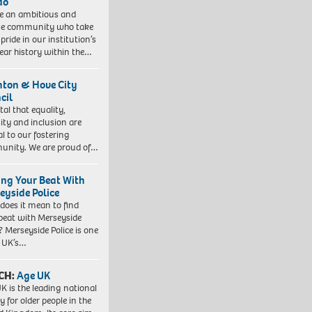
do
e an ambitious and
se community who take
pride in our institution’s
ear history within the…
hton & Hove City
cil
vital that equality,
sity and inclusion are
al to our fostering
nity. We are proud of…
ing Your Beat With
eyside Police
does it mean to find
beat with Merseyside
? Merseyside Police is one
e UK’s…
CH:
Age UK
K is the leading national
y for older people in the