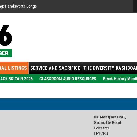
Se
ng: Handsworth Songs
AL LISTINGS
SERVICE AND SACRIFICE
THE DIVERSITY DASHBOA
ACK BRITAIN 2026
CLASSROOM AUDIO RESOURCES
Black History Mont
De Montfort Hall,
Granville Road
Leicester
LE1 7RU