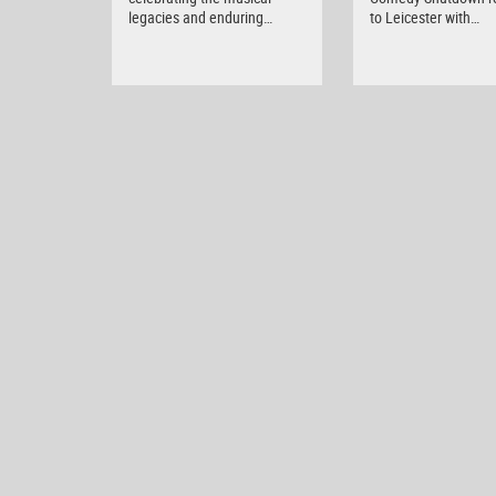
legacies and enduring…
to Leicester with…