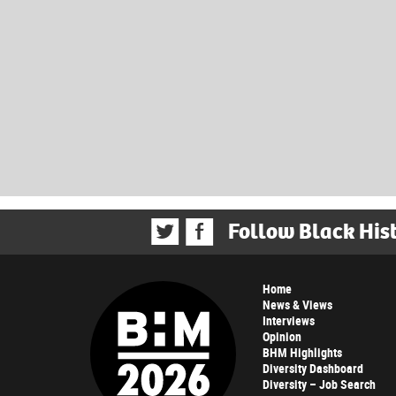
Follow Black His
Home
News & Views
Interviews
Opinion
BHM Highlights
Diversity Dashboard
Diversity – Job Search