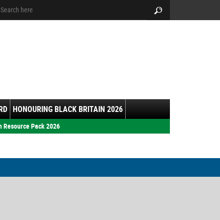
arch:
Search
RD
HONOURING BLACK BRITAIN 2026
h Resource Pack 2026