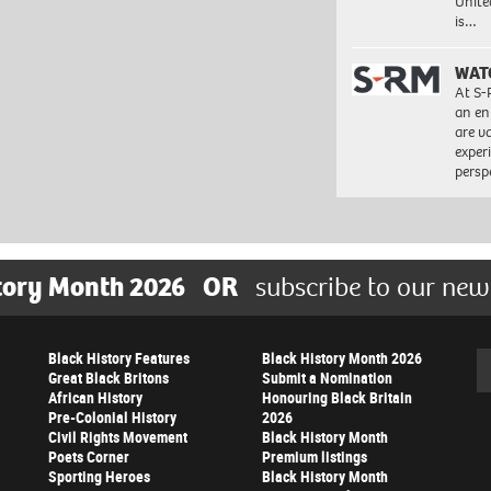
Unite
is…
WAT
At S-
an en
are va
exper
persp
tory Month 2026
OR
subscribe to our new
Black History Features
Black History Month 2026
Se
Great Black Britons
Submit a Nomination
African History
Honouring Black Britain
Pre-Colonial History
2026
Civil Rights Movement
Black History Month
Poets Corner
Premium listings
Sporting Heroes
Black History Month