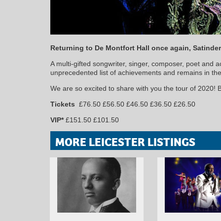
Returning to De Montfort Hall once again, Satinder
A multi-gifted songwriter, singer, composer, poet and 
unprecedented list of achievements and remains in the f
We are so excited to share with you the tour of 2020!
Tickets
£76.50 £56.50 £46.50 £36.50 £26.50
VIP*
£151.50 £101.50
MORE LEICESTER LISTINGS