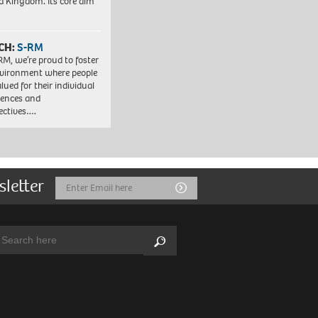
d Kingdom. Its core aim
CH:
S-RM
RM, we’re proud to foster
vironment where people
lued for their individual
iences and
ectives….
sletter
Email
Submit
Address
arch:
Search