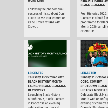
WORK KING
REEL HISTORIES 20
BLACK CLASSICS
Following the phenomenal
success of his sold-out Don’t
Reel Histories 2026:
Listen To Me tour, comedian
Classics is a bold fil
Kane Brown returns with
programme for Black
Crowd…
Month 2026, amplify
cinematic…
LEICESTER
LEICESTER
Thursday 1st October 2026
Sunday 11 October 
BLACK HISTORY MONTH
COBO: COMEDY
LAUNCH: BLACK CLASSICS
SHUTDOWN BLACK
IN CONCERT
HISTORY MONTH S
Launching Black History
Celebrate Black Hist
Month 2026, Black Classics
Month with an unfor
in Concert is an evening
evening of comedy 
celebrating the musical
Comedy Shutdown r