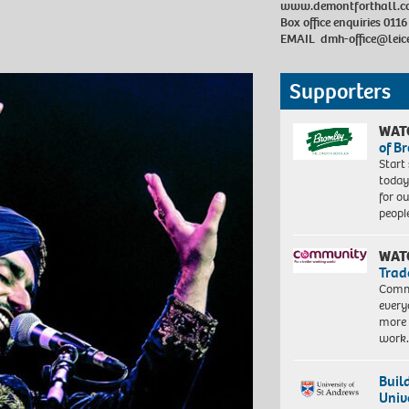
www.demontforthall.c
Box office enquiries 0116
EMAIL
dmh-office@leic
Supporters
WAT
of B
Start
today
for o
peopl
WAT
Trad
Commu
every
more 
work
Buil
Univ