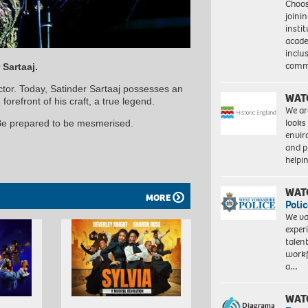
Choo
joini
insti
acade
inclu
comm
 Sartaaj.
actor. Today, Satinder Sartaaj possesses an
WAT
orefront of his craft, a true legend.
We ar
looks
 Be prepared to be mesmerised.
envi
and pr
help
WAT
MORE
Polic
We va
exper
talen
workf
a…
WAT