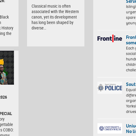
26:
Serv
Classical music is often
Islin
associated with the Western
urgen
 Black
canon, yet its development
spare
m
has long been shaped by
young
 History
diverse…
ing the
Front
some
Each 
socia
hundr
child
chall
Sout
Equal
differ
2026
organ
Yorksh
driv
PECIAL
ory
gettable
Univ
as COBO:
No l
eturns