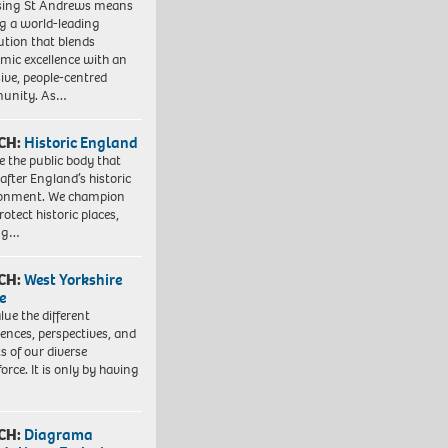
sing St Andrews means
ng a world-leading
tution that blends
mic excellence with an
sive, people-centred
unity. As…
CH:
Historic England
e the public body that
 after England’s historic
ronment. We champion
otect historic places,
ing…
CH:
West Yorkshire
e
lue the different
iences, perspectives, and
ts of our diverse
orce. It is only by having
CH:
Diagrama