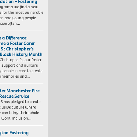
dation – Fostering
agrama we find a new
 for the most vulnerable
ren and young people
have often…
 a Difference:
me a Foster Carer
 St Christopher’s
 Black History Month
 Christopher’s, our foster
s support and nurture
 people in care to create
y memories and…
ter Manchester Fire
Rescue Service
 has pledged to create
clusive culture where
e can bring their whole
to work. Inclusion…
ngton Fostering