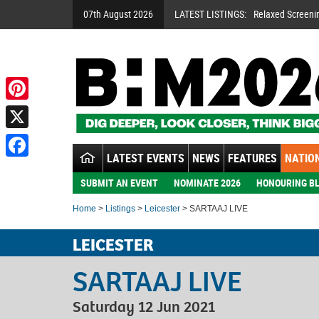
07th August 2026
LATEST LISTINGS:
Relaxed Screeni
Pinterest
X
LATEST EVENTS
NEWS
FEATURES
NATION
Facebook
SUBMIT AN EVENT
NOMINATE 2026
HONOURING BL
Home
>
Listings
>
Leicester
> SARTAAJ LIVE
LEICESTER
SARTAAJ LIVE
Saturday 12 Jun 2021