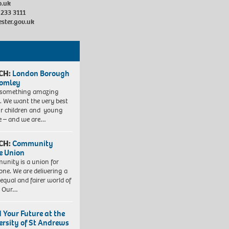
o.uk
 233 3111
ester.gov.uk
CH:
London Borough
romley
 something amazing
. We want the very best
ur children and young
e – and we are…
CH:
Community
e Union
nity is a union for
one. We are delivering a
equal and fairer world of
. Our…
d Your Future at the
ersity of St Andrews