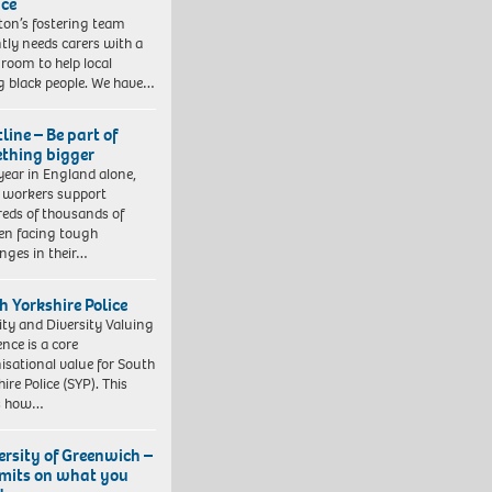
ice
gton’s fostering team
tly needs carers with a
 room to help local
 black people. We have…
line – Be part of
thing bigger
year in England alone,
l workers support
eds of thousands of
ren facing tough
enges in their…
h Yorkshire Police
ity and Diversity Valuing
ence is a core
isational value for South
ire Police (SYP). This
es how…
ersity of Greenwich –
imits on what you