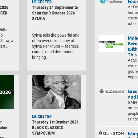
Foun
LEICESTER
At Di
 2026
Thursday 24 September to
homes
BER:
Saturday 3 October 2026
child
SYLVIA
who 
1960s
To
Sylvia tells the powerful and
Make
Show, a
often overlooked story of
Beco
cert…
Sylvia Pankhurst — fearless,
with
complex and determined —
This
bringing…
At St
carer
young
happ
Grea
and 
GMFRS
an in
peopl
LEICESTER
self 
r –
Thursday 1st October 2026
ober
BLACK CLASSICS
SYMPOSIUM
Isli