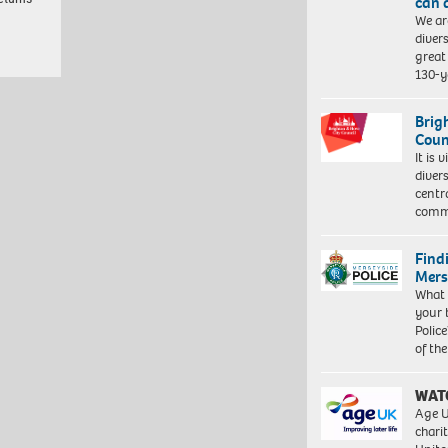
can 
We ar
diver
great 
130-y
Brig
Coun
It is 
diver
centr
commu
Find
Mers
What 
your 
Police
of th
WAT
Age U
charit