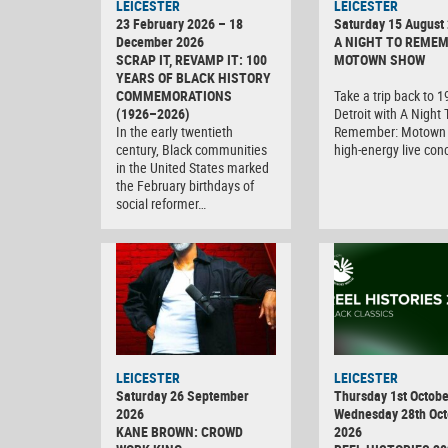
LEICESTER
LEICESTER
23 February 2026 – 18
Saturday 15 August
December 2026
A NIGHT TO REMEM
SCRAP IT, REVAMP IT: 100
MOTOWN SHOW
YEARS OF BLACK HISTORY
COMMEMORATIONS
Take a trip back to 
(1926–2026)
Detroit with A Night 
In the early twentieth
Remember: Motown 
century, Black communities
high-energy live con
in the United States marked
the February birthdays of
social reformer…
LEICESTER
LEICESTER
Saturday 26 September
Thursday 1st Octobe
2026
Wednesday 28th Oct
KANE BROWN: CROWD
2026