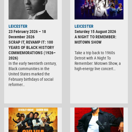
LEICESTER
LEICESTER
23 February 2026 – 18
Saturday 15 August 2026
December 2026
A NIGHT TO REMEMBER:
SCRAP IT, REVAMP IT: 100
MOTOWN SHOW
YEARS OF BLACK HISTORY
COMMEMORATIONS (1926–
Take a trip back to 1960s
2026)
Detroit with A Night To
In the early twentieth century,
Remember: Motown Show, a
Black communities in the
high-energy live concert…
United States marked the
February birthdays of social
reformer…