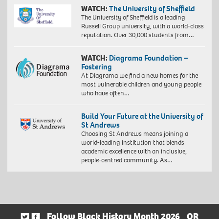
WATCH:
The University of Sheffield
The University of Sheffield is a leading
Russell Group university, with a world-class
reputation. Over 30,000 students from…
WATCH:
Diagrama Foundation –
Fostering
At Diagrama we find a new homes for the
most vulnerable children and young people
who have often…
Build Your Future at the University of
St Andrews
Choosing St Andrews means joining a
world-leading institution that blends
academic excellence with an inclusive,
people-centred community. As…
Follow Black History Month 2026
OR