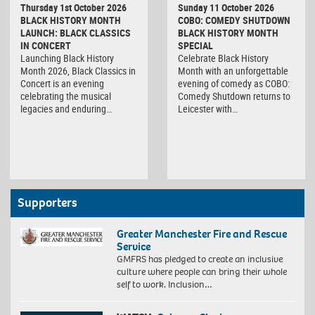
Thursday 1st October 2026
Sunday 11 October 2026
BLACK HISTORY MONTH
COBO: COMEDY SHUTDOWN
LAUNCH: BLACK CLASSICS
BLACK HISTORY MONTH
IN CONCERT
SPECIAL
Launching Black History
Celebrate Black History
Month 2026, Black Classics in
Month with an unforgettable
Concert is an evening
evening of comedy as COBO:
celebrating the musical
Comedy Shutdown returns to
legacies and enduring…
Leicester with…
Supporters
Greater Manchester Fire and Rescue
Service
GMFRS has pledged to create an inclusive
culture where people can bring their whole
self to work. Inclusion…