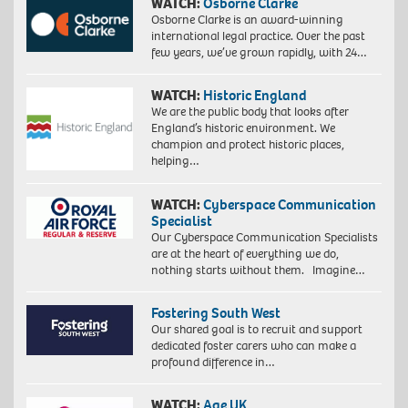
WATCH:
Osborne Clarke
Osborne Clarke is an award-winning
international legal practice. Over the past
few years, we’ve grown rapidly, with 24…
WATCH:
Historic England
We are the public body that looks after
England’s historic environment. We
champion and protect historic places,
helping…
WATCH:
Cyberspace Communication
Specialist
Our Cyberspace Communication Specialists
are at the heart of everything we do,
nothing starts without them. Imagine…
Fostering South West
Our shared goal is to recruit and support
dedicated foster carers who can make a
profound difference in…
WATCH:
Age UK