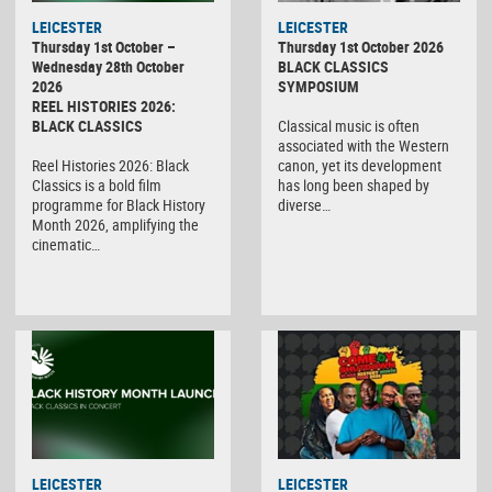
LEICESTER
LEICESTER
Thursday 1st October –
Thursday 1st October 2026
Wednesday 28th October
BLACK CLASSICS
2026
SYMPOSIUM
REEL HISTORIES 2026:
BLACK CLASSICS
Classical music is often
associated with the Western
Reel Histories 2026: Black
canon, yet its development
Classics is a bold film
has long been shaped by
programme for Black History
diverse…
Month 2026, amplifying the
cinematic…
LEICESTER
LEICESTER