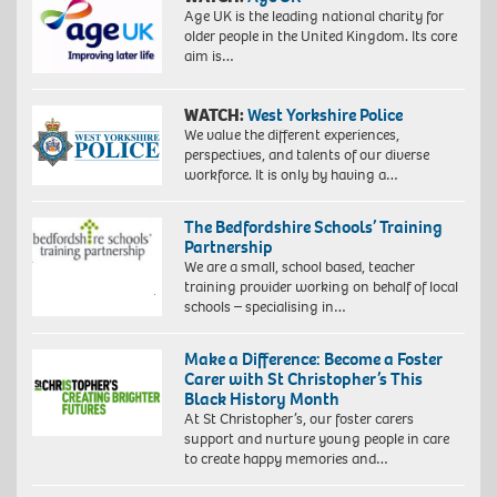
Age UK is the leading national charity for
older people in the United Kingdom. Its core
aim is…
WATCH:
West Yorkshire Police
We value the different experiences,
perspectives, and talents of our diverse
workforce. It is only by having a…
The Bedfordshire Schools’ Training
Partnership
We are a small, school based, teacher
training provider working on behalf of local
schools – specialising in…
Make a Difference: Become a Foster
Carer with St Christopher’s This
Black History Month
At St Christopher’s, our foster carers
support and nurture young people in care
to create happy memories and…