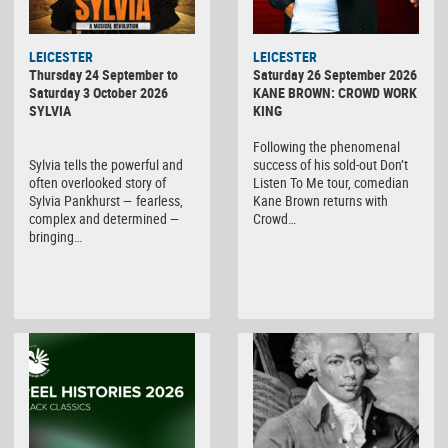
LEICESTER
LEICESTER
Thursday 24 September to
Saturday 26 September 2026
Saturday 3 October 2026
KANE BROWN: CROWD WORK
SYLVIA
KING
Following the phenomenal
Sylvia tells the powerful and
success of his sold-out Don’t
often overlooked story of
Listen To Me tour, comedian
Sylvia Pankhurst — fearless,
Kane Brown returns with
complex and determined —
Crowd…
bringing…