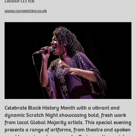
Leicester LE1 1SB
www.curveonline.co.uk
Celebrate Black History Month with a vibrant and
dynamic Scratch Night showcasing bold, fresh work
from local Global Majority artists. This special evening
presents a range of artforms, from theatre and spoken