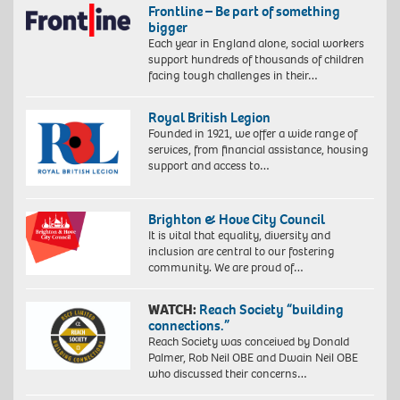
Frontline – Be part of something
bigger
Each year in England alone, social workers
support hundreds of thousands of children
facing tough challenges in their…
Royal British Legion
Founded in 1921, we offer a wide range of
services, from financial assistance, housing
support and access to…
Brighton & Hove City Council
It is vital that equality, diversity and
inclusion are central to our fostering
community. We are proud of…
WATCH:
Reach Society “building
connections.”
Reach Society was conceived by Donald
Palmer, Rob Neil OBE and Dwain Neil OBE
who discussed their concerns…