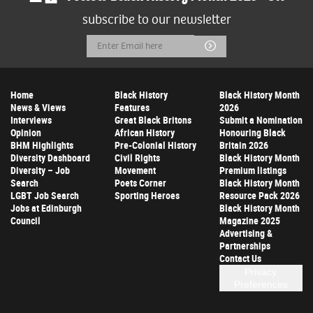
subscribe to our newsletter
Email
Submit
Address
Home
Black History
Black History Month
News & Views
Features
2026
Interviews
Great Black Britons
Submit a Nomination
Opinion
African History
Honouring Black
BHM Highlights
Pre-Colonial History
Britain 2026
Diversity Dashboard
Civil Rights
Black History Month
Diversity – Job
Movement
Premium listings
Search
Poets Corner
Black History Month
LGBT Job Search
Sporting Heroes
Resource Pack 2026
Jobs at Edinburgh
Black History Month
Council
Magazine 2025
Advertising &
Partnerships
Contact Us
Privacy
Preferences