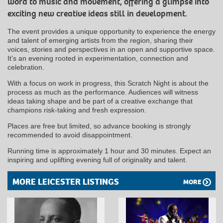
word to music and movement, offering a glimpse into
exciting new creative ideas still in development.
The event provides a unique opportunity to experience the energy
and talent of emerging artists from the region, sharing their
voices, stories and perspectives in an open and supportive space.
It’s an evening rooted in experimentation, connection and
celebration.
With a focus on work in progress, this Scratch Night is about the
process as much as the performance. Audiences will witness
ideas taking shape and be part of a creative exchange that
champions risk-taking and fresh expression.
Places are free but limited, so advance booking is strongly
recommended to avoid disappointment.
Running time is approximately 1 hour and 30 minutes. Expect an
inspiring and uplifting evening full of originality and talent.
MORE LEICESTER LISTINGS
MORE