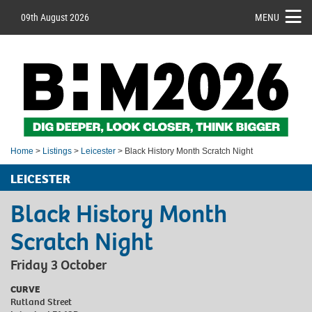
09th August 2026
MENU
Home
>
Listings
>
Leicester
> Black History Month Scratch Night
LEICESTER
Black History Month
Scratch Night
Friday 3 October
CURVE
Rutland Street