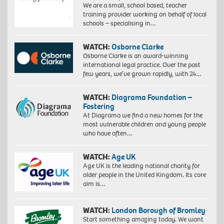
We are a small, school based, teacher
training provider working on behalf of local
schools – specialising in…
WATCH:
Osborne Clarke
Osborne Clarke is an award-winning
international legal practice. Over the past
few years, we’ve grown rapidly, with 24…
WATCH:
Diagrama Foundation –
Fostering
At Diagrama we find a new homes for the
most vulnerable children and young people
who have often…
WATCH:
Age UK
Age UK is the leading national charity for
older people in the United Kingdom. Its core
aim is…
WATCH:
London Borough of Bromley
Start something amazing today. We want