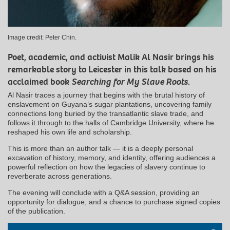
Image credit: Peter Chin.
Poet, academic, and activist Malik Al Nasir brings his
remarkable story to Leicester in this talk based on his
acclaimed book
Searching for My Slave Roots
.
Al Nasir traces a journey that begins with the brutal history of
enslavement on Guyana’s sugar plantations, uncovering family
connections long buried by the transatlantic slave trade, and
follows it through to the halls of Cambridge University, where he
reshaped his own life and scholarship.
This is more than an author talk — it is a deeply personal
excavation of history, memory, and identity, offering audiences a
powerful reflection on how the legacies of slavery continue to
reverberate across generations.
The evening will conclude with a Q&A session, providing an
opportunity for dialogue, and a chance to purchase signed copies
of the publication.