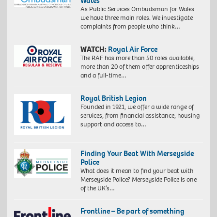
Wales
As Public Services Ombudsman for Wales
we have three main roles. We investigate
complaints from people who think…
WATCH:
Royal Air Force
The RAF has more than 50 roles available,
more than 20 of them offer apprenticeships
and a full-time…
Royal British Legion
Founded in 1921, we offer a wide range of
services, from financial assistance, housing
support and access to…
Finding Your Beat With Merseyside
Police
What does it mean to find your beat with
Merseyside Police? Merseyside Police is one
of the UK’s…
Frontline – Be part of something