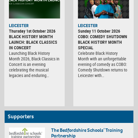
LEICESTER
LEICESTER
Thursday 1st October 2026
Sunday 11 October 2026
BLACK HISTORY MONTH
COBO: COMEDY SHUTDOWN
LAUNCH: BLACK CLASSICS
BLACK HISTORY MONTH
IN CONCERT
SPECIAL
Launching Black History
Celebrate Black History
Month 2026, Black Classics in
Month with an unforgettable
Concert is an evening
evening of comedy as COBO:
celebrating the musical
Comedy Shutdown returns to
legacies and enduring…
Leicester with…
Supporters
The Bedfordshire Schools’ Training
Partnership