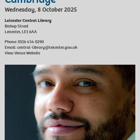
Wednesday, 8 October 2025
Leicester Central Library
Bishop Street
Leicester, LE1 6AA
Phone: 0116 454 0290
Email:
central-library@leicester.gov.uk
View Venue Website