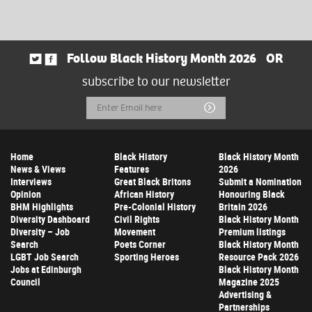
Follow Black History Month 2026
OR
subscribe to our newsletter
Email
Submit
Address
Home
Black History
Black History Month
News & Views
Features
2026
Interviews
Great Black Britons
Submit a Nomination
Opinion
African History
Honouring Black
BHM Highlights
Pre-Colonial History
Britain 2026
Diversity Dashboard
Civil Rights
Black History Month
Diversity – Job
Movement
Premium listings
Search
Poets Corner
Black History Month
LGBT Job Search
Sporting Heroes
Resource Pack 2026
Jobs at Edinburgh
Black History Month
Council
Magazine 2025
Advertising &
Partnerships