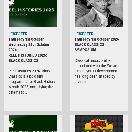
LEICESTER
LEICESTER
Thursday 1st October –
Thursday 1st October 2026
Wednesday 28th October
BLACK CLASSICS
2026
SYMPOSIUM
REEL HISTORIES 2026:
BLACK CLASSICS
Classical music is often
associated with the Western
Reel Histories 2026: Black
canon, yet its development
Classics is a bold film
has long been shaped by
programme for Black History
diverse…
Month 2026, amplifying the
cinematic…