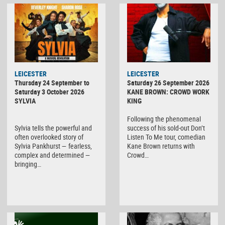
LEICESTER
LEICESTER
Thursday 24 September to
Saturday 26 September 2026
Saturday 3 October 2026
KANE BROWN: CROWD WORK
SYLVIA
KING
Following the phenomenal
Sylvia tells the powerful and
success of his sold-out Don’t
often overlooked story of
Listen To Me tour, comedian
Sylvia Pankhurst — fearless,
Kane Brown returns with
complex and determined —
Crowd…
bringing…