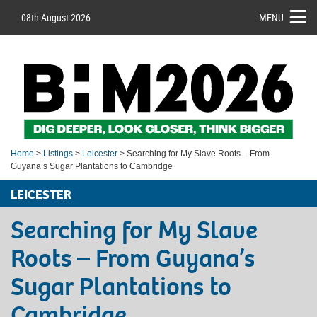
08th August 2026
MENU
Home
>
Listings
>
Leicester
> Searching for My Slave Roots – From
Guyana’s Sugar Plantations to Cambridge
LEICESTER
Searching for My Slave
Roots – From Guyana’s
Sugar Plantations to
Cambridge