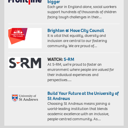
bigger
Each year in England alone, social workers
support hundreds of thousands of children
facing tough challenges in their…
Brighton & Hove City Council
It is vital that equality, diversity and
inclusion are central to our fostering
community. We are proud of…
WATCH:
S-RM
At S-RM, we’re proud to foster an
environment where people are valued for
their individual experiences and
perspectives….
Build Your Future at the University of
St Andrews
Choosing St Andrews means joining a
world-leading institution that blends
academic excellence with an inclusive,
people-centred community. As…