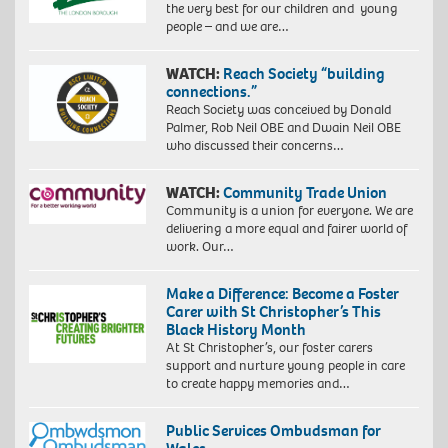
the very best for our children and young
people – and we are…
WATCH:
Reach Society “building
connections.”
Reach Society was conceived by Donald
Palmer, Rob Neil OBE and Dwain Neil OBE
who discussed their concerns…
WATCH:
Community Trade Union
Community is a union for everyone. We are
delivering a more equal and fairer world of
work. Our…
Make a Difference: Become a Foster
Carer with St Christopher’s This
Black History Month
At St Christopher’s, our foster carers
support and nurture young people in care
to create happy memories and…
Public Services Ombudsman for