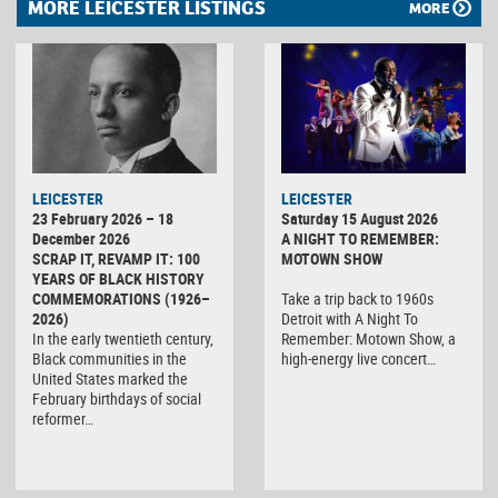
MORE LEICESTER LISTINGS
MORE
LEICESTER
LEICESTER
23 February 2026 – 18
Saturday 15 August 2026
December 2026
A NIGHT TO REMEMBER:
SCRAP IT, REVAMP IT: 100
MOTOWN SHOW
YEARS OF BLACK HISTORY
COMMEMORATIONS (1926–
Take a trip back to 1960s
2026)
Detroit with A Night To
In the early twentieth century,
Remember: Motown Show, a
Black communities in the
high-energy live concert…
United States marked the
February birthdays of social
reformer…