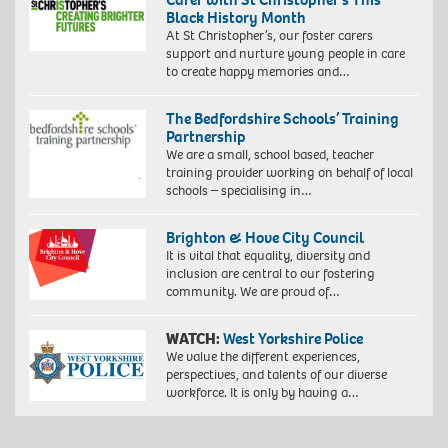
Black History Month
At St Christopher’s, our foster carers
support and nurture young people in care
to create happy memories and…
The Bedfordshire Schools’ Training
Partnership
We are a small, school based, teacher
training provider working on behalf of local
schools – specialising in…
Brighton & Hove City Council
It is vital that equality, diversity and
inclusion are central to our fostering
community. We are proud of…
WATCH:
West Yorkshire Police
We value the different experiences,
perspectives, and talents of our diverse
workforce. It is only by having a…