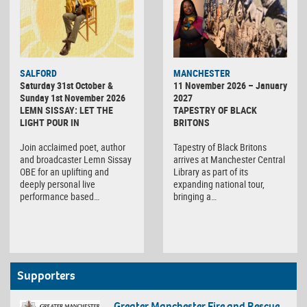
SALFORD
MANCHESTER
Saturday 31st October &
11 November 2026 – January
Sunday 1st November 2026
2027
LEMN SISSAY: LET THE
TAPESTRY OF BLACK
LIGHT POUR IN
BRITONS
Join acclaimed poet, author
Tapestry of Black Britons
and broadcaster Lemn Sissay
arrives at Manchester Central
OBE for an uplifting and
Library as part of its
deeply personal live
expanding national tour,
performance based…
bringing a…
Supporters
Greater Manchester Fire and Rescue