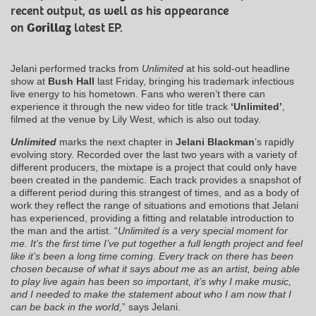
recent output, as well as his appearance
on
Gorillaz
latest EP.
Jelani performed tracks from
Unlimited
at his sold-out headline
show at
Bush Hall
last Friday, bringing his trademark infectious
live energy to his hometown. Fans who weren’t there can
experience it through the new video for title track
‘Unlimited’
,
filmed at the venue by Lily West, which is also out today.
Unlimited
marks the next chapter in
Jelani Blackman
’s rapidly
evolving story. Recorded over the last two years with a variety of
different producers, the mixtape is a project that could only have
been created in the pandemic. Each track provides a snapshot of
a different period during this strangest of times, and as a body of
work they reflect the range of situations and emotions that Jelani
has experienced, providing a fitting and relatable introduction to
the man and the artist. “
Unlimited is a very special moment for
me. It’s the first time I’ve put together a full length project and feel
like it’s been a long time coming. Every track on there has been
chosen because of what it says about me as an artist, being able
to play live again has been so important, it’s why I make music,
and I needed to make the statement about who I am now that I
can be back in the world
,
” says Jelani.