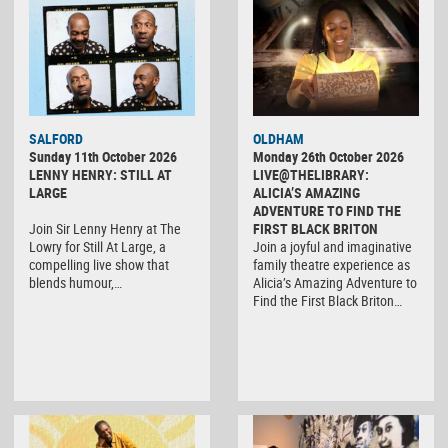
SALFORD
OLDHAM
Sunday 11th October 2026
Monday 26th October 2026
LENNY HENRY: STILL AT
LIVE@THELIBRARY:
LARGE
ALICIA’S AMAZING
ADVENTURE TO FIND THE
Join Sir Lenny Henry at The
FIRST BLACK BRITON
Lowry for Still At Large, a
Join a joyful and imaginative
compelling live show that
family theatre experience as
blends humour,…
Alicia’s Amazing Adventure to
Find the First Black Briton…