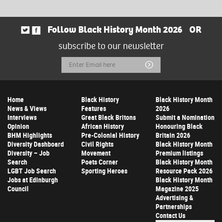
Follow Black History Month 2026
OR
subscribe to our newsletter
Email
Submit
Address
Home
Black History
Black History Month
News & Views
Features
2026
Interviews
Great Black Britons
Submit a Nomination
Opinion
African History
Honouring Black
BHM Highlights
Pre-Colonial History
Britain 2026
Diversity Dashboard
Civil Rights
Black History Month
Diversity – Job
Movement
Premium listings
Search
Poets Corner
Black History Month
LGBT Job Search
Sporting Heroes
Resource Pack 2026
Jobs at Edinburgh
Black History Month
Council
Magazine 2025
Advertising &
Partnerships
Contact Us