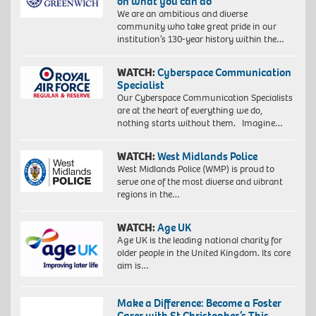
on what you can do
We are an ambitious and diverse
community who take great pride in our
institution’s 130-year history within the…
WATCH:
Cyberspace Communication
Specialist
Our Cyberspace Communication Specialists
are at the heart of everything we do,
nothing starts without them. Imagine…
WATCH:
West Midlands Police
West Midlands Police (WMP) is proud to
serve one of the most diverse and vibrant
regions in the…
WATCH:
Age UK
Age UK is the leading national charity for
older people in the United Kingdom. Its core
aim is…
Make a Difference: Become a Foster
Carer with St Christopher’s This