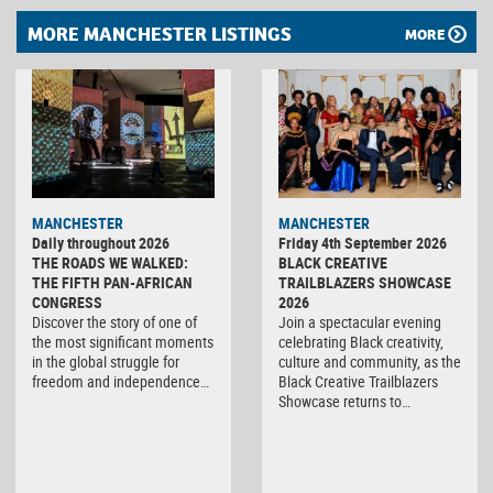
MORE MANCHESTER LISTINGS
MORE
MANCHESTER
MANCHESTER
Daily throughout 2026
Friday 4th September 2026
THE ROADS WE WALKED:
BLACK CREATIVE
THE FIFTH PAN-AFRICAN
TRAILBLAZERS SHOWCASE
CONGRESS
2026
Discover the story of one of
Join a spectacular evening
the most significant moments
celebrating Black creativity,
in the global struggle for
culture and community, as the
freedom and independence…
Black Creative Trailblazers
Showcase returns to…