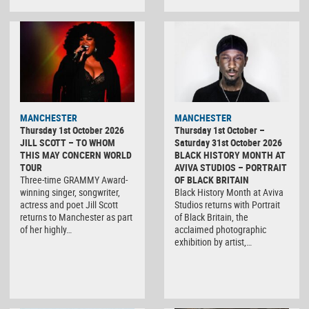
MANCHESTER
MANCHESTER
Thursday 1st October 2026
Thursday 1st October –
JILL SCOTT – TO WHOM
Saturday 31st October 2026
THIS MAY CONCERN WORLD
BLACK HISTORY MONTH AT
TOUR
AVIVA STUDIOS – PORTRAIT
Three-time GRAMMY Award-
OF BLACK BRITAIN
winning singer, songwriter,
Black History Month at Aviva
actress and poet Jill Scott
Studios returns with Portrait
returns to Manchester as part
of Black Britain, the
of her highly…
acclaimed photographic
exhibition by artist,…