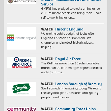
Service
GMFRS has pledged to create an inclusive
culture where people can bring their whole
self to work. Inclusion…
WATCH:
Historic England
We are the public body that looks after
England’s historic environment. We
champion and protect historic places,
helping…
WATCH:
Royal Air Force
The RAF has more than 50 roles available,
more than 20 of them offer apprenticeships
and a full-time…
WATCH:
London Borough of Bromley
Start something amazing today. We want
the very best for our children and young
people – and we are…
WATCH:
Community Trade Union