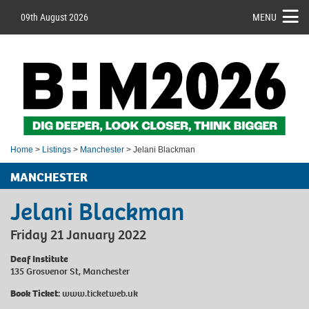
09th August 2026
MENU
Home
>
Listings
>
Manchester
> Jelani Blackman
MANCHESTER
Jelani Blackman
Friday 21 January 2022
Deaf Institute
135 Grosvenor St, Manchester
Book Ticket:
www.ticketweb.uk