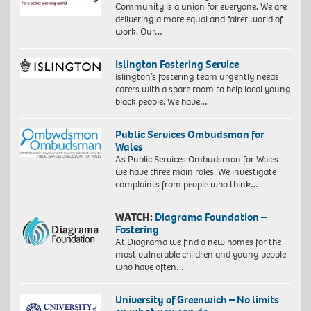
Community is a union for everyone. We are
delivering a more equal and fairer world of
work. Our…
Islington Fostering Service
Islington’s fostering team urgently needs
carers with a spare room to help local young
black people. We have…
Public Services Ombudsman for
Wales
As Public Services Ombudsman for Wales
we have three main roles. We investigate
complaints from people who think…
WATCH:
Diagrama Foundation –
Fostering
At Diagrama we find a new homes for the
most vulnerable children and young people
who have often…
University of Greenwich – No limits