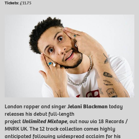
Tickets:
£11.75
London rapper and singer
Jelani Blackman
today
releases his debut full-length
project
Unlimited
Mixtape
, out now via 18 Records /
MNRK UK. The 12 track collection comes highly
anticipated following widespread acclaim for his