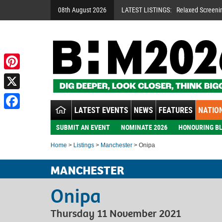
08th August 2026
LATEST LISTINGS:
Relaxed Screeni
Pinterest
X
LATEST EVENTS
NEWS
FEATURES
NATION
Facebook
SUBMIT AN EVENT
NOMINATE 2026
HONOURING BL
Home
>
Listings
>
Manchester
> Onipa
MANCHESTER
Onipa
Thursday 11 November 2021