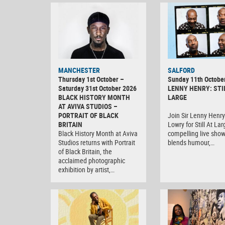
MANCHESTER
SALFORD
Thursday 1st October –
Sunday 11th Octobe
Saturday 31st October 2026
LENNY HENRY: STI
BLACK HISTORY MONTH
LARGE
AT AVIVA STUDIOS –
PORTRAIT OF BLACK
Join Sir Lenny Henry
BRITAIN
Lowry for Still At Lar
Black History Month at Aviva
compelling live show
Studios returns with Portrait
blends humour,…
of Black Britain, the
acclaimed photographic
exhibition by artist,…