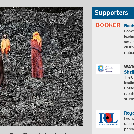
Supporters
Book
Booke
leadi
servi
custo
natio
WAT
Shef
The Un
leadi
unive
reput
stud
Roya
Found
wide 
finan