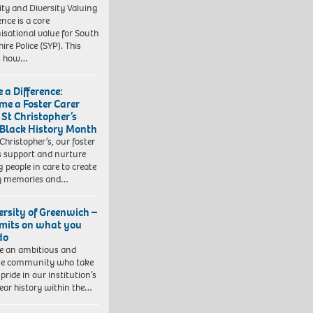
ity and Diversity Valuing
ence is a core
isational value for South
ire Police (SYP). This
es how…
 a Difference:
me a Foster Carer
 St Christopher’s
 Black History Month
 Christopher’s, our foster
s support and nurture
 people in care to create
y memories and…
ersity of Greenwich –
imits on what you
do
e an ambitious and
se community who take
pride in our institution’s
ear history within the…