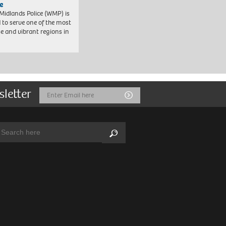
e
Midlands Police (WMP) is
 to serve one of the most
se and vibrant regions in
sletter
Email
Submit
Address
arch:
Search