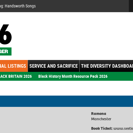
Se
ng: Handsworth Songs
AL LISTINGS
SERVICE AND SACRIFICE
THE DIVERSITY DASHBOA
ACK BRITAIN 2026
Black History Month Resource Pack 2026
Ramona
Manchester
Book Ticket:
www.seeti