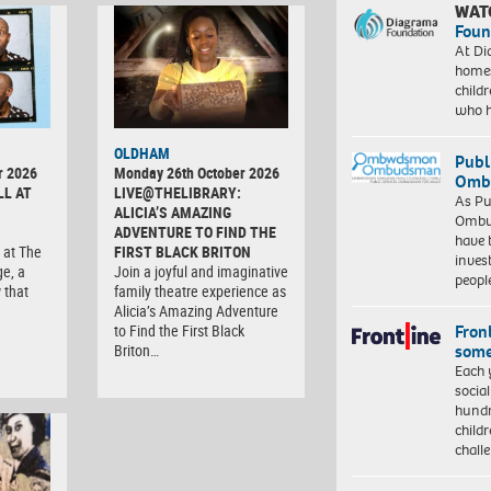
WAT
Foun
At Di
homes
child
who 
OLDHAM
Publ
r 2026
Monday 26th October 2026
Ombu
LL AT
LIVE@THELIBRARY:
As Pu
ALICIA’S AMAZING
Ombu
ADVENTURE TO FIND THE
have 
 at The
FIRST BLACK BRITON
inves
ge, a
Join a joyful and imaginative
peopl
 that
family theatre experience as
Alicia’s Amazing Adventure
Front
to Find the First Black
some
Briton…
Each 
socia
hundr
child
chall