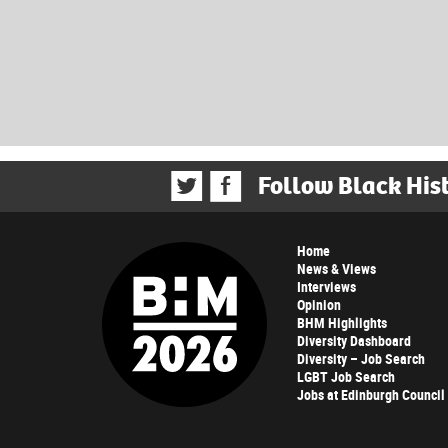
Follow Black His
Home
News & Views
Interviews
Opinion
BHM Highlights
Diversity Dashboard
Diversity – Job Search
LGBT Job Search
Jobs at Edinburgh Council