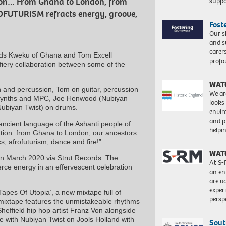
suppo
ion… From Ghana to London, from
ROFUTURISM refracts energy, groove,
Fost
Our s
and s
carer
ends Kweku of Ghana and Tom Excell
profo
 fiery collaboration between some of the
WAT
 and percussion, Tom on guitar, percussion
We ar
n synths and MPC, Joe Henwood (Nubiyan
looks
(Nubiyan Twist) on drums.
envi
and pr
ncient language of the Ashanti people of
help
ation: from Ghana to London, our ancestors
s, afrofuturism, dance and fire!”
WAT
in March 2020 via Strut Records. The
At S-
rce energy in an effervescent celebration
an en
are va
exper
apes Of Utopia’, a new mixtape full of
persp
mixtape features the unmistakeable rhythms
effield hip hop artist Franz Von alongside
e with Nubiyan Twist on Jools Holland with
Sout