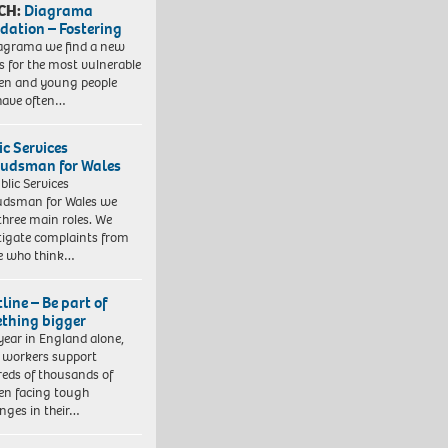
CH:
Diagrama
dation – Fostering
agrama we find a new
 for the most vulnerable
ren and young people
have often…
ic Services
dsman for Wales
blic Services
dsman for Wales we
three main roles. We
tigate complaints from
e who think…
line – Be part of
thing bigger
year in England alone,
l workers support
eds of thousands of
ren facing tough
enges in their…