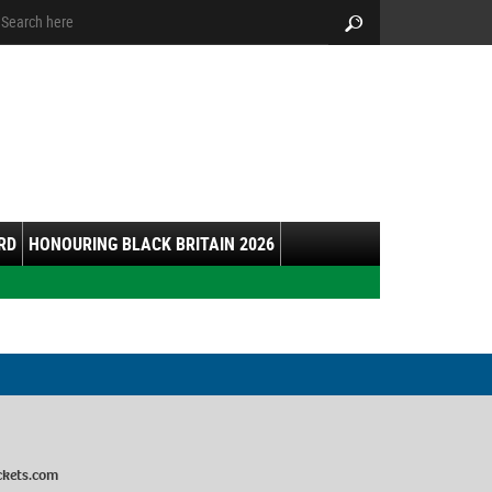
arch:
Search
RD
HONOURING BLACK BRITAIN 2026
ckets.com