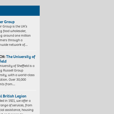
er Group
r Group is the UK’s
ng food wholesaler,
ng around one million
mers through a
nwide network of…
CH:
The University of
field
iversity of Sheffield is a
ng Russell Group
rsity, with a world-class
ation. Over 30,000
ents from…
l British Legion
ed in 1921, we offer a
range of services, from
cial assistance, housing