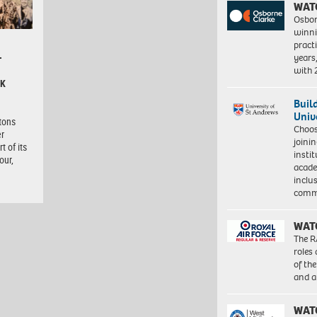
WAT
Osbor
winni
pract
years
–
with
CK
Buil
Univ
itons
Choo
er
joini
t of its
insti
our,
acade
inclu
comm
WAT
The R
roles
of th
and a
WAT