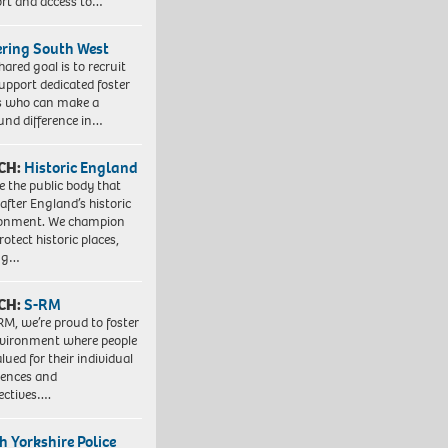
rt and access to…
ering South West
hared goal is to recruit
upport dedicated foster
s who can make a
und difference in…
CH:
Historic England
e the public body that
 after England’s historic
ronment. We champion
otect historic places,
ing…
CH:
S-RM
RM, we’re proud to foster
vironment where people
lued for their individual
iences and
ectives….
h Yorkshire Police