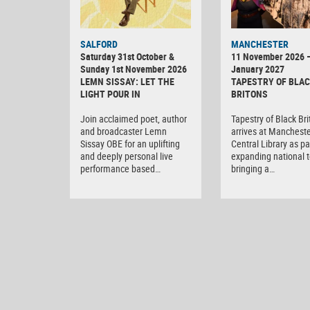
SALFORD
MANCHESTER
Saturday 31st October &
11 November 2026 
Sunday 1st November 2026
January 2027
LEMN SISSAY: LET THE
TAPESTRY OF BLA
LIGHT POUR IN
BRITONS
Join acclaimed poet, author
Tapestry of Black Br
and broadcaster Lemn
arrives at Manchest
Sissay OBE for an uplifting
Central Library as par
and deeply personal live
expanding national t
performance based…
bringing a…