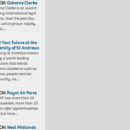
CH:
Osborne Clarke
ne Clarke is an award-
ng international legal
ice. Over the past few
, we’ve grown rapidly,
 24…
d Your Future at the
ersity of St Andrews
sing St Andrews means
ng a world-leading
tution that blends
mic excellence with an
sive, people-centred
unity. As…
CH:
Royal Air Force
AF has more than 50
 available, more than 20
em offer apprenticeships
 full-time…
CH:
West Midlands