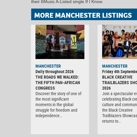
their 6Music A-Listed single If I Know.
MORE MANCHESTER LISTINGS
MANCHESTER
MANCHESTER
Daily throughout 2026
Friday 4th Septemb
THE ROADS WE WALKED:
BLACK CREATIVE
THE FIFTH PAN-AFRICAN
TRAILBLAZERS SH
CONGRESS
2026
Discover the story of one of
Join a spectacular e
the most significant
celebrating Black crea
moments in the global
culture and communi
struggle for freedom and
the Black Creative
independence…
Trailblazers Showca
returns to…