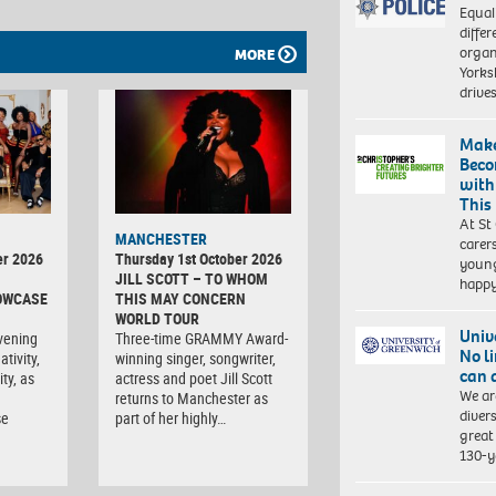
Equal
differ
organ
MORE
Yorksh
driv
Make
Beco
with
This
At St
MANCHESTER
carer
er 2026
Thursday 1st October 2026
young
JILL SCOTT – TO WHOM
happ
OWCASE
THIS MAY CONCERN
WORLD TOUR
Univ
vening
Three-time GRAMMY Award-
No l
tivity,
winning singer, songwriter,
can 
ty, as
actress and poet Jill Scott
We ar
returns to Manchester as
diver
se
part of her highly…
great 
130-y