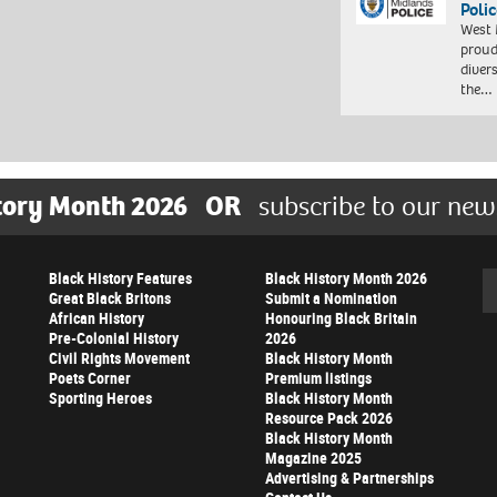
Polic
West 
proud
diver
the…
tory Month 2026
OR
subscribe to our new
Black History Features
Black History Month 2026
Se
Great Black Britons
Submit a Nomination
African History
Honouring Black Britain
Pre-Colonial History
2026
Civil Rights Movement
Black History Month
Poets Corner
Premium listings
Sporting Heroes
Black History Month
Resource Pack 2026
Black History Month
Magazine 2025
Advertising & Partnerships