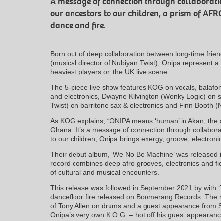
A message of connection through collaborat
our ancestors to our children, a prism of AF
dance and fire.
Born out of deep collaboration between long-time fri
(musical director of Nubiyan Twist), Onipa represent a
heaviest players on the UK live scene.
The 5-piece live show features KOG on vocals, balafon
and electronics, Dwayne Kilvington (Wonky Logic) o
Twist) on barritone sax & electronics and Finn Booth 
As KOG explains, “ONIPA means ‘human’ in Akan, the a
Ghana. It’s a message of connection through collabor
to our children, Onipa brings energy, groove, electronic
Their debut album, ‘We No Be Machine’ was released 
record combines deep afro grooves, electronics and fie
of cultural and musical encounters.
This release was followed in September 2021 by with ‘T
dancefloor fire released on Boomerang Records. The 
of Tony Allen on drums and a guest appearance from Sh
Onipa’s very own K.O.G. – hot off his guest appearanc