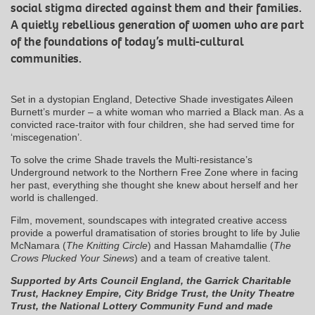
social stigma directed against them and their families.
A quietly rebellious generation of women who are part
of the foundations of today’s multi-cultural
communities.
Set in a dystopian England, Detective Shade investigates Aileen
Burnett’s murder – a white woman who married a Black man. As a
convicted race-traitor with four children, she had served time for
‘miscegenation’.
To solve the crime Shade travels the Multi-resistance’s
Underground network to the Northern Free Zone where in facing
her past, everything she thought she knew about herself and her
world is challenged.
Film, movement, soundscapes with integrated creative access
provide a powerful dramatisation of stories brought to life by Julie
McNamara (
The Knitting Circle
) and Hassan Mahamdallie (
The
Crows Plucked Your Sinews
) and a team of creative talent.
Supported by Arts Council England, the Garrick Charitable
Trust, Hackney Empire, City Bridge Trust, the Unity Theatre
Trust, the National Lottery Community Fund and made