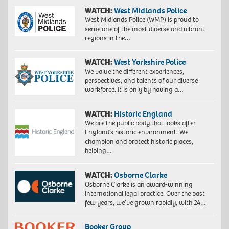
WATCH:
West Midlands Police
West Midlands Police (WMP) is proud to
serve one of the most diverse and vibrant
regions in the…
WATCH:
West Yorkshire Police
We value the different experiences,
perspectives, and talents of our diverse
workforce. It is only by having a…
WATCH:
Historic England
We are the public body that looks after
England’s historic environment. We
champion and protect historic places,
helping…
WATCH:
Osborne Clarke
Osborne Clarke is an award-winning
international legal practice. Over the past
few years, we’ve grown rapidly, with 24…
Booker Group