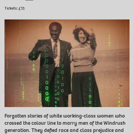
Tickets: £11
Forgotten stories of white working-class women who
crossed the colour line to marry men of the Windrush
generation. They defied race and class prejudice and