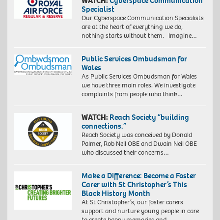
WATCH:
Cyberspace Communication
Specialist
Our Cyberspace Communication Specialists
are at the heart of everything we do,
nothing starts without them. Imagine…
Public Services Ombudsman for
Wales
As Public Services Ombudsman for Wales
we have three main roles. We investigate
complaints from people who think…
WATCH:
Reach Society “building
connections.”
Reach Society was conceived by Donald
Palmer, Rob Neil OBE and Dwain Neil OBE
who discussed their concerns…
Make a Difference: Become a Foster
Carer with St Christopher’s This
Black History Month
At St Christopher’s, our foster carers
support and nurture young people in care
to create happy memories and…