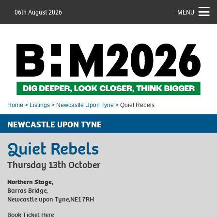
06th August 2026
MENU
Home
>
Listings
>
Newcastle Upon Tyne
> Quiet Rebels
NEWCASTLE UPON TYNE
Quiet Rebels
Thursday 13th October
Northern Stage,
Barras Bridge,
Newcastle upon Tyne,NE1 7RH
Book Ticket
Here