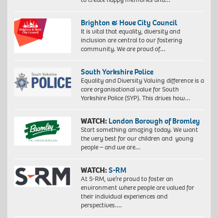
Brighton & Hove City Council
It is vital that equality, diversity and
inclusion are central to our fostering
community. We are proud of…
South Yorkshire Police
Equality and Diversity Valuing difference is a
core organisational value for South
Yorkshire Police (SYP). This drives how…
WATCH:
London Borough of Bromley
Start something amazing today. We want
the very best for our children and young
people – and we are…
WATCH:
S-RM
At S-RM, we’re proud to foster an
environment where people are valued for
their individual experiences and
perspectives….