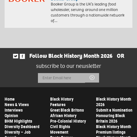
Booker Group is the UK’s leading food
wholesaler, serving around one million
customers through a nationwide network
of…
Follow Black History Month 2026
OR
subscribe to our newsletter
Email
Submit
Address
Home
Black History
Black History Month
News & Views
Features
2026
Interviews
Great Black Britons
Submit a Nomination
Opinion
African History
Honouring Black
BHM Highlights
Pre-Colonial History
Britain 2026
Diversity Dashboard
Civil Rights
Black History Month
Diversity – Job
Movement
Premium listings