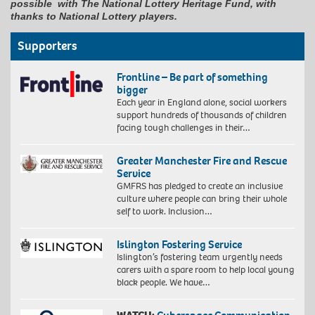
possible with The National Lottery Heritage Fund, with
thanks to National Lottery players.
Supporters
Frontline – Be part of something
bigger
Each year in England alone, social workers
support hundreds of thousands of children
facing tough challenges in their…
Greater Manchester Fire and Rescue
Service
GMFRS has pledged to create an inclusive
culture where people can bring their whole
self to work. Inclusion…
Islington Fostering Service
Islington’s fostering team urgently needs
carers with a spare room to help local young
black people. We have…