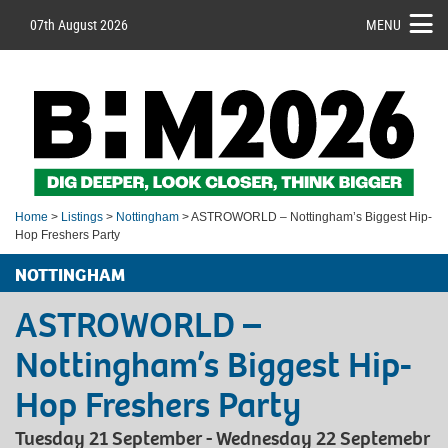
07th August 2026
MENU
Home
>
Listings
>
Nottingham
> ASTROWORLD – Nottingham’s Biggest Hip-
Hop Freshers Party
NOTTINGHAM
ASTROWORLD –
Nottingham’s Biggest Hip-
Hop Freshers Party
Tuesday 21 September - Wednesday 22 Septemebr