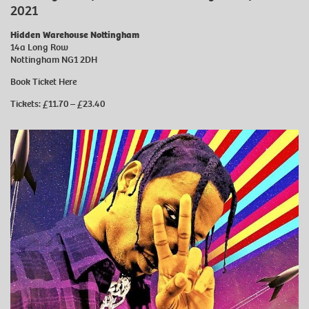
2021
Hidden Warehouse Nottingham
14a Long Row
Nottingham NG1 2DH
Book Ticket
Here
Tickets: £11.70 – £23.40