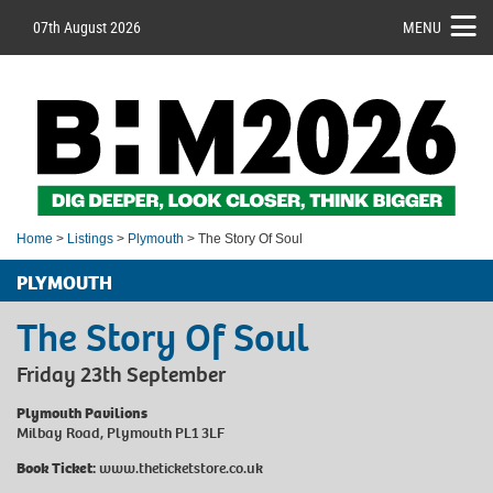
07th August 2026
MENU
Home
>
Listings
>
Plymouth
> The Story Of Soul
PLYMOUTH
The Story Of Soul
Friday 23th September
Plymouth Pavilions
Milbay Road, Plymouth PL1 3LF
Book Ticket:
www.theticketstore.co.uk