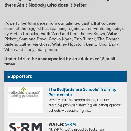
there Ain’t Nobody who does it better.
Powerful performances from our talented cast will showcase
some of the biggest hits spanning a generation. Featuring songs
by Aretha Franklin, Earth Wind and Fire, James Brown, Wilson
Pickett, Sam and Dave, Chaka Khan, Tina Turner, The Pointer
Sisters, Luther Vandross, Whitney Houston, Ben E King, Barry
White and many, many, more.
Under 14’s to be accompanied by an adult over 18 at all
times.
Supporters
The Bedfordshire Schools’ Training
Partnership
We are a small, school based, teacher
training provider working on behalf of local
schools – specialising in…
WATCH:
S-RM
At S-RM, we’re proud to foster an