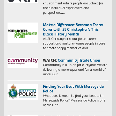
environment where people are valued for
their individual experiences and
perspectives….
Make a Difference: Become a Foster
Carer with St Christopher’s This
Black History Month
At St Christopher’s, our foster carers
support and nurture young people in care
to create happy memories and…
WATCH:
Community Trade Union
Community is a union for everyone. We are
delivering a more equal and fairer world of
work. Our…
Finding Your Beat With Merseyside
Police
What does it mean to find your beat with
Merseyside Police? Merseyside Police is one
of the UK’s…