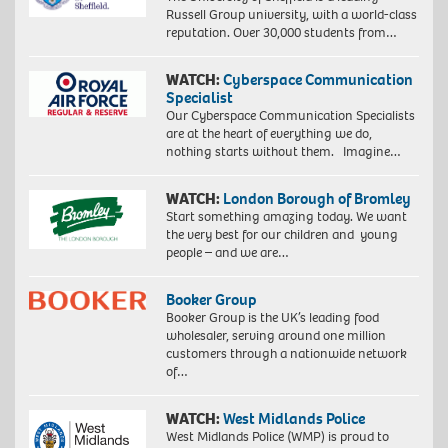
Russell Group university, with a world-class
reputation. Over 30,000 students from…
WATCH:
Cyberspace Communication
Specialist
Our Cyberspace Communication Specialists
are at the heart of everything we do,
nothing starts without them. Imagine…
WATCH:
London Borough of Bromley
Start something amazing today. We want
the very best for our children and young
people – and we are…
Booker Group
Booker Group is the UK’s leading food
wholesaler, serving around one million
customers through a nationwide network
of…
WATCH:
West Midlands Police
West Midlands Police (WMP) is proud to