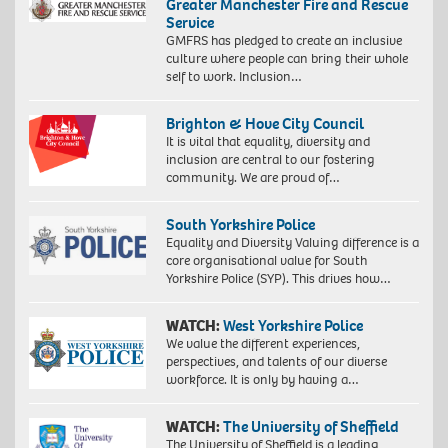
Greater Manchester Fire and Rescue
Service
GMFRS has pledged to create an inclusive
culture where people can bring their whole
self to work. Inclusion…
Brighton & Hove City Council
It is vital that equality, diversity and
inclusion are central to our fostering
community. We are proud of…
South Yorkshire Police
Equality and Diversity Valuing difference is a
core organisational value for South
Yorkshire Police (SYP). This drives how…
WATCH:
West Yorkshire Police
We value the different experiences,
perspectives, and talents of our diverse
workforce. It is only by having a…
WATCH:
The University of Sheffield
The University of Sheffield is a leading