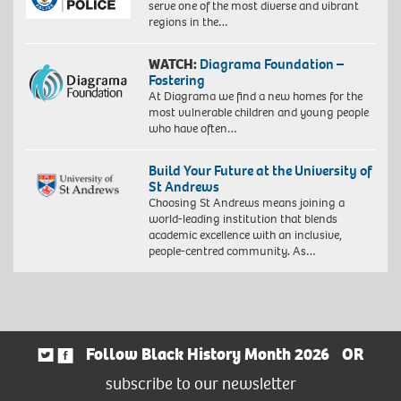
serve one of the most diverse and vibrant
regions in the…
WATCH:
Diagrama Foundation –
Fostering
At Diagrama we find a new homes for the
most vulnerable children and young people
who have often…
Build Your Future at the University of
St Andrews
Choosing St Andrews means joining a
world-leading institution that blends
academic excellence with an inclusive,
people-centred community. As…
Follow Black History Month 2026
OR
subscribe to our newsletter