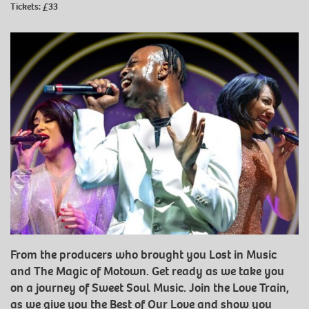
Tickets: £33
From the producers who brought you Lost in Music
and The Magic of Motown. Get ready as we take you
on a journey of Sweet Soul Music. Join the Love Train,
as we give you the Best of Our Love and show you