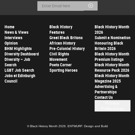
Email
Submit
Address
Home
Black History
Black History Month
News & Views
Features
2026
Interviews
Great Black Britons
Submit a Nomination
Opinion
African History
Honouring Black
BHM Highlights
Pre-Colonial History
Britain 2026
Diversity Dashboard
Civil Rights
Black History Month
Diversity – Job
Movement
Premium listings
Search
Poets Corner
Black History Month
LGBT Job Search
Sporting Heroes
Resource Pack 2026
Jobs at Edinburgh
Black History Month
Council
Magazine 2025
Advertising &
Partnerships
Contact Us
Privacy
Preferences
© Black History Month 2026.
ENTWURF: Design and Build