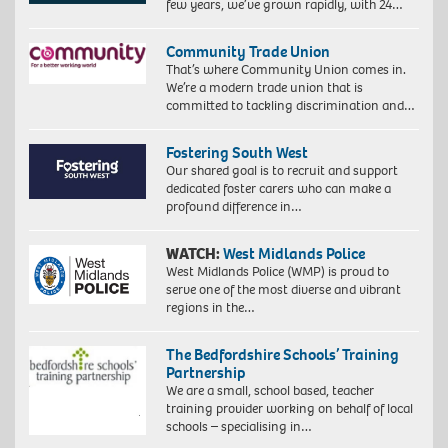
few years, we’ve grown rapidly, with 24…
Community Trade Union
That’s where Community Union comes in.
We’re a modern trade union that is
committed to tackling discrimination and…
Fostering South West
Our shared goal is to recruit and support
dedicated foster carers who can make a
profound difference in…
WATCH:
West Midlands Police
West Midlands Police (WMP) is proud to
serve one of the most diverse and vibrant
regions in the…
The Bedfordshire Schools’ Training
Partnership
We are a small, school based, teacher
training provider working on behalf of local
schools – specialising in…