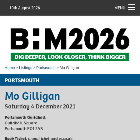
10th August 2026
MENU
Home
>
Listings
>
Portsmouth
> Mo Gilligan
PORTSMOUTH
Mo Gilligan
Saturday 4 December 2021
Portsmouth Guildhall
Guildhall Square
Portsmouth PO1 2AB
Book Ticket:
www.ticketmaster.co.uk