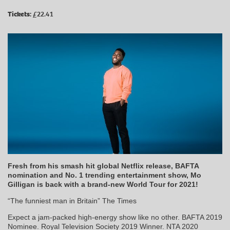
Tickets:
£22.41
Fresh from his smash hit global Netflix release, BAFTA
nomination and No. 1 trending entertainment show, Mo
Gilligan is back with a brand-new World Tour for 2021!
“The funniest man in Britain” The Times
Expect a jam-packed high-energy show like no other. BAFTA 2019
Nominee. Royal Television Society 2019 Winner. NTA 2020