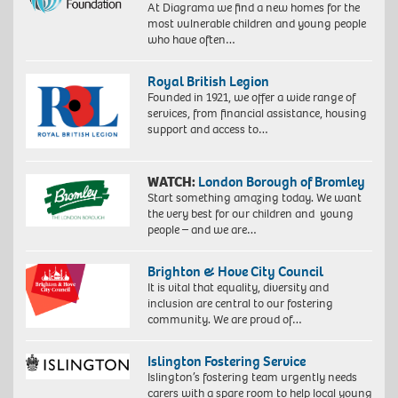
At Diagrama we find a new homes for the
most vulnerable children and young people
who have often…
Royal British Legion
Founded in 1921, we offer a wide range of
services, from financial assistance, housing
support and access to…
WATCH:
London Borough of Bromley
Start something amazing today. We want
the very best for our children and young
people – and we are…
Brighton & Hove City Council
It is vital that equality, diversity and
inclusion are central to our fostering
community. We are proud of…
Islington Fostering Service
Islington’s fostering team urgently needs
carers with a spare room to help local young