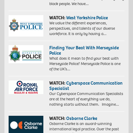
black people. We have…
WATCH:
West Yorkshire Police
We value the different experiences,
perspectives, and talents of our diverse
workforce. It is only by having a…
Finding Your Beat With Merseyside
Police
What does it mean to find your beat with
Merseyside Police? Merseyside Police is one
of the UK’s…
WATCH:
Cyberspace Communication
Specialist
Our Cyberspace Communication Specialists
are at the heart of everything we do,
nothing starts without them. Imagine…
WATCH:
Osborne Clarke
Osborne Clarke is an award-winning
international legal practice. Over the past