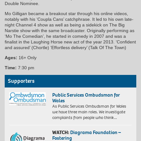
Double Nominee.
Mo Gilligan became a breakout star through his online videos,
notably with his ‘Coupla Cans’ catchphrase. It led to his own late-
night Channel 4 show as well as being a sidekick on The Big
Narstie show with the same broadcaster. Originally performing as
‘Mo The Comedian’, he started in comedy in 2007 and was a
finalist in the Laughing Horse new act of the year 2013. ‘Confident
and assured’ (Chortle) ‘Effortless delivery’ (Talk Of The Town)
Ages:
16+ Only
Time:
7:30 pm
Supporters
Public Services Ombudsman for
Wales
As Public Services Ombudsman for Wales
we have three main roles. We investigate
complaints from people who think…
WATCH:
Diagrama Foundation –
Fostering