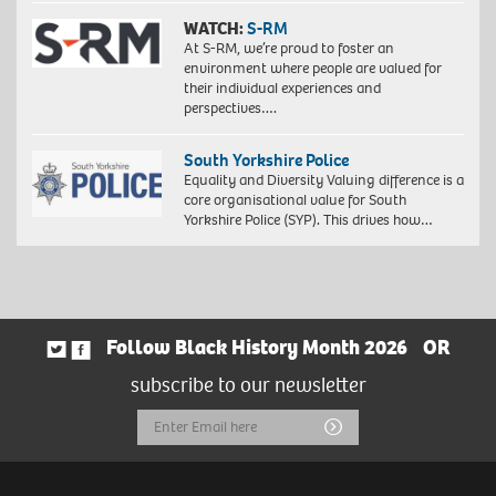
WATCH:
S-RM
At S-RM, we’re proud to foster an
environment where people are valued for
their individual experiences and
perspectives….
South Yorkshire Police
Equality and Diversity Valuing difference is a
core organisational value for South
Yorkshire Police (SYP). This drives how…
Follow Black History Month 2026
OR
subscribe to our newsletter
Email
Submit
Address