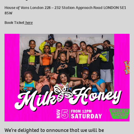
House of Vans London 228 – 232 Station Approach Road LONDON SE1
8SW
Book Ticket
here
We’re delighted to announce that we will be