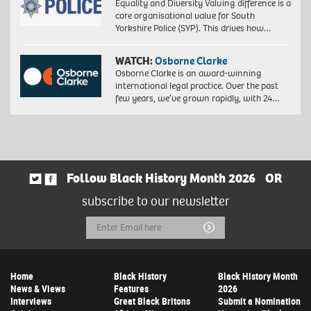
Equality and Diversity Valuing difference is a
core organisational value for South
Yorkshire Police (SYP). This drives how…
WATCH:
Osborne Clarke
Osborne Clarke is an award-winning
international legal practice. Over the past
few years, we’ve grown rapidly, with 24…
Follow Black History Month 2026
OR
subscribe to our newsletter
Email
Submit
Address
Home
Black History
Black History Month
News & Views
Features
2026
Interviews
Great Black Britons
Submit a Nomination