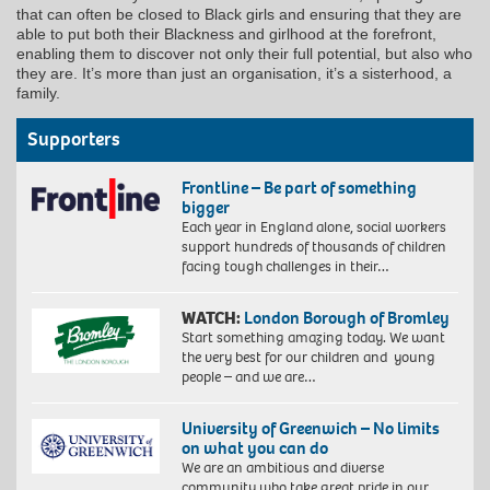
that can often be closed to Black girls and ensuring that they are
able to put both their Blackness and girlhood at the forefront,
enabling them to discover not only their full potential, but also who
they are. It’s more than just an organisation, it’s a sisterhood, a
family.
Supporters
Frontline – Be part of something
bigger
Each year in England alone, social workers
support hundreds of thousands of children
facing tough challenges in their…
WATCH:
London Borough of Bromley
Start something amazing today. We want
the very best for our children and young
people – and we are…
University of Greenwich – No limits
on what you can do
We are an ambitious and diverse
community who take great pride in our