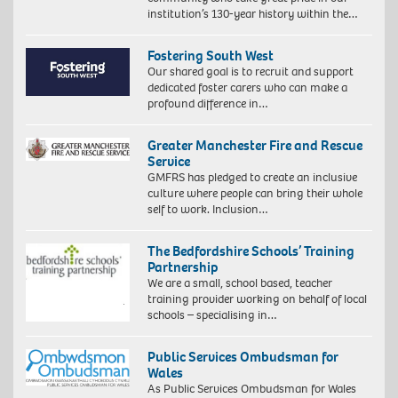
institution’s 130-year history within the…
Fostering South West
Our shared goal is to recruit and support
dedicated foster carers who can make a
profound difference in…
Greater Manchester Fire and Rescue
Service
GMFRS has pledged to create an inclusive
culture where people can bring their whole
self to work. Inclusion…
The Bedfordshire Schools’ Training
Partnership
We are a small, school based, teacher
training provider working on behalf of local
schools – specialising in…
Public Services Ombudsman for
Wales
As Public Services Ombudsman for Wales