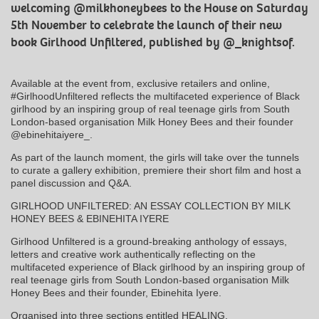
welcoming @milkhoneybees to the House on Saturday
5th November to celebrate the launch of their new
book Girlhood Unfiltered, published by @_knightsof.
Available at the event from, exclusive retailers and online,
#GirlhoodUnfiltered reflects the multifaceted experience of Black
girlhood by an inspiring group of real teenage girls from South
London-based organisation Milk Honey Bees and their founder
@ebinehitaiyere_.
As part of the launch moment, the girls will take over the tunnels
to curate a gallery exhibition, premiere their short film and host a
panel discussion and Q&A.
GIRLHOOD UNFILTERED: AN ESSAY COLLECTION BY MILK
HONEY BEES & EBINEHITA IYERE
Girlhood Unfiltered is a ground-breaking anthology of essays,
letters and creative work authentically reflecting on the
multifaceted experience of Black girlhood by an inspiring group of
real teenage girls from South London-based organisation Milk
Honey Bees and their founder, Ebinehita Iyere.
Organised into three sections entitled HEALING,