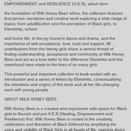
EMPOWERMENT and RESILIENCE (H.E.R), which form
the foundation of Milk Honey Bees’ ethos, the collection features
first person narratives and creative work exploring a wide range of
topics; from adultification and the perception of Black girls, to
friendship, school
and home life, to the joy found in dance and drama, and the
importance of self-acceptance, love, trust and support. All
contributions from the twenty girls share a central thread of
finding understanding, acceptance and community at Milk Honey
Bees and act as a love-letter to the difference Ebinehita and this
sisterhood have made to the lives of so many girls.
This powerful and important collection is book-ended with an
introduction and a series of letters by Ebinehita, contextualising
the intentions and origins of this book and all her life-changing
work with young people
ABOUT MILK HONEY BEES
Milk Honey Bees is a creative and expressive safe space for Black
girls to flourish and put H.E.R (Healing, Empowerment and
Resilience) first. Milk Honey Bees is rooted in the creativity,
celebration and liberation of Black Girlhood by amplifying the
voice and visibility of Black Girls in all facets of life, opening doors