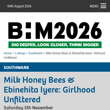
09th August 2026
MENU
Home
>
Listings
>
Southwark
> Milk Honey Bees & Ebinehita Iyere: Girlhood
Unfiltered
SOUTHWARK
Milk Honey Bees &
Ebinehita Iyere: Girlhood
Unfiltered
Saturday 5th November