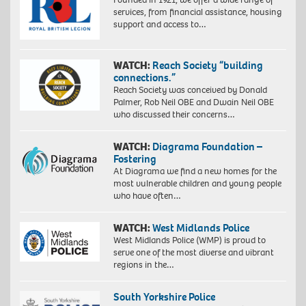
services, from financial assistance, housing
support and access to…
WATCH:
Reach Society “building
connections.”
Reach Society was conceived by Donald
Palmer, Rob Neil OBE and Dwain Neil OBE
who discussed their concerns…
WATCH:
Diagrama Foundation –
Fostering
At Diagrama we find a new homes for the
most vulnerable children and young people
who have often…
WATCH:
West Midlands Police
West Midlands Police (WMP) is proud to
serve one of the most diverse and vibrant
regions in the…
South Yorkshire Police