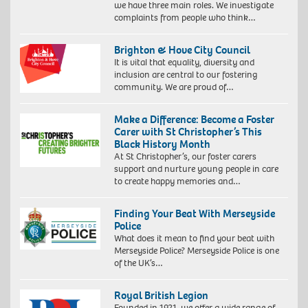
we have three main roles. We investigate
complaints from people who think…
Brighton & Hove City Council
It is vital that equality, diversity and
inclusion are central to our fostering
community. We are proud of…
Make a Difference: Become a Foster
Carer with St Christopher’s This
Black History Month
At St Christopher’s, our foster carers
support and nurture young people in care
to create happy memories and…
Finding Your Beat With Merseyside
Police
What does it mean to find your beat with
Merseyside Police? Merseyside Police is one
of the UK’s…
Royal British Legion
Founded in 1921, we offer a wide range of