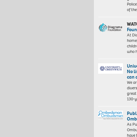
Police
of th
WAT
Foun
At Di
homes
child
who 
Univ
No l
can 
We ar
diver
great 
130-y
Publ
Ombu
As Pu
Ombu
have 