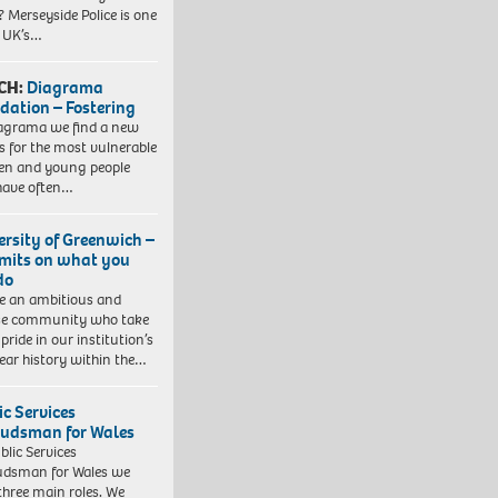
? Merseyside Police is one
e UK’s…
CH:
Diagrama
dation – Fostering
agrama we find a new
 for the most vulnerable
ren and young people
have often…
ersity of Greenwich –
imits on what you
do
e an ambitious and
se community who take
pride in our institution’s
ear history within the…
ic Services
dsman for Wales
blic Services
dsman for Wales we
three main roles. We