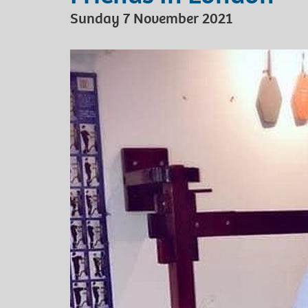
Sunday 7 November 2021