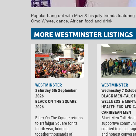
Popular hang out with Mazi & his jolly friends featuring
Omo Whyte, dance, African food and drink
MORE WESTMINSTER LISTINGS
WESTMINSTER
WESTMINSTER
Saturday 5th September
Wednesday 7 Octobe
2026
BLACK MEN-TALK 
BLACK ON THE SQUARE
WELLNESS & MENT
2026
HEALTH FOR AFRIC
CARIBBEAN MEN
Black On The Square returns
Black Men-Talk Healt
to Trafalgar Square for its
supportive communi
fourth year, bringing
created to encourag
together thousands of
and honest conversa