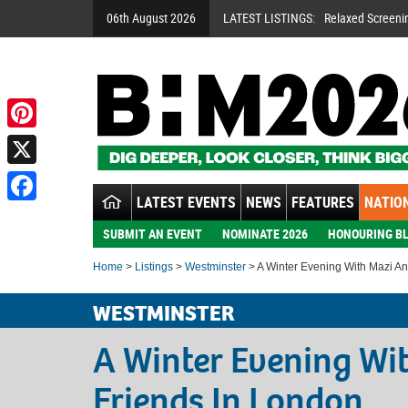
06th August 2026
LATEST LISTINGS:
Relaxed Screeni
Pinterest
X
LATEST EVENTS
NEWS
FEATURES
NATION
Facebook
SUBMIT AN EVENT
NOMINATE 2026
HONOURING BL
Home
>
Listings
>
Westminster
> A Winter Evening With Mazi An
WESTMINSTER
A Winter Evening Wi
Friends In London