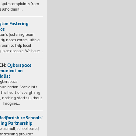
tigate complaints from
e who think…
ngton Fostering
ice
gton’s fostering team
tly needs carers with a
 room to help local
 black people. We have…
CH:
Cyberspace
munication
ialist
yberspace
nication Specialists
t the heart of everything
, nothing starts without
. Imagine…
Bedfordshire Schools’
ning Partnership
e a small, school based,
er training provider