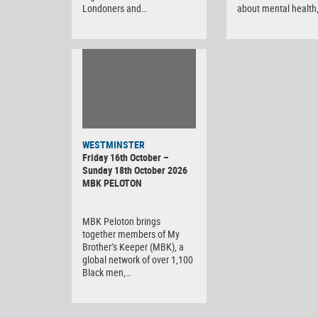
Londoners and…
about mental health
WESTMINSTER
Friday 16th October –
Sunday 18th October 2026
MBK PELOTON
MBK Peloton brings
together members of My
Brother’s Keeper (MBK), a
global network of over 1,100
Black men,…