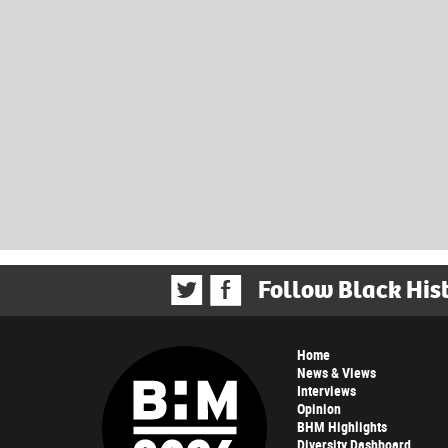
Follow Black His
Home
News & Views
Interviews
Opinion
BHM Highlights
Diversity Dashboard