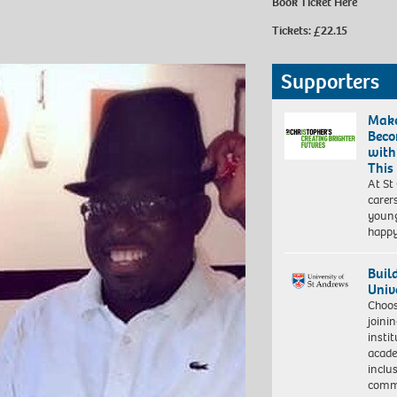
Book Ticket Here
Tickets: £22.15
Supporters
Make
Beco
with
This
At St
carer
young
happ
Buil
Univ
Choo
joini
insti
acade
inclu
comm