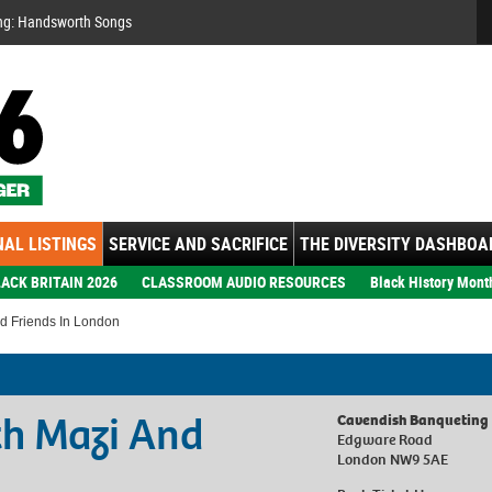
Se
ng: Handsworth Songs
AL LISTINGS
SERVICE AND SACRIFICE
THE DIVERSITY DASHBOA
ACK BRITAIN 2026
CLASSROOM AUDIO RESOURCES
Black History Mont
d Friends In London
th Mazi And
Cavendish Banqueting
Edgware Road
London NW9 5AE