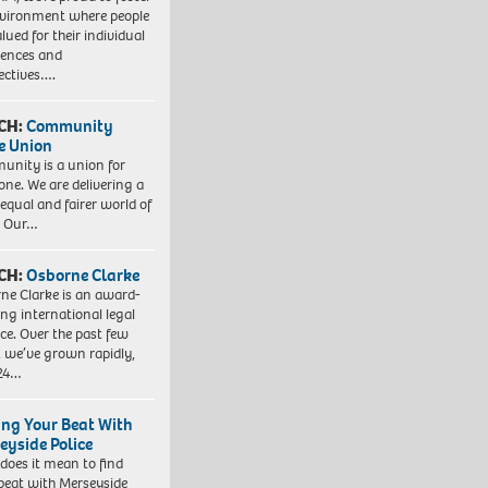
vironment where people
lued for their individual
iences and
ectives….
CH:
Community
e Union
nity is a union for
one. We are delivering a
equal and fairer world of
. Our…
CH:
Osborne Clarke
ne Clarke is an award-
ng international legal
ice. Over the past few
, we’ve grown rapidly,
 24…
ing Your Beat With
eyside Police
does it mean to find
beat with Merseyside