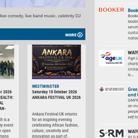
Book
Booke
 live comedy, live band music, celebrity DJ
leadi
servi
custo
MORE
natio
WAT
Age U
charit
Unite
is…
WESTMINSTER
Grea
r 2026
Saturday 10 October 2026
and 
HEALTH:
ANKARA FESTIVAL UK 2026
GMFRS
AL
an in
AN-
peopl
Ankara Festival UK returns
self 
h is a
for an inspiring evening
ty event
celebrating African fashion,
e open
culture, creativity and
WAT
tions
innovation as part of…
At S-