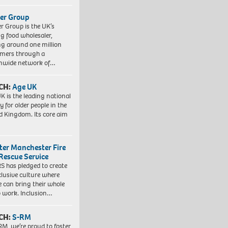
er Group
r Group is the UK’s
ng food wholesaler,
ng around one million
mers through a
nwide network of…
CH:
Age UK
K is the leading national
y for older people in the
d Kingdom. Its core aim
ter Manchester Fire
Rescue Service
 has pledged to create
clusive culture where
e can bring their whole
to work. Inclusion…
CH:
S-RM
RM, we’re proud to foster