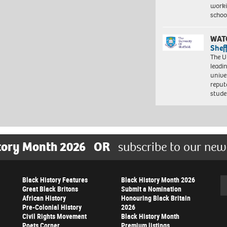
worki
schoo
WAT
Shef
The Un
leadi
unive
reput
stud
tory Month 2026
OR
subscribe to our new
Black History Features
Black History Month 2026
Se
Great Black Britons
Submit a Nomination
African History
Honouring Black Britain
Pre-Colonial History
2026
Civil Rights Movement
Black History Month
Poets Corner
Premium listings