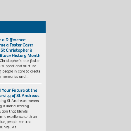
 a Difference:
me a Foster Carer
 St Christopher’s
 Black History Month
 Christopher’s, our foster
s support and nurture
 people in care to create
y memories and…
d Your Future at the
ersity of St Andrews
sing St Andrews means
ng a world-leading
tution that blends
mic excellence with an
sive, people-centred
unity. As…