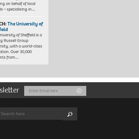
ng on behalf of local
ls – specialising in…
CH:
The University of
field
iversity of Sheffield is a
ng Russell Group
rsity, with a world-class
ation. Over 30,000
ents from…
sletter
Email
Submit
Address
arch:
Search