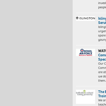
inves
peopl
Isli
Serv
Islin
urgen
spare
young
WAT
Com
Spec
Our C
Commu
are a
we do
them
The 
Trai
We ar
teach