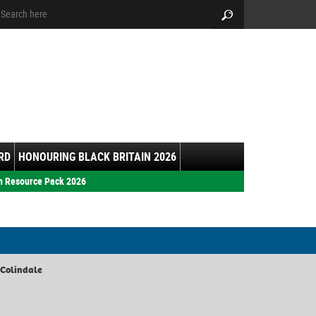
arch:
Search
RD
HONOURING BLACK BRITAIN 2026
h Resource Pack 2026
 Colindale