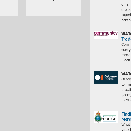
,…
an en
are va
exper
persp
WAT
Trad
Commu
every
more 
work
WAT
Osbor
winni
pract
years
with
Find
Mers
What 
your 