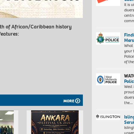
It is 
diver
centr
commu
th of African/Caribbean history
features:
Find
Mers
What 
your 
Police
of th
WAT
Polic
West 
proud
diver
MORE
the…
Isli
Serv
Islin
urgen