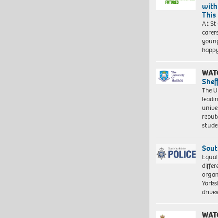
with
This
At St
carer
young
happ
WAT
Shef
The Un
leadi
unive
reput
stud
Sout
Equal
differ
organ
Yorksh
driv
WAT