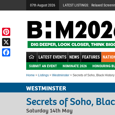
07th August 2026
LATEST LISTINGS:
Relaxed Screeni
Pinterest
X
LATEST EVENTS
NEWS
FEATURES
NATION
Facebook
SUBMIT AN EVENT
NOMINATE 2026
HONOURING BL
Home
>
Listings
>
Westminster
> Secrets of Soho, Black Histor
WESTMINSTER
Secrets of Soho, Bla
Saturday 14th May