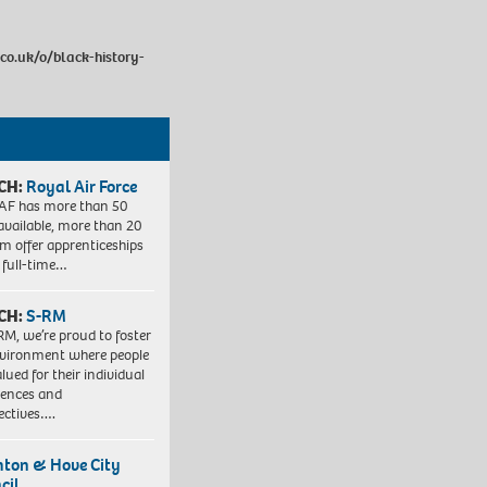
co.uk/o/black-history-
CH:
Royal Air Force
AF has more than 50
 available, more than 20
em offer apprenticeships
 full-time…
CH:
S-RM
RM, we’re proud to foster
vironment where people
lued for their individual
iences and
ectives….
hton & Hove City
cil