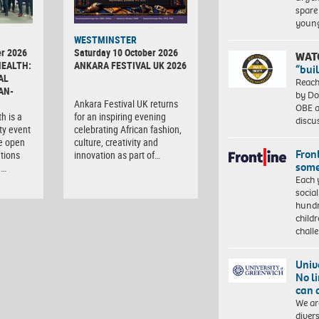
spare
young
WESTMINSTER
r 2026
Saturday 10 October 2026
WAT
HEALTH:
ANKARA FESTIVAL UK 2026
“bui
AL
Reach
AN-
by Do
Ankara Festival UK returns
OBE a
h is a
for an inspiring evening
discu
ty event
celebrating African fashion,
e open
culture, creativity and
Front
tions
innovation as part of…
some
,…
Each 
socia
hundr
child
chall
Univ
No l
can 
We ar
diver