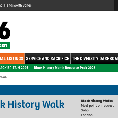
Se
ng: Handsworth Songs
AL LISTINGS
SERVICE AND SACRIFICE
THE DIVERSITY DASHBOA
ACK BRITAIN 2026
Black History Month Resource Pack 2026
y Walk
ck History Walk
Black History Walks
Meet point on request
Soho
London