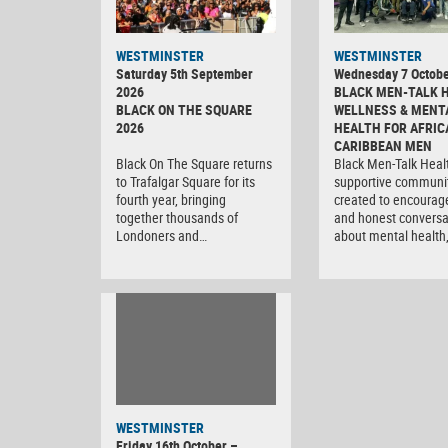
WESTMINSTER
WESTMINSTER
Saturday 5th September
Wednesday 7 Octobe
2026
BLACK MEN-TALK 
BLACK ON THE SQUARE
WELLNESS & MENT
2026
HEALTH FOR AFRIC
CARIBBEAN MEN
Black On The Square returns
Black Men-Talk Healt
to Trafalgar Square for its
supportive communi
fourth year, bringing
created to encourag
together thousands of
and honest conversa
Londoners and…
about mental health
WESTMINSTER
Friday 16th October –