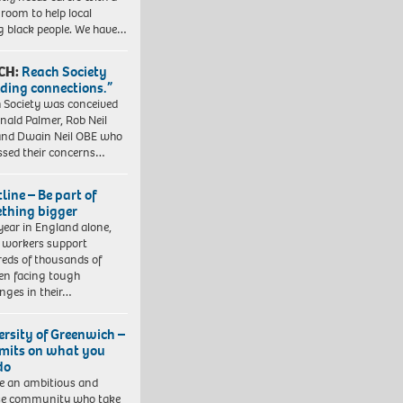
 room to help local
 black people. We have…
CH:
Reach Society
lding connections.”
 Society was conceived
nald Palmer, Rob Neil
nd Dwain Neil OBE who
ssed their concerns…
line – Be part of
thing bigger
year in England alone,
l workers support
eds of thousands of
ren facing tough
enges in their…
ersity of Greenwich –
imits on what you
do
e an ambitious and
se community who take