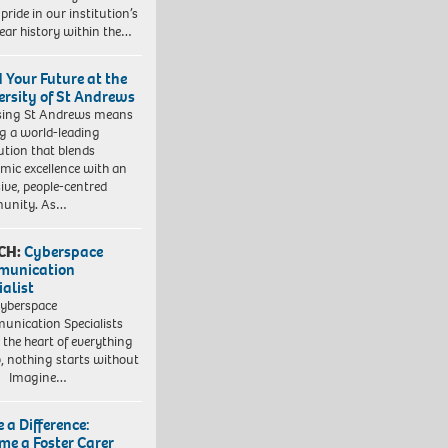
pride in our institution’s
ear history within the…
d Your Future at the
ersity of St Andrews
sing St Andrews means
ng a world-leading
tution that blends
mic excellence with an
sive, people-centred
unity. As…
CH:
Cyberspace
munication
ialist
yberspace
nication Specialists
t the heart of everything
, nothing starts without
. Imagine…
 a Difference:
me a Foster Carer