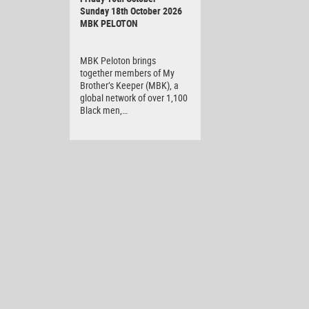
Sunday 18th October 2026
MBK PELOTON
MBK Peloton brings
together members of My
Brother’s Keeper (MBK), a
global network of over 1,100
Black men,…