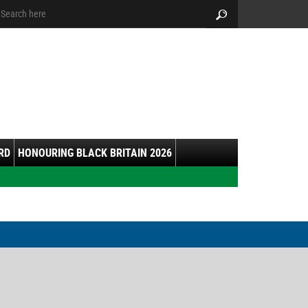
arch:
Search
RD
HONOURING BLACK BRITAIN 2026