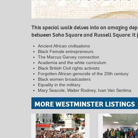
This special walk delves into an amazing dep
between Soho Square and Russell Square: It 
Ancient African civilisations
Black Female entrepreneurs
The Marcus Garvey connection
Academia and the white curriculum
Black British Civil rights activists
Forgotten African genocide of the 20th century
Black women broadcasters
Equality in the military
Mary Seacole, Walter Rodney, Ivan Van Sertima
MORE WESTMINSTER LISTINGS