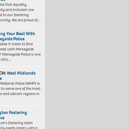
vital that equality,
sity and inclusion are
al to our fostering
nity. We are proud of…
ing Your Beat With
eyside Police
does it mean to find
beat with Merseyside
? Merseyside Police is one
e UK’s…
CH:
West Midlands
e
Midlands Police (WMP) is
 to serve one of the most
se and vibrant regions in
ngton Fostering
ice
gton’s fostering team
tly needs carers with a