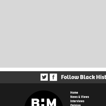
Follow Black His
Home
News & Views
Interviews
Opinion