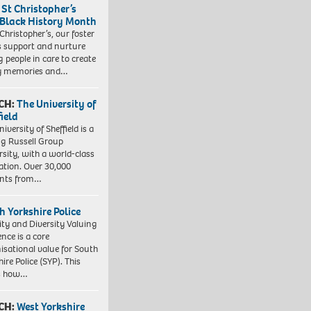
 St Christopher’s
 Black History Month
 Christopher’s, our foster
s support and nurture
 people in care to create
y memories and…
CH:
The University of
field
iversity of Sheffield is a
ng Russell Group
rsity, with a world-class
ation. Over 30,000
ents from…
h Yorkshire Police
ity and Diversity Valuing
ence is a core
isational value for South
ire Police (SYP). This
es how…
CH:
West Yorkshire