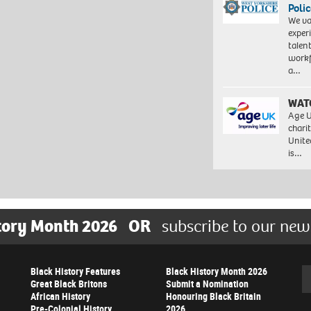
Polic
We va
exper
talen
workf
a…
WAT
Age U
charit
Unite
is…
tory Month 2026
OR
subscribe to our new
Black History Features
Black History Month 2026
Se
Great Black Britons
Submit a Nomination
African History
Honouring Black Britain
Pre-Colonial History
2026