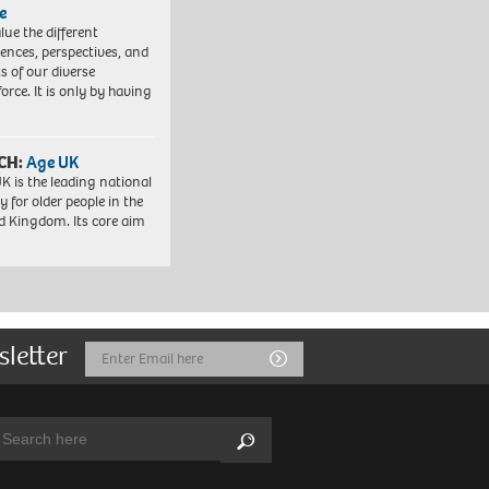
e
lue the different
iences, perspectives, and
ts of our diverse
orce. It is only by having
CH:
Age UK
K is the leading national
y for older people in the
d Kingdom. Its core aim
sletter
Email
Submit
Address
arch:
Search