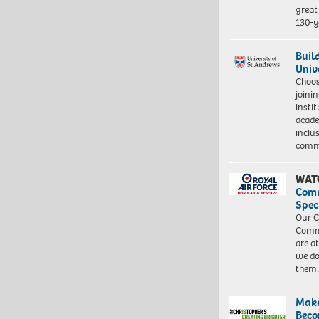
great 
130-y
Buil
Univ
Choo
joini
insti
acade
inclu
comm
WAT
Com
Spec
Our C
Commu
are a
we do
them
Make
Beco