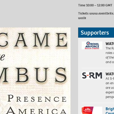
Time 10:00 – 12:00 GMT
Tickets
www.eventbrite.
walk
Supporters
WAT
The R
roles
of th
and a
WAT
At S-
an en
are va
exper
persp
Brig
Coun