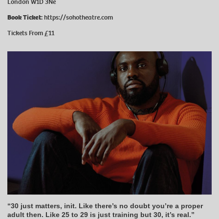
London W1D 3Ne
Book Ticket:
https://sohotheatre.com
Tickets From £11
“30 just matters, init. Like there’s no doubt you’re a proper
adult then. Like 25 to 29 is just training but 30, it’s real.”