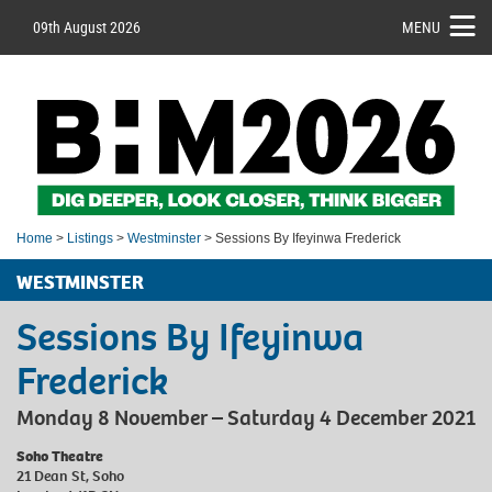
09th August 2026
MENU
Home
>
Listings
>
Westminster
> Sessions By Ifeyinwa Frederick
WESTMINSTER
Sessions By Ifeyinwa
Frederick
Monday 8 November – Saturday 4 December 2021
Soho Theatre
21 Dean St, Soho