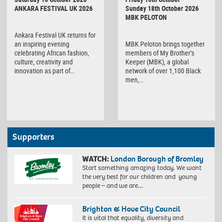
Sunday 18th October 2026
ANKARA FESTIVAL UK 2026
MBK PELOTON
Ankara Festival UK returns for
MBK Peloton brings together
an inspiring evening
members of My Brother’s
celebrating African fashion,
Keeper (MBK), a global
culture, creativity and
network of over 1,100 Black
innovation as part of…
men,…
Supporters
WATCH:
London Borough of Bromley
Start something amazing today. We want
the very best for our children and young
people – and we are…
Brighton & Hove City Council
It is vital that equality, diversity and