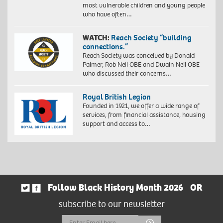
most vulnerable children and young people
who have often…
WATCH:
Reach Society “building
connections.”
Reach Society was conceived by Donald
Palmer, Rob Neil OBE and Dwain Neil OBE
who discussed their concerns…
Royal British Legion
Founded in 1921, we offer a wide range of
services, from financial assistance, housing
support and access to…
Follow Black History Month 2026
OR
subscribe to our newsletter
Email
Submit