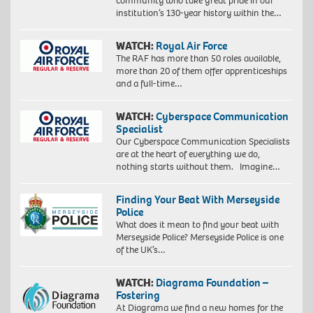
community who take great pride in our
institution’s 130-year history within the…
WATCH:
Royal Air Force
The RAF has more than 50 roles available,
more than 20 of them offer apprenticeships
and a full-time…
WATCH:
Cyberspace Communication
Specialist
Our Cyberspace Communication Specialists
are at the heart of everything we do,
nothing starts without them. Imagine…
Finding Your Beat With Merseyside
Police
What does it mean to find your beat with
Merseyside Police? Merseyside Police is one
of the UK’s…
WATCH:
Diagrama Foundation –
Fostering
At Diagrama we find a new homes for the