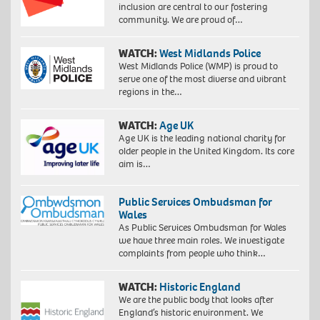
inclusion are central to our fostering
community. We are proud of…
WATCH:
West Midlands Police
West Midlands Police (WMP) is proud to
serve one of the most diverse and vibrant
regions in the…
WATCH:
Age UK
Age UK is the leading national charity for
older people in the United Kingdom. Its core
aim is…
Public Services Ombudsman for
Wales
As Public Services Ombudsman for Wales
we have three main roles. We investigate
complaints from people who think…
WATCH:
Historic England
We are the public body that looks after
England’s historic environment. We