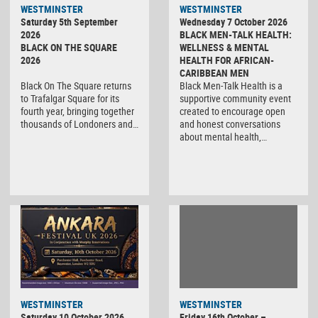
WESTMINSTER
WESTMINSTER
Saturday 5th September
Wednesday 7 October 2026
2026
BLACK MEN-TALK HEALTH:
BLACK ON THE SQUARE
WELLNESS & MENTAL
2026
HEALTH FOR AFRICAN-
CARIBBEAN MEN
Black On The Square returns
Black Men-Talk Health is a
to Trafalgar Square for its
supportive community event
fourth year, bringing together
created to encourage open
thousands of Londoners and…
and honest conversations
about mental health,…
WESTMINSTER
WESTMINSTER
Friday 16th October –
Saturday 10 October 2026