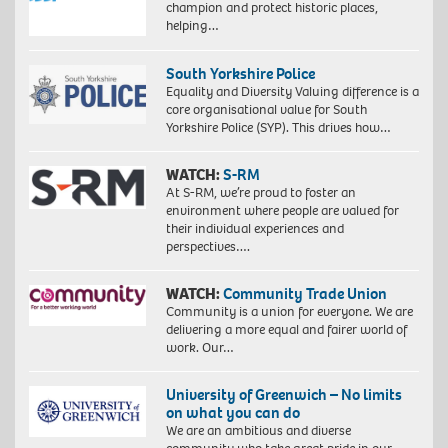
champion and protect historic places,
helping…
South Yorkshire Police
Equality and Diversity Valuing difference is a
core organisational value for South
Yorkshire Police (SYP). This drives how…
WATCH:
S-RM
At S-RM, we’re proud to foster an
environment where people are valued for
their individual experiences and
perspectives….
WATCH:
Community Trade Union
Community is a union for everyone. We are
delivering a more equal and fairer world of
work. Our…
University of Greenwich – No limits
on what you can do
We are an ambitious and diverse