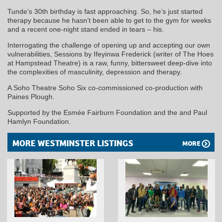
Tunde’s 30th birthday is fast approaching. So, he’s just started
therapy because he hasn’t been able to get to the gym for weeks
and a recent one-night stand ended in tears – his.
Interrogating the challenge of opening up and accepting our own
vulnerabilities, Sessions by Ifeyinwa Frederick (writer of The Hoes
at Hampstead Theatre) is a raw, funny, bittersweet deep-dive into
the complexities of masculinity, depression and therapy.
A Soho Theatre Soho Six co-commissioned co-production with
Paines Plough.
Supported by the Esmée Fairburn Foundation and the and Paul
Hamlyn Foundation.
MORE WESTMINSTER LISTINGS
MORE