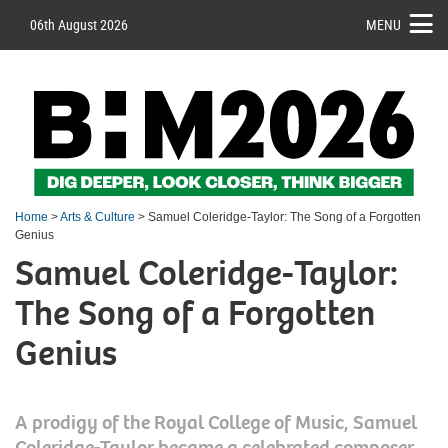
06th August 2026
MENU
Home
>
Arts & Culture
> Samuel Coleridge-Taylor: The Song of a Forgotten
Genius
Samuel Coleridge-Taylor:
The Song of a Forgotten
Genius
A prodigy of the Royal College of Music, Samuel
Coleridge-Taylor became a celebrated composer