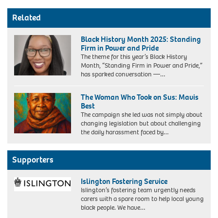
Related
Black History Month 2025: Standing
Firm in Power and Pride
The theme for this year’s Black History
Month, “Standing Firm in Power and Pride,”
has sparked conversation —…
The Woman Who Took on Sus: Mavis
Best
The campaign she led was not simply about
changing legislation but about challenging
the daily harassment faced by…
Supporters
Islington Fostering Service
Islington’s fostering team urgently needs
carers with a spare room to help local young
black people. We have…