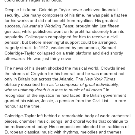
could flourish against all odds.
Despite his fame, Coleridge-Taylor never achieved financial
security. Like many composers of his time, he was paid a flat fee
for his works and did not benefit from royalties. His greatest
success,
Hiawatha’s Wedding Feast
, brought him just fifteen
guineas, while publishers went on to profit handsomely from its
popularity. Colleagues campaigned for him to receive a civil
pension, but before meaningful support could be arranged,
tragedy struck. In 1912, weakened by pneumonia, Samuel
Coleridge-Taylor collapsed on a train platform and died shortly
afterwards. He was just thirty-seven.
The news of his death shocked the musical world. Crowds lined
the streets of Croydon for his funeral, and he was mourned not
only in Britain but across the Atlantic. The
New York Times
obituary described him as
“a composer of great individuality,
whose untimely death is a loss to music of all races.”
In
recognition of the injustice he had faced, the British government
granted his widow, Jessie, a pension from the Civil List — a rare
honour at the time.
Coleridge-Taylor left behind a remarkable body of work: orchestral
pieces, chamber music, songs, and choral works that continue to
be rediscovered today. His compositions blended the traditions of
European classical music with rhythms, melodies and themes