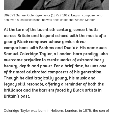
D996Y3 Samuel Coleridge-Taylor (1875 ? 1912) English composer who
achieved such success that he was once called the 'African Mahler'
At the turn of the twentieth century, concert halls
across Britain and beyond echoed with the music of a
young Black composer whose genius drew
comparisons with Brahms and Dvořák. His name was
Samuel Coleridge-Taylor, a London-born prodigy who
overcame prejudice to create works of extraordinary
beauty, depth and power. For a brief time, he was one
of the most celebrated composers of his generation.
Though he died tragically young, his music and
legacy still resonate, offering a reminder of both the
brilliance and the barriers faced by Black artists in
Britain’s past.
Coleridge-Taylor was born in Holborn, London, in 1875, the son of