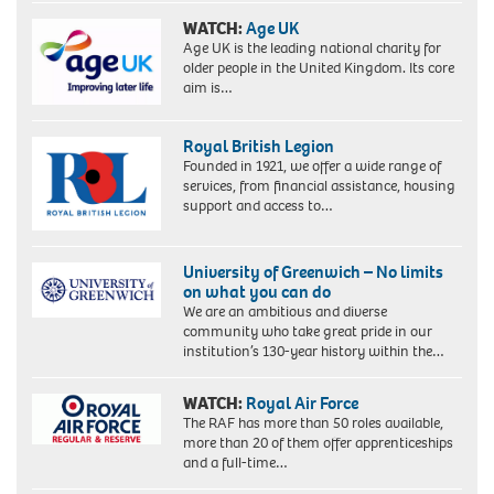
WATCH:
Age UK
Age UK is the leading national charity for
older people in the United Kingdom. Its core
aim is…
Royal British Legion
Founded in 1921, we offer a wide range of
services, from financial assistance, housing
support and access to…
University of Greenwich – No limits
on what you can do
We are an ambitious and diverse
community who take great pride in our
institution’s 130-year history within the…
WATCH:
Royal Air Force
The RAF has more than 50 roles available,
more than 20 of them offer apprenticeships
and a full-time…