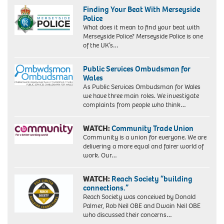
Finding Your Beat With Merseyside
Police
What does it mean to find your beat with
Merseyside Police? Merseyside Police is one
of the UK’s…
Public Services Ombudsman for
Wales
As Public Services Ombudsman for Wales
we have three main roles. We investigate
complaints from people who think…
WATCH:
Community Trade Union
Community is a union for everyone. We are
delivering a more equal and fairer world of
work. Our…
WATCH:
Reach Society “building
connections.”
Reach Society was conceived by Donald
Palmer, Rob Neil OBE and Dwain Neil OBE
who discussed their concerns…