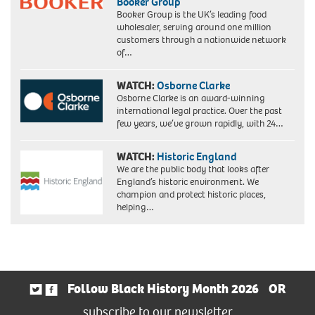
Booker Group
Booker Group is the UK’s leading food
wholesaler, serving around one million
customers through a nationwide network
of…
WATCH:
Osborne Clarke
Osborne Clarke is an award-winning
international legal practice. Over the past
few years, we’ve grown rapidly, with 24…
WATCH:
Historic England
We are the public body that looks after
England’s historic environment. We
champion and protect historic places,
helping…
Follow Black History Month 2026
OR
subscribe to our newsletter