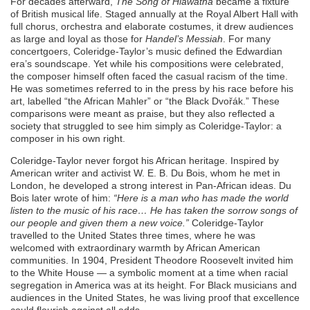
For decades afterward,
The Song of Hiawatha
became a fixture
of British musical life. Staged annually at the Royal Albert Hall with
full chorus, orchestra and elaborate costumes, it drew audiences
as large and loyal as those for
Handel’s Messiah
. For many
concertgoers, Coleridge-Taylor’s music defined the Edwardian
era’s soundscape. Yet while his compositions were celebrated,
the composer himself often faced the casual racism of the time.
He was sometimes referred to in the press by his race before his
art, labelled “the African Mahler” or “the Black Dvořák.” These
comparisons were meant as praise, but they also reflected a
society that struggled to see him simply as Coleridge-Taylor: a
composer in his own right.
Coleridge-Taylor never forgot his African heritage. Inspired by
American writer and activist W. E. B. Du Bois, whom he met in
London, he developed a strong interest in Pan-African ideas. Du
Bois later wrote of him:
“Here is a man who has made the world
listen to the music of his race… He has taken the sorrow songs of
our people and given them a new voice.”
Coleridge-Taylor
travelled to the United States three times, where he was
welcomed with extraordinary warmth by African American
communities. In 1904, President Theodore Roosevelt invited him
to the White House — a symbolic moment at a time when racial
segregation in America was at its height. For Black musicians and
audiences in the United States, he was living proof that excellence