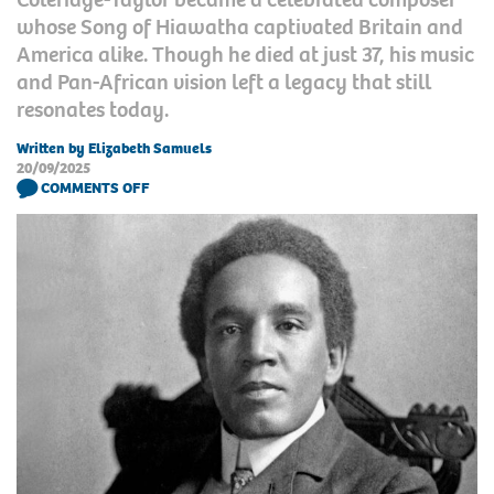
whose Song of Hiawatha captivated Britain and
America alike. Though he died at just 37, his music
and Pan-African vision left a legacy that still
resonates today.
Written by Elizabeth Samuels
20/09/2025
COMMENTS OFF