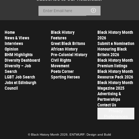
Email
Submit
Address
Home
Black History
Black History Month
News & Views
Features
2026
Interviews
Great Black Britons
Submit a Nomination
Opinion
African History
Honouring Black
BHM Highlights
Pre-Colonial History
Britain 2026
Diversity Dashboard
Civil Rights
Black History Month
Diversity – Job
Movement
Premium listings
Search
Poets Corner
Black History Month
LGBT Job Search
Sporting Heroes
Resource Pack 2026
Jobs at Edinburgh
Black History Month
Council
Magazine 2025
Advertising &
Partnerships
Contact Us
Privacy
Preferences
© Black History Month 2026.
ENTWURF: Design and Build