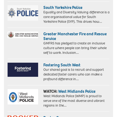
South Yorkshire Police
Equality and Diversity Valuing difference is a
core organisational value for South
Yorkshire Police (SYP). This drives how…
Greater Manchester Fire and Rescue
Service
GMFRS has pledged to create an inclusive
culture where people can bring their whole
self to work. Inclusion…
Fostering South West
Our shared goal is to recruit and support
dedicated foster carers who can make a
profound difference in…
WATCH:
West Midlands Police
West Midlands Police (WMP) is proud to
serve one of the most diverse and vibrant
regions in the…