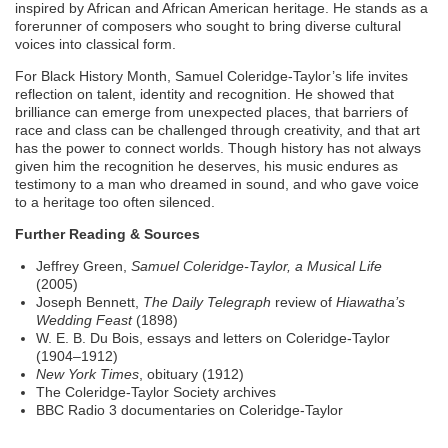
inspired by African and African American heritage. He stands as a
forerunner of composers who sought to bring diverse cultural
voices into classical form.
For Black History Month, Samuel Coleridge-Taylor’s life invites
reflection on talent, identity and recognition. He showed that
brilliance can emerge from unexpected places, that barriers of
race and class can be challenged through creativity, and that art
has the power to connect worlds. Though history has not always
given him the recognition he deserves, his music endures as
testimony to a man who dreamed in sound, and who gave voice
to a heritage too often silenced.
Further Reading & Sources
Jeffrey Green,
Samuel Coleridge-Taylor, a Musical Life
(2005)
Joseph Bennett,
The Daily Telegraph
review of
Hiawatha’s
Wedding Feast
(1898)
W. E. B. Du Bois, essays and letters on Coleridge-Taylor
(1904–1912)
New York Times
, obituary (1912)
The Coleridge-Taylor Society archives
BBC Radio 3 documentaries on Coleridge-Taylor