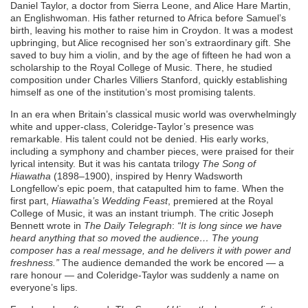
Daniel Taylor, a doctor from Sierra Leone, and Alice Hare Martin,
an Englishwoman. His father returned to Africa before Samuel’s
birth, leaving his mother to raise him in Croydon. It was a modest
upbringing, but Alice recognised her son’s extraordinary gift. She
saved to buy him a violin, and by the age of fifteen he had won a
scholarship to the Royal College of Music. There, he studied
composition under Charles Villiers Stanford, quickly establishing
himself as one of the institution’s most promising talents.
In an era when Britain’s classical music world was overwhelmingly
white and upper-class, Coleridge-Taylor’s presence was
remarkable. His talent could not be denied. His early works,
including a symphony and chamber pieces, were praised for their
lyrical intensity. But it was his cantata trilogy
The Song of
Hiawatha
(1898–1900), inspired by Henry Wadsworth
Longfellow’s epic poem, that catapulted him to fame. When the
first part,
Hiawatha’s Wedding Feast
, premiered at the Royal
College of Music, it was an instant triumph. The critic Joseph
Bennett wrote in
The Daily Telegraph
:
“It is long since we have
heard anything that so moved the audience… The young
composer has a real message, and he delivers it with power and
freshness.”
The audience demanded the work be encored — a
rare honour — and Coleridge-Taylor was suddenly a name on
everyone’s lips.