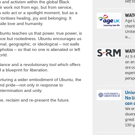
self 
p and activism within the global Black
 work not from ego, but from service,
a solo act or a spotlight moment, but as a
WAT
ritises healing, joy and belonging. It
Age U
gside love and humanity.
charit
Unite
untu teaches us that power, true power, is
is…
gance but rootedness. Ubuntu encourages us
nal, geographic, or ideological – not walls
hobia – so that no one is alienated or left
WAT
orld.
At S-
an en
itance and a revolutionary tool which offers
are va
 blueprint for liberation.
exper
persp
rturing a wider embodiment of Ubuntu, the
and pride—not only in response to
determination and unity.
Univ
No l
e, reclaim and re-present the future.
can 
We ar
diver
great 
130-y