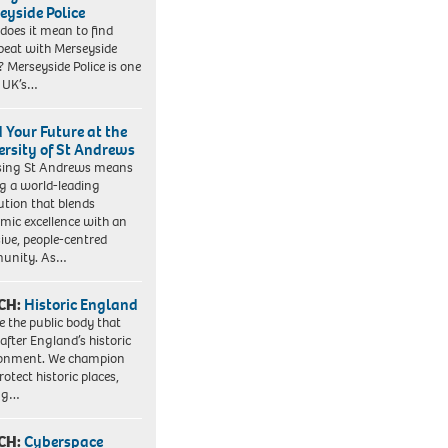
eyside Police
does it mean to find
beat with Merseyside
? Merseyside Police is one
e UK’s…
d Your Future at the
ersity of St Andrews
sing St Andrews means
ng a world-leading
tution that blends
mic excellence with an
sive, people-centred
unity. As…
CH:
Historic England
e the public body that
 after England’s historic
ronment. We champion
otect historic places,
ing…
CH:
Cyberspace