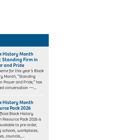
k History Month
: Standing Firm in
r and Pride
heme for this year’s Black
ry Month, “Standing
in Power and Pride,” has
ked conversation —…
k History Month
urce Pack 2026
ficial Black History
 Resource Pack 2026 is
vailable to pre-order,
g schools, workplaces,
ies, councils,…