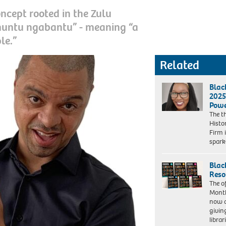
ncept rooted in the Zulu
muntu ngabantu” - meaning “a
le.”
Related
Blac
2025
Powe
The t
Histo
Firm 
spar
Blac
Reso
The of
Month
now a
givin
librar