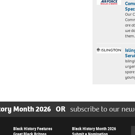
Com
Spec
Our C
Commu
are a
we do
them
Isli
Serv
Islin
urgen
spare
young
tory Month 2026
OR
subscribe to our new
Black History Features
Black History Month 2026
Se
Great Black Britons
Submit a Nomination