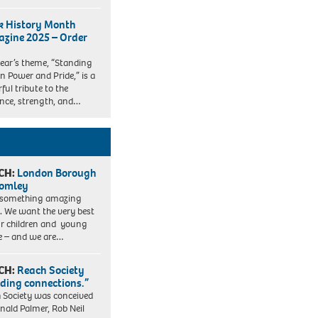
k History Month
zine 2025 – Order
year’s theme, “Standing
in Power and Pride,” is a
ful tribute to the
ience, strength, and…
CH:
London Borough
romley
 something amazing
. We want the very best
ur children and young
e – and we are…
CH:
Reach Society
lding connections.”
 Society was conceived
nald Palmer, Rob Neil