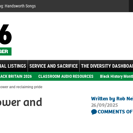
Se
ng: Handsworth Songs
AL LISTINGS
SERVICE AND SACRIFICE
THE DIVERSITY DASHBOA
ACK BRITAIN 2026
CLASSROOM AUDIO RESOURCES
Black History Mont
power and reclaiming pride
power and
Written by Rob Ne
26/09/2025
COMMENTS OF