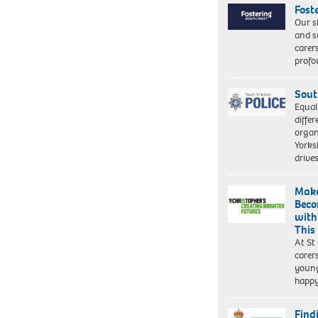
Fost
Our s
and s
carer
profo
Sout
Equal
differ
organ
Yorksh
driv
Make
Beco
with
This
At St
carer
young
happ
Find