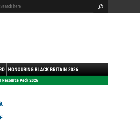
arch:
Search
RD
HONOURING BLACK BRITAIN 2026
h Resource Pack 2026
il
F