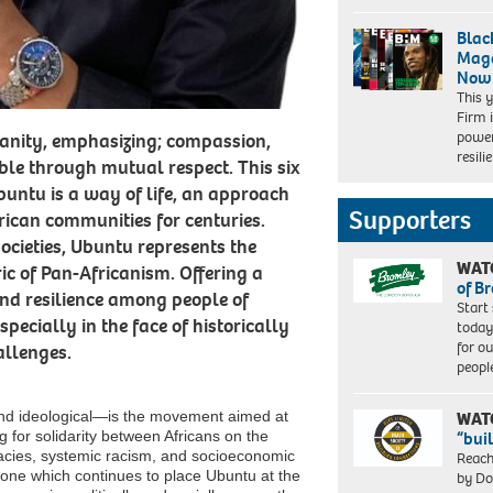
Blac
Maga
Now
This 
Firm 
power
manity, emphasizing; compassion,
resil
e through mutual respect. This six
buntu is a way of life, an approach
Supporters
ican communities for centuries.
ocieties, Ubuntu represents the
WAT
ric of Pan-Africanism. Offering a
of B
 and resilience among people of
Start
pecially in the face of historically
today
for o
allenges.
peopl
 and ideological—is the movement aimed at
WAT
g for solidarity between Africans on the
“bui
gacies, systemic racism, and socioeconomic
Reach
one which continues to place Ubuntu at the
by Do