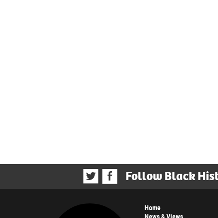
Follow Black His
Home
News & Views