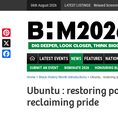
06th August 2026
LATEST LISTINGS:
Relaxed Screeni
Pinterest
X
LATEST EVENTS
NEWS
FEATURES
NATION
Facebook
SUBMIT AN EVENT
NOMINATE 2026
HONOURING BL
Home
>
Black History Month Introductions
> Ubuntu : restoring 
Ubuntu : restoring 
reclaiming pride