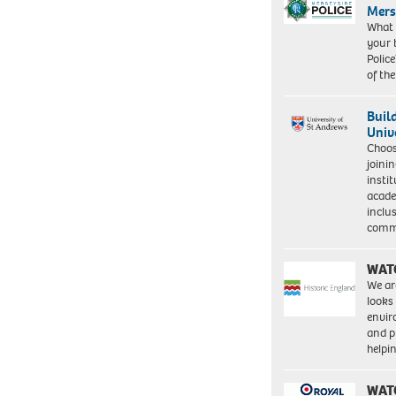
Mers
What 
your 
Police
of th
Buil
Univ
Choo
joini
insti
acade
inclu
comm
WAT
We ar
looks
envi
and pr
help
WAT