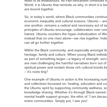
heart of its endeavours. As Pan-Africanism continues to
World, it is Ubuntu that reminds us why, in short it is 
are bound together.
So, in today’s world, where Black communities continue 
economic inequality and cultural erasure, Ubuntu – and 
one another, remains a radical and necessary act of 
principles of Ubuntu encourage; collaboration over com
hatred. Ubuntu counters the hyper-individualism of W
instead that
no one rises alone
—we rise together. Inde
can all go further together.
Within the Black community, and especially amongst t
heritage, family and culture. When young Black indiv
as part of something larger—a legacy of strength, surviv
are now challenging the harmful narratives born out of
spiritual power and reclaim those rich cultural bonds
– it’s roots ting’!
One example of Ubuntu in action is the increasing nu
and collectives focussed on; healing, education and cu
the Ubuntu spirit by supporting community wellness, ec
knowledge sharing. Whether it’s through Black-owned co
mental health support groups, the ethic of
“I am becau
entire communities. Simply put, I see you!