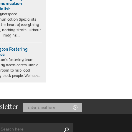
munication
ialist
yberspace
nication Specialists
t the heart of everything
, nothing starts without
. Imagine…
ngton Fostering
ice
gton’s fostering team
tly needs carers with a
 room to help local
 black people. We have…
sletter
Email
Submit
Address
arch:
Search