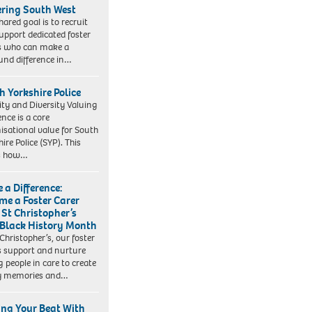
ering South West
hared goal is to recruit
upport dedicated foster
s who can make a
und difference in…
h Yorkshire Police
ity and Diversity Valuing
ence is a core
isational value for South
ire Police (SYP). This
es how…
 a Difference:
me a Foster Carer
 St Christopher’s
 Black History Month
 Christopher’s, our foster
s support and nurture
 people in care to create
y memories and…
ing Your Beat With