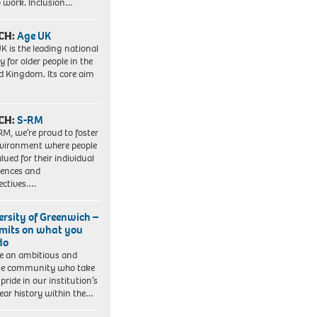
to work. Inclusion…
CH:
Age UK
K is the leading national
y for older people in the
d Kingdom. Its core aim
CH:
S-RM
RM, we’re proud to foster
vironment where people
lued for their individual
iences and
ectives….
ersity of Greenwich –
imits on what you
do
e an ambitious and
se community who take
pride in our institution’s
ear history within the…