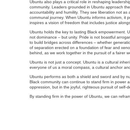
Ubuntu also plays a critical role in reshaping leadershi
community. Leaders grounded in Ubuntu approach their
accountability and humility. They see liberation not as 
communal journey. When Ubuntu informs activism, it prio
inspires a vision of freedom that includes justice alon
Ubuntu holds the key to lasting Black empowerment. Ub
not dominance – but unity. Pride is not boastful arro
to build bridges across differences – whether generatio
of separation erected on a foundation of fear and xenop
behind, as we work together in the pursuit of a fairer w
Ubuntu is not just a concept. Ubuntu is a cultural inher
everyone of us a moral compass, a cultural anchor and a
Ubuntu performs as both a shield and sword and by nu
Black community can continue to stand firm in power 
oppression, but in the joyful, righteous pursuit of self-
By standing firm in the power of Ubuntu, we can refram