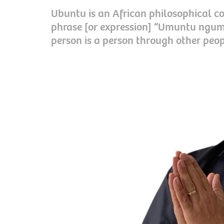
Ubuntu is an African philosophical co
phrase [or expression] “Umuntu ngu
person is a person through other peop