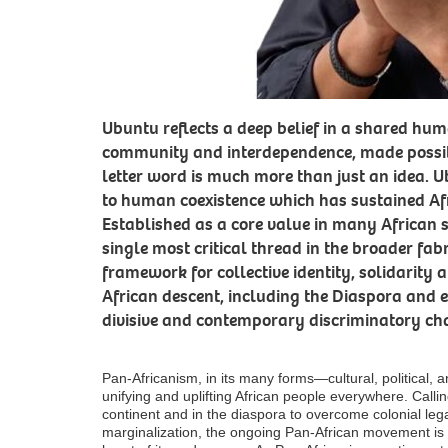
Ubuntu reflects a deep belief in a shared hu
community and interdependence, made possibl
letter word is much more than just an idea. U
to human coexistence which has sustained Afr
Established as a core value in many African s
single most critical thread in the broader fab
framework for collective identity, solidarity
African descent, including the Diaspora and es
divisive and contemporary discriminatory ch
Pan-Africanism, in its many forms—cultural, political,
unifying and uplifting African people everywhere. Callin
continent and in the diaspora to overcome colonial le
marginalization, the ongoing Pan-African movement is 