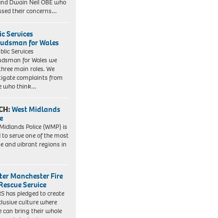
nd Dwain Neil OBE who
ssed their concerns…
ic Services
dsman for Wales
blic Services
dsman for Wales we
three main roles. We
tigate complaints from
e who think…
CH:
West Midlands
e
Midlands Police (WMP) is
 to serve one of the most
se and vibrant regions in
ter Manchester Fire
Rescue Service
 has pledged to create
clusive culture where
e can bring their whole