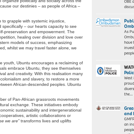
 organize politically and socially across the
OBE a
because our destinies – as people of Africa –
discu
Publ
to grapple with systemic injustice,
Ombu
specifically – our hearts capacity to see
As Pu
self-preservation and empowerment. The
Ombu
petition, healing over division and love over
have 
estern models of success, emphasizing
inves
ed, whilst we may travel faster alone, we
peopl
he youth, Ubuntu encourages a reclaiming of
WAT
iduals embrace Ubuntu, they see themselves
Polic
al and creativity. With this realisation many
West 
 colonialism and slavery, to restore a more
proud
 between African-descended peoples. Ubuntu
diver
the…
mber of Pan-African grassroots movements
ltural exchange. These initiatives embody
Grea
onomic sustainability and intergenerational
and 
operatives, artistic collaborations or
GMFRS
se we are”
transforms lives and uplifts
an in
peopl