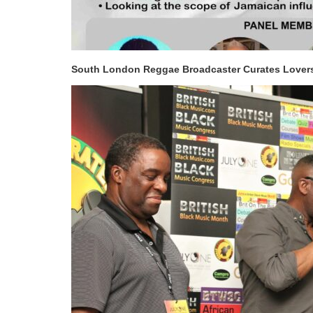
South London Reggae Broadcaster Curates Lover