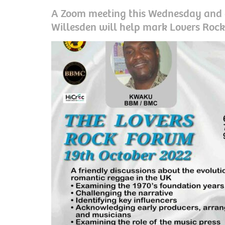
A Zoom meeting this Wednesday and a
Willesden will help mark Lovers Ro