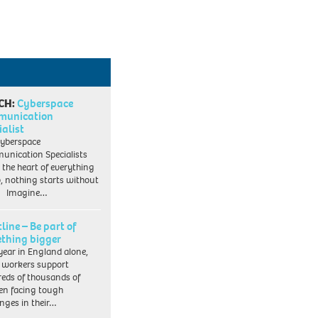
CH:
Cyberspace
munication
ialist
yberspace
nication Specialists
t the heart of everything
, nothing starts without
. Imagine…
line – Be part of
thing bigger
year in England alone,
l workers support
eds of thousands of
ren facing tough
enges in their…