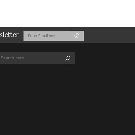
sletter
Email
Submit
Address
arch:
Search