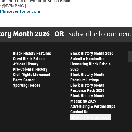
tant, and the convener of British Black
ter @BBMBMC |
yPlus.eventbrite.com
tory Month 2026
OR
subscribe to our new
Black History Features
Black History Month 2026
Se
Great Black Britons
Submit a Nomination
African History
Honouring Black Britain
Pre-Colonial History
2026
Civil Rights Movement
Black History Month
Poets Corner
Premium listings
Sporting Heroes
Black History Month
Resource Pack 2026
Black History Month
Magazine 2025
Advertising & Partnerships
Contact Us
Privacy Preferences