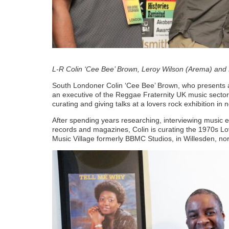
L-R Colin ‘Cee Bee’ Brown, Leroy Wilson (Arema) a
South Londoner Colin ‘Cee Bee’ Brown, who presents
an executive of the Reggae Fraternity UK music sector
curating and giving talks at a lovers rock exhibition in
After spending years researching, interviewing music e
records and magazines, Colin is curating the 1970s L
Music Village formerly BBMC Studios, in Willesden, no