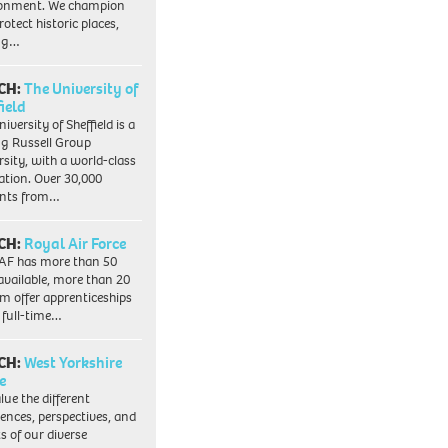
ronment. We champion
otect historic places,
ing…
CH:
The University of
field
iversity of Sheffield is a
ng Russell Group
rsity, with a world-class
ation. Over 30,000
ents from…
CH:
Royal Air Force
AF has more than 50
 available, more than 20
em offer apprenticeships
 full-time…
CH:
West Yorkshire
e
lue the different
iences, perspectives, and
ts of our diverse