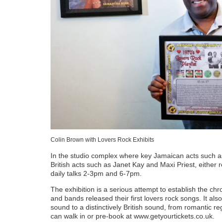
Colin Brown with Lovers Rock Exhibits
In the studio complex where key Jamaican acts such a
British acts such as Janet Kay and Maxi Priest, either 
daily talks 2-3pm and 6-7pm.
The exhibition is a serious attempt to establish the c
and bands released their first lovers rock songs. It al
sound to a distinctively British sound, from romantic re
can walk in or pre-book at www.getyourtickets.co.uk.