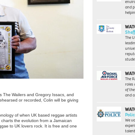
envi
and pr
help
WAT
Shef
The Un
leadi
unive
reput
stud
WAT
The R
roles
of th
and a
s The Wailers and Gregory Issacs, and
rehearsed or recorded, Colin will be giving
WAT
Polic
hronology of when UK based reggae artists
We va
so charts the evolution from a Jamaican
exper
ggae to UK lovers rock. It is free and one
talen