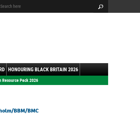
arch:
Search
RD
HONOURING BLACK BRITAIN 2026
h Resource Pack 2026
isholm/BBM/BMC