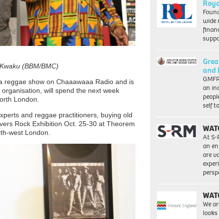
Roya
Found
wide 
finan
suppo
Grea
nd Kwaku (BBM/BMC)
and 
GMFRS
 a reggae show on Chaaawaaa Radio and is
an in
 organisation, will spend the next week
peopl
 north London.
self 
xperts and reggae practitioners, buying old
overs Rock Exhibition Oct. 25-30 at Theorem
WAT
rth-west London.
At S-
an en
are va
exper
persp
WAT
We ar
looks