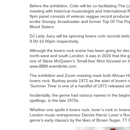
Before the exhibition, Colin will be co-facilitating 
meeting with historical musicologist and Internationa
9pm panel consists of veteran reggae record produce
scribe Snoopy, broadcaster and former Top Of The Po
Blood Sisters.
DJ Lady Juicy will be spinning lovers rock records be
9.00-10.00pm respectively.
Although the lovers rock scene has been going for deca
north-west and south London, it was in 2020 that the 
one of Steve McQueen’s ‘Small Axe’ films focused on 
www.BBM.eventbrite.com.
The exhibition and Zoom meeting mark both African Hi
lovers rock. Bushay posits 1972 as the start of lovers
‘Summer Time’ is one of a handful of 1972 released sing
Incidentally, the genre had various names in the beginni
spellings, in the late 1970s.
Whether one spells it lovers rock, lover’s rock or love
London music entrepreneur Dennis Harris’ Lover’s Rock
genre’s early classics by the likes of Brown Sugar, T