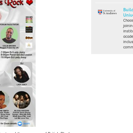
Buil
Univ
Choo
joini
insti
acade
inclu
comm