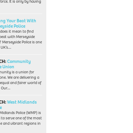
orce. It is only by having
ing Your Beat With
eyside Police
does it mean to find
beat with Merseyside
? Merseyside Police is one
e UK’s…
CH:
Community
e Union
nity is a union for
one. We are delivering a
equal and fairer world of
. Our…
CH:
West Midlands
e
Midlands Police (WMP) is
 to serve one of the most
se and vibrant regions in