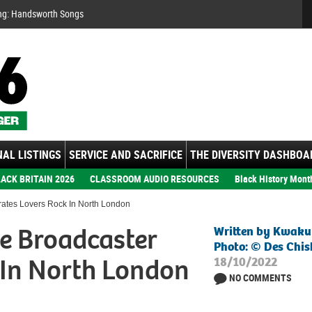
Se
ng: Handsworth Songs
AL LISTINGS
SERVICE AND SACRIFICE
THE DIVERSITY DASHBOA
ACK BRITAIN 2026
CLASSROOM AUDIO RESOURCES
Black History Mont
ates Lovers Rock In North London
e Broadcaster
Written by Kwaku
Photo: © Des Ch
 In North London
18/10/2022
NO COMMENTS