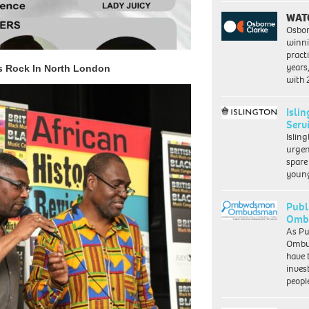
WAT
Osbor
winni
pract
years
s Rock In North London
with
Isli
Serv
Islin
urgen
spare
young
Publ
Ombu
As Pu
Ombu
have 
inves
peopl