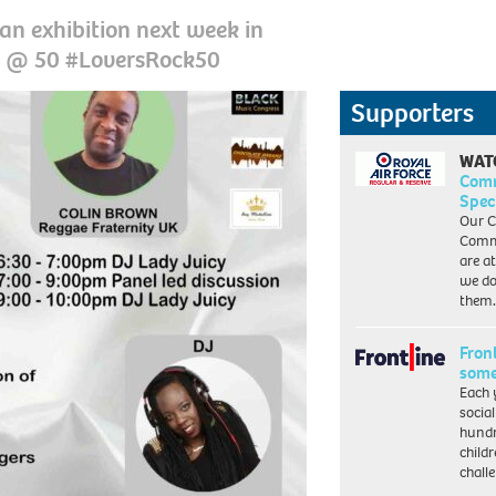
n exhibition next week in
ck @ 50 #LoversRock50
Supporters
WAT
Com
Spec
Our C
Commu
are a
we do
them
Front
some
Each 
socia
hundr
child
chall