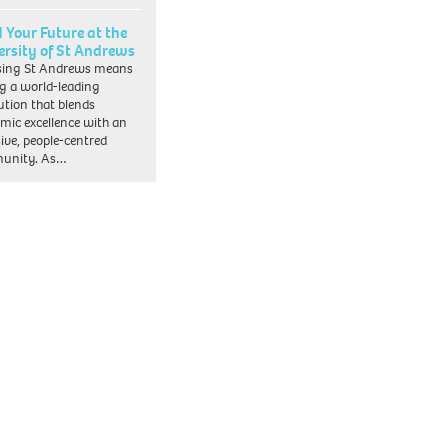
d Your Future at the
ersity of St Andrews
sing St Andrews means
ng a world-leading
tution that blends
mic excellence with an
sive, people-centred
unity. As…