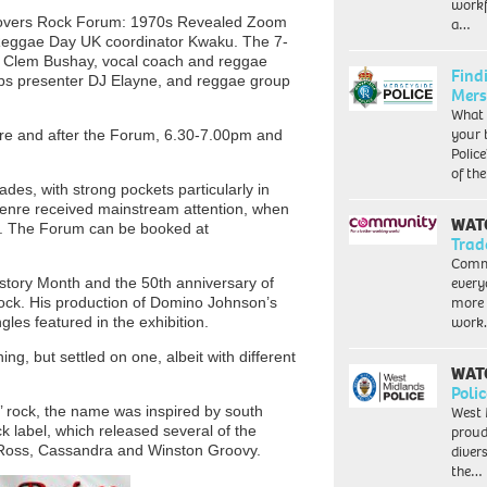
workf
The Lovers Rock Forum: 1970s Revealed Zoom
a…
l Reggae Day UK coordinator Kwaku. The 7-
r Clem Bushay, vocal coach and reggae
Find
ps presenter DJ Elayne, and reggae group
Mers
What 
your 
fore and after the Forum, 6.30-7.00pm and
Police
of th
des, with strong pockets particularly in
genre received mainstream attention, when
WAT
it. The Forum can be booked at
Trad
Commu
every
story Month and the 50th anniversary of
more 
 rock. His production of Domino Johnson’s
work
les featured in the exhibition.
ng, but settled on one, albeit with different
WAT
Polic
West 
rs’ rock, the name was inspired by south
proud
 label, which released several of the
diver
T Ross, Cassandra and Winston Groovy.
the…