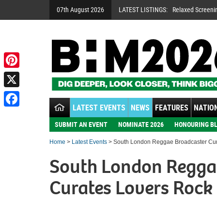
07th August 2026
LATEST LISTINGS:
Relaxed Screeni
Pinterest
X
LATEST EVENTS
NEWS
FEATURES
NATION
Facebook
SUBMIT AN EVENT
NOMINATE 2026
HONOURING BL
Home
>
Latest Events
> South London Reggae Broadcaster Cur
South London Regga
Curates Lovers Rock