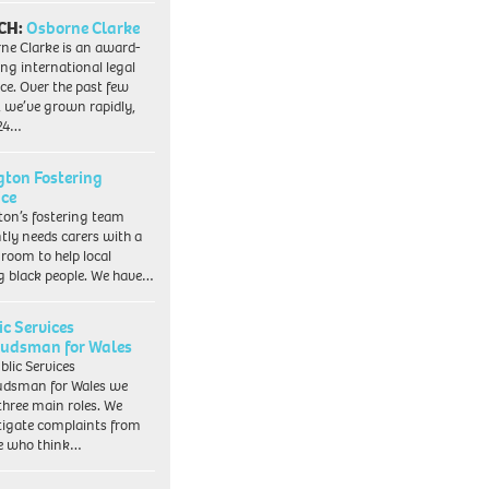
CH:
Osborne Clarke
ne Clarke is an award-
ng international legal
ice. Over the past few
, we’ve grown rapidly,
 24…
ngton Fostering
ice
gton’s fostering team
tly needs carers with a
 room to help local
 black people. We have…
ic Services
dsman for Wales
blic Services
dsman for Wales we
three main roles. We
tigate complaints from
e who think…