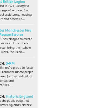
l British Legion
ed in 1921, we offer a
range of services, from
cial assistance, housing
rt and access to…
ter Manchester Fire
Rescue Service
 has pledged to create
clusive culture where
e can bring their whole
to work. Inclusion…
CH:
S-RM
RM, we’re proud to foster
vironment where people
lued for their individual
iences and
ectives….
CH:
Historic England
e the public body that
 after England’s historic