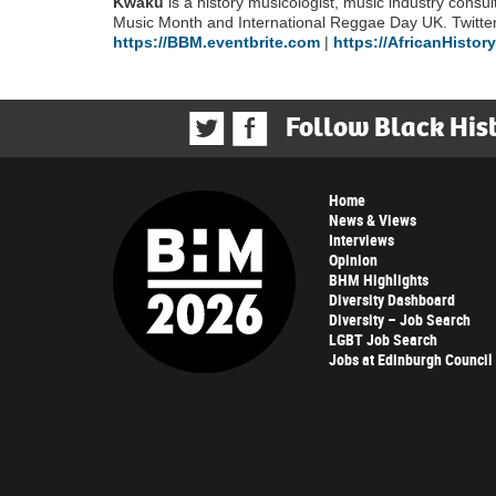
Kwaku
is a history musicologist, music industry consul
Music Month and International Reggae Day UK. Twit
https://BBM.eventbrite.com
|
https://AfricanHistor
Follow Black His
Home
News & Views
Interviews
Opinion
BHM Highlights
Diversity Dashboard
Diversity – Job Search
LGBT Job Search
Jobs at Edinburgh Council