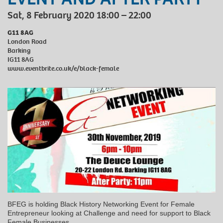
Sat, 8 February 2020 18:00 – 22:00
G11 8AG
London Road
Barking
IG11 8AG
www.eventbrite.co.uk/e/black-female
BFEG is holding Black History Networking Event for Female
Entrepreneur looking at Challenge and need for support to Black
Female Businesses