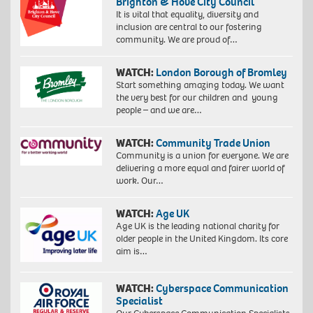
Brighton & Hove City Council
It is vital that equality, diversity and
inclusion are central to our fostering
community. We are proud of…
WATCH:
London Borough of Bromley
Start something amazing today. We want
the very best for our children and young
people – and we are…
WATCH:
Community Trade Union
Community is a union for everyone. We are
delivering a more equal and fairer world of
work. Our…
WATCH:
Age UK
Age UK is the leading national charity for
older people in the United Kingdom. Its core
aim is…
WATCH:
Cyberspace Communication
Specialist