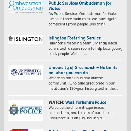
Public Services Ombudsman for
Wales
As Public Services Ombudsman for Wales
we have three main roles. We investigate
complaints from people who think…
Islington Fostering Service
Islington’s fostering team urgently needs
carers with a spare room to help local young
black people. We have…
University of Greenwich – No limits
on what you can do
We are an ambitious and diverse
community who take great pride in our
institution’s 130-year history within the…
WATCH:
West Yorkshire Police
We value the different experiences,
perspectives, and talents of our diverse
workforce. It is only by having a…