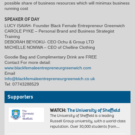
possible share of business resources which will minimax business
running cost
SPEAKER OF DAY
LUCY ISAIAH- Founder Black Female Entrepreneur Greenwich
CAROLE PYKE – Personal Brand and Business Strategist
Training
DEBORAH BEYIOKU- CEO Ochu & Group LTD
MICHELLE NOMWA – CEO of Chelline Clothing
Goodie Bag and Complimentary Drink are FREE
Contact For more detail:
www.blackfemaleentrepreneurgreenwich.com
Email
Info@blackfemaleentrepreneurgreenwich.co.uk
Tel: 07743288529
Supporters
WATCH:
The University of Sheffield
The University of Sheffield is a leading
Russell Group university, with a world-class
reputation. Over 30,000 students from…