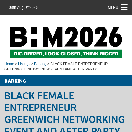
08th August 2026
MENU
Home
>
Listings
>
Barking
> BLACK FEMALE ENTREPRENEUR
GREENWICH NETWORKING EVENT AND AFTER PARTY
BARKING
BLACK FEMALE
ENTREPRENEUR
GREENWICH NETWORKING
EVENT AND AFTER PARTY