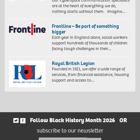
Our Cyberspace Communication Specialists
are at the heart of everything we do,
nothing starts without them. Imagine…
Frontline – Be part of something
bigger
Each year in England alone, social workers
support hundreds of thousands of children
facing tough challenges in their…
Royal British Legion
Founded in 1921, we offer a wide range of
services, from financial assistance, housing
support and access to…
Follow Black History Month 2026
OR
subscribe to our newsletter