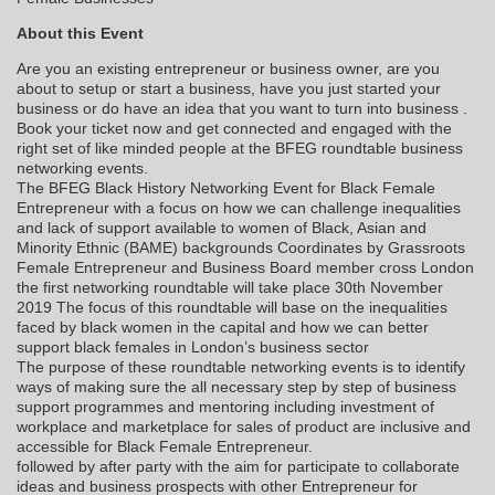
About this Event
Are you an existing entrepreneur or business owner, are you
about to setup or start a business, have you just started your
business or do have an idea that you want to turn into business .
Book your ticket now and get connected and engaged with the
right set of like minded people at the BFEG roundtable business
networking events.
The BFEG Black History Networking Event for Black Female
Entrepreneur with a focus on how we can challenge inequalities
and lack of support available to women of Black, Asian and
Minority Ethnic (BAME) backgrounds Coordinates by Grassroots
Female Entrepreneur and Business Board member cross London
the first networking roundtable will take place 30th November
2019 The focus of this roundtable will base on the inequalities
faced by black women in the capital and how we can better
support black females in London’s business sector
The purpose of these roundtable networking events is to identify
ways of making sure the all necessary step by step of business
support programmes and mentoring including investment of
workplace and marketplace for sales of product are inclusive and
accessible for Black Female Entrepreneur.
followed by after party with the aim for participate to collaborate
ideas and business prospects with other Entrepreneur for