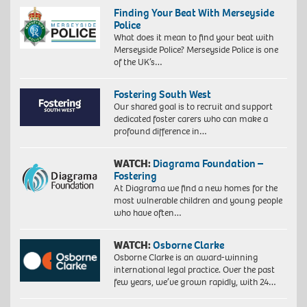
Finding Your Beat With Merseyside
Police
What does it mean to find your beat with
Merseyside Police? Merseyside Police is one
of the UK’s…
Fostering South West
Our shared goal is to recruit and support
dedicated foster carers who can make a
profound difference in…
WATCH:
Diagrama Foundation –
Fostering
At Diagrama we find a new homes for the
most vulnerable children and young people
who have often…
WATCH:
Osborne Clarke
Osborne Clarke is an award-winning
international legal practice. Over the past
few years, we’ve grown rapidly, with 24…