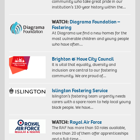
community who take great pride in our
institution’s 130-year history within the…
WATCH:
Diagrama Foundation –
Fostering
At Diagrama we find a new homes for the
most vulnerable children and young people
who have often…
Brighton & Hove City Council
It is vital that equality, diversity and
inclusion are central to our fostering
community. We are proud of…
Islington Fostering Service
Islington’s fostering team urgently needs
carers with a spare room to help local young
black people. We have…
WATCH:
Royal Air Force
The RAF has more than 50 roles available,
more than 20 of them offer apprenticeships
and a full-time…