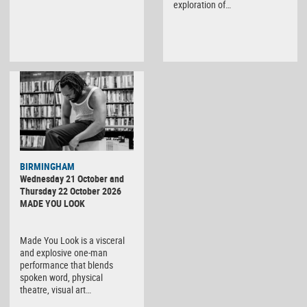
exploration of…
BIRMINGHAM
Wednesday 21 October and
Thursday 22 October 2026
MADE YOU LOOK
Made You Look is a visceral
and explosive one-man
performance that blends
spoken word, physical
theatre, visual art…