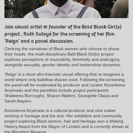
Join visual artist & founder of the Bald Black Girl(s)
project , Ruth Sutoyé for the screening of her film
‘Reign’ and a panel discussion.
Centring the narratives of Black women who choose to shave
their heads, the multi-disciplinary Bald Black Girl(s) project
explores perceptions of masculinity, femininity and androgyny
alongside sexuality, gender identity and barbershop dynamics.
‘Reign’ is a short afro-futuristic visual offering that re-imagines a
world where only bald/low shaven exist. Following the screening,
the panel will be moderated by producer and curator Korantema
Anyimadu and the panellists include project participants
Shaleema Burroughs, Sharon Walters, Georgette Olaiya and
Sarah Atayero.
Korantema Anyimadu is a cultural producer and zine maker
working in heritage and the arts. Her exhibition and community
project exploring Black womxn, hair and heritage won a Making
History Award from the Mayor of London and is currently shown at
the Migration Museum.