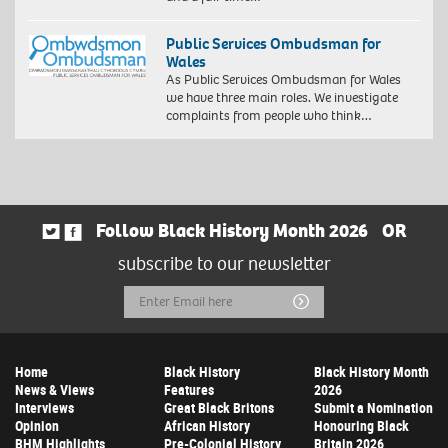
Public Services Ombudsman for
Wales
As Public Services Ombudsman for Wales
we have three main roles. We investigate
complaints from people who think…
Follow Black History Month 2026
OR
subscribe to our newsletter
Email
Submit
Address
Home
Black History
Black History Month
News & Views
Features
2026
Interviews
Great Black Britons
Submit a Nomination
Opinion
African History
Honouring Black
BHM Highlights
Pre-Colonial History
Britain 2026