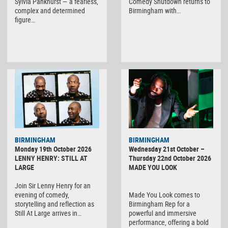
Sylvia Pankhurst — a fearless,
Comedy Shutdown returns to
complex and determined
Birmingham with…
figure…
BIRMINGHAM
BIRMINGHAM
Monday 19th October 2026
Wednesday 21st October –
LENNY HENRY: STILL AT
Thursday 22nd October 2026
LARGE
MADE YOU LOOK
Join Sir Lenny Henry for an
evening of comedy,
Made You Look comes to
storytelling and reflection as
Birmingham Rep for a
Still At Large arrives in…
powerful and immersive
performance, offering a bold