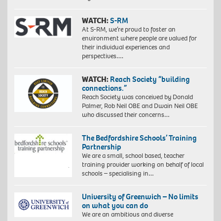
WATCH:
S-RM
At S-RM, we’re proud to foster an
environment where people are valued for
their individual experiences and
perspectives….
WATCH:
Reach Society “building
connections.”
Reach Society was conceived by Donald
Palmer, Rob Neil OBE and Dwain Neil OBE
who discussed their concerns…
The Bedfordshire Schools’ Training
Partnership
We are a small, school based, teacher
training provider working on behalf of local
schools – specialising in…
University of Greenwich – No limits
on what you can do
We are an ambitious and diverse