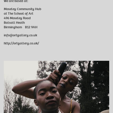
We are based at:
Moseley Community Hub
at The School of Art
496 Moseley Road
Balsall Heath
Birmingham B12 9AH
info@ortgallery.co.uk
http://ortgallery.co.uk/