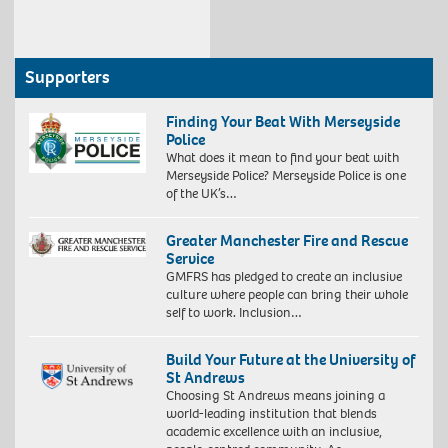
Supporters
Finding Your Beat With Merseyside
Police
What does it mean to find your beat with
Merseyside Police? Merseyside Police is one
of the UK’s…
Greater Manchester Fire and Rescue
Service
GMFRS has pledged to create an inclusive
culture where people can bring their whole
self to work. Inclusion…
Build Your Future at the University of
St Andrews
Choosing St Andrews means joining a
world-leading institution that blends
academic excellence with an inclusive,