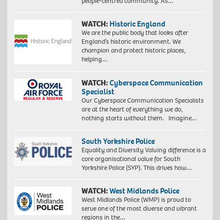
people-centred community. As…
WATCH:
Historic England
We are the public body that looks after
England’s historic environment. We
champion and protect historic places,
helping…
WATCH:
Cyberspace Communication
Specialist
Our Cyberspace Communication Specialists
are at the heart of everything we do,
nothing starts without them. Imagine…
South Yorkshire Police
Equality and Diversity Valuing difference is a
core organisational value for South
Yorkshire Police (SYP). This drives how…
WATCH:
West Midlands Police
West Midlands Police (WMP) is proud to
serve one of the most diverse and vibrant
regions in the…