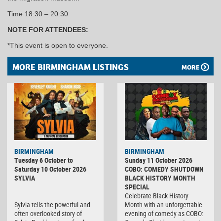
Time 18:30 – 20:30
NOTE FOR ATTENDEES:
*This event is open to everyone.
MORE BIRMINGHAM LISTINGS
MORE
BIRMINGHAM
BIRMINGHAM
Tuesday 6 October to
Sunday 11 October 2026
Saturday 10 October 2026
COBO: COMEDY SHUTDOWN
SYLVIA
BLACK HISTORY MONTH
SPECIAL
Celebrate Black History
Sylvia tells the powerful and
Month with an unforgettable
often overlooked story of
evening of comedy as COBO: