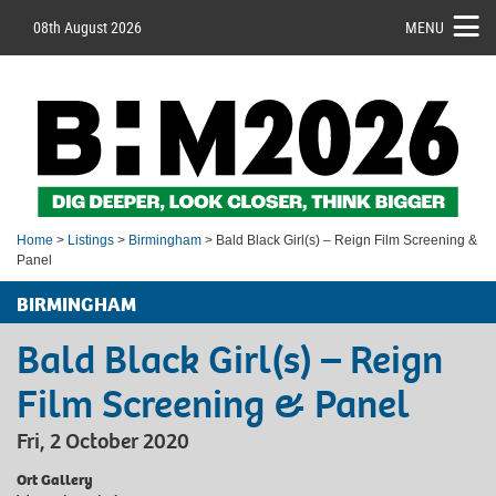
08th August 2026
MENU
Home
>
Listings
>
Birmingham
> Bald Black Girl(s) – Reign Film Screening &
Panel
BIRMINGHAM
Bald Black Girl(s) – Reign
Film Screening & Panel
Fri, 2 October 2020
Ort Gallery