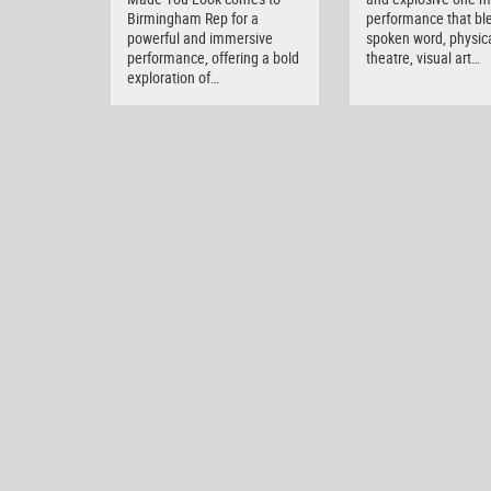
Birmingham Rep for a
performance that bl
powerful and immersive
spoken word, physic
performance, offering a bold
theatre, visual art…
exploration of…