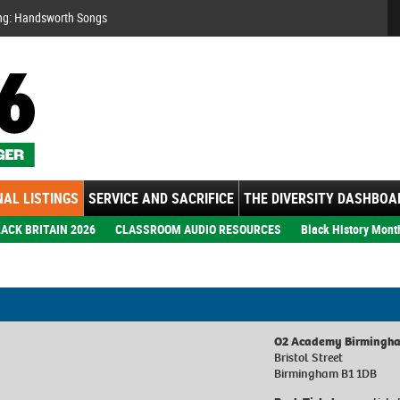
Se
ng: Handsworth Songs
AL LISTINGS
SERVICE AND SACRIFICE
THE DIVERSITY DASHBOA
ACK BRITAIN 2026
CLASSROOM AUDIO RESOURCES
Black History Mont
O2 Academy Birmingh
Bristol Street
Birmingham B1 1DB