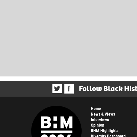
Follow Black His
Home
News & Views
Interviews
Opinion
BHM Highlights
Diversity Dashboard