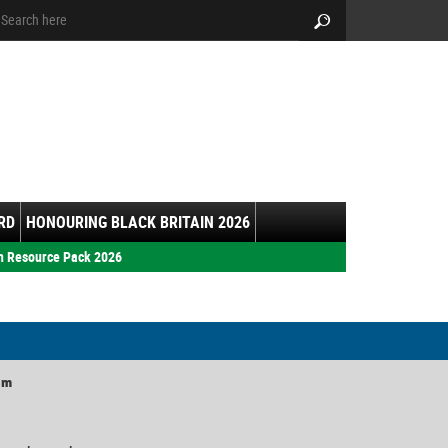
arch:
Search
RD
HONOURING BLACK BRITAIN 2026
h Resource Pack 2026
am