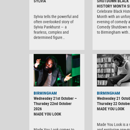
SYLVIA
SHUTDOWN BLACK
HISTORY MONTH S
Celebrate Black Hist
Sylvia tells the powerful and
Month with an unfor
often overlooked story of
evening of comedy 
Sylvia Pankhurst — a
Comedy Shutdown r
fearless, complex and
to Birmingham with
determined figure…
BIRMINGHAM
BIRMINGHAM
Wednesday 21st October –
Wednesday 21 Octob
Thursday 22nd October
Thursday 22 Octobe
2026
MADE YOU LOOK
MADE YOU LOOK
Made You Look is a v
Made You Look comes to
and explosive one-