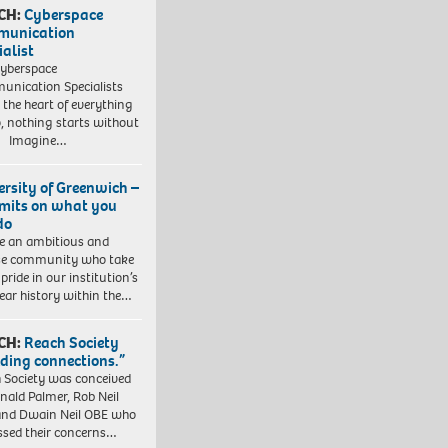
CH:
Cyberspace
munication
ialist
yberspace
nication Specialists
t the heart of everything
, nothing starts without
. Imagine…
ersity of Greenwich –
imits on what you
do
e an ambitious and
se community who take
pride in our institution’s
ear history within the…
CH:
Reach Society
lding connections.”
 Society was conceived
nald Palmer, Rob Neil
nd Dwain Neil OBE who
ssed their concerns…