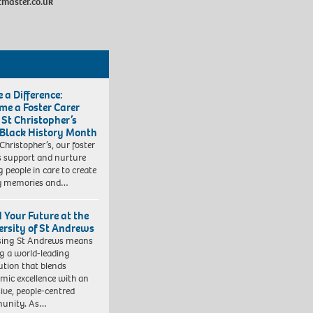
master.co.uk
 a Difference:
me a Foster Carer
 St Christopher’s
 Black History Month
 Christopher’s, our foster
s support and nurture
 people in care to create
y memories and…
d Your Future at the
ersity of St Andrews
sing St Andrews means
ng a world-leading
tution that blends
mic excellence with an
sive, people-centred
unity. As…