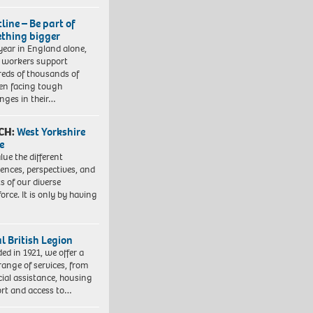
line – Be part of
thing bigger
year in England alone,
l workers support
eds of thousands of
ren facing tough
enges in their…
CH:
West Yorkshire
e
lue the different
iences, perspectives, and
ts of our diverse
orce. It is only by having
l British Legion
ed in 1921, we offer a
range of services, from
cial assistance, housing
rt and access to…