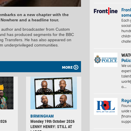
Front
some
mbarks on a new chapter with the
Each 
+ Nowhere and a headline tour.
socia
, author and broadcaster from Custom
hundr
and has produced segments for the BBC
child
ing Transfers. He has also appeared on
chall
rom underprivileged communities.
WAT
Polic
We va
MORE
exper
talen
workf
a…
Roya
Found
wide 
BIRMINGHAM
finan
2026
Monday 19th October 2026
suppo
LENNY HENRY: STILL AT