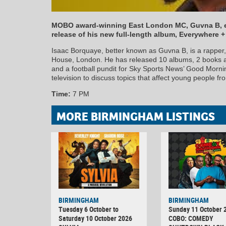
MOBO award-winning East London MC, Guvna B, e
release of his new full-length album, Everywhere 
Isaac Borquaye, better known as Guvna B, is a rapper
House, London. He has released 10 albums, 2 books 
and a football pundit for Sky Sports News’ Good Morn
television to discuss topics that affect young people f
Time:
7 PM
MORE BIRMINGHAM LISTINGS
BIRMINGHAM
BIRMINGHAM
Tuesday 6 October to
Sunday 11 October 
Saturday 10 October 2026
COBO: COMEDY