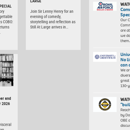
LARGE
WAT
PECIAL
Com
ory
Join Sir Lenny Henry for an
Spec
gettable
evening of comedy,
Our C
as COBO:
storytelling and reflection as
Commu
eturns
Still At Large arrives in…
are a
…
we do
them
Univ
No l
can 
We ar
diver
great 
130-y
er and
WAT
r 2026
“bui
Reach
by Do
OBE a
isceral
discu
man