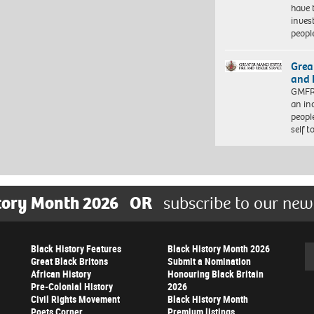
have 
inves
peopl
Grea
and 
GMFRS
an in
peopl
self 
tory Month 2026
OR
subscribe to our new
Black History Features
Black History Month 2026
Se
Great Black Britons
Submit a Nomination
African History
Honouring Black Britain
Pre-Colonial History
2026
Civil Rights Movement
Black History Month
Poets Corner
Premium listings