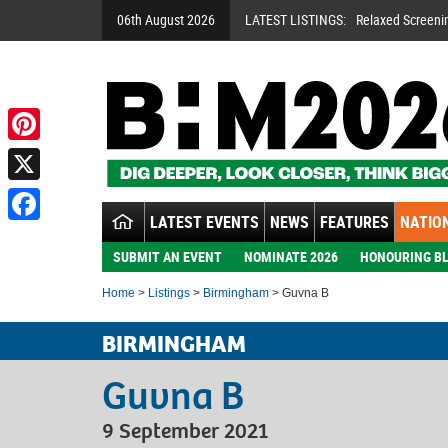
06th August 2026
LATEST LISTINGS:
Relaxed Screeni
Pinterest
X
LATEST EVENTS
NEWS
FEATURES
NATION
Facebook
SUBMIT AN EVENT
NOMINATE 2026
HONOURING BL
Home
>
Listings
>
Birmingham
> Guvna B
BIRMINGHAM
Guvna B
9 September 2021