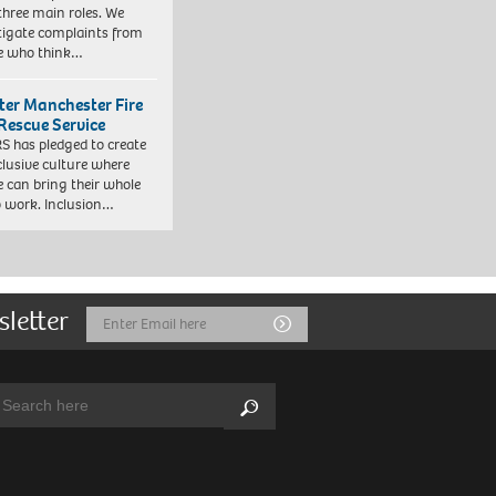
three main roles. We
tigate complaints from
e who think…
ter Manchester Fire
Rescue Service
 has pledged to create
clusive culture where
e can bring their whole
to work. Inclusion…
sletter
Email
Submit
Address
arch:
Search