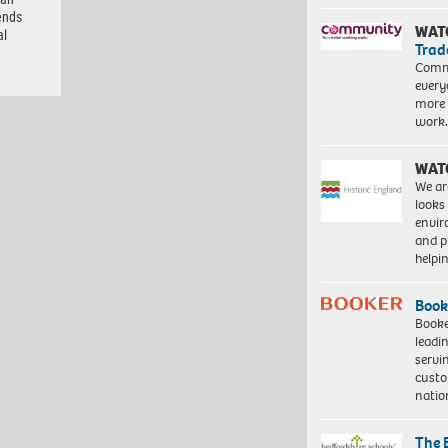
ends
WAT
al
Trad
Commu
every
more 
work
WAT
We ar
looks
envi
and pr
help
Book
Booke
leadi
servi
custo
natio
The 