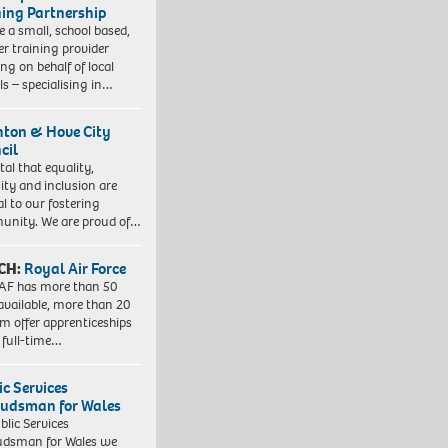
ning Partnership
e a small, school based,
er training provider
ng on behalf of local
ls – specialising in…
hton & Hove City
cil
vital that equality,
sity and inclusion are
al to our fostering
nity. We are proud of…
CH:
Royal Air Force
AF has more than 50
 available, more than 20
em offer apprenticeships
 full-time…
ic Services
dsman for Wales
blic Services
dsman for Wales we