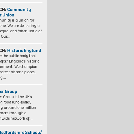
CH:
Community
e Union
nity is a union for
one. We are delivering a
equal and fairer world of
. Our…
CH:
Historic England
e the public body that
 after England’s historic
ronment. We champion
otect historic places,
ing…
er Group
r Group is the UK’s
ng food wholesaler,
ng around one million
mers through a
nwide network of…
Bedfordshire Schools’