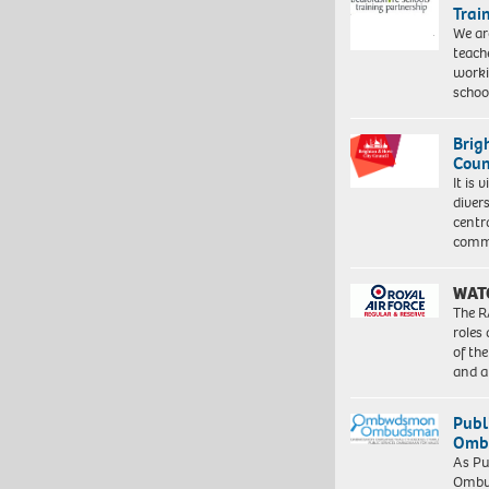
Trai
We ar
teach
worki
schoo
Brig
Coun
It is 
diver
centr
commu
WAT
The R
roles
of th
and a
Publ
Ombu
As Pu
Ombu