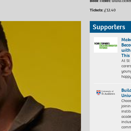
Book Ticket:
www.ticket
Tickets:
£12.40
Supporters
Make
Beco
with
This
At St
carer
young
happ
Buil
Univ
Choo
joini
insti
acade
inclu
comm