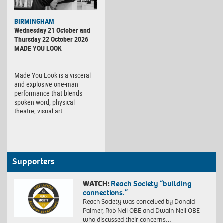
BIRMINGHAM
Wednesday 21 October and
Thursday 22 October 2026
MADE YOU LOOK
Made You Look is a visceral
and explosive one-man
performance that blends
spoken word, physical
theatre, visual art…
Supporters
WATCH:
Reach Society “building
connections.”
Reach Society was conceived by Donald
Palmer, Rob Neil OBE and Dwain Neil OBE
who discussed their concerns…