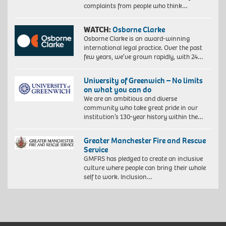
complaints from people who think…
WATCH:
Osborne Clarke
Osborne Clarke is an award-winning
international legal practice. Over the past
few years, we’ve grown rapidly, with 24…
University of Greenwich – No limits
on what you can do
We are an ambitious and diverse
community who take great pride in our
institution’s 130-year history within the…
Greater Manchester Fire and Rescue
Service
GMFRS has pledged to create an inclusive
culture where people can bring their whole
self to work. Inclusion…