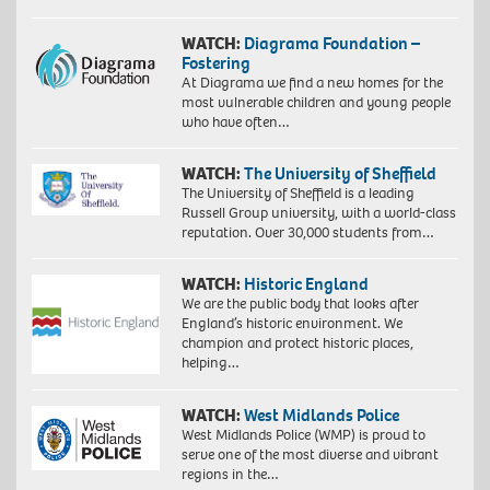
WATCH:
Diagrama Foundation –
Fostering
At Diagrama we find a new homes for the
most vulnerable children and young people
who have often…
WATCH:
The University of Sheffield
The University of Sheffield is a leading
Russell Group university, with a world-class
reputation. Over 30,000 students from…
WATCH:
Historic England
We are the public body that looks after
England’s historic environment. We
champion and protect historic places,
helping…
WATCH:
West Midlands Police
West Midlands Police (WMP) is proud to
serve one of the most diverse and vibrant
regions in the…