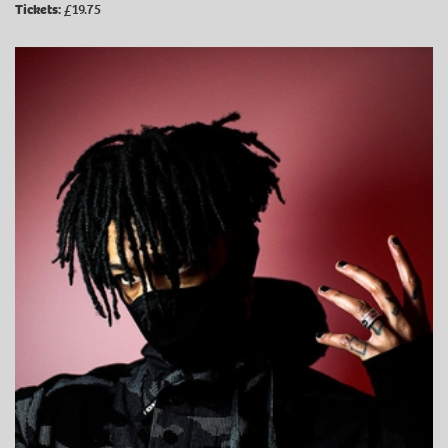
Tickets:
£19.75