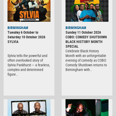
BIRMINGHAM
BIRMINGHAM
Tuesday 6 October to
Sunday 11 October 2026
Saturday 10 October 2026
COBO: COMEDY SHUTDOWN
SYLVIA
BLACK HISTORY MONTH
SPECIAL
Celebrate Black History
Sylvia tells the powerful and
Month with an unforgettable
often overlooked story of
evening of comedy as COBO:
Sylvia Pankhurst — a fearless,
Comedy Shutdown returns to
complex and determined
Birmingham with…
figure…