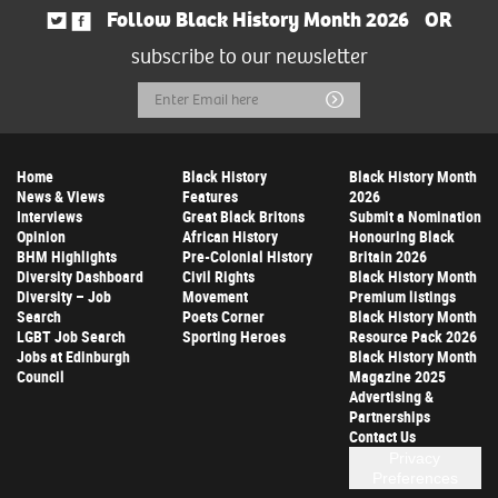
Follow Black History Month 2026
OR
subscribe to our newsletter
Email
Submit
Address
Home
Black History
Black History Month
News & Views
Features
2026
Interviews
Great Black Britons
Submit a Nomination
Opinion
African History
Honouring Black
BHM Highlights
Pre-Colonial History
Britain 2026
Diversity Dashboard
Civil Rights
Black History Month
Diversity – Job
Movement
Premium listings
Search
Poets Corner
Black History Month
LGBT Job Search
Sporting Heroes
Resource Pack 2026
Jobs at Edinburgh
Black History Month
Council
Magazine 2025
Advertising &
Partnerships
Contact Us
Privacy
Preferences