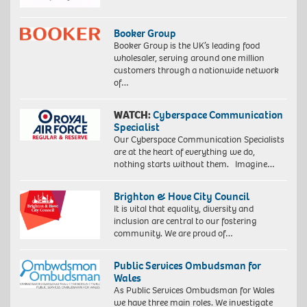
Booker Group
Booker Group is the UK’s leading food
wholesaler, serving around one million
customers through a nationwide network
of…
WATCH:
Cyberspace Communication
Specialist
Our Cyberspace Communication Specialists
are at the heart of everything we do,
nothing starts without them. Imagine…
Brighton & Hove City Council
It is vital that equality, diversity and
inclusion are central to our fostering
community. We are proud of…
Public Services Ombudsman for
Wales
As Public Services Ombudsman for Wales
we have three main roles. We investigate