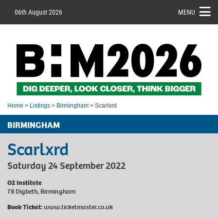
06th August 2026
MENU
Home
>
Listings
>
Birmingham
> Scarlxrd
BIRMINGHAM
Scarlxrd
Saturday 24 September 2022
O2 Institute
78 Digbeth, Birmingham
Book Ticket:
www.ticketmaster.co.uk