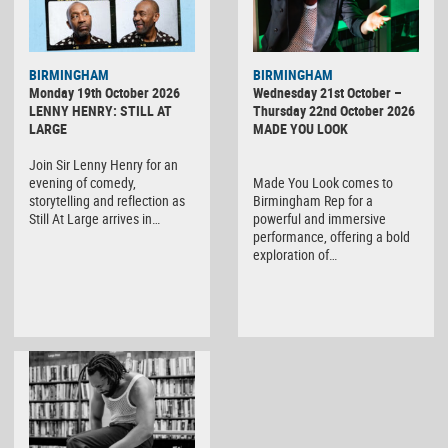
BIRMINGHAM
BIRMINGHAM
Monday 19th October 2026
Wednesday 21st October –
LENNY HENRY: STILL AT
Thursday 22nd October 2026
LARGE
MADE YOU LOOK
Join Sir Lenny Henry for an
evening of comedy,
Made You Look comes to
storytelling and reflection as
Birmingham Rep for a
Still At Large arrives in…
powerful and immersive
performance, offering a bold
exploration of…