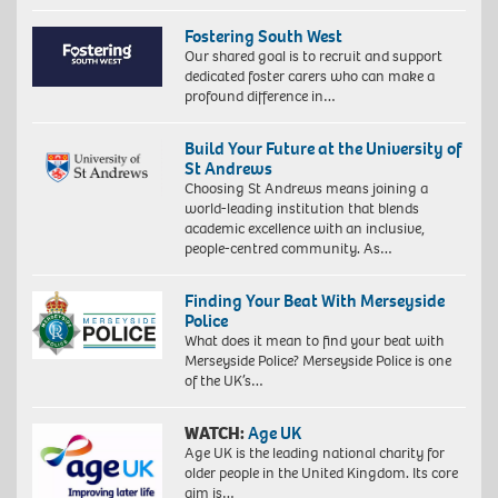
Fostering South West
Our shared goal is to recruit and support
dedicated foster carers who can make a
profound difference in…
Build Your Future at the University of
St Andrews
Choosing St Andrews means joining a
world-leading institution that blends
academic excellence with an inclusive,
people-centred community. As…
Finding Your Beat With Merseyside
Police
What does it mean to find your beat with
Merseyside Police? Merseyside Police is one
of the UK’s…
WATCH:
Age UK
Age UK is the leading national charity for
older people in the United Kingdom. Its core
aim is…