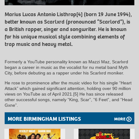
Marius Lucas Antonio Listhrop[4] (born 19 June 1994),
better known as Scarlxrd (pronounced “Scarlord”), is
a British rapper, singer and songwriter. He is known
for his unique musical style combining elements of
trap music and heavy metal.
Formerly a YouTube personality known as Mazzi Maz, Scarlxrd
began a career in music as the vocalist for nu metal band Myth
City, before debuting as a rapper under his Scarlxrd moniker.
He rose to prominence after the music video for his single “Heart
Attack” which gained significant attention, holding over 90 million
views on YouTube as of April 2021.[5] He has since released
other successful songs, namely “King, Scar”, “6 Feet”, and “Head
Gxne”.
MORE BIRMINGHAM LISTINGS
MORE