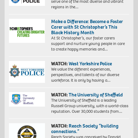
serve one of the most diverse and vibrant
regions in the…
Make a Difference: Become a Foster
Carer with St Christopher’s This
Black History Month
At St Christopher’s, our foster carers
support and nurture young people in care
to create happy memories and…
WATCH:
West Yorkshire Police
We value the different experiences,
perspectives, and talents of our diverse
workforce. It is only by having a…
WATCH:
The University of Sheffield
The University of Sheffield is a leading
Russell Group university, with a world-class
reputation. Over 30,000 students from…
WATCH:
Reach Society “building
connections.”
Reach Society was conceived by Donald