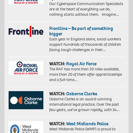
Our Cyberspace Communication Specialists
are at the heart of everything we do,
nothing starts without them. Imagine…
Frontline – Be part of something
bigger
Each year in England alone, social workers
support hundreds of thousands of children
facing tough challenges in their…
WATCH:
Royal Air Force
The RAF has more than 50 roles available,
more than 20 of them offer apprenticeships
and a full-time…
WATCH:
Osborne Clarke
Osborne Clarke is an award-winning
international legal practice. Over the past
few years, we’ve grown rapidly, with 24…
WATCH:
West Midlands Police
West Midlands Police (WMP) is proud to