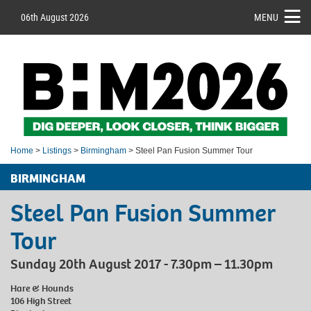
06th August 2026
MENU
Home
>
Listings
>
Birmingham
> Steel Pan Fusion Summer Tour
BIRMINGHAM
Steel Pan Fusion Summer
Tour
Sunday 20th August 2017 - 7.30pm – 11.30pm
Hare & Hounds
106 High Street