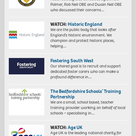
Palmer, Rob Neil OBE and Dwain Neil OBE
who discussed their concerns…
WATCH:
Historic England
We are the public body that looks after
England’s historic environment. We
champion and protect historic places,
helping…
Fostering South West
Our shared goal is to recruit and support
dedicated foster carers who can make a
profound difference in…
The Bedfordshire Schools’ Training
Partnership
We are a small, school based, teacher
training provider working on behalf of local
schools – specialising in…
WATCH:
Age UK
Age UK is the leading national charity for