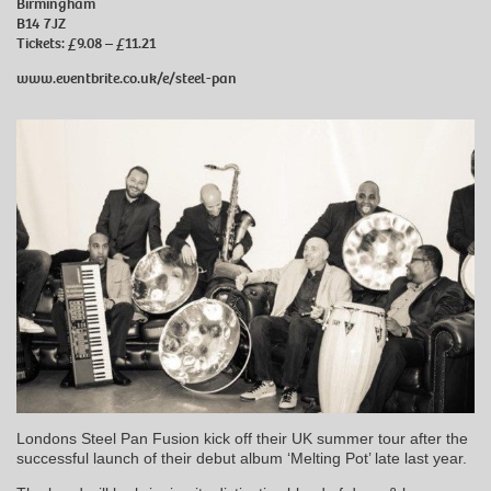
Birmingham
B14 7JZ
Tickets: £9.08 – £11.21
www.eventbrite.co.uk/e/steel-pan
Londons Steel Pan Fusion kick off their UK summer tour after the
successful launch of their debut album ‘Melting Pot’ late last year.