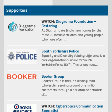
Supporters
WATCH:
Diagrama Foundation –
Fostering
At Diagrama we find a new homes for the
most vulnerable children and young people
who have often…
South Yorkshire Police
Equality and Diversity Valuing difference is a
core organisational value for South
Yorkshire Police (SYP). This drives how…
Booker Group
Booker Group is the UK’s leading food
wholesaler, serving around one million
customers through a nationwide network
of…
WATCH:
Cyberspace Communication
Specialist