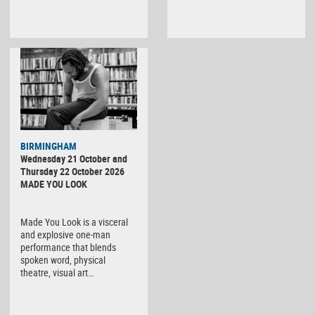
BIRMINGHAM
Wednesday 21 October and
Thursday 22 October 2026
MADE YOU LOOK
Made You Look is a visceral
and explosive one-man
performance that blends
spoken word, physical
theatre, visual art…