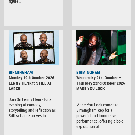
figure…
BIRMINGHAM
BIRMINGHAM
Monday 19th October 2026
Wednesday 21st October –
LENNY HENRY: STILL AT
Thursday 22nd October 2026
LARGE
MADE YOU LOOK
Join Sir Lenny Henry for an
evening of comedy,
Made You Look comes to
storytelling and reflection as
Birmingham Rep for a
Still At Large arrives in…
powerful and immersive
performance, offering a bold
exploration of…