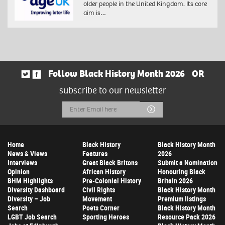
older people in the United Kingdom. Its core
aim is…
Follow Black History Month 2026
OR
subscribe to our newsletter
Email
Submit
Address
Home
Black History
Black History Month
News & Views
Features
2026
Interviews
Great Black Britons
Submit a Nomination
Opinion
African History
Honouring Black
BHM Highlights
Pre-Colonial History
Britain 2026
Diversity Dashboard
Civil Rights
Black History Month
Diversity – Job
Movement
Premium listings
Search
Poets Corner
Black History Month
LGBT Job Search
Sporting Heroes
Resource Pack 2026