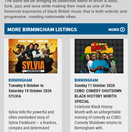
The band will be bringing its distinctive blend of drum & bass,
funk, jazz and soca while making their mark as one of the
foremost exponents of black British music that is both eclectic and
progressive, creating nationwide vibes.
MORE BIRMINGHAM LISTINGS
MORE
BIRMINGHAM
BIRMINGHAM
Tuesday 6 October to
Sunday 11 October 2026
Saturday 10 October 2026
COBO: COMEDY SHUTDOWN
SYLVIA
BLACK HISTORY MONTH
SPECIAL
Celebrate Black History
Sylvia tells the powerful and
Month with an unforgettable
often overlooked story of
evening of comedy as COBO:
Sylvia Pankhurst — a fearless,
Comedy Shutdown returns to
complex and determined
Birmingham with…