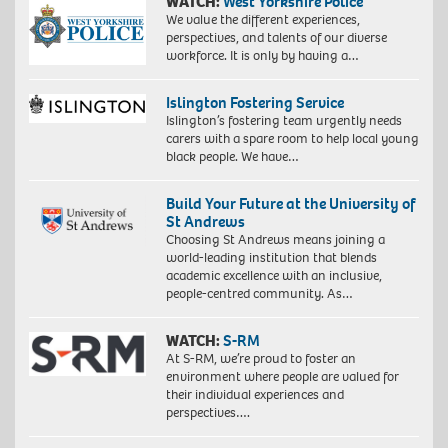
WATCH:
West Yorkshire Police
We value the different experiences,
perspectives, and talents of our diverse
workforce. It is only by having a…
Islington Fostering Service
Islington’s fostering team urgently needs
carers with a spare room to help local young
black people. We have…
Build Your Future at the University of
St Andrews
Choosing St Andrews means joining a
world-leading institution that blends
academic excellence with an inclusive,
people-centred community. As…
WATCH:
S-RM
At S-RM, we’re proud to foster an
environment where people are valued for
their individual experiences and
perspectives….