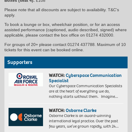
Boxes (seat 4):
£108
Please note that all discounts are subject to availability. T&C’s
apply.
To book a lounge or box, wheelchair position, or for an access
assisted performance (captioned, audio described, signed) where
applicable, please contact the box office on 01274 432000.
For groups of 20+ please contact 01274 437788. Maximum of 10
tickets for this event can be booked online.
Supporters
WATCH:
Cyberspace Communication
Specialist
Our Cyberspace Communication Specialists
are at the heart of everything we do,
nothing starts without them. Imagine…
WATCH:
Osborne Clarke
Osborne Clarke is an award-winning
international legal practice. Over the past
few years, we’ve grown rapidly, with 24…