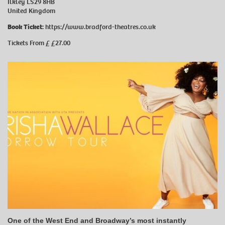
Ilkley LS29 8HB
United Kingdom
Book Ticket:
https://www.bradford-theatres.co.uk
Tickets From £ £27.00
One of the West End and Broadway’s most instantly