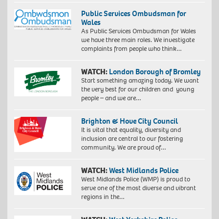
Public Services Ombudsman for
Wales
As Public Services Ombudsman for Wales
we have three main roles. We investigate
complaints from people who think…
WATCH:
London Borough of Bromley
Start something amazing today. We want
the very best for our children and young
people – and we are…
Brighton & Hove City Council
It is vital that equality, diversity and
inclusion are central to our fostering
community. We are proud of…
WATCH:
West Midlands Police
West Midlands Police (WMP) is proud to
serve one of the most diverse and vibrant
regions in the…