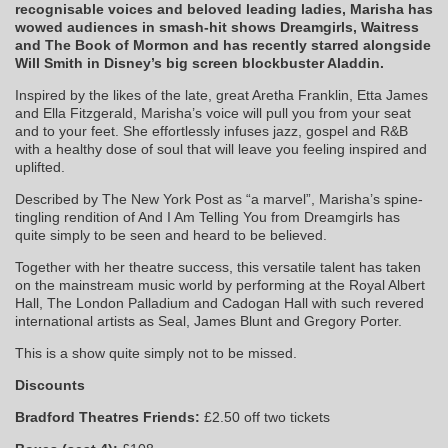
recognisable voices and beloved leading ladies, Marisha has
wowed audiences in smash-hit shows Dreamgirls, Waitress
and The Book of Mormon and has recently starred alongside
Will Smith in Disney’s big screen blockbuster Aladdin.
Inspired by the likes of the late, great Aretha Franklin, Etta James
and Ella Fitzgerald, Marisha’s voice will pull you from your seat
and to your feet. She effortlessly infuses jazz, gospel and R&B
with a healthy dose of soul that will leave you feeling inspired and
uplifted.
Described by The New York Post as “a marvel”, Marisha’s spine-
tingling rendition of And I Am Telling You from Dreamgirls has
quite simply to be seen and heard to be believed.
Together with her theatre success, this versatile talent has taken
on the mainstream music world by performing at the Royal Albert
Hall, The London Palladium and Cadogan Hall with such revered
international artists as Seal, James Blunt and Gregory Porter.
This is a show quite simply not to be missed.
Discounts
Bradford Theatres Friends:
£2.50 off two tickets