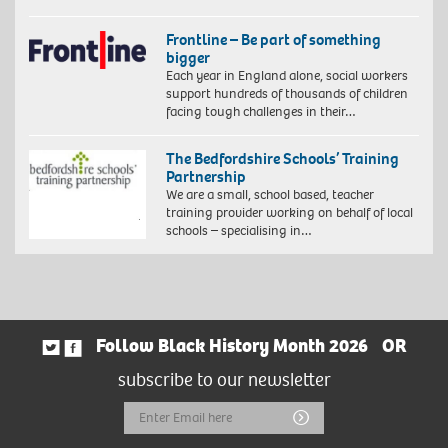
Frontline – Be part of something
bigger
Each year in England alone, social workers
support hundreds of thousands of children
facing tough challenges in their…
The Bedfordshire Schools’ Training
Partnership
We are a small, school based, teacher
training provider working on behalf of local
schools – specialising in…
Follow Black History Month 2026
OR
subscribe to our newsletter
Email
Submit
Address