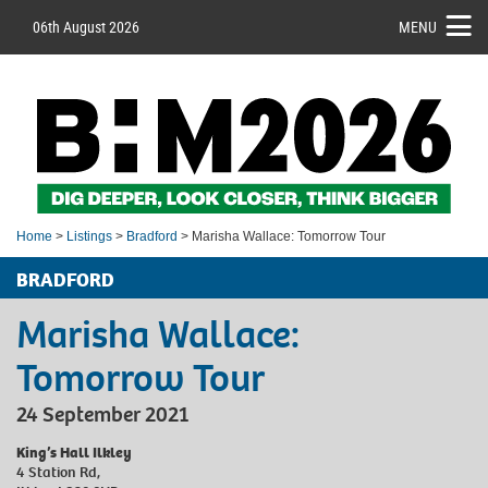
06th August 2026
MENU
Home
>
Listings
>
Bradford
> Marisha Wallace: Tomorrow Tour
BRADFORD
Marisha Wallace:
Tomorrow Tour
24 September 2021
King’s Hall Ilkley
4 Station Rd,