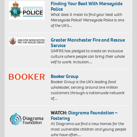
Finding Your Beat With Merseyside
Police
What does it mean to find your beat with
Merseyside Police? Merseyside Police is one
of the UK’s…
Greater Manchester Fire and Rescue
Service
GMFRS has pledged to create an inclusive
culture where people can bring their whole
self to work. Inclusion…
Booker Group
Booker Group is the UK’s leading food
wholesaler, serving around one million
customers through a nationwide network
of…
WATCH:
Diagrama Foundation –
Fostering
At Diagrama we find a new homes for the
most vulnerable children and young people
who have often…