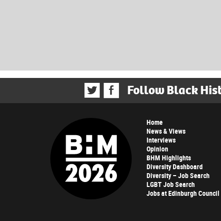
Follow Black His
Home
News & Views
Interviews
Opinion
BHM Highlights
Diversity Dashboard
Diversity – Job Search
LGBT Job Search
Jobs at Edinburgh Council