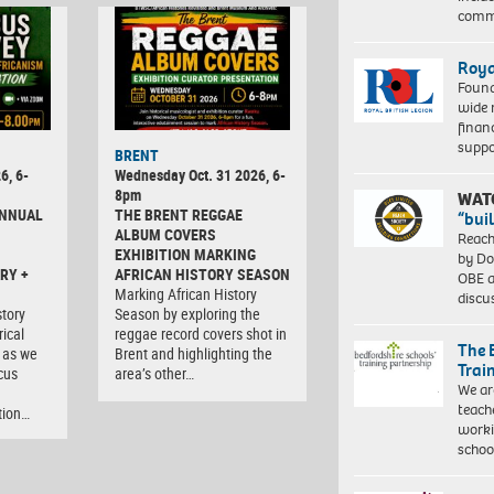
comm
Roya
Found
wide 
finan
suppo
BRENT
6, 6-
Wednesday Oct. 31 2026, 6-
8pm
WAT
ANNUAL
THE BRENT REGGAE
“bui
ALBUM COVERS
Reach
EXHIBITION MARKING
by Do
RY +
AFRICAN HISTORY SEASON
OBE a
Marking African History
discu
tory
Season by exploring the
rical
reggae record covers shot in
The 
 as we
Brent and highlighting the
Trai
cus
area’s other…
We ar
teach
tion…
worki
schoo