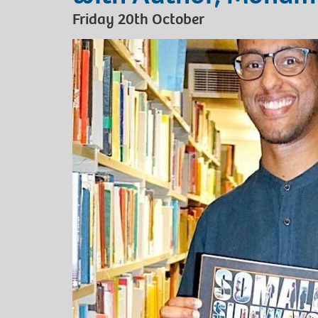
Friday 20th October