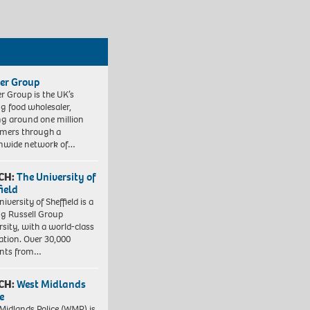
er Group
r Group is the UK’s
ng food wholesaler,
ng around one million
mers through a
nwide network of…
CH:
The University of
field
iversity of Sheffield is a
ng Russell Group
rsity, with a world-class
ation. Over 30,000
ents from…
CH:
West Midlands
e
Midlands Police (WMP) is