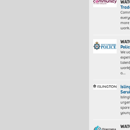
WAT
Trad
Commu
every
more 
work
WAT
Polic
We va
exper
talen
workf
a…
Isli
Serv
Islin
urgen
spare
young
WAT