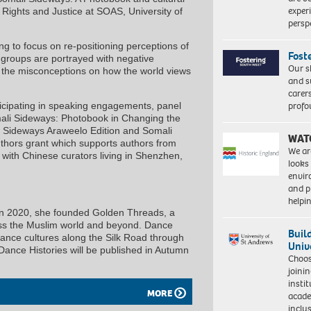
exper
, Rights and Justice at SOAS, University of
persp
ng to focus on re-positioning perceptions of
Fost
 groups are portrayed with negative
Our s
e the misconceptions on how the world views
and s
carer
profo
icipating in speaking engagements, panel
mali Sideways: Photobook in Changing the
li Sideways Araweelo Edition and Somali
WAT
thors grant which supports authors from
We ar
 with Chinese curators living in Shenzhen,
looks
envi
and pr
help
. In 2020, she founded Golden Threads, a
oss the Muslim world and beyond. Dance
Buil
 dance cultures along the Silk Road through
Univ
. Dance Histories will be published in Autumn
Choo
joini
insti
MORE
acade
inclu