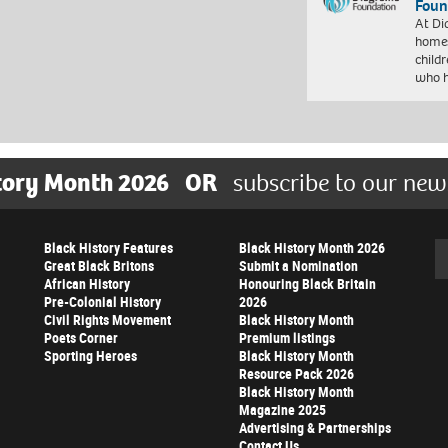
Foun
At Di
homes
child
who 
tory Month 2026
OR
subscribe to our new
Black History Features
Black History Month 2026
Se
Great Black Britons
Submit a Nomination
African History
Honouring Black Britain
Pre-Colonial History
2026
Civil Rights Movement
Black History Month
Poets Corner
Premium listings
Sporting Heroes
Black History Month
Resource Pack 2026
Black History Month
Magazine 2025
Advertising & Partnerships
Contact Us