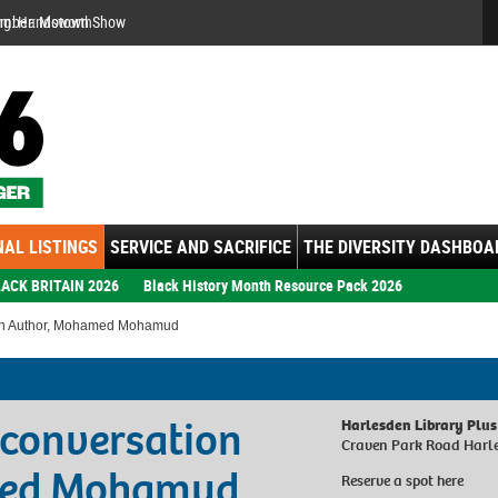
Se
ember: Motown Show
AL LISTINGS
SERVICE AND SACRIFICE
THE DIVERSITY DASHBOA
ACK BRITAIN 2026
Black History Month Resource Pack 2026
ith Author, Mohamed Mohamud
 conversation
Harlesden Library Plus
Craven Park Road Harl
med Mohamud
Reserve a spot
here