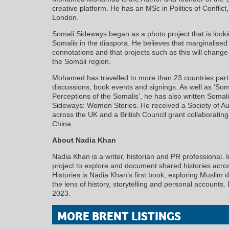
creative platform. He has an MSc in Politics of Conflict
London.
Somali Sideways began as a photo project that is looki
Somalis in the diaspora. He believes that marginalised
connotations and that projects such as this will chang
the Somali region.
Mohamed has travelled to more than 23 countries part
discussions, book events and signings. As well as ‘So
Perceptions of the Somalis’, he has also written Soma
Sideways: Women Stories. He received a Society of Au
across the UK and a British Council grant collaborating
China.
About Nadia Khan
Nadia Khan is a writer, historian and PR professional
project to explore and document shared histories acr
Histories is Nadia Khan’s first book, exploring Muslim
the lens of history, storytelling and personal accounts
2023.
MORE BRENT LISTINGS