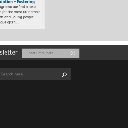
dation – Fostering
agrama we find a new
 for the most vulnerable
ren and young people
have often…
sletter
Email
Submit
Address
arch:
Search