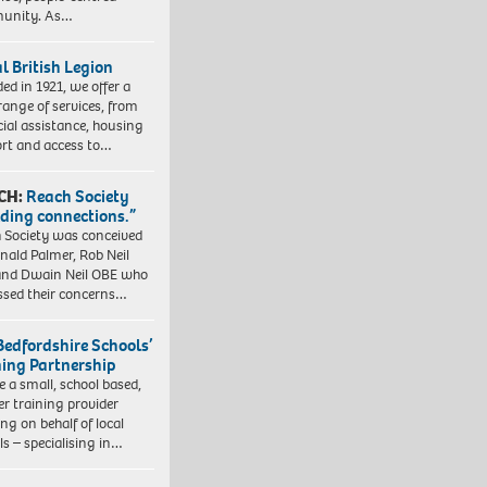
unity. As…
l British Legion
ed in 1921, we offer a
range of services, from
cial assistance, housing
rt and access to…
CH:
Reach Society
lding connections.”
 Society was conceived
nald Palmer, Rob Neil
nd Dwain Neil OBE who
ssed their concerns…
Bedfordshire Schools’
ning Partnership
e a small, school based,
er training provider
ng on behalf of local
ls – specialising in…