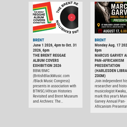
BRENT
BRENT
June 1 2026, 4pm to Oct. 31
Monday Aug. 17 202
2026, 6pm
8pm
THE BRENT REGGAE
MARCUS GARVEY 
ALBUM COVERS
PAN-AFRICANISM
EXHIBITION 2026
PRESENTATION
BBM/BMC
(HARLESDEN LIBRA
(BritishBlackMusic.com
ZOOM)
/Black Music Congress)
Join independent his
presents in association with
researcher and histo
BTWSC/African Histories
musicologist Kwaku,
Revisited and Brent Museum
mark this year’s Mar
and Archives: The…
Garvey Annual Pan-
Africanism Presenta