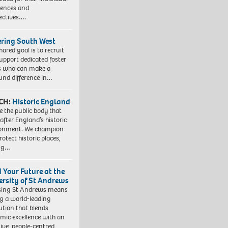
iences and
ectives….
ering South West
hared goal is to recruit
upport dedicated foster
s who can make a
und difference in…
CH:
Historic England
e the public body that
 after England’s historic
ronment. We champion
otect historic places,
ing…
d Your Future at the
ersity of St Andrews
sing St Andrews means
ng a world-leading
tution that blends
mic excellence with an
sive, people-centred