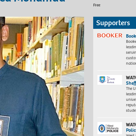
Free
Supporters
Book
Booke
leadi
servi
custo
natio
WAT
Shef
The Un
leadi
unive
reput
stud
WAT
Polic
West 