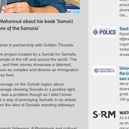
proud
diver
the…
 Mohamud about his book ‘Somali
ns of the Somalis’
Sout
Equal
differ
organ
aries in partnership with Golden Threads.
Yorksh
e project created by a Somali for Somalis.
driv
Somalis in the UK and across the world. The
, and their stories showcase a talented,
Univ
sues as complex and diverse as immigration
No l
ay lives.
can 
We ar
erage on the Somali region about
diver
erage showing Somalis in a positive light,
great 
re was a problem though as I didn’t know
130-y
 a way of portraying Somalis in an artistic
when the idea of Somalis standing sideways
WAT
At S-
an en
are va
omali Sideways: A Photobook and cultural