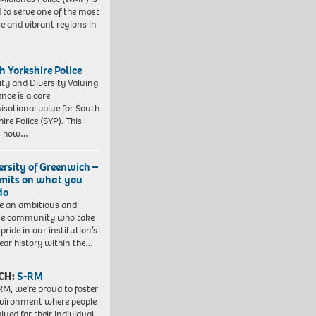
 to serve one of the most
se and vibrant regions in
h Yorkshire Police
ity and Diversity Valuing
ence is a core
isational value for South
ire Police (SYP). This
es how…
ersity of Greenwich –
imits on what you
do
e an ambitious and
se community who take
pride in our institution’s
ear history within the…
CH:
S-RM
RM, we’re proud to foster
vironment where people
lued for their individual