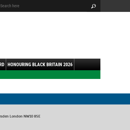
arch:
Search
RD
HONOURING BLACK BRITAIN 2026
esden London NW10 8SE