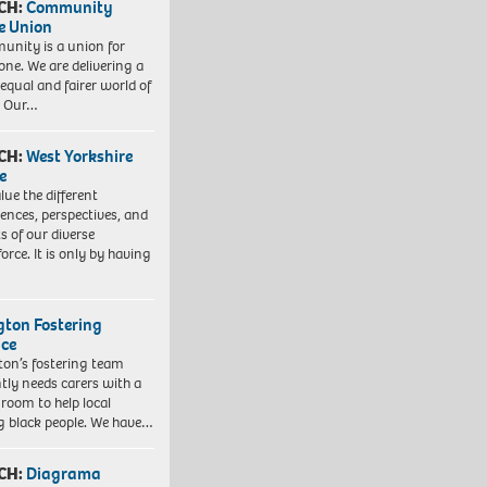
CH:
Community
e Union
nity is a union for
one. We are delivering a
equal and fairer world of
. Our…
CH:
West Yorkshire
e
lue the different
iences, perspectives, and
ts of our diverse
orce. It is only by having
ngton Fostering
ice
gton’s fostering team
tly needs carers with a
 room to help local
 black people. We have…
CH:
Diagrama