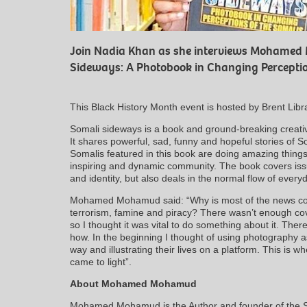
Join Nadia Khan as she interviews Mohamed
Sideways: A Photobook in Changing Perceptio
This Black History Month event is hosted by Brent Libr
Somali sideways is a book and ground-breaking creativ
It shares powerful, sad, funny and hopeful stories of 
Somalis featured in this book are doing amazing things
inspiring and dynamic community. The book covers is
and identity, but also deals in the normal flow of everyd
Mohamed Mohamud said: “Why is most of the news cov
terrorism, famine and piracy? There wasn’t enough cov
so I thought it was vital to do something about it. The
how. In the beginning I thought of using photography as
way and illustrating their lives on a platform. This is 
came to light”.
About Mohamed Mohamud
Mohamed Mohamud is the Author and founder of the S