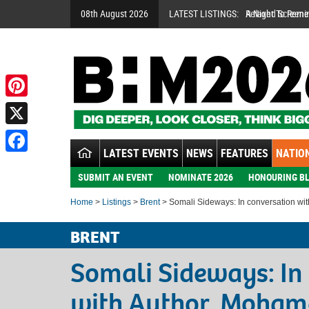
08th August 2026
LATEST LISTINGS:
A Night To Rem
Pinterest
X
LATEST EVENTS
NEWS
FEATURES
NATION
Facebook
SUBMIT AN EVENT
NOMINATE 2026
HONOURING BL
Home
>
Listings
>
Brent
> Somali Sideways: In conversation w
BRENT
Somali Sideways: In
with Author, Moha