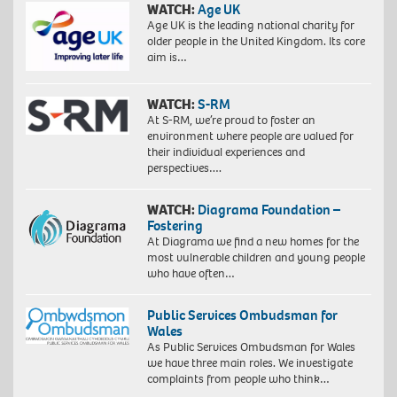
WATCH:
Age UK
Age UK is the leading national charity for
older people in the United Kingdom. Its core
aim is…
WATCH:
S-RM
At S-RM, we’re proud to foster an
environment where people are valued for
their individual experiences and
perspectives….
WATCH:
Diagrama Foundation –
Fostering
At Diagrama we find a new homes for the
most vulnerable children and young people
who have often…
Public Services Ombudsman for
Wales
As Public Services Ombudsman for Wales
we have three main roles. We investigate
complaints from people who think…