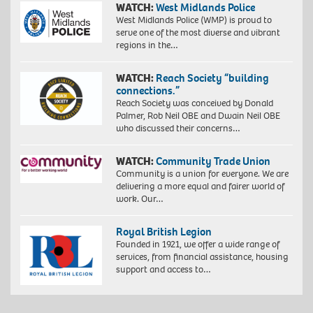
WATCH:
West Midlands Police
West Midlands Police (WMP) is proud to
serve one of the most diverse and vibrant
regions in the…
WATCH:
Reach Society “building
connections.”
Reach Society was conceived by Donald
Palmer, Rob Neil OBE and Dwain Neil OBE
who discussed their concerns…
WATCH:
Community Trade Union
Community is a union for everyone. We are
delivering a more equal and fairer world of
work. Our…
Royal British Legion
Founded in 1921, we offer a wide range of
services, from financial assistance, housing
support and access to…