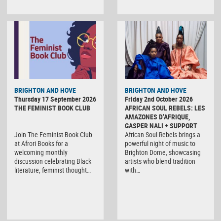
BRIGHTON AND HOVE
BRIGHTON AND HOVE
Thursday 17 September 2026
Friday 2nd October 2026
THE FEMINIST BOOK CLUB
AFRICAN SOUL REBELS: LES
AMAZONES D’AFRIQUE,
GASPER NALI + SUPPORT
Join The Feminist Book Club
African Soul Rebels brings a
at Afrori Books for a
powerful night of music to
welcoming monthly
Brighton Dome, showcasing
discussion celebrating Black
artists who blend tradition
literature, feminist thought…
with…