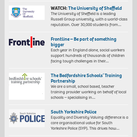
WATCH:
The University of Sheffield
The University of Sheffield is a leading
Russell Group university, with a world-class
reputation. Over 30,000 students from…
Frontline – Be part of something
bigger
Each year in England alone, social workers
support hundreds of thousands of children
facing tough challenges in their…
The Bedfordshire Schools’ Training
Partnership
We are a small, school based, teacher
training provider working on behalf of local
schools – specialising in…
South Yorkshire Police
Equality and Diversity Valuing difference is a
core organisational value for South
Yorkshire Police (SYP). This drives how…