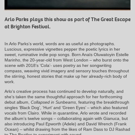
Arlo Parks plays this show as part of The Great Escape
at Brighton Festival.
In Arlo Parks’s world, words are as useful as photographs.
Luscious, expressive vignettes pepper the poetic lyrics in her
sweet, ruminative indie pop songs. Born Anaïs Oluwatoyin Estelle
Marinho, the 20-year-old from West London – who burst onto the
scene with 2018’s ‘Cola’- uses poetry as her songwriting
compass, weaving vivid imagery and sensory touches throughout
the stirring, honest stories that make up her already-rich body of
work.
Arlo’s creative process has continued to develop naturally, and
she’s taken the same thoughtful approach for her forthcoming
debut album,
Collapsed in Sunbeams
, featuring the breakthrough
singles ‘Black Dog’, ‘Hurt’ and ‘Green Eyes’ – which also featured
vocals from Clairo. While in quarantine, Arlo wrote and recorded
the album’s twelve songs – collaborating again with Gianuca, but
also introducing Paul Epworth (Adele) and David Wrench (Frank
Ocean) – whilst drawing from the likes of Ram Dass to DJ Rashad
to The Beatles to experiment with sound.