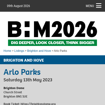
09th August 2026
MENU
Home
>
Listings
>
Brighton and Hove
> Arlo Parks
BRIGHTON AND HOVE
Arlo Parks
Saturday 13th May 2023
Brighton Dome
Church Street
Brighton BN1 1UE
Book Ticket:
https://brightondome.org