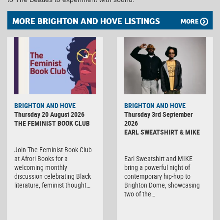
MORE BRIGHTON AND HOVE LISTINGS
MORE
BRIGHTON AND HOVE
BRIGHTON AND HOVE
Thursday 20 August 2026
Thursday 3rd September
THE FEMINIST BOOK CLUB
2026
EARL SWEATSHIRT & MIKE
Join The Feminist Book Club
at Afrori Books for a
Earl Sweatshirt and MIKE
welcoming monthly
bring a powerful night of
discussion celebrating Black
contemporary hip-hop to
literature, feminist thought…
Brighton Dome, showcasing
two of the…