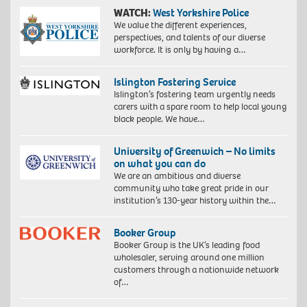
WATCH:
West Yorkshire Police
We value the different experiences,
perspectives, and talents of our diverse
workforce. It is only by having a…
Islington Fostering Service
Islington’s fostering team urgently needs
carers with a spare room to help local young
black people. We have…
University of Greenwich – No limits
on what you can do
We are an ambitious and diverse
community who take great pride in our
institution’s 130-year history within the…
Booker Group
Booker Group is the UK’s leading food
wholesaler, serving around one million
customers through a nationwide network
of…