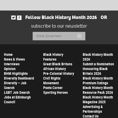
Follow Black History Month 2026
OR
subscribe to our newsletter
Email
Submit
Address
Home
Black History
Black History Month
News & Views
Features
2026
Interviews
Great Black Britons
Submit a Nomination
Opinion
African History
Honouring Black
BHM Highlights
Pre-Colonial History
Britain 2026
Diversity Dashboard
Civil Rights
Black History Month
Diversity – Job
Movement
Premium listings
Search
Poets Corner
Black History Month
LGBT Job Search
Sporting Heroes
Resource Pack 2026
Jobs at Edinburgh
Black History Month
Council
Magazine 2025
Advertising &
Partnerships
Contact Us