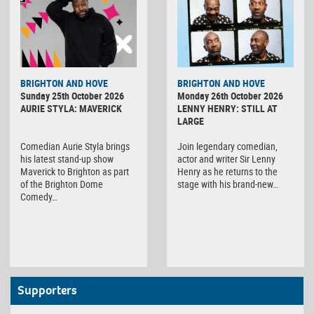
BRIGHTON AND HOVE
BRIGHTON AND HOVE
Sunday 25th October 2026
Monday 26th October 2026
AURIE STYLA: MAVERICK
LENNY HENRY: STILL AT
LARGE
Comedian Aurie Styla brings
Join legendary comedian,
his latest stand-up show
actor and writer Sir Lenny
Maverick to Brighton as part
Henry as he returns to the
of the Brighton Dome
stage with his brand-new…
Comedy…
Supporters