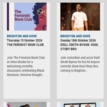
BRIGHTON AND HOVE
BRIGHTON AND HOVE
Thursday 15 October 2026
Sunday 18th October 2026
THE FEMINIST BOOK CLUB
KIELL SMITH-BYNOE: KOOL
STORY BRO
Join The Feminist Book Club
Join comedian and actor Kiell
at Afrori Books for a
Smith-Bynoe for his hit improv
welcoming monthly
comedy show Kool Story Bro,
discussion celebrating Black
coming to Brighton…
literature, feminist thought…