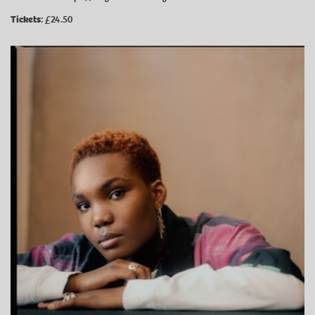
Tickets:
£24.50