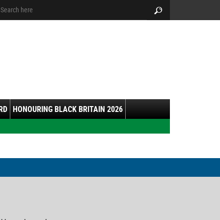
arch:
Search
RD
HONOURING BLACK BRITAIN 2026