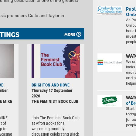
unning celebration of one of the greatest
Publ
Ombu
sic promoters Cuffe and Taylor in
As Pu
Ombu
have 
TINGS
MORE
inves
peopl
WAT
We ar
looks
envi
and pr
help
VE
BRIGHTON AND HOVE
ember
Thursday 17 September
2026
WAT
& MIKE
THE FEMINIST BOOK CLUB
of B
Start
today
 MIKE
Join The Feminist Book Club
for o
t of
at Afrori Books for a
peopl
p to
welcoming monthly
wcasing
discussion celebrating Black