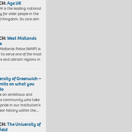
CH:
Age UK
K is the leading national
y for older people in the
d Kingdom. Its core aim
CH:
West Midlands
e
Midlands Police (WMP) is
 to serve one of the most
se and vibrant regions in
ersity of Greenwich –
imits on what you
do
e an ambitious and
se community who take
pride in our institution’s
ear history within the…
CH:
The University of
field