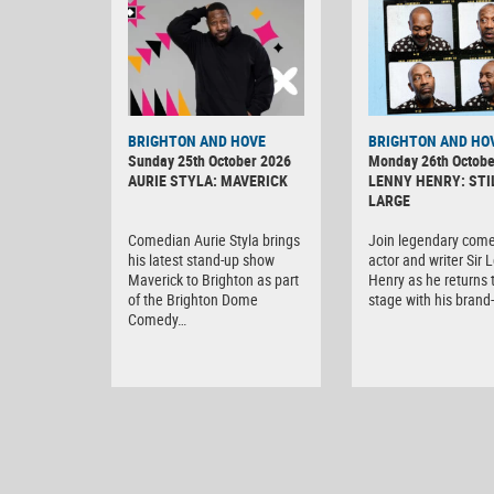
BRIGHTON AND HOVE
BRIGHTON AND HO
Sunday 25th October 2026
Monday 26th Octobe
AURIE STYLA: MAVERICK
LENNY HENRY: STI
LARGE
Comedian Aurie Styla brings
Join legendary come
his latest stand-up show
actor and writer Sir 
Maverick to Brighton as part
Henry as he returns 
of the Brighton Dome
stage with his bran
Comedy…