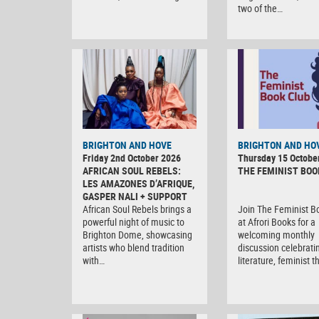
two of the…
BRIGHTON AND HOVE
BRIGHTON AND HO
Friday 2nd October 2026
Thursday 15 Octobe
AFRICAN SOUL REBELS:
THE FEMINIST BOO
LES AMAZONES D’AFRIQUE,
GASPER NALI + SUPPORT
African Soul Rebels brings a
Join The Feminist B
powerful night of music to
at Afrori Books for a
Brighton Dome, showcasing
welcoming monthly
artists who blend tradition
discussion celebrati
with…
literature, feminist 