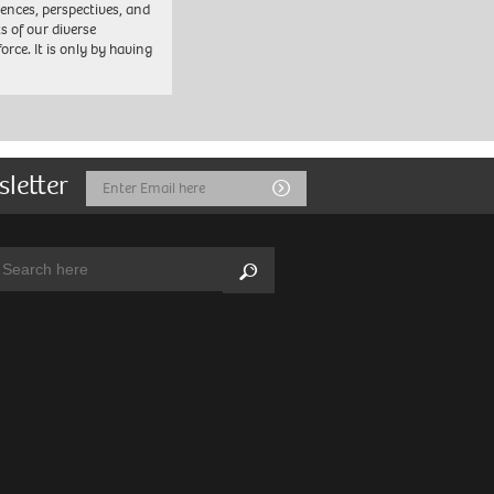
iences, perspectives, and
ts of our diverse
orce. It is only by having
sletter
Email
Submit
Address
arch:
Search