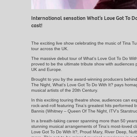
International sensation What’s Love Got To Do
cast!
The exciting live show celebrating the music of Tina Tu
tour across the UK.
The massive debut tour of What’s Love Got To Do With
proved to be the ultimate tribute show with audiences
UK and Europe.
Brought to you by the award-winning producers behin
The Night, What’s Love Got To Do With It? pays homag
musical artists of the 20th Century.
In this exciting touring theatre show, audiences can ex
rock-and-roll featuring Tina’s greatest hits performed b
Bannis (Whitney – Queen Of The Night, ITV’s Starstruck
In a breath-taking career spanning more than 50 years
stunning musical arrangements of Tina’s most-loved cla
Love Got To Do With It?, Proud Mary, River Deep, Nut