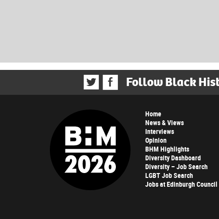
Follow Black His
Home
News & Views
Interviews
Opinion
BHM Highlights
Diversity Dashboard
Diversity – Job Search
LGBT Job Search
Jobs at Edinburgh Council