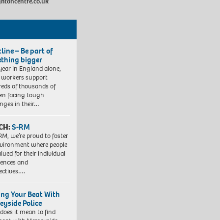
ghtoncentre.co.uk
line – Be part of
thing bigger
year in England alone,
l workers support
eds of thousands of
ren facing tough
enges in their…
CH:
S-RM
RM, we’re proud to foster
vironment where people
lued for their individual
iences and
ectives….
ing Your Beat With
eyside Police
does it mean to find