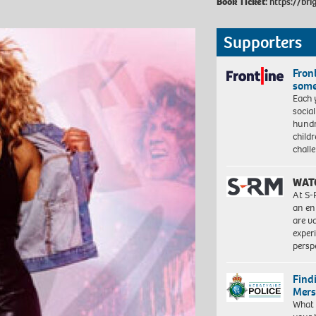
Book Ticket:
https://bri
Supporters
Front
some
Each 
socia
hundr
child
chall
WAT
At S-
an en
are va
exper
persp
Find
Mers
What 