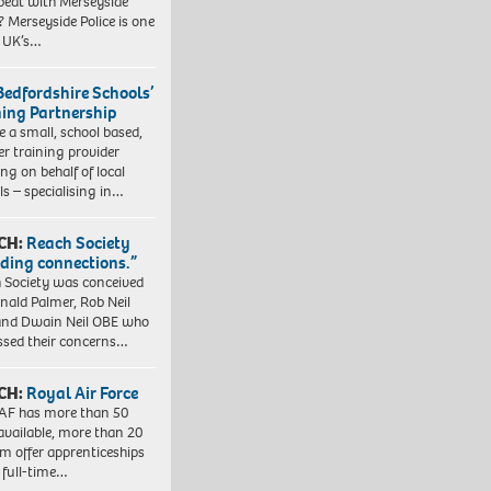
beat with Merseyside
? Merseyside Police is one
e UK’s…
Bedfordshire Schools’
ning Partnership
e a small, school based,
er training provider
ng on behalf of local
ls – specialising in…
CH:
Reach Society
lding connections.”
 Society was conceived
nald Palmer, Rob Neil
nd Dwain Neil OBE who
ssed their concerns…
CH:
Royal Air Force
AF has more than 50
 available, more than 20
em offer apprenticeships
 full-time…