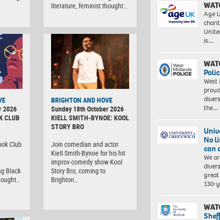
WAT
literature, feminist thought…
Age U
charit
Unite
is…
WAT
Polic
West 
proud
diver
VE
BRIGHTON AND HOVE
the…
r 2026
Sunday 18th October 2026
K CLUB
KIELL SMITH-BYNOE: KOOL
STORY BRO
Univ
No l
ook Club
Join comedian and actor
can 
Kiell Smith-Bynoe for his hit
We ar
improv comedy show Kool
diver
ng Black
Story Bro, coming to
great 
thought…
Brighton…
130-y
WAT
Shef