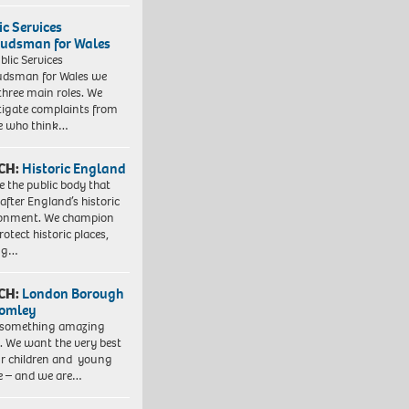
ic Services
dsman for Wales
blic Services
dsman for Wales we
three main roles. We
tigate complaints from
e who think…
CH:
Historic England
e the public body that
 after England’s historic
ronment. We champion
otect historic places,
ing…
CH:
London Borough
romley
 something amazing
. We want the very best
ur children and young
e – and we are…