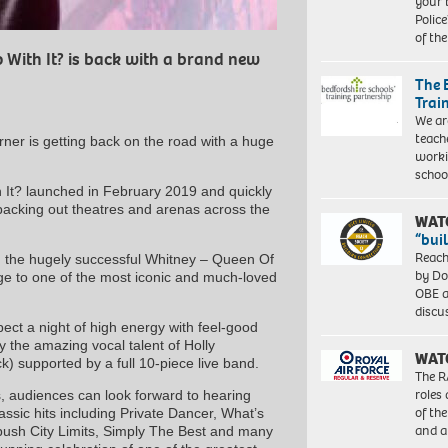
your 
Police
of th
 With It? is back with a brand new
The 
Trai
We ar
teach
rner is getting back on the road with a huge
worki
schoo
 It? launched in February 2019 and quickly
 packing out theatres and arenas across the
WAT
“bui
Reach
d the hugely successful Whitney – Queen Of
by Do
e to one of the most iconic and much-loved
OBE a
discu
pect a night of high energy with feel-good
y the amazing vocal talent of Holly
WAT
) supported by a full 10-piece live band.
The R
roles
, audiences can look forward to hearing
of th
ssic hits including Private Dancer, What’s
and a
bush City Limits, Simply The Best and many