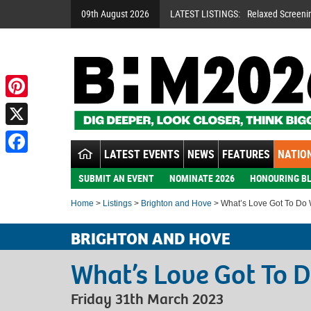
09th August 2026
LATEST LISTINGS:
Relaxed Screeni
Pinterest
X
LATEST EVENTS
NEWS
FEATURES
NATION
Facebook
SUBMIT AN EVENT
NOMINATE 2026
HONOURING BL
Home
>
Listings
>
Brighton and Hove
> What’s Love Got To Do W
BRIGHTON AND HOVE
What’s Love Got To D
Friday 31th March 2023