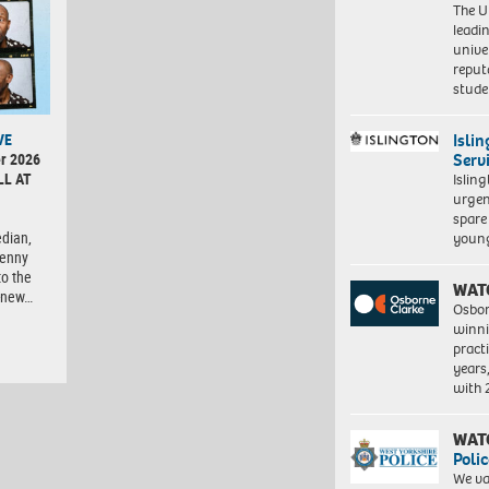
The Un
leadi
unive
reput
stud
Isli
VE
Serv
r 2026
LL AT
Islin
urgen
spare
dian,
young
Lenny
to the
WAT
d-new…
Osbor
winni
pract
years
with
WAT
Polic
We va