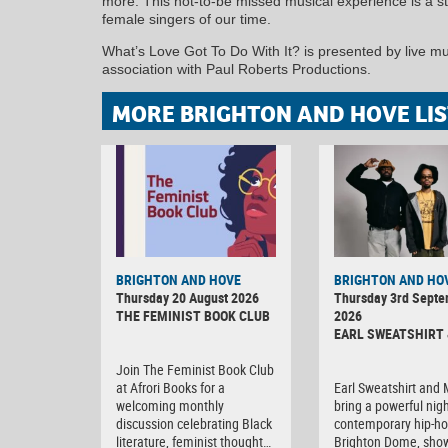
more. This not-to-be missed musical experience is a st
female singers of our time.
What’s Love Got To Do With It? is presented by live mu
association with Paul Roberts Productions.
MORE BRIGHTON AND HOVE LIS
BRIGHTON AND HOVE
BRIGHTON AND HO
Thursday 20 August 2026
Thursday 3rd Sept
THE FEMINIST BOOK CLUB
2026
EARL SWEATSHIRT 
Join The Feminist Book Club
at Afrori Books for a
Earl Sweatshirt and
welcoming monthly
bring a powerful nigh
discussion celebrating Black
contemporary hip-ho
literature, feminist thought…
Brighton Dome, sho