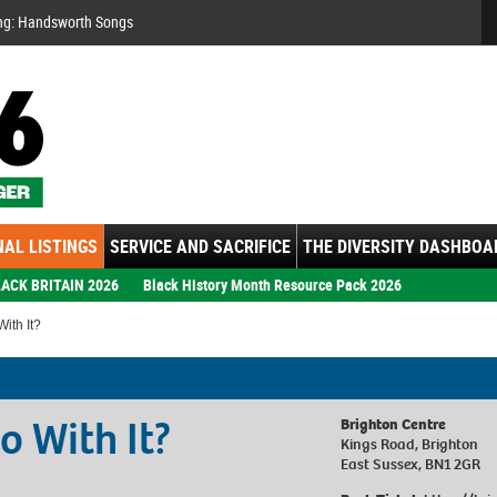
Se
ng: Handsworth Songs
AL LISTINGS
SERVICE AND SACRIFICE
THE DIVERSITY DASHBOA
ACK BRITAIN 2026
Black History Month Resource Pack 2026
ith It?
o With It?
Brighton Centre
Kings Road, Brighton
East Sussex, BN1 2GR