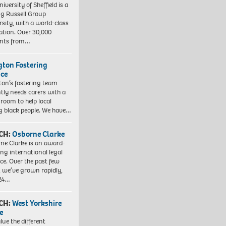
iversity of Sheffield is a
ng Russell Group
rsity, with a world-class
ation. Over 30,000
ents from…
ngton Fostering
ice
gton’s fostering team
tly needs carers with a
 room to help local
 black people. We have…
CH:
Osborne Clarke
ne Clarke is an award-
ng international legal
ice. Over the past few
, we’ve grown rapidly,
 24…
CH:
West Yorkshire
e
lue the different