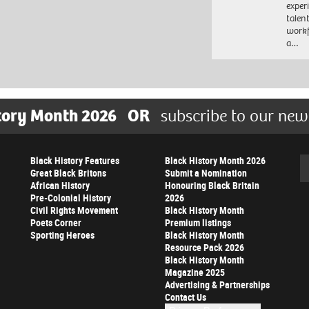
exper
talen
workf
a…
tory Month 2026
OR
subscribe to our new
Black History Features
Black History Month 2026
Se
Great Black Britons
Submit a Nomination
African History
Honouring Black Britain
Pre-Colonial History
2026
Civil Rights Movement
Black History Month
Poets Corner
Premium listings
Sporting Heroes
Black History Month
Resource Pack 2026
Black History Month
Magazine 2025
Advertising & Partnerships
Contact Us