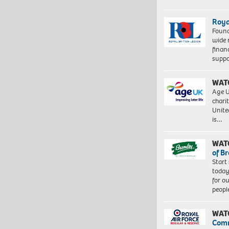
Roya
Found
wide 
finan
suppo
WAT
Age U
charit
Unite
is…
WAT
of B
Start
today
for o
peopl
WAT
Com