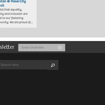
hton & Hove City
cil
vital that equality,
sity and inclusion are
al to our fostering
nity. We are proud of…
sletter
Email
Submit
Address
arch:
Search