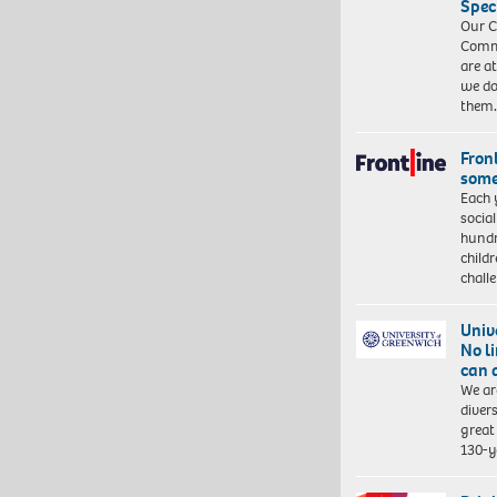
Spec
Our C
Commu
are a
we do
them
Front
some
Each 
socia
hundr
child
chall
Univ
No l
can 
We ar
diver
great 
130-y