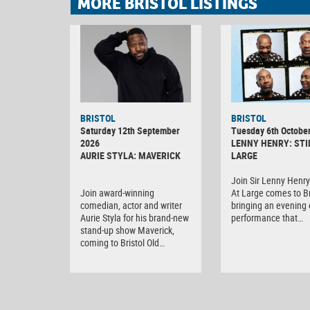
MORE BRISTOL LISTINGS
BRISTOL
BRISTOL
Saturday 12th September
Tuesday 6th Octobe
2026
LENNY HENRY: STI
AURIE STYLA: MAVERICK
LARGE
Join Sir Lenny Henry 
Join award-winning
At Large comes to Br
comedian, actor and writer
bringing an evening o
Aurie Styla for his brand-new
performance that…
stand-up show Maverick,
coming to Bristol Old…