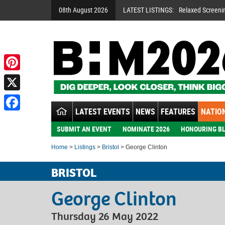
08th August 2026
LATEST LISTINGS:
Relaxed Screeni
Pinterest
X
LATEST EVENTS
NEWS
FEATURES
NATION
Facebook
SUBMIT AN EVENT
NOMINATE 2026
HONOURING BL
Home
>
Listings
>
Bristol
> George Clinton
BRISTOL
George Clinton
Thursday 26 May 2022