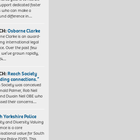
upport dedicated foster
s who can make a
und difference in…
CH:
Osborne Clarke
ne Clarke is an award-
ng international legal
ice. Over the past few
, we’ve grown rapidly,
 24…
CH:
Reach Society
lding connections.”
 Society was conceived
nald Palmer, Rob Neil
nd Dwain Neil OBE who
ssed their concerns…
h Yorkshire Police
ity and Diversity Valuing
ence is a core
isational value for South
ire Police (SYP). This