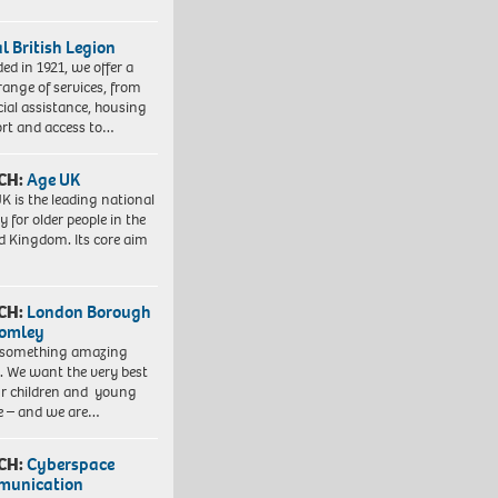
l British Legion
ed in 1921, we offer a
range of services, from
cial assistance, housing
rt and access to…
CH:
Age UK
K is the leading national
y for older people in the
d Kingdom. Its core aim
CH:
London Borough
romley
 something amazing
. We want the very best
ur children and young
e – and we are…
CH:
Cyberspace
munication