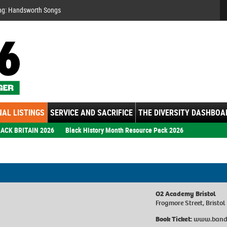
Se
ng: Handsworth Songs
AL LISTINGS
SERVICE AND SACRIFICE
THE DIVERSITY DASHBOA
ACK BRITAIN 2026
Black History Month Resource Pack 2026
O2 Academy Bristol
Frogmore Street, Bristol
Book Ticket:
www.band