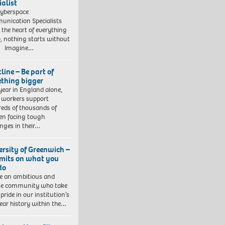
ialist
yberspace
nication Specialists
t the heart of everything
, nothing starts without
. Imagine…
line – Be part of
thing bigger
year in England alone,
l workers support
eds of thousands of
ren facing tough
enges in their…
ersity of Greenwich –
imits on what you
do
e an ambitious and
se community who take
pride in our institution’s
ear history within the…