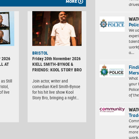
MORE
driv
WAT
Polic
We va
exper
talen
workf
a…
BRISTOL
r 2026
Friday 20th November 2026
LL AT
KIELL SMITH-BYNOE &
Find
FRIENDS: KOOL STORY BRO
Mers
What 
as Still
Join actor, writer and
your 
istol,
comedian Kiell Smith-Bynoe
Police
f live
for his hit live show Kool
of th
Story Bro, bringing a night…
WAT
Trad
Commu
every
more 
work