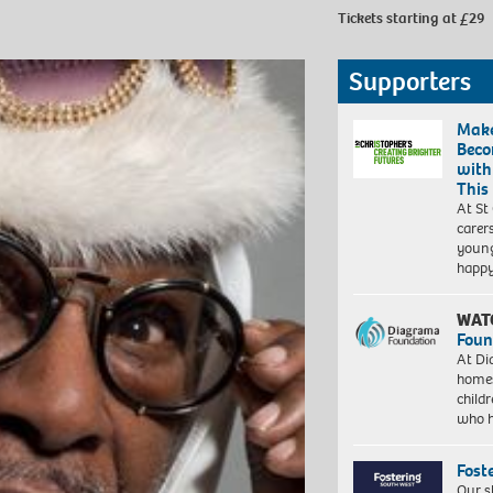
Tickets starting at £29
Supporters
Make
Beco
with
This
At St
carer
young
happ
WAT
Foun
At Di
homes
child
who 
Fost
Our s