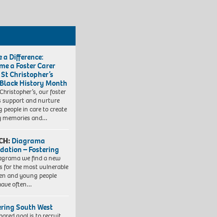
 a Difference:
me a Foster Carer
 St Christopher’s
 Black History Month
 Christopher’s, our foster
s support and nurture
 people in care to create
y memories and…
CH:
Diagrama
dation – Fostering
agrama we find a new
 for the most vulnerable
ren and young people
have often…
ering South West
hared goal is to recruit