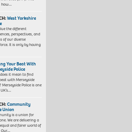
es how…
CH:
West Yorkshire
e
lue the different
iences, perspectives, and
ts of our diverse
orce. It is only by having
ing Your Beat With
eyside Police
does it mean to find
beat with Merseyside
? Merseyside Police is one
e UK’s…
CH:
Community
e Union
nity is a union for
one. We are delivering a
equal and fairer world of
. Our…