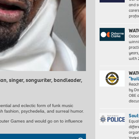
and s
carer
profo
WAT
Osbor
winni
pract
years
with
WAT
“bui
n, singer, songwriter, bandleader,
Reach
by Do
OBE a
discu
ential and eclectic form of funk music
ish fashion, psychedelia, and surreal humor.
Sout
Equal
puter Games and would go on to influence
differ
organ
Yorksh