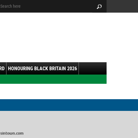
arch:
Search
RD
HONOURING BLACK BRITAIN 2026
sintown.com