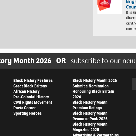
Brig
Coun
It is 
diver
centr
commu
tory Month 2026
OR
subscribe to our new
Black History Features
Black History Month 2026
Se
Great Black Britons
Submit a Nomination
African History
Honouring Black Britain
Pre-Colonial History
2026
Civil Rights Movement
Black History Month
Poets Corner
Premium listings
Sporting Heroes
Black History Month
Resource Pack 2026
Black History Month
Magazine 2025
Advertising & Partnerships