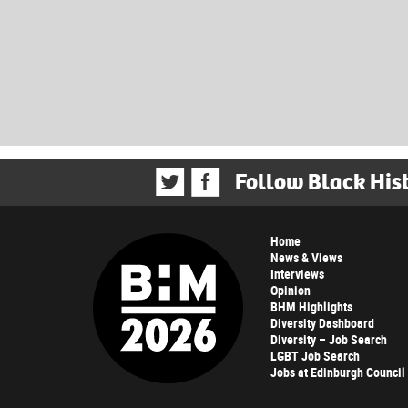
Follow Black His
Home
News & Views
Interviews
Opinion
BHM Highlights
Diversity Dashboard
Diversity – Job Search
LGBT Job Search
Jobs at Edinburgh Council