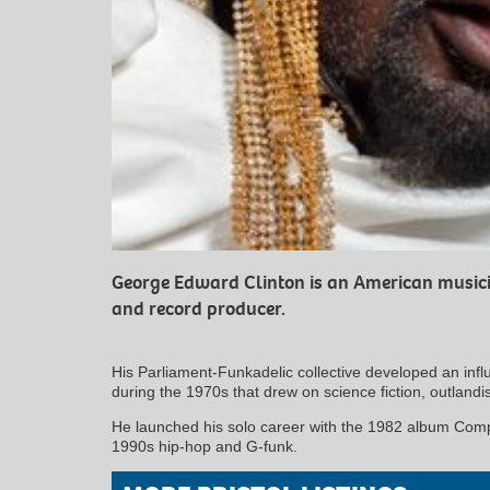
George Edward Clinton is an American musicia
and record producer.
His Parliament-Funkadelic collective developed an influ
during the 1970s that drew on science fiction, outland
He launched his solo career with the 1982 album Com
1990s hip-hop and G-funk.