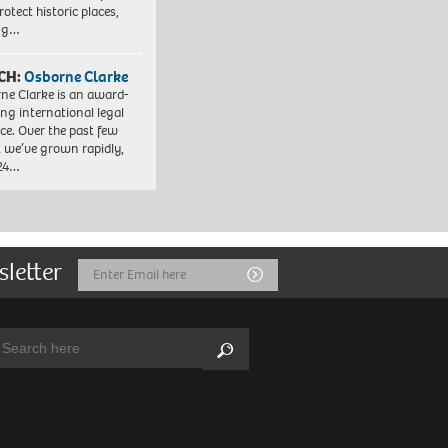
otect historic places,
ing…
CH:
Osborne Clarke
ne Clarke is an award-
ng international legal
ice. Over the past few
, we’ve grown rapidly,
 24…
sletter
Email
Submit
Address
arch:
Search