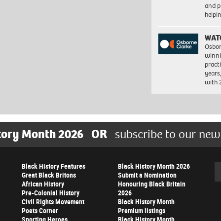
and pr
help
WAT
Osbor
winni
pract
years
with
tory Month 2026
OR
subscribe to our new
Black History Features
Black History Month 2026
Se
Great Black Britons
Submit a Nomination
African History
Honouring Black Britain
Pre-Colonial History
2026
Civil Rights Movement
Black History Month
Poets Corner
Premium listings
Sporting Heroes
Black History Month