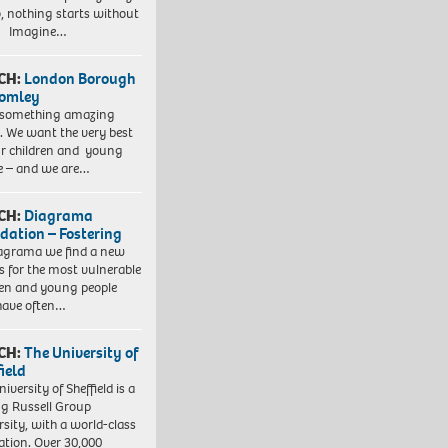
, nothing starts without
. Imagine…
CH:
London Borough
romley
 something amazing
. We want the very best
ur children and young
e – and we are…
CH:
Diagrama
dation – Fostering
agrama we find a new
 for the most vulnerable
ren and young people
have often…
CH:
The University of
field
iversity of Sheffield is a
ng Russell Group
rsity, with a world-class
ation. Over 30,000