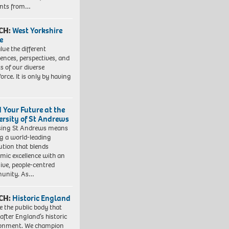
ents from…
CH:
West Yorkshire
e
lue the different
iences, perspectives, and
ts of our diverse
orce. It is only by having
d Your Future at the
ersity of St Andrews
sing St Andrews means
ng a world-leading
tution that blends
mic excellence with an
sive, people-centred
unity. As…
CH:
Historic England
e the public body that
 after England’s historic
ronment. We champion