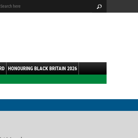
arch:
Search
RD
HONOURING BLACK BRITAIN 2026