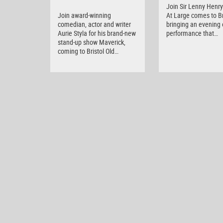
Join Sir Lenny Henry 
Join award-winning
At Large comes to Br
comedian, actor and writer
bringing an evening o
Aurie Styla for his brand-new
performance that…
stand-up show Maverick,
coming to Bristol Old…