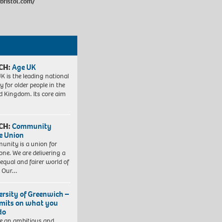
bristol.com/
CH:
Age UK
K is the leading national
y for older people in the
d Kingdom. Its core aim
CH:
Community
e Union
nity is a union for
one. We are delivering a
equal and fairer world of
. Our…
ersity of Greenwich –
imits on what you
do
e an ambitious and