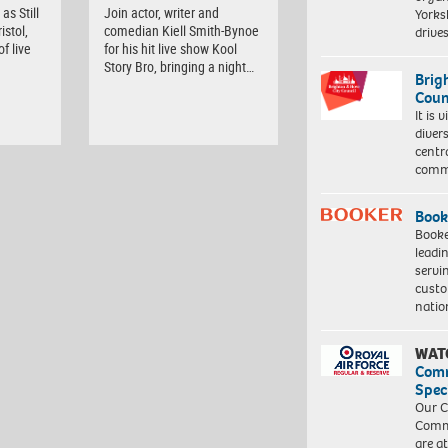
as Still
Join actor, writer and
Yorksh
istol,
comedian Kiell Smith-Bynoe
driv
f live
for his hit live show Kool
Story Bro, bringing a night…
Brig
Coun
It is 
diver
centr
commu
Book
Booke
leadi
servi
custo
natio
WAT
Com
Spec
Our C
Commu
are a