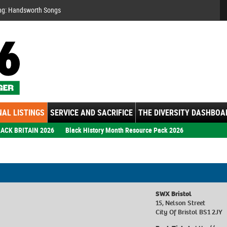
Se
ng: Handsworth Songs
AL LISTINGS
SERVICE AND SACRIFICE
THE DIVERSITY DASHBOA
ACK BRITAIN 2026
Black History Month Resource Pack 2026
SWX Bristol
15, Nelson Street
City Of Bristol BS1 2JY