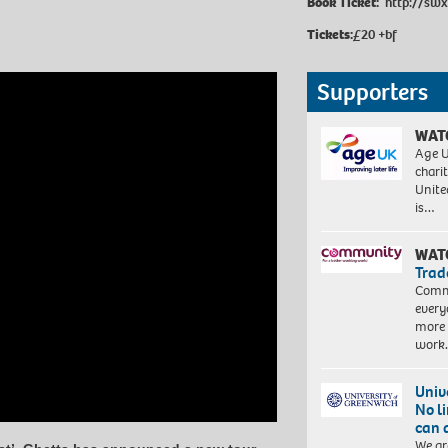
Book Ticket:
http://swx
Tickets:
£20 +bf
Supporters
WAT
Age U
charit
Unite
is…
WAT
Trad
Commu
every
more 
work
Univ
No l
can 
We ar