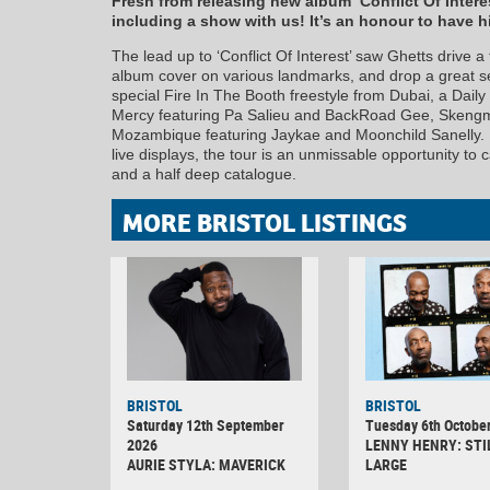
Fresh from releasing new album ‘Conflict Of Inter
including a show with us! It’s an honour to have hi
The lead up to ‘Conflict Of Interest’ saw Ghetts drive a
album cover on various landmarks, and drop a great ser
special Fire In The Booth freestyle from Dubai, a Dai
Mercy featuring Pa Salieu and BackRoad Gee, Skengma
Mozambique featuring Jaykae and Moonchild Sanelly. 
live displays, the tour is an unmissable opportunity to
and a half deep catalogue.
MORE BRISTOL LISTINGS
BRISTOL
BRISTOL
Saturday 12th September
Tuesday 6th Octobe
2026
LENNY HENRY: STI
AURIE STYLA: MAVERICK
LARGE