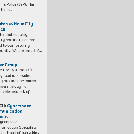
ire Police (SYP). This
es how…
hton & Hove City
cil
vital that equality,
sity and inclusion are
al to our fostering
nity. We are proud of…
er Group
r Group is the UK’s
ng food wholesaler,
ng around one million
mers through a
nwide network of…
CH:
Cyberspace
munication
ialist
yberspace
nication Specialists
t the heart of everything