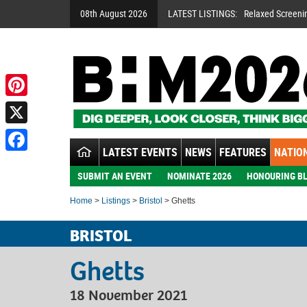
08th August 2026
LATEST LISTINGS:
Relaxed Screeni
Pinterest
X
LATEST EVENTS
NEWS
FEATURES
NATION
Facebook
SUBMIT AN EVENT
NOMINATE 2026
HONOURING BL
Home
>
Listings
>
Bristol
> Ghetts
BRISTOL
Ghetts
18 November 2021