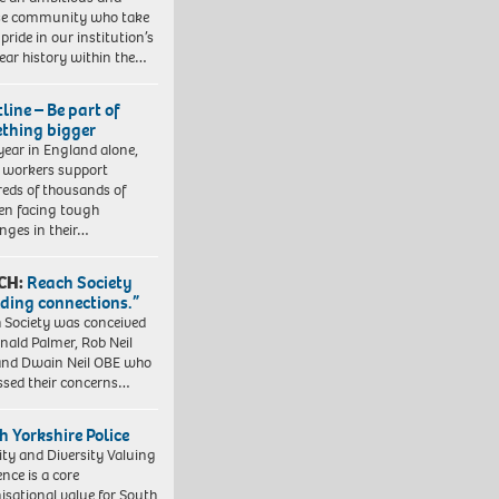
se community who take
pride in our institution’s
ear history within the…
line – Be part of
thing bigger
year in England alone,
l workers support
eds of thousands of
ren facing tough
enges in their…
CH:
Reach Society
lding connections.”
 Society was conceived
nald Palmer, Rob Neil
nd Dwain Neil OBE who
ssed their concerns…
h Yorkshire Police
ity and Diversity Valuing
ence is a core
isational value for South