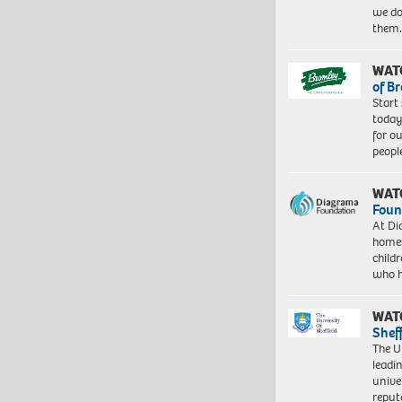
we do
them
WAT
of B
Start
today
for o
peopl
WAT
Foun
At Di
homes
child
who 
WAT
Shef
The Un
leadi
unive
reput