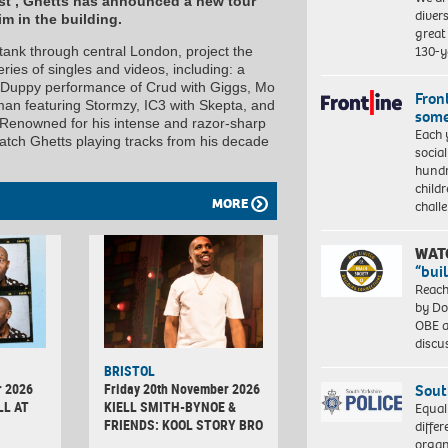
est’, Ghetts has announced a new tour
diver
m in the building.
great 
130-y
 tank through central London, project the
ies of singles and videos, including: a
ly Duppy performance of Crud with Giggs, Mo
Front
n featuring Stormzy, IC3 with Skepta, and
some
Renowned for his intense and razor-sharp
Each 
 catch Ghetts playing tracks from his decade
socia
hundr
child
MORE
chall
WAT
“bui
Reach
by Do
OBE a
discu
BRISTOL
r 2026
Friday 20th November 2026
Sout
LL AT
KIELL SMITH-BYNOE &
Equal
FRIENDS: KOOL STORY BRO
differ
organ