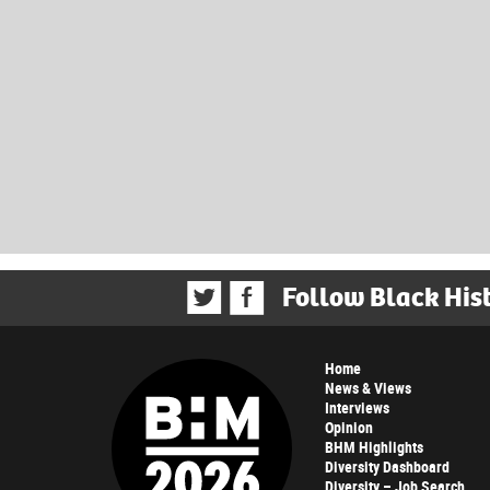
Follow Black His
Home
News & Views
Interviews
Opinion
BHM Highlights
Diversity Dashboard
Diversity – Job Search