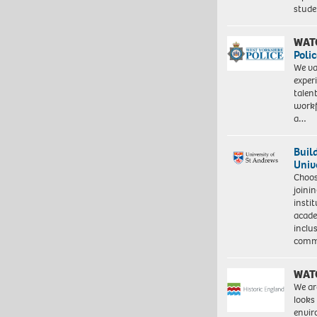
stud
WAT
Polic
We va
exper
talen
workf
a…
Buil
Univ
Choo
joini
insti
acade
inclu
comm
WAT
We ar
looks
envi