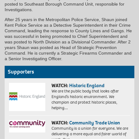
posted to Southeast Borough Command Unit, responsible for
Investigations.
After 25 years in the Metropolitan Police Service, Shaun joined
Kent Police Service as a Detective Superintendent in their Crime
Command, leading the response to County Lines and Gangs. He
was successful in being promoted to Chief Superintendent and
was posted to North Division as a Divisional Commander. After 2
years Shaun was posted as Head of Strategic Prevention
Command. He is currently a Strategic Firearms Commander and
a Senior Investigating Officer.
Supporters
WATCH:
Historic England
We are the public body that looks after
England’s historic environment. We
champion and protect historic places,
helping…
WATCH:
Community Trade Union
Community is a union for everyone. We are
delivering a more equal and fairer world of