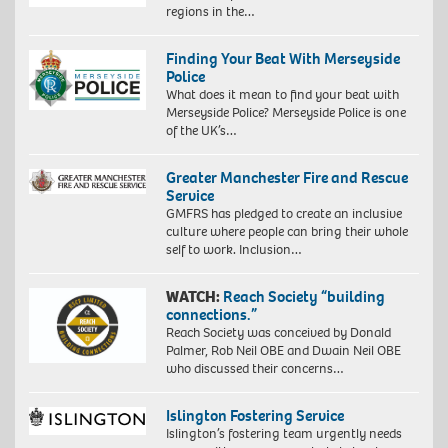
regions in the…
Finding Your Beat With Merseyside
Police
What does it mean to find your beat with
Merseyside Police? Merseyside Police is one
of the UK’s…
Greater Manchester Fire and Rescue
Service
GMFRS has pledged to create an inclusive
culture where people can bring their whole
self to work. Inclusion…
WATCH:
Reach Society “building
connections.”
Reach Society was conceived by Donald
Palmer, Rob Neil OBE and Dwain Neil OBE
who discussed their concerns…
Islington Fostering Service
Islington’s fostering team urgently needs