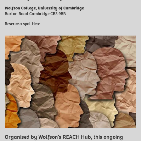
Wolfson College, University of Cambridge
Barton Road Cambridge CB3 9BB
Reserve a spot
Here
Organised by Wolfson’s REACH Hub, this ongoing