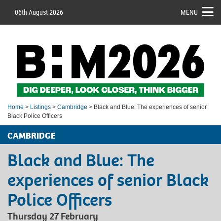
06th August 2026
MENU
Home
>
Listings
>
Cambridge
> Black and Blue: The experiences of senior
Black Police Officers
CAMBRIDGE
Black and Blue: The
experiences of senior Black
Police Officers
Thursday 27 February