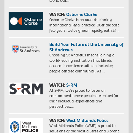
work. Our…
WATCH:
Osborne Clarke
Osborne Clarke is an award-winning
international legal practice. Over the past
few years, we’ve grown rapidly, with 24…
Build Your Future at the University of
St Andrews
Choosing St Andrews means joining a
world-leading institution that blends
academic excellence with an inclusive,
people-centred community. As…
WATCH:
S-RM
At S-RM, we’re proud to foster an
environment where people are valued for
their individual experiences and
perspectives….
WATCH:
West Midlands Police
West Midlands Police (WMP) is proud to
serve one of the most diverse and vibrant