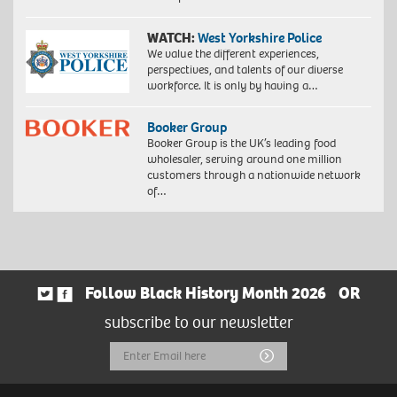
WATCH:
West Yorkshire Police
We value the different experiences,
perspectives, and talents of our diverse
workforce. It is only by having a…
Booker Group
Booker Group is the UK’s leading food
wholesaler, serving around one million
customers through a nationwide network
of…
Follow Black History Month 2026
OR
subscribe to our newsletter
Email
Submit
Address