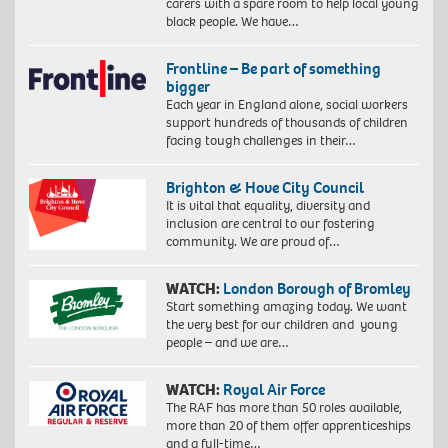
carers with a spare room to help local young
black people. We have…
Frontline – Be part of something
bigger
Each year in England alone, social workers
support hundreds of thousands of children
facing tough challenges in their…
Brighton & Hove City Council
It is vital that equality, diversity and
inclusion are central to our fostering
community. We are proud of…
WATCH:
London Borough of Bromley
Start something amazing today. We want
the very best for our children and young
people – and we are…
WATCH:
Royal Air Force
The RAF has more than 50 roles available,
more than 20 of them offer apprenticeships
and a full-time…