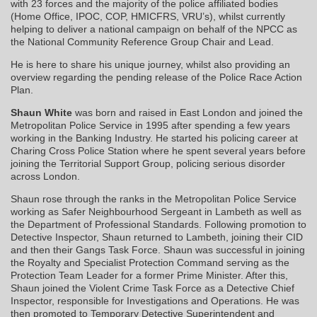
with 23 forces and the majority of the police affiliated bodies
(Home Office, IPOC, COP, HMICFRS, VRU’s), whilst currently
helping to deliver a national campaign on behalf of the NPCC as
the National Community Reference Group Chair and Lead.
He is here to share his unique journey, whilst also providing an
overview regarding the pending release of the Police Race Action
Plan.
Shaun White
was born and raised in East London and joined the
Metropolitan Police Service in 1995 after spending a few years
working in the Banking Industry. He started his policing career at
Charing Cross Police Station where he spent several years before
joining the Territorial Support Group, policing serious disorder
across London.
Shaun rose through the ranks in the Metropolitan Police Service
working as Safer Neighbourhood Sergeant in Lambeth as well as
the Department of Professional Standards. Following promotion to
Detective Inspector, Shaun returned to Lambeth, joining their CID
and then their Gangs Task Force. Shaun was successful in joining
the Royalty and Specialist Protection Command serving as the
Protection Team Leader for a former Prime Minister. After this,
Shaun joined the Violent Crime Task Force as a Detective Chief
Inspector, responsible for Investigations and Operations. He was
then promoted to Temporary Detective Superintendent and