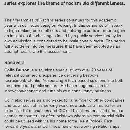
series explores the theme of racism via different lenses.
The
Hierarchies of Racism
series continues for this academic
year with our focus being on Policing. In this series we will speak
to high ranking police officers and policing experts in order to gain
an insight on the challenges faced by a public service that by its
own admission is considered to be institutionally racist. The series
will also delve into the measures that have been adopted as an
attempt recalibrate this assessment.
Speakers
Colin Burton
is a solutions specialist with over 20 years of
relevant commercial experience delivering bespoke
recruitment/retention/resourcing & tech-based solutions into both
the private and public sectors. He has a huge passion for
innovation/change and runs his own consultancy business.
Colin also serves as a non-exec for a number of other companies
and as a result of his policing work, now acts as a trustee for an
extensive list of charities and CIC’s. This all materialised due to a
chance encounter just after lockdown where his commercial skills
could be utilised with via his home force (Kent Police). Fast
forward 3 years and Colin now has direct working relationships