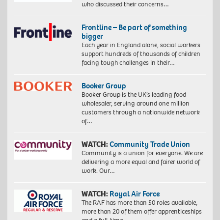
who discussed their concerns…
Frontline – Be part of something
bigger
Each year in England alone, social workers
support hundreds of thousands of children
facing tough challenges in their…
Booker Group
Booker Group is the UK’s leading food
wholesaler, serving around one million
customers through a nationwide network
of…
WATCH:
Community Trade Union
Community is a union for everyone. We are
delivering a more equal and fairer world of
work. Our…
WATCH:
Royal Air Force
The RAF has more than 50 roles available,
more than 20 of them offer apprenticeships