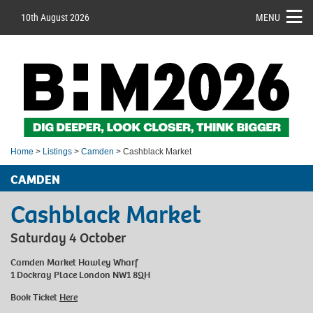
10th August 2026
MENU
Home
>
Listings
>
Camden
> Cashblack Market
CAMDEN
Cashblack Market
Saturday 4 October
Camden Market Hawley Wharf
1 Dockray Place London NW1 8QH
Book Ticket
Here