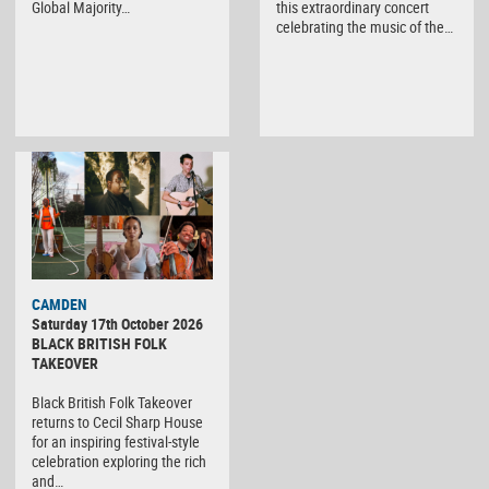
Global Majority…
this extraordinary concert
celebrating the music of the…
CAMDEN
Saturday 17th October 2026
BLACK BRITISH FOLK
TAKEOVER
Black British Folk Takeover
returns to Cecil Sharp House
for an inspiring festival-style
celebration exploring the rich
and…