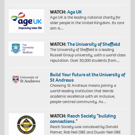
WATCH:
Age UK
Age UK is the leading national charity for
older people in the United Kingdom. Its core
aim is…
WATCH:
The University of Sheffield
The University of Sheffield is a leading
Russell Group university, with a world-class
reputation. Over 30,000 students from…
Build Your Future at the University of
St Andrews
Choosing St Andrews means joining a
world-leading institution that blends
academic excellence with an inclusive,
people-centred community. As…
WATCH:
Reach Society “building
connections.”
Reach Society was conceived by Donald
Palmer, Rob Neil OBE and Dwain Neil OBE