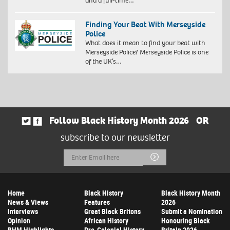
and a full-time…
Finding Your Beat With Merseyside
Police
What does it mean to find your beat with
Merseyside Police? Merseyside Police is one
of the UK’s…
Follow Black History Month 2026
OR
subscribe to our newsletter
Email
Submit
Address
Home
Black History
Black History Month
News & Views
Features
2026
Interviews
Great Black Britons
Submit a Nomination
Opinion
African History
Honouring Black
BHM Highlights
Pre-Colonial History
Britain 2026