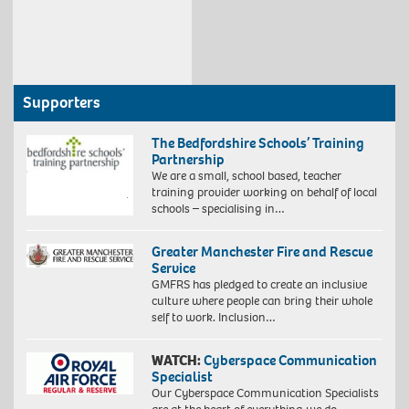
Supporters
The Bedfordshire Schools’ Training
Partnership
We are a small, school based, teacher
training provider working on behalf of local
schools – specialising in…
Greater Manchester Fire and Rescue
Service
GMFRS has pledged to create an inclusive
culture where people can bring their whole
self to work. Inclusion…
WATCH:
Cyberspace Communication
Specialist
Our Cyberspace Communication Specialists