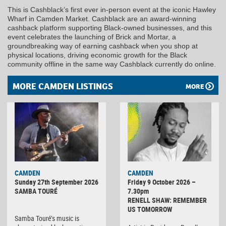
This is Cashblack’s first ever in-person event at the iconic Hawley
Wharf in Camden Market. Cashblack are an award-winning
cashback platform supporting Black-owned businesses, and this
event celebrates the launching of Brick and Mortar, a
groundbreaking way of earning cashback when you shop at
physical locations, driving economic growth for the Black
community offline in the same way Cashblack currently do online.
MORE CAMDEN LISTINGS
MORE
CAMDEN
CAMDEN
Sunday 27th September 2026
Friday 9 October 2026 –
SAMBA TOURÉ
7.30pm
RENELL SHAW: REMEMBER
US TOMORROW
Samba Touré’s music is