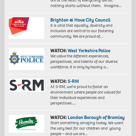
are at the heart of everything we do,
nothing starts without them. Imagine…
Brighton & Hove City Council
It is vital that equality, diversity and
inclusion are central to our fostering
community. We are proud of…
WATCH:
West Yorkshire Police
We value the different experiences,
perspectives, and talents of our diverse
workforce. It is only by having a…
WATCH:
S-RM
At S-RM, we’re proud to foster an
environment where people are valued for
their individual experiences and
perspectives….
WATCH:
London Borough of Bromley
Start something amazing today. We want
the very best for our children and young
people – and we are…