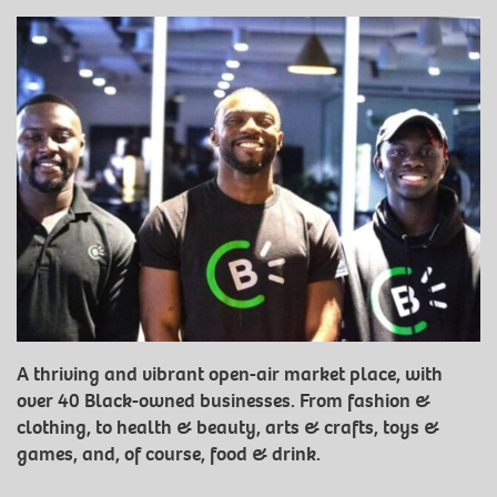
A thriving and vibrant open-air market place, with
over 40 Black-owned businesses. From fashion &
clothing, to health & beauty, arts & crafts, toys &
games, and, of course, food & drink.