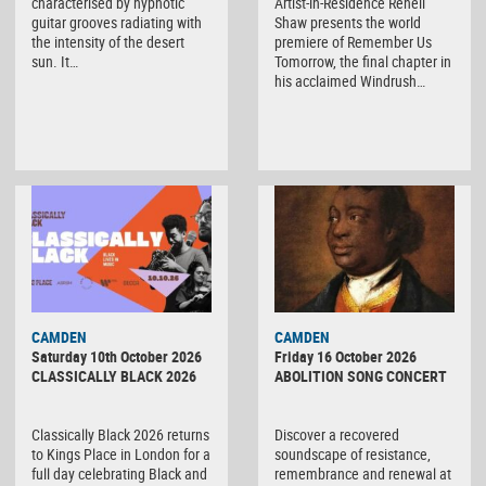
characterised by hypnotic
Artist-in-Residence Renell
guitar grooves radiating with
Shaw presents the world
the intensity of the desert
premiere of Remember Us
sun. It…
Tomorrow, the final chapter in
his acclaimed Windrush…
CAMDEN
CAMDEN
Saturday 10th October 2026
Friday 16 October 2026
CLASSICALLY BLACK 2026
ABOLITION SONG CONCERT
Classically Black 2026 returns
Discover a recovered
to Kings Place in London for a
soundscape of resistance,
full day celebrating Black and
remembrance and renewal at