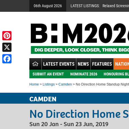
06th August 2026
LATEST LISTINGS:
Relaxed Screeni
Pinterest
X
LATEST EVENTS
NEWS
FEATURES
NATION
Facebook
SUBMIT AN EVENT
NOMINATE 2026
HONOURING BL
Home
>
Listings
>
Camden
> No Direction Home Standup Night
CAMDEN
No Direction Home 
Sun 20 Jan - Sun 23 Jun, 2019