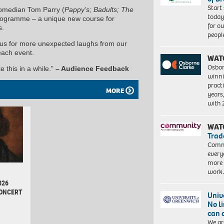
Start
comedian Tom Parry (
Pappy’s; Badults; The
today
rogramme – a unique new course for
for o
s.
peopl
n us for more unexpected laughs from our
each event.
WAT
Osbor
e this in a while.”
– Audience Feedback
winni
pract
MORE
years
with
WAT
Trad
Commu
every
more 
work
026
CONCERT
Univ
No l
can 
d
We ar