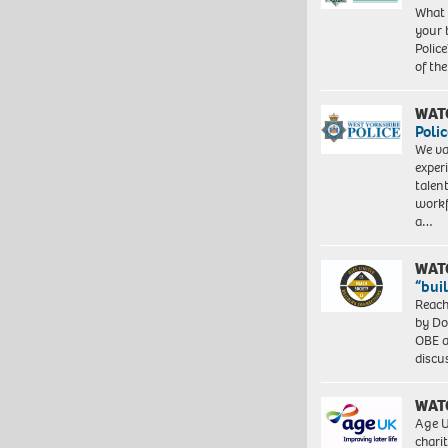
What 
your 
Police
of th
WAT
Polic
We va
exper
talen
workf
a…
WAT
“bui
Reach
by Do
OBE a
discu
WAT
Age U
charit