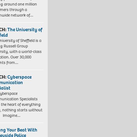
ng around one million
mers through a
nwide network of…
CH:
The University of
field
iversity of Sheffield is a
ng Russell Group
rsity, with a world-class
ation. Over 30,000
ents from…
CH:
Cyberspace
munication
ialist
yberspace
nication Specialists
t the heart of everything
, nothing starts without
. Imagine…
ing Your Beat With
eyside Police