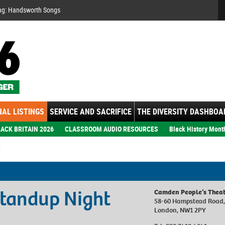
Se
ng: Handsworth Songs
AL LISTINGS
SERVICE AND SACRIFICE
THE DIVERSITY DASHBOA
ACK BRITAIN 2026
CLASSROOM AUDIO RESOURCES
Black History Mont
Standup Night
Camden People’s Theat
58-60 Hampstead Road
London, NW1 2PY