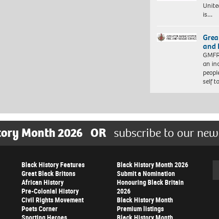
Unite
is…
Grea
and 
GMFRS
an in
peopl
self 
tory Month 2026
OR
subscribe to our new
Black History Features
Black History Month 2026
Se
Great Black Britons
Submit a Nomination
African History
Honouring Black Britain
Pre-Colonial History
2026
Civil Rights Movement
Black History Month
Poets Corner
Premium listings
Sporting Heroes
Black History Month