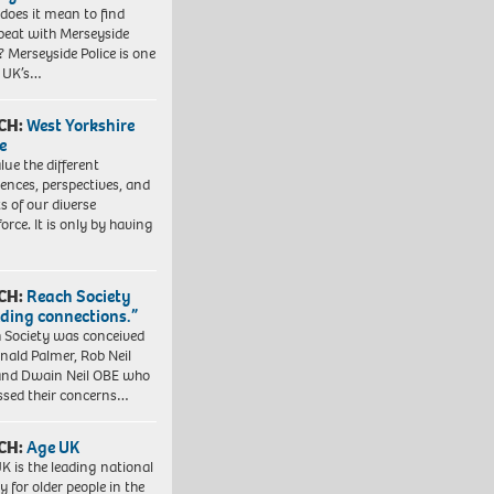
does it mean to find
beat with Merseyside
? Merseyside Police is one
e UK’s…
CH:
West Yorkshire
e
lue the different
iences, perspectives, and
ts of our diverse
orce. It is only by having
CH:
Reach Society
lding connections.”
 Society was conceived
nald Palmer, Rob Neil
nd Dwain Neil OBE who
ssed their concerns…
CH:
Age UK
K is the leading national
y for older people in the