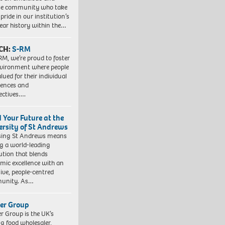
se community who take
pride in our institution’s
ear history within the…
CH:
S-RM
RM, we’re proud to foster
vironment where people
lued for their individual
iences and
ectives….
d Your Future at the
ersity of St Andrews
sing St Andrews means
ng a world-leading
tution that blends
mic excellence with an
sive, people-centred
unity. As…
er Group
r Group is the UK’s
ng food wholesaler,