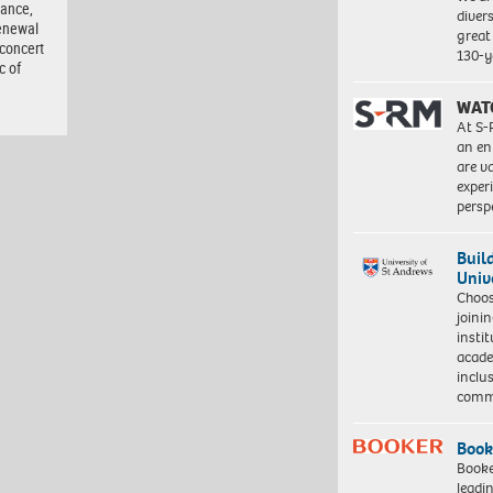
tance,
diver
enewal
great 
 concert
130-y
c of
WAT
At S-
an en
are va
exper
persp
Buil
Univ
Choo
joini
insti
acade
inclu
comm
Book
Booke
leadi