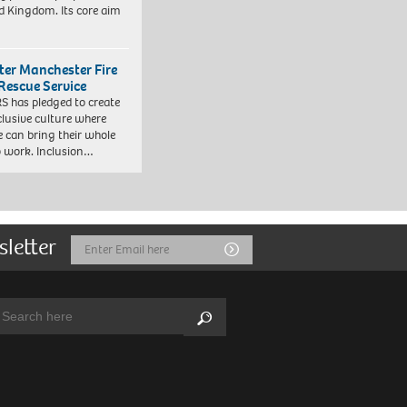
d Kingdom. Its core aim
ter Manchester Fire
Rescue Service
 has pledged to create
clusive culture where
e can bring their whole
to work. Inclusion…
sletter
Email
Submit
Address
arch:
Search