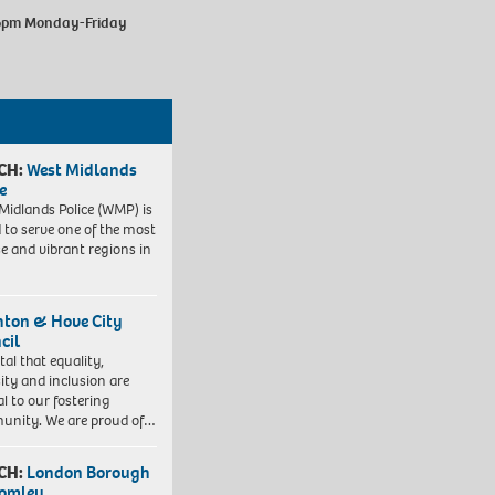
-6pm Monday-Friday
CH:
West Midlands
e
Midlands Police (WMP) is
 to serve one of the most
se and vibrant regions in
hton & Hove City
cil
vital that equality,
sity and inclusion are
al to our fostering
nity. We are proud of…
CH:
London Borough
romley