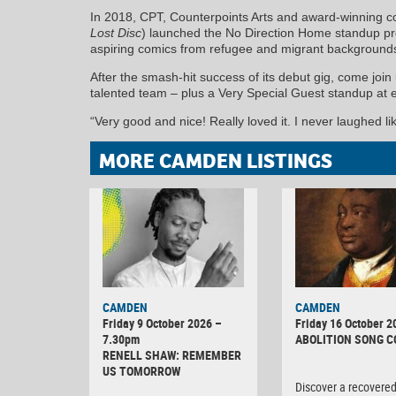
In 2018, CPT, Counterpoints Arts and award-winning 
Lost Disc
) launched the No Direction Home standup p
aspiring comics from refugee and migrant background
After the smash-hit success of its debut gig, come joi
talented team – plus a Very Special Guest standup at 
“Very good and nice! Really loved it. I never laughed lik
MORE CAMDEN LISTINGS
CAMDEN
CAMDEN
Friday 9 October 2026 –
Friday 16 October 2
7.30pm
ABOLITION SONG 
RENELL SHAW: REMEMBER
US TOMORROW
Discover a recovere