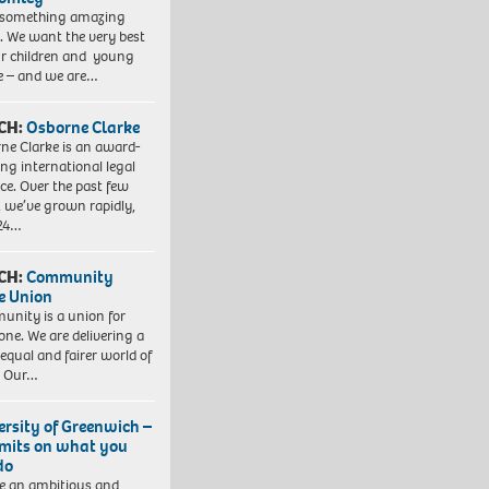
 something amazing
. We want the very best
ur children and young
e – and we are…
CH:
Osborne Clarke
ne Clarke is an award-
ng international legal
ice. Over the past few
, we’ve grown rapidly,
 24…
CH:
Community
e Union
nity is a union for
one. We are delivering a
equal and fairer world of
. Our…
ersity of Greenwich –
imits on what you
do
e an ambitious and