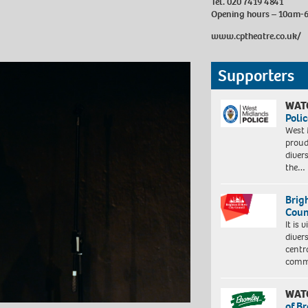
Tel. 020 7419 4841
Opening hours – 10am
www.cptheatre.co.uk/
Supporters
WAT
Polic
West 
proud
diver
the…
Brig
Coun
It is 
diver
centr
commu
WAT
of B