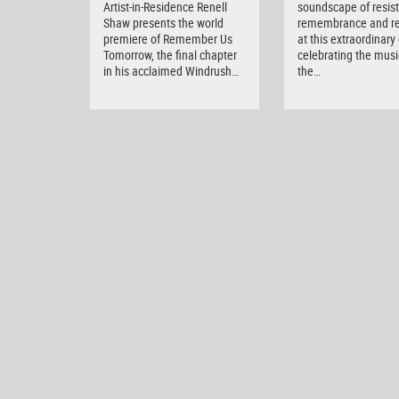
Artist-in-Residence Renell
soundscape of resis
Shaw presents the world
remembrance and r
premiere of Remember Us
at this extraordinary
Tomorrow, the final chapter
celebrating the musi
in his acclaimed Windrush…
the…