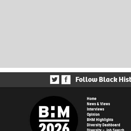
Follow Black His
Home
News & Views
Interviews
Opinion
BHM Highlights
Diversity Dashboard
Diversity – Job Search