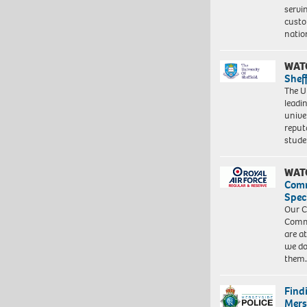
servi
custo
natio
WAT
Shef
The Un
leadi
unive
reput
stud
WAT
Com
Spec
Our C
Commu
are a
we do
them
Find
Mers