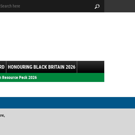
arch:
Search
RD
HONOURING BLACK BRITAIN 2026
h Resource Pack 2026
re,
,