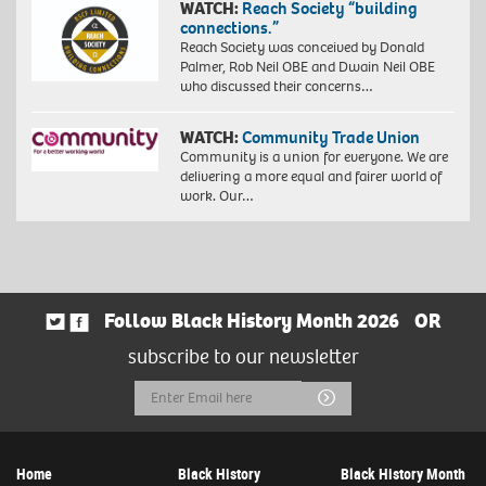
WATCH:
Reach Society “building
connections.”
Reach Society was conceived by Donald
Palmer, Rob Neil OBE and Dwain Neil OBE
who discussed their concerns…
WATCH:
Community Trade Union
Community is a union for everyone. We are
delivering a more equal and fairer world of
work. Our…
Follow Black History Month 2026
OR
subscribe to our newsletter
Email
Submit
Address
Home
Black History
Black History Month