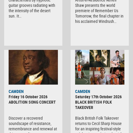
guitar grooves radiating with
Shaw presents the world
the intensity of the desert
premiere of Remember Us
sun. It…
Tomorrow, the final chapter in
his acclaimed Windrush…
CAMDEN
CAMDEN
Friday 16 October 2026
Saturday 17th October 2026
ABOLITION SONG CONCERT
BLACK BRITISH FOLK
TAKEOVER
Discover a recovered
Black British Folk Takeover
soundscape of resistance,
returns to Cecil Sharp House
remembrance and renewal at
for an inspiring festival-style