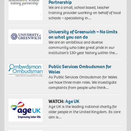
Partnership
We are a small, school based, teacher
training provider working on behalf of local
schools – specialising in…
University of Greenwich – No limits
on what you can do
We are an ambitious and diverse
community who take great pride in our
institution’s 130-year history within the…
Public Services Ombudsman for
Wales
As Public Services Ombudsman for Wales
we have three main roles. We investigate
complaints from people who think…
WATCH:
Age UK
Age UK is the leading national charity for
older people in the United Kingdom. Its core
aim is…