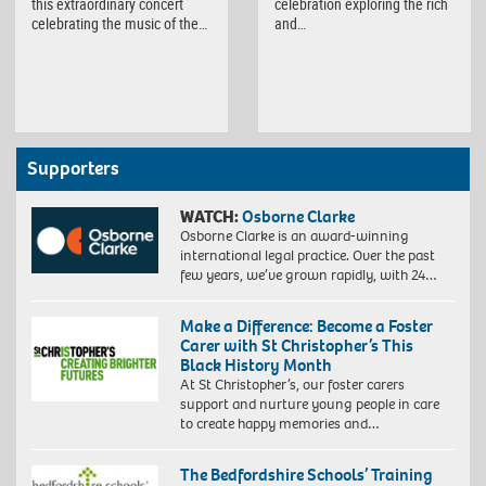
this extraordinary concert
celebration exploring the rich
celebrating the music of the…
and…
Supporters
WATCH:
Osborne Clarke
Osborne Clarke is an award-winning
international legal practice. Over the past
few years, we’ve grown rapidly, with 24…
Make a Difference: Become a Foster
Carer with St Christopher’s This
Black History Month
At St Christopher’s, our foster carers
support and nurture young people in care
to create happy memories and…
The Bedfordshire Schools’ Training