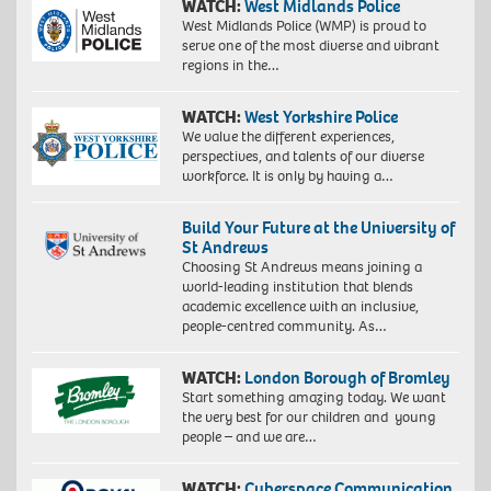
WATCH:
West Midlands Police
West Midlands Police (WMP) is proud to
serve one of the most diverse and vibrant
regions in the…
WATCH:
West Yorkshire Police
We value the different experiences,
perspectives, and talents of our diverse
workforce. It is only by having a…
Build Your Future at the University of
St Andrews
Choosing St Andrews means joining a
world-leading institution that blends
academic excellence with an inclusive,
people-centred community. As…
WATCH:
London Borough of Bromley
Start something amazing today. We want
the very best for our children and young
people – and we are…
WATCH:
Cyberspace Communication