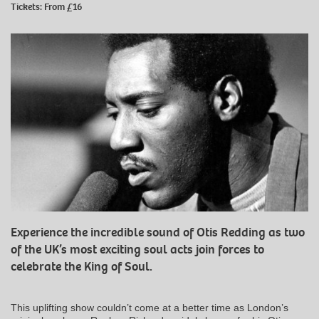
Tickets: From £16
Experience the incredible sound of Otis Redding as two
of the UK’s most exciting soul acts join forces to
celebrate the King of Soul.
This uplifting show couldn’t come at a better time as London’s