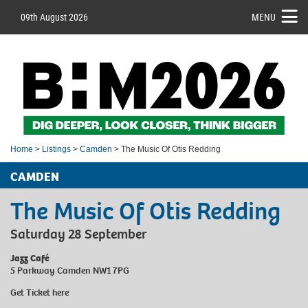
09th August 2026
MENU
Home
>
Listings
>
Camden
> The Music Of Otis Redding
CAMDEN
The Music Of Otis Redding
Saturday 28 September
Jazz Café
5 Parkway Camden NW1 7PG
Get Ticket
here