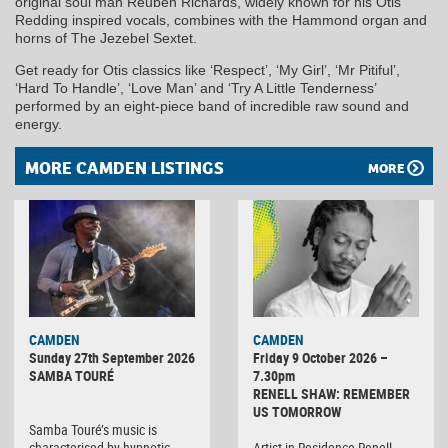
original soul man Reuben Richards, widely known for his Otis
Redding inspired vocals, combines with the Hammond organ and
horns of The Jezebel Sextet.
Get ready for Otis classics like ‘Respect’, ‘My Girl’, ‘Mr Pitiful’,
‘Hard To Handle’, ‘Love Man’ and ‘Try A Little Tenderness’
performed by an eight-piece band of incredible raw sound and
energy.
MORE CAMDEN LISTINGS
MORE
CAMDEN
CAMDEN
Sunday 27th September 2026
Friday 9 October 2026 –
SAMBA TOURÉ
7.30pm
RENELL SHAW: REMEMBER
US TOMORROW
Samba Touré’s music is
characterised by hypnotic
Artist-in-Residence Renell