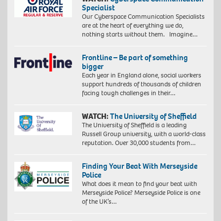
Specialist
Our Cyberspace Communication Specialists
are at the heart of everything we do,
nothing starts without them. Imagine…
Frontline – Be part of something
bigger
Each year in England alone, social workers
support hundreds of thousands of children
facing tough challenges in their…
WATCH:
The University of Sheffield
The University of Sheffield is a leading
Russell Group university, with a world-class
reputation. Over 30,000 students from…
Finding Your Beat With Merseyside
Police
What does it mean to find your beat with
Merseyside Police? Merseyside Police is one
of the UK’s…