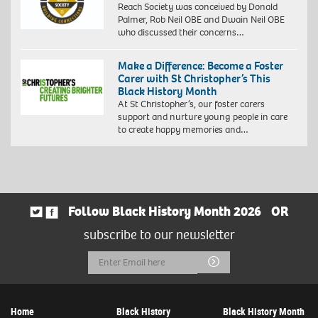
Reach Society was conceived by Donald
Palmer, Rob Neil OBE and Dwain Neil OBE
who discussed their concerns…
Make a Difference: Become a Foster
Carer with St Christopher’s This
Black History Month
At St Christopher’s, our foster carers
support and nurture young people in care
to create happy memories and…
Follow Black History Month 2026
OR
subscribe to our newsletter
Email
Submit
Address
Home
Black History
Black History Month