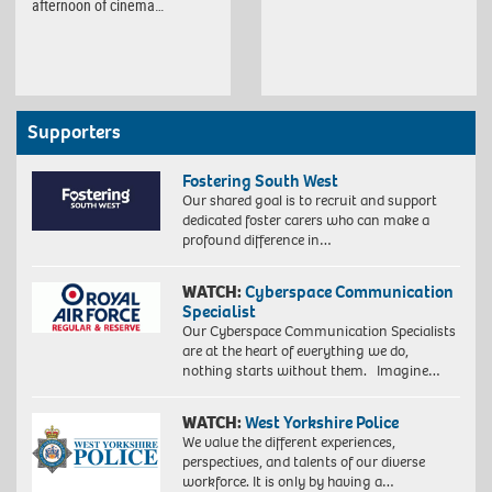
afternoon of cinema…
Supporters
Fostering South West
Our shared goal is to recruit and support
dedicated foster carers who can make a
profound difference in…
WATCH:
Cyberspace Communication
Specialist
Our Cyberspace Communication Specialists
are at the heart of everything we do,
nothing starts without them. Imagine…
WATCH:
West Yorkshire Police
We value the different experiences,
perspectives, and talents of our diverse
workforce. It is only by having a…