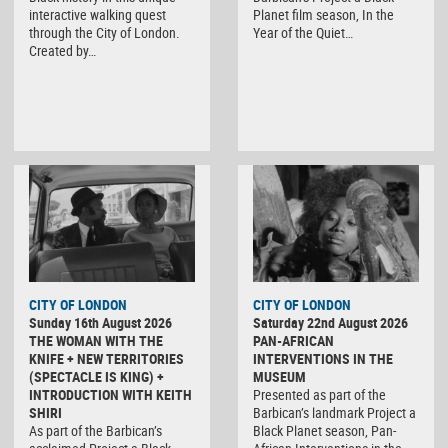
interactive walking quest
Planet film season, In the
through the City of London.
Year of the Quiet…
Created by…
CITY OF LONDON
CITY OF LONDON
Sunday 16th August 2026
Saturday 22nd August 2026
THE WOMAN WITH THE
PAN-AFRICAN
KNIFE + NEW TERRITORIES
INTERVENTIONS IN THE
(SPECTACLE IS KING) +
MUSEUM
INTRODUCTION WITH KEITH
Presented as part of the
SHIRI
Barbican’s landmark Project a
As part of the Barbican’s
Black Planet season, Pan-