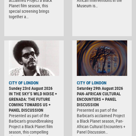
acclaimed Project a Black
African Interventions in the
Planet film season, this
Museum is…
special screening brings
together a…
CITY OF LONDON
CITY OF LONDON
Sunday 23rd August 2026
Saturday 29th August 2026
IN THE SKY’S WILD NOISE +
PAN-AFRICAN CULTURAL
GRENADA: THE FUTURE
ENCOUNTERS + PANEL
COMING TOWARDS US +
DISCUSSION
PANEL DISCUSSION
Presented as part of the
Presented as part of the
Barbican’s acclaimed Project
Barbican’s groundbreaking
a Black Planet season, Pan-
Project a Black Planet film
African Cultural Encounters +
season, this compelling
Panel Discussion…