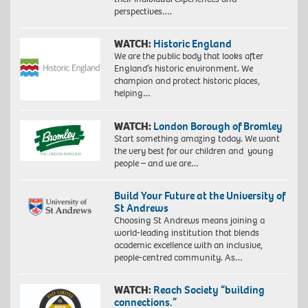
perspectives….
WATCH:
Historic England
We are the public body that looks after
England’s historic environment. We
champion and protect historic places,
helping…
WATCH:
London Borough of Bromley
Start something amazing today. We want
the very best for our children and young
people – and we are…
Build Your Future at the University of
St Andrews
Choosing St Andrews means joining a
world-leading institution that blends
academic excellence with an inclusive,
people-centred community. As…
WATCH:
Reach Society “building
connections.”