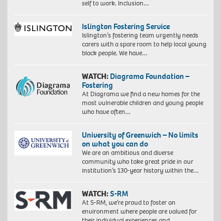
self to work. Inclusion…
Islington Fostering Service
Islington’s fostering team urgently needs
carers with a spare room to help local young
black people. We have…
WATCH:
Diagrama Foundation –
Fostering
At Diagrama we find a new homes for the
most vulnerable children and young people
who have often…
University of Greenwich – No limits
on what you can do
We are an ambitious and diverse
community who take great pride in our
institution’s 130-year history within the…
WATCH:
S-RM
At S-RM, we’re proud to foster an
environment where people are valued for
their individual experiences and