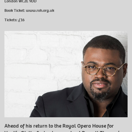
London WC2E 9DD
Book Ticket:
www.roh.org.uk
Tickets: £16
Ahead of his return to the Royal Opera House for