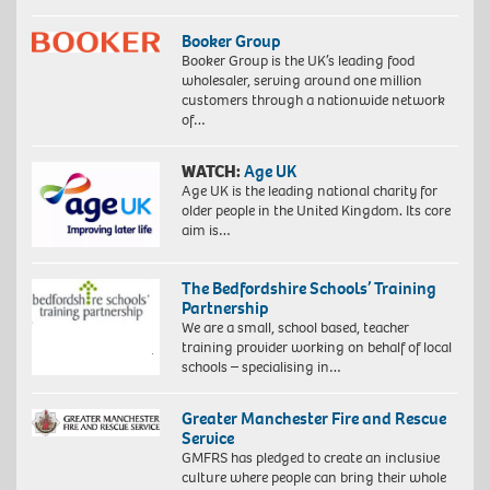
Booker Group
Booker Group is the UK’s leading food
wholesaler, serving around one million
customers through a nationwide network
of…
WATCH:
Age UK
Age UK is the leading national charity for
older people in the United Kingdom. Its core
aim is…
The Bedfordshire Schools’ Training
Partnership
We are a small, school based, teacher
training provider working on behalf of local
schools – specialising in…
Greater Manchester Fire and Rescue
Service
GMFRS has pledged to create an inclusive
culture where people can bring their whole