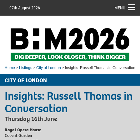
07th August 2026
MENU
Home
>
Listings
>
City of London
> Insights: Russell Thomas in Conversation
CITY OF LONDON
Insights: Russell Thomas in
Conversation
Thursday 16th June
Royal Opera House
Covent Garden