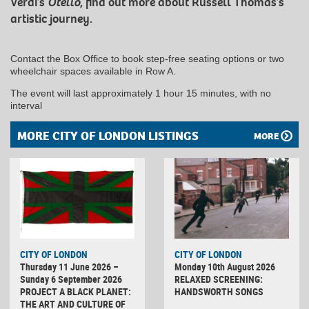
Verdi’s
Otello
, find out more about Russell Thomas’s
artistic journey.
Contact the Box Office to book step-free seating options or two
wheelchair spaces available in Row A.
The event will last approximately 1 hour 15 minutes, with no
interval
MORE CITY OF LONDON LISTINGS
MORE
CITY OF LONDON
CITY OF LONDON
Thursday 11 June 2026 –
Monday 10th August 2026
Sunday 6 September 2026
RELAXED SCREENING:
PROJECT A BLACK PLANET:
HANDSWORTH SONGS
THE ART AND CULTURE OF