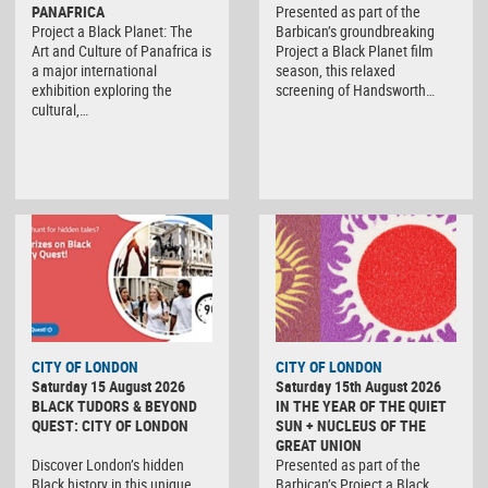
PANAFRICA
Presented as part of the
Project a Black Planet: The
Barbican’s groundbreaking
Art and Culture of Panafrica is
Project a Black Planet film
a major international
season, this relaxed
exhibition exploring the
screening of Handsworth…
cultural,…
CITY OF LONDON
CITY OF LONDON
Saturday 15 August 2026
Saturday 15th August 2026
BLACK TUDORS & BEYOND
IN THE YEAR OF THE QUIET
QUEST: CITY OF LONDON
SUN + NUCLEUS OF THE
GREAT UNION
Discover London’s hidden
Presented as part of the
Black history in this unique
Barbican’s Project a Black