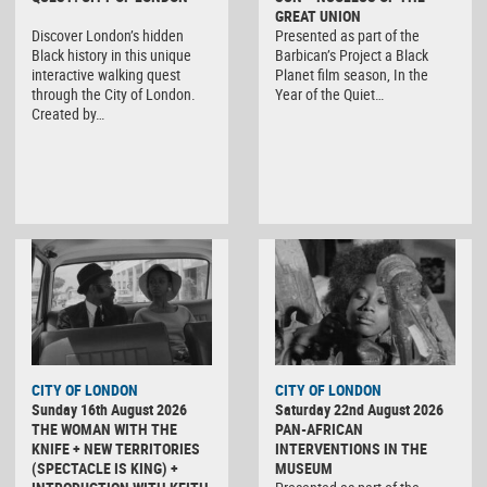
GREAT UNION
Discover London’s hidden
Presented as part of the
Black history in this unique
Barbican’s Project a Black
interactive walking quest
Planet film season, In the
through the City of London.
Year of the Quiet…
Created by…
CITY OF LONDON
CITY OF LONDON
Sunday 16th August 2026
Saturday 22nd August 2026
THE WOMAN WITH THE
PAN-AFRICAN
KNIFE + NEW TERRITORIES
INTERVENTIONS IN THE
(SPECTACLE IS KING) +
MUSEUM