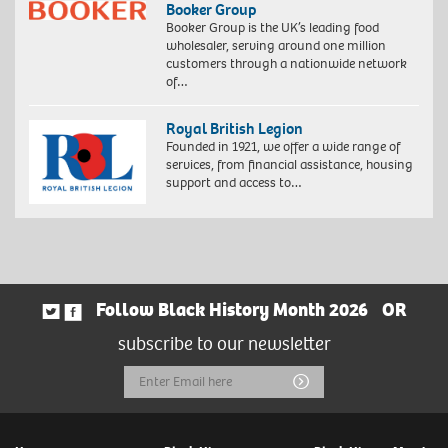
Booker Group
Booker Group is the UK’s leading food
wholesaler, serving around one million
customers through a nationwide network
of…
Royal British Legion
Founded in 1921, we offer a wide range of
services, from financial assistance, housing
support and access to…
Follow Black History Month 2026
OR
subscribe to our newsletter
Email
Submit
Address