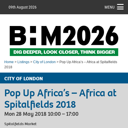
09th August 2026
MENU
Home
>
Listings
>
City of London
> Pop Up Africa’s – Africa at Spitalfields
2018
CITY OF LONDON
Pop Up Africa’s – Africa at
Spitalfields 2018
Mon 28 May 2018 10:00 – 17:00
Spitalfields Market