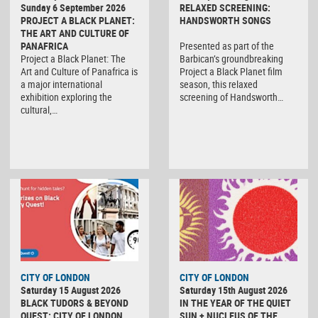
Sunday 6 September 2026
RELAXED SCREENING:
PROJECT A BLACK PLANET:
HANDSWORTH SONGS
THE ART AND CULTURE OF
PANAFRICA
Presented as part of the
Project a Black Planet: The
Barbican’s groundbreaking
Art and Culture of Panafrica is
Project a Black Planet film
a major international
season, this relaxed
exhibition exploring the
screening of Handsworth…
cultural,…
CITY OF LONDON
CITY OF LONDON
Saturday 15 August 2026
Saturday 15th August 2026
BLACK TUDORS & BEYOND
IN THE YEAR OF THE QUIET
QUEST: CITY OF LONDON
SUN + NUCLEUS OF THE