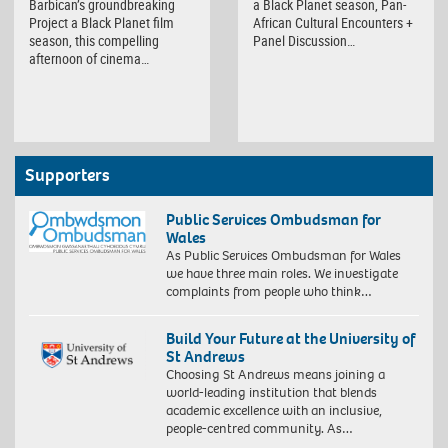
Barbican’s groundbreaking
a Black Planet season, Pan-
Project a Black Planet film
African Cultural Encounters +
season, this compelling
Panel Discussion…
afternoon of cinema…
Supporters
Public Services Ombudsman for
Wales
As Public Services Ombudsman for Wales
we have three main roles. We investigate
complaints from people who think…
Build Your Future at the University of
St Andrews
Choosing St Andrews means joining a
world-leading institution that blends
academic excellence with an inclusive,
people-centred community. As…