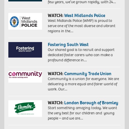
few years, we’ve grown rapidly, with 24…
WATCH:
West Midlands Police
West Midlands Police (WMP) is proud to
serve one of the most diverse and vibrant
regions in the…
Fostering South West
Our shared goal is to recruit and support
dedicated foster carers who can make a
profound difference in…
WATCH:
Community Trade Union
Community is a union for everyone. We are
delivering a more equal and fairer world of
work. Our…
WATCH:
London Borough of Bromley
Start something amazing today. We want
the very best for our children and young
people – and we are…