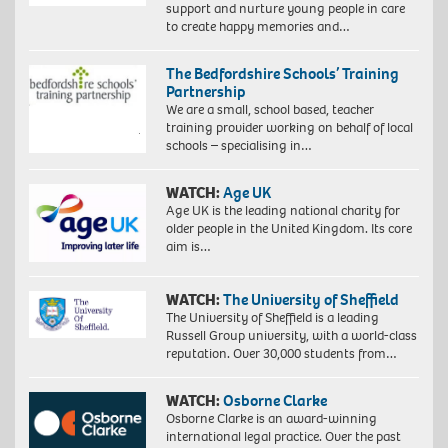
support and nurture young people in care
to create happy memories and…
The Bedfordshire Schools’ Training
Partnership
We are a small, school based, teacher
training provider working on behalf of local
schools – specialising in…
WATCH:
Age UK
Age UK is the leading national charity for
older people in the United Kingdom. Its core
aim is…
WATCH:
The University of Sheffield
The University of Sheffield is a leading
Russell Group university, with a world-class
reputation. Over 30,000 students from…
WATCH:
Osborne Clarke
Osborne Clarke is an award-winning
international legal practice. Over the past