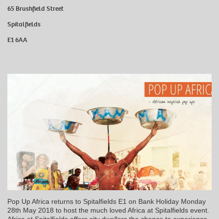
65 Brushfield Street
Spitalfields
E1 6AA
Pop Up Africa returns to Spitalfields E1 on Bank Holiday Monday
28th May 2018 to host the much loved Africa at Spitalfields event.
Africa at Spitalfields offers city dwellers the chance to experience