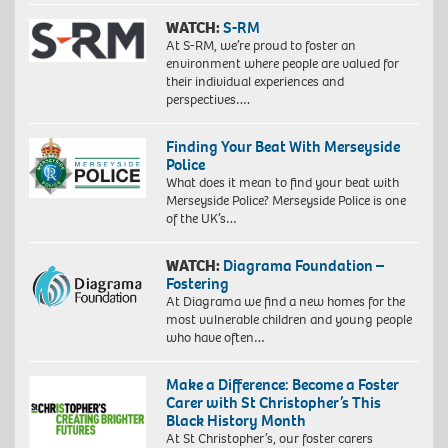
WATCH:
S-RM
At S-RM, we’re proud to foster an
environment where people are valued for
their individual experiences and
perspectives….
Finding Your Beat With Merseyside
Police
What does it mean to find your beat with
Merseyside Police? Merseyside Police is one
of the UK’s…
WATCH:
Diagrama Foundation –
Fostering
At Diagrama we find a new homes for the
most vulnerable children and young people
who have often…
Make a Difference: Become a Foster
Carer with St Christopher’s This
Black History Month
At St Christopher’s, our foster carers