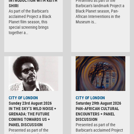
INTRODUCTION WITH KEITH
Presented as part of the
SHIRI
Barbican’s landmark Project a
As part of the Barbican’s
Black Planet season, Pan-
acclaimed Project a Black
African Interventions in the
Planet film season, this
Museum is…
special screening brings
together a…
CITY OF LONDON
CITY OF LONDON
Sunday 23rd August 2026
Saturday 29th August 2026
IN THE SKY’S WILD NOISE +
PAN-AFRICAN CULTURAL
GRENADA: THE FUTURE
ENCOUNTERS + PANEL
COMING TOWARDS US +
DISCUSSION
PANEL DISCUSSION
Presented as part of the
Presented as part of the
Barbican’s acclaimed Project