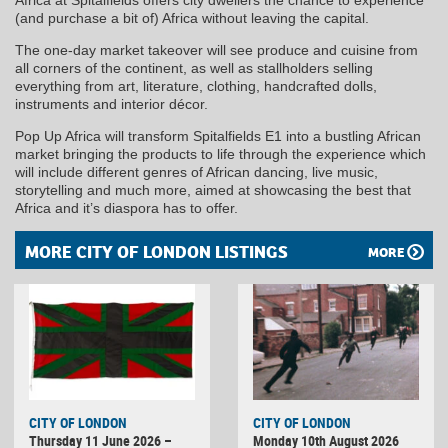
(and purchase a bit of) Africa without leaving the capital.
The one-day market takeover will see produce and cuisine from
all corners of the continent, as well as stallholders selling
everything from art, literature, clothing, handcrafted dolls,
instruments and interior décor.
Pop Up Africa will transform Spitalfields E1 into a bustling African
market bringing the products to life through the experience which
will include different genres of African dancing, live music,
storytelling and much more, aimed at showcasing the best that
Africa and it’s diaspora has to offer.
MORE CITY OF LONDON LISTINGS
MORE
CITY OF LONDON
CITY OF LONDON
Thursday 11 June 2026 –
Monday 10th August 2026