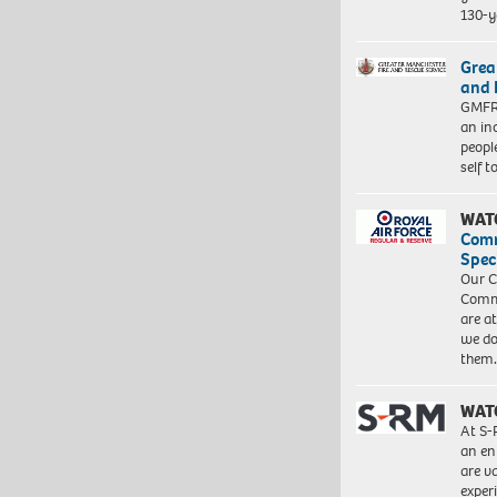
130-y
Grea
and 
GMFRS
an in
peopl
self 
WAT
Com
Spec
Our C
Commu
are a
we do
them
WAT
At S-
an en
are va
exper