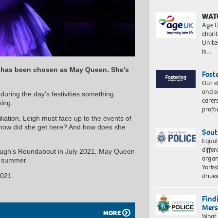
WAT
Age U
charit
Unite
is…
h has been chosen as May Queen. She’s
Fost
Our s
and s
 during the day’s festivities something
carer
ing.
profo
iation, Leigh must face up to the events of
– how did she get here? And how does she
Sout
Equal
differ
Plough’s Roundabout in July 2021, May Queen
organ
is summer.
Yorksh
driv
2021.
Find
Mers
MORE
What 