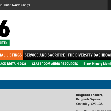
Se
ng: Handsworth Songs
AL LISTINGS
SERVICE AND SACRIFICE
THE DIVERSITY DASHBOA
ACK BRITAIN 2026
CLASSROOM AUDIO RESOURCES
Black History Mont
Belgrade Theatre,
Belgrade Square,
Coventry, CV1 1GS