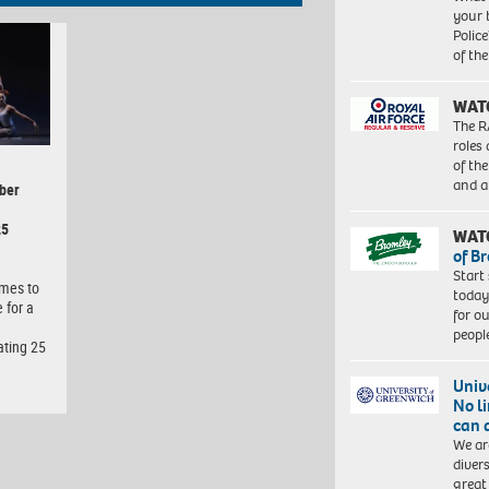
your 
Police
of th
WAT
The R
roles
of th
and a
ber
25
WAT
of B
Start
omes to
today
 for a
for o
peopl
ating 25
Univ
No l
can 
We ar
diver
great 