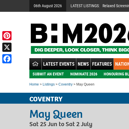
06th August 2026
LATEST LISTINGS:
Relaxed Screeni
Pinterest
X
LATEST EVENTS
NEWS
FEATURES
NATION
Facebook
SUBMIT AN EVENT
NOMINATE 2026
HONOURING BL
Home
>
Listings
>
Coventry
> May Queen
COVENTRY
May Queen
Sat 25 Jun to Sat 2 July