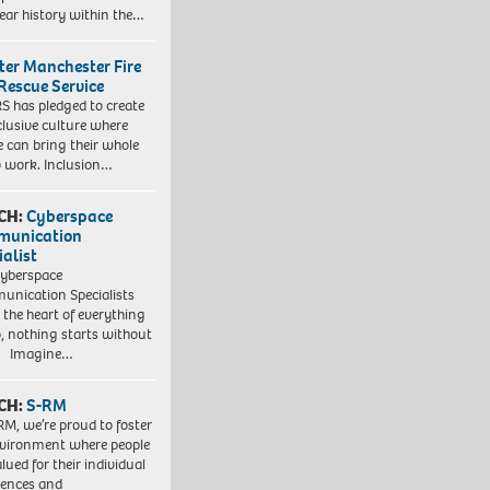
ear history within the…
ter Manchester Fire
Rescue Service
 has pledged to create
clusive culture where
e can bring their whole
to work. Inclusion…
CH:
Cyberspace
munication
ialist
yberspace
nication Specialists
t the heart of everything
, nothing starts without
. Imagine…
CH:
S-RM
RM, we’re proud to foster
vironment where people
lued for their individual
iences and