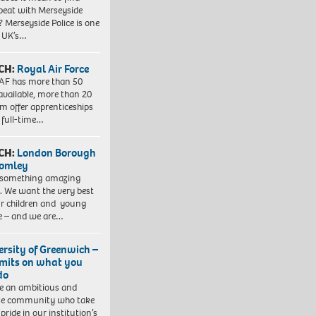
beat with Merseyside
? Merseyside Police is one
e UK’s…
CH:
Royal Air Force
AF has more than 50
 available, more than 20
em offer apprenticeships
 full-time…
CH:
London Borough
romley
 something amazing
. We want the very best
ur children and young
e – and we are…
ersity of Greenwich –
imits on what you
do
e an ambitious and
se community who take
pride in our institution’s