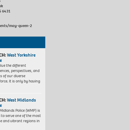
5
uk
5 6431
vents/may-queen-2
CH:
West Yorkshire
e
lue the different
iences, perspectives, and
ts of our diverse
orce. It is only by having
CH:
West Midlands
e
Midlands Police (WMP) is
 to serve one of the most
se and vibrant regions in