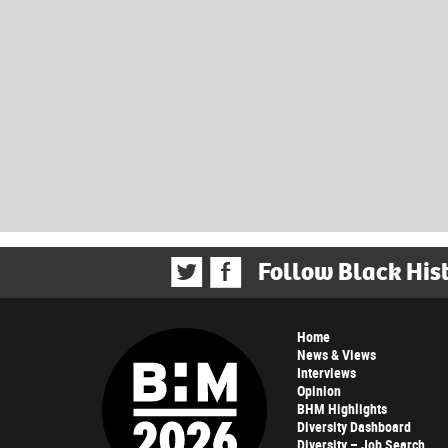
Follow Black His
Home
News & Views
Interviews
Opinion
BHM Highlights
Diversity Dashboard
Diversity – Job Search