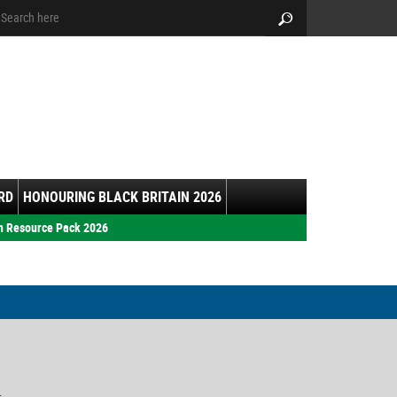
arch:
Search
RD
HONOURING BLACK BRITAIN 2026
h Resource Pack 2026