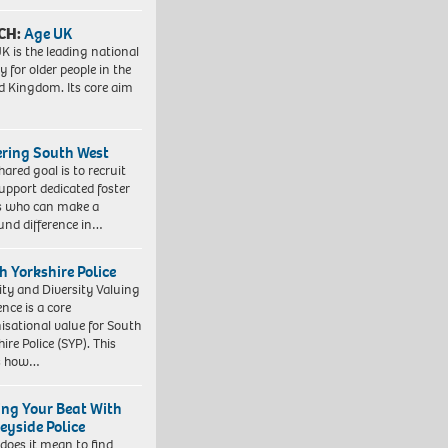
CH:
Age UK
K is the leading national
y for older people in the
d Kingdom. Its core aim
ering South West
hared goal is to recruit
upport dedicated foster
s who can make a
und difference in…
h Yorkshire Police
ity and Diversity Valuing
ence is a core
isational value for South
ire Police (SYP). This
es how…
ing Your Beat With
eyside Police
does it mean to find