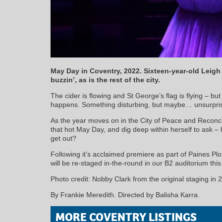
May Day in Coventry, 2022. Sixteen-year-old Leig
buzzin’, as is the rest of the city.
The cider is flowing and St George’s flag is flying – but
happens. Something disturbing, but maybe… unsurpris
As the year moves on in the City of Peace and Reconcil
that hot May Day, and dig deep within herself to ask 
get out?
Following it’s acclaimed premiere as part of Paines 
will be re-staged in-the-round in our B2 auditorium th
Photo credit: Nobby Clark from the original staging in 
By Frankie Meredith. Directed by Balisha Karra.
MORE COVENTRY LISTINGS