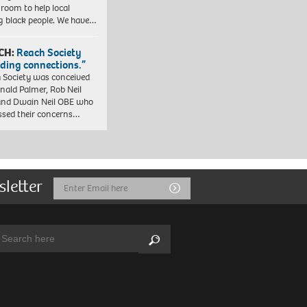
 room to help local
 black people. We have…
CH:
Reach Society
lding connections.”
 Society was conceived
nald Palmer, Rob Neil
nd Dwain Neil OBE who
ssed their concerns…
sletter
Email
Submit
Address
arch:
Search