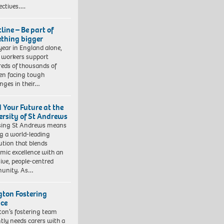
ectives….
line – Be part of
thing bigger
year in England alone,
l workers support
eds of thousands of
ren facing tough
enges in their…
d Your Future at the
ersity of St Andrews
sing St Andrews means
ng a world-leading
tution that blends
mic excellence with an
sive, people-centred
unity. As…
ngton Fostering
ice
gton’s fostering team
tly needs carers with a