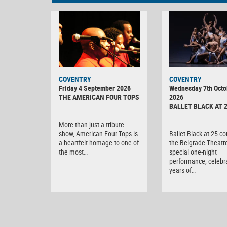
MINOLTA
COVENTRY
COVENTRY
DIGITAL
Friday 4 September 2026
Wednesday 7th Octo
CAMERA
THE AMERICAN FOUR TOPS
2026
BALLET BLACK AT 
More than just a tribute
show, American Four Tops is
Ballet Black at 25 c
a heartfelt homage to one of
the Belgrade Theatre
the most…
special one-night
performance, celebr
years of…