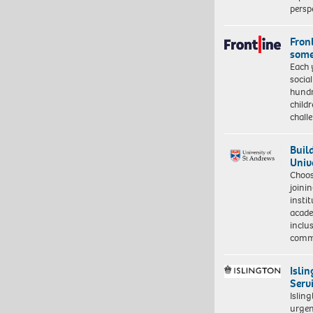
persp
Front
some
Each 
socia
hundr
child
chall
Buil
Univ
Choo
joini
insti
acade
inclu
comm
Isli
Serv
Islin
urgen