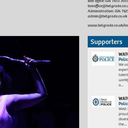
Box office: 024 7655 305
boxoffice@belgrade.co.
Administration: 024 762
admin@belgrade.co.uk
www.belgrade.co.uk/e
Supporters
WAT
Polic
We va
exper
talen
workf
a…
WAT
Polic
West 
proud
diver
the…