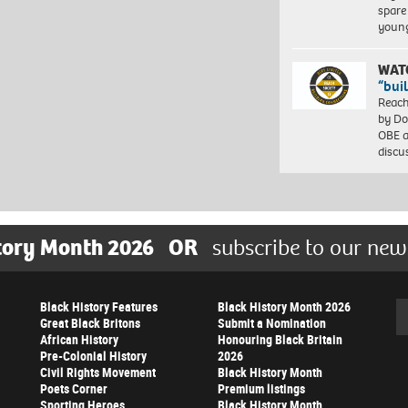
spare
young
WAT
“bui
Reach
by Do
OBE a
discu
tory Month 2026
OR
subscribe to our new
Black History Features
Black History Month 2026
Se
Great Black Britons
Submit a Nomination
African History
Honouring Black Britain
Pre-Colonial History
2026
Civil Rights Movement
Black History Month
Poets Corner
Premium listings
Sporting Heroes
Black History Month