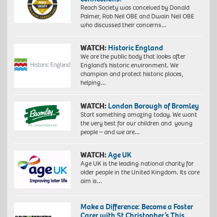
Reach Society was conceived by Donald
Palmer, Rob Neil OBE and Dwain Neil OBE
who discussed their concerns…
WATCH:
Historic England
We are the public body that looks after
England’s historic environment. We
champion and protect historic places,
helping…
WATCH:
London Borough of Bromley
Start something amazing today. We want
the very best for our children and young
people – and we are…
WATCH:
Age UK
Age UK is the leading national charity for
older people in the United Kingdom. Its core
aim is…
Make a Difference: Become a Foster
Carer with St Christopher’s This