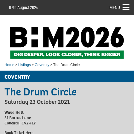
07th August 2026
MENU
Home
>
Listings
>
Coventry
> The Drum Circle
COVENTRY
The Drum Circle
Saturday 23 October 2021
Wava Hall
31 Barras Lane
Coventry CV2 4LY
Book Ticket
Here