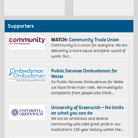
Supporters
WATCH:
Community Trade Union
Community is a union for everyone. We are
delivering a more equal and fairer world of
work. Our…
Public Services Ombudsman for
Wales
As Public Services Ombudsman for Wales
we have three main roles. We investigate
complaints from people who think…
University of Greenwich – No limits
on what you can do
We are an ambitious and diverse
community who take great pride in our
institution’s 130-year history within the…