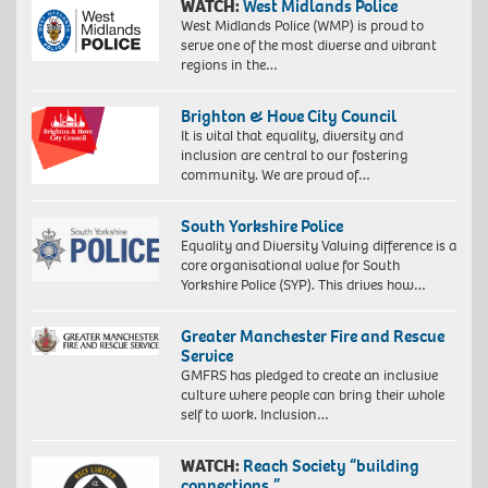
WATCH:
West Midlands Police
West Midlands Police (WMP) is proud to
serve one of the most diverse and vibrant
regions in the…
Brighton & Hove City Council
It is vital that equality, diversity and
inclusion are central to our fostering
community. We are proud of…
South Yorkshire Police
Equality and Diversity Valuing difference is a
core organisational value for South
Yorkshire Police (SYP). This drives how…
Greater Manchester Fire and Rescue
Service
GMFRS has pledged to create an inclusive
culture where people can bring their whole
self to work. Inclusion…
WATCH:
Reach Society “building
connections.”