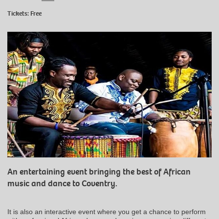
Tickets: Free
An entertaining event bringing the best of African
music and dance to Coventry.
It is also an interactive event where you get a chance to perform