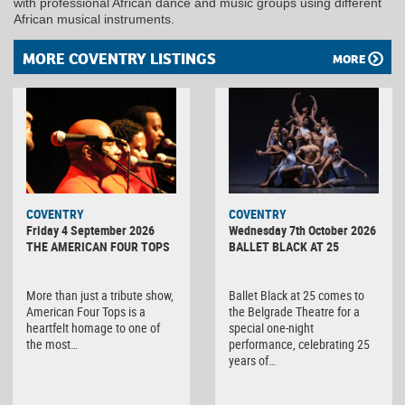
with professional African dance and music groups using different
African musical instruments.
MORE COVENTRY LISTINGS
MORE
MINOLTA
COVENTRY
COVENTRY
DIGITAL
Friday 4 September 2026
Wednesday 7th October 2026
CAMERA
THE AMERICAN FOUR TOPS
BALLET BLACK AT 25
More than just a tribute show,
Ballet Black at 25 comes to
American Four Tops is a
the Belgrade Theatre for a
heartfelt homage to one of
special one-night
the most…
performance, celebrating 25
years of…