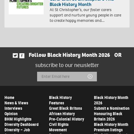
Black History Month
At St Christopher’s, our foster carers
support and nurture young people in care
to create happy memories and…
Follow Black History Month 2026
OR
subscribe to our newsletter
Email
Submit
Address
Home
Black History
Black History Month
News & Views
Features
2026
Interviews
Great Black Britons
Submit a Nomination
Opinion
African History
Honouring Black
BHM Highlights
Pre-Colonial History
Britain 2026
Diversity Dashboard
Civil Rights
Black History Month
Diversity – Job
Movement
Premium listings