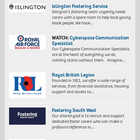
Islington Fostering Service
Islington’s fostering team urgently needs
carers with a spare room to help local young
black people. We have…
WATCH:
Cyberspace Communication
Specialist
Our Cyberspace Communication Specialists
are at the heart of everything we do,
nothing starts without them. Imagine…
Royal British Legion
Founded in 1921, we offer a wide range of
services, from financial assistance, housing
support and access to…
Fostering South West
Our shared goal is to recruit and support
dedicated foster carers who can make a
profound difference in…