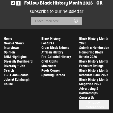
Follow Black History Month 2026
OR
subscribe to our newsletter
Email
Submit
Address
Home
Black History
Black History Month
News & Views
Features
2026
Interviews
Great Black Britons
Submit a Nomination
Opinion
African History
Honouring Black
BHM Highlights
Pre-Colonial History
Britain 2026
Diversity Dashboard
Civil Rights
Black History Month
Diversity – Job
Movement
Premium listings
Search
Poets Corner
Black History Month
LGBT Job Search
Sporting Heroes
Resource Pack 2026
Jobs at Edinburgh
Black History Month
Council
Magazine 2025
Advertising &
Partnerships
Contact Us
Privacy
Preferences