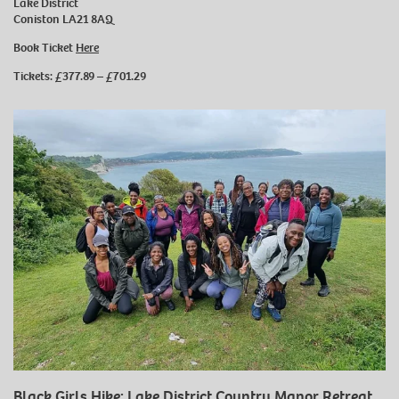
Lake District
Coniston LA21 8AQ
Book Ticket
Here
Tickets: £377.89 – £701.29
Black Girls Hike: Lake District Country Manor Retreat ,