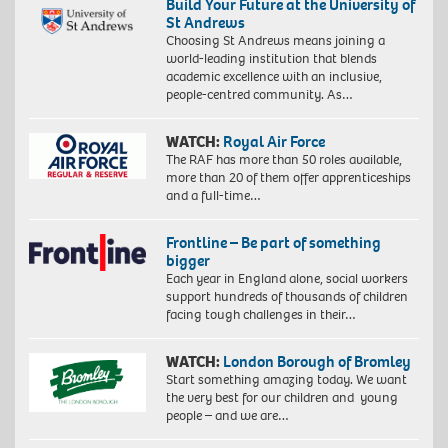
Build Your Future at the University of
St Andrews
Choosing St Andrews means joining a
world-leading institution that blends
academic excellence with an inclusive,
people-centred community. As…
WATCH:
Royal Air Force
The RAF has more than 50 roles available,
more than 20 of them offer apprenticeships
and a full-time…
Frontline – Be part of something
bigger
Each year in England alone, social workers
support hundreds of thousands of children
facing tough challenges in their…
WATCH:
London Borough of Bromley
Start something amazing today. We want
the very best for our children and young
people – and we are…