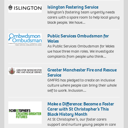
Islington Fostering Service
Islington’s fostering team urgently needs
carers with a spare room to help local young
black people. We have…
Public Services Ombudsman for
Wales
As Public Services Ombudsman for Wales
we have three main roles. We investigate
complaints from people who think…
Greater Manchester Fire and Rescue
Service
GMFRS has pledged to create an inclusive
culture where people can bring their whole
self to work. Inclusion…
Make a Difference: Become a Foster
Carer with St Christopher’s This
Black History Month
At St Christopher’s, our foster carers
support and nurture young people in care