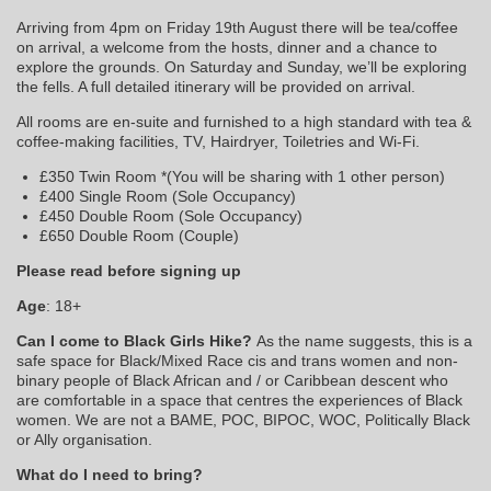
Arriving from 4pm on Friday 19th August there will be tea/coffee
on arrival, a welcome from the hosts, dinner and a chance to
explore the grounds. On Saturday and Sunday, we’ll be exploring
the fells. A full detailed itinerary will be provided on arrival.
All rooms are en-suite and furnished to a high standard with tea &
coffee-making facilities, TV, Hairdryer, Toiletries and Wi-Fi.
£350 Twin Room *(You will be sharing with 1 other person)
£400 Single Room (Sole Occupancy)
£450 Double Room (Sole Occupancy)
£650 Double Room (Couple)
Please read before signing up
Age
: 18+
Can I come to Black Girls Hike?
As the name suggests, this is a
safe space for Black/Mixed Race cis and trans women and non-
binary people of Black African and / or Caribbean descent who
are comfortable in a space that centres the experiences of Black
women. We are not a BAME, POC, BIPOC, WOC, Politically Black
or Ally organisation.
What do I need to bring?