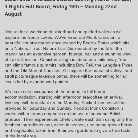
3 Nights Full Board, Friday 19th – Monday 22nd
August
Join us for a weekend of sisterhood and guided walks as we
explore the South Lakes. We’ve hired out Monk Coniston, a
beautiful country manor once owned by Beatrix Potter which sits
on a National Trust Nature Trail. Surrounded by the fells, the
manor has an extensive garden, lounge, bar and a stunning view
of Lake Coniston. Coniston village is about one mile away. You
can climb famous summits including Bow Fell, the Langdale Pikes
and the Old Man of Coniston. Or explore the beautiful valleys and
stroll picturesque lakeside paths, there will be something for all
levels led by experienced guides.
We have sole occupancy of the manor, its full board
accommodation, starting with afternoon tea/coffee on arrival,
finishing with breakfast on the Monday. Packed lunches will be
provided for Saturday and Sunday. Food at Monk Coniston is
varied with a strong emphasis on the use of seasonal British
produce. Their experienced chefs create each dish using only the
freshest ingredients and, when in season, use home grown herbs
and vegetables taken from their own gardens to give a true taste
of the local area.