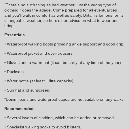
“There’s no such thing as bad weather, just the wrong type of
clothing!” goes the adage. Come prepared for all eventualities
and you’ll walk in comfort as well as safety. Britain’s famous for its
changeable weather, so here’s our advice on what to wear and
bring.
Essentials
• Waterproof walking boots providing ankle support and good grip.
• Waterproof jacket and over-trousers
• Gloves and a warm hat (it can be chilly at any time of the year)
• Rucksack
• Water bottle (at least 1 litre capacity)
• Sun hat and sunscreen.
*Denim jeans and waterproof capes are not suitable on any walks.
Recommended
• Several layers of clothing, which can be added or removed
• Specialist walking socks to avoid blisters.