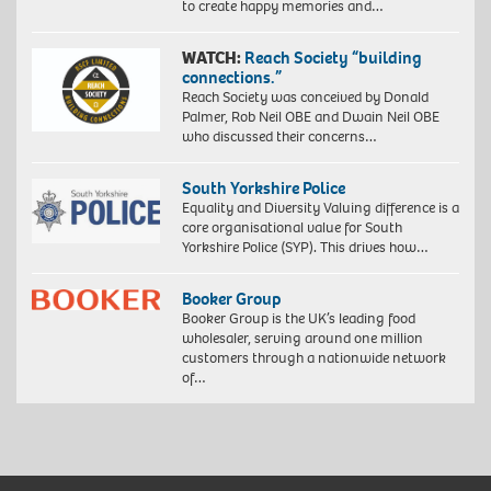
to create happy memories and…
WATCH:
Reach Society “building
connections.”
Reach Society was conceived by Donald
Palmer, Rob Neil OBE and Dwain Neil OBE
who discussed their concerns…
South Yorkshire Police
Equality and Diversity Valuing difference is a
core organisational value for South
Yorkshire Police (SYP). This drives how…
Booker Group
Booker Group is the UK’s leading food
wholesaler, serving around one million
customers through a nationwide network
of…