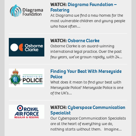
WATCH:
Diagrama Foundation –
Fostering
At Diagrama we find a new homes for the
most vulnerable children and young people
who have often…
WATCH:
Osborne Clarke
Osborne Clarke is an award-winning
international legal practice. Over the past
few years, we’ve grown rapidly, with 24…
Finding Your Beat With Merseyside
Police
What does it mean to find your beat with
Merseyside Police? Merseyside Police is one
of the UK’s…
WATCH:
Cyberspace Communication
Specialist
Our Cyberspace Communication Specialists
are at the heart of everything we do,
nothing starts without them. Imagine…