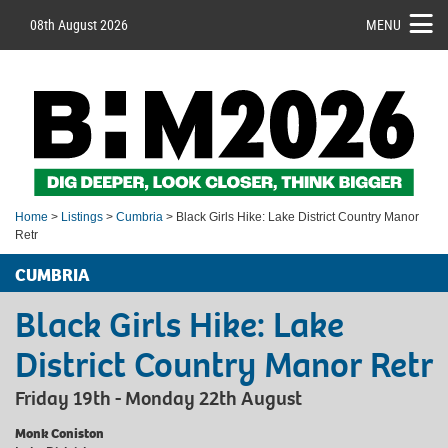
08th August 2026
MENU
Home
>
Listings
>
Cumbria
> Black Girls Hike: Lake District Country Manor
Retr
CUMBRIA
Black Girls Hike: Lake
District Country Manor Retr
Friday 19th - Monday 22th August
Monk Coniston