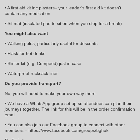
• A first aid kit inc plasters– your leader’s first aid kit doesn’t
contain any medication
• Sit mat (insulated pad to sit on when you stop for a break)
You might also want
• Walking poles, particularly useful for descents.
• Flask for hot drinks
• Blister kit (e.g. Compeed) just in case
• Waterproof rucksack liner
Do you provide transport?
No, you will need to make your own way there.
• We have a WhatsApp group set up so attendees can plan their
journeys together. The link for this will be in the order confirmation
email.
• You can also join our Facebook group to connect with other
members – https://www.facebook.com/groups/bghuk