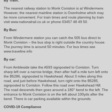
By Train:
The nearest railway station to Monk Coniston is at Windermere.
However, the nearest mainline station is Oxenholme which may
be more convenient. For train times and route planning by train
visit www.nationalrail.co.uk or phone 03457 48 49 50.
By Bus:
From Windermere station you can catch the 505 bus direct to
Monk Coniston – the bus stop is right outside the country house.
The journey time is around 50 minutes. For bus times see
www.traveline.info
By car:
From Ambleside take the A593 signposted to Coniston. Turn
sharp left over a narrow bridge, then after half a mile turn left onto
the B5286, signposted to Hawkshead. About 3 miles along this
road, and just before Hawkshead, turn right onto the B5285,
signposted to Coniston. Follow this road over Hawkshead Hill.
The road descends then goes around a 180° bend to the left. The
entrance to Monk Coniston is on the left about 100yds after the
bend. There is car parking available within the grounds.
COVID-19 Compliance