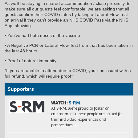
As we’ll be staying in shared accommodation / close proximity, to
make sure all our guests feel comfortable, we are asking that all
guests confirm their COVID status by taking a Lateral Flow Test
on arrival if they can’t provide an NHS COVID Pass via the NHS
App, showing:
• You’ve had both doses of the vaccine
• A Negative PCR or Lateral Flow Test from that has been taken in
the last 48 hours
• Proof of natural immunity
*If you are unable to attend due to COVID, you’ll be issued with a
full refund, which will require proof*
Supporters
WATCH:
S-RM
At S-RM, we’re proud to foster an
environment where people are valued for
their individual experiences and
perspectives….