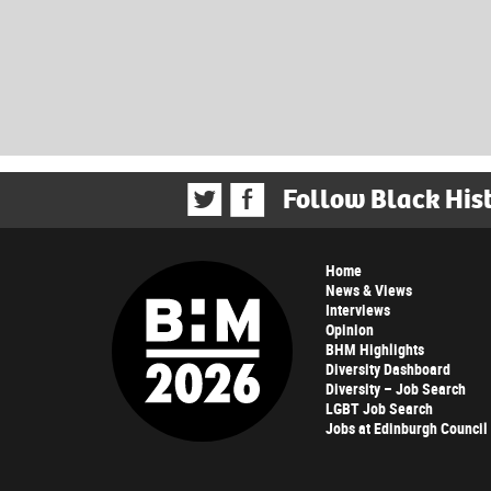
Follow Black His
Home
News & Views
Interviews
Opinion
BHM Highlights
Diversity Dashboard
Diversity – Job Search
LGBT Job Search
Jobs at Edinburgh Council