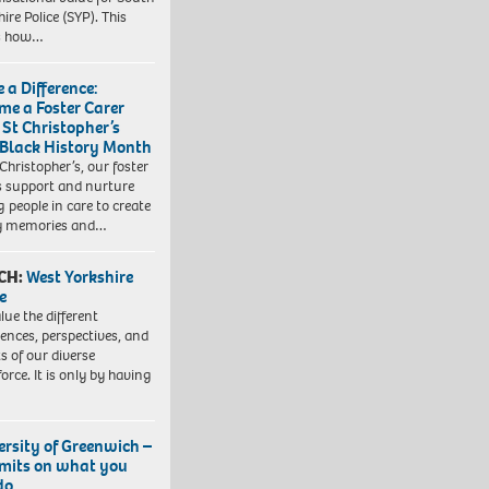
ire Police (SYP). This
es how…
 a Difference:
me a Foster Carer
 St Christopher’s
 Black History Month
 Christopher’s, our foster
s support and nurture
 people in care to create
y memories and…
CH:
West Yorkshire
e
lue the different
iences, perspectives, and
ts of our diverse
orce. It is only by having
ersity of Greenwich –
imits on what you
do