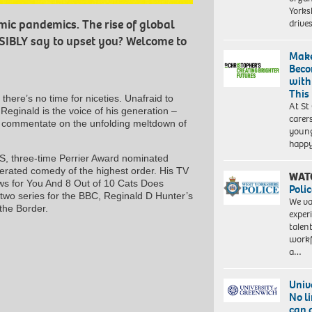
Yorksh
driv
c pandemics. The rise of global
SSIBLY say to upset you? Welcome to
Make
Beco
with
This
here’s no time for niceties. Unafraid to
At St
 Reginald is the voice of his generation –
carer
to commentate on the unfolding meltdown of
young
happ
S, three-time Perrier Award nominated
terated comedy of the highest order. His TV
WAT
ws for You And 8 Out of 10 Cats Does
Polic
two series for the BBC, Reginald D Hunter’s
We va
the Border.
exper
talen
workf
a…
Univ
No l
can 