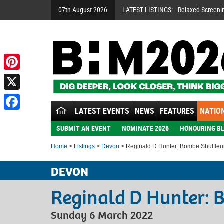
07th August 2026
LATEST LISTINGS:
Relaxed Screeni
Pinterest
X
LATEST EVENTS
NEWS
FEATURES
NATION
Facebook
SUBMIT AN EVENT
NOMINATE 2026
HONOURING BL
Home
>
Listings
>
Devon
> Reginald D Hunter: Bombe Shuffleu
DEVON
Reginald D Hunter: 
Sunday 6 March 2022