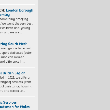
CH:
London Borough
romley
 something amazing
. We want the very best
ur children and young
e – and we are…
ering South West
hared goal is to recruit
upport dedicated foster
s who can make a
und difference in…
l British Legion
ed in 1921, we offer a
range of services, from
cial assistance, housing
rt and access to…
ic Services
dsman for Wales