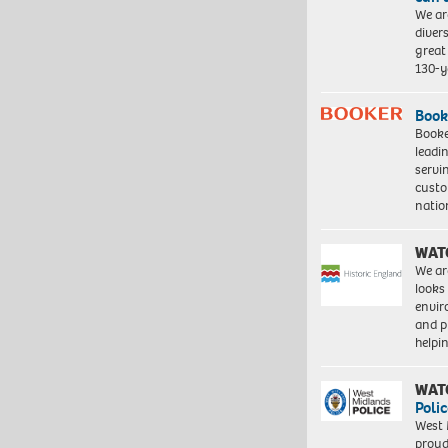
We ar
diver
great 
130-y
Book
Booke
leadi
servi
custo
natio
WAT
We ar
looks
envi
and pr
help
WAT
Polic
West 
proud