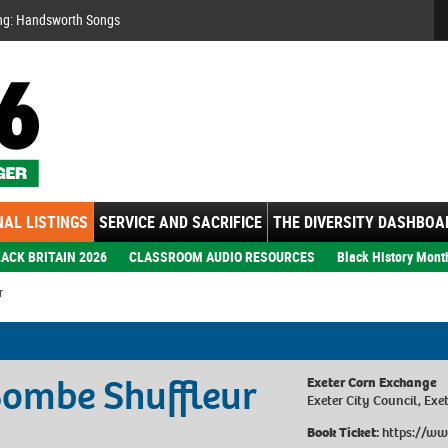
Se
ng: Handsworth Songs
AL LISTINGS
SERVICE AND SACRIFICE
THE DIVERSITY DASHBOA
ACK BRITAIN 2026
CLASSROOM AUDIO RESOURCES
Black History Mont
r
Bombe Shuffleur
Exeter Corn Exchange
Exeter City Council, Exe
Book Ticket:
https://ww