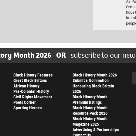
As Pu
Ombu
have 
inves
peopl
tory Month 2026
OR
subscribe to our new
Black History Features
Black History Month 2026
Se
Great Black Britons
Submit a Nomination
African History
Honouring Black Britain
Pre-Colonial History
2026
Civil Rights Movement
Black History Month
Poets Corner
Premium listings
Sporting Heroes
Black History Month
Resource Pack 2026
Black History Month
Magazine 2025
Advertising & Partnerships
Contact Us