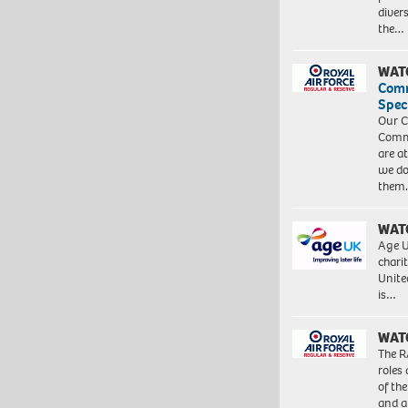
diver
the…
WAT
Com
Spec
Our C
Commu
are a
we do
them
WAT
Age U
charit
Unite
is…
WAT
The R
roles
of th
and a