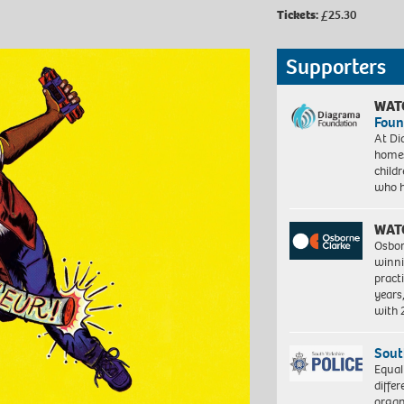
Tickets:
£25.30
Supporters
WAT
Foun
At Di
homes
child
who 
WAT
Osbor
winni
pract
years
with
Sout
Equal
differ
organ