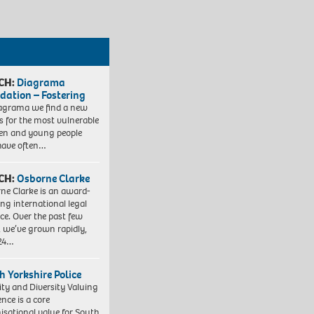
CH:
Diagrama
dation – Fostering
agrama we find a new
 for the most vulnerable
ren and young people
have often…
CH:
Osborne Clarke
ne Clarke is an award-
ng international legal
ice. Over the past few
, we’ve grown rapidly,
 24…
h Yorkshire Police
ity and Diversity Valuing
ence is a core
isational value for South