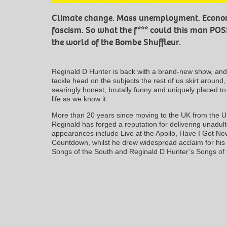
Climate change. Mass unemployment. Economi
fascism. So what the f*** could this man PO
the world of the Bombe Shuffleur.
Reginald D Hunter is back with a brand-new show, and t
tackle head on the subjects the rest of us skirt around,
searingly honest, brutally funny and uniquely placed 
life as we know it.
More than 20 years since moving to the UK from the U
Reginald has forged a reputation for delivering unadul
appearances include Live at the Apollo, Have I Got Ne
Countdown, whilst he drew widespread acclaim for his 
Songs of the South and Reginald D Hunter’s Songs of 