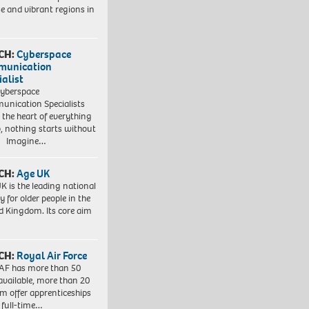
se and vibrant regions in
CH:
Cyberspace
munication
ialist
yberspace
nication Specialists
t the heart of everything
, nothing starts without
. Imagine…
CH:
Age UK
K is the leading national
y for older people in the
d Kingdom. Its core aim
CH:
Royal Air Force
AF has more than 50
 available, more than 20
em offer apprenticeships
 full-time…