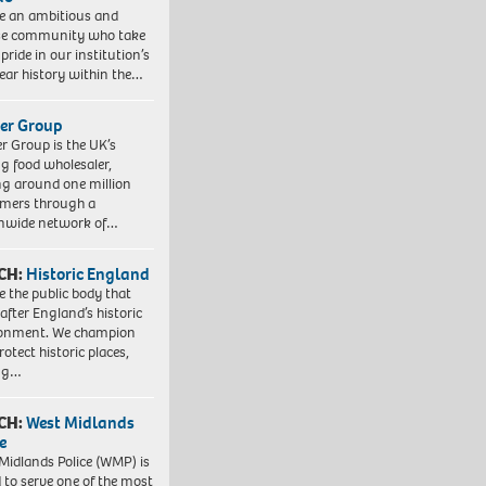
e an ambitious and
se community who take
pride in our institution’s
ear history within the…
er Group
r Group is the UK’s
ng food wholesaler,
ng around one million
mers through a
nwide network of…
CH:
Historic England
e the public body that
 after England’s historic
ronment. We champion
otect historic places,
ing…
CH:
West Midlands
e
Midlands Police (WMP) is
 to serve one of the most