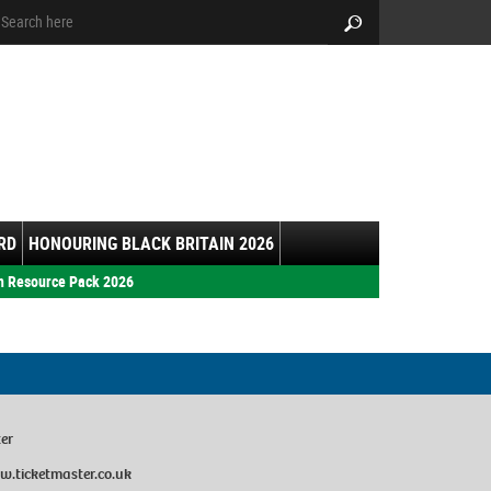
arch:
Search
RD
HONOURING BLACK BRITAIN 2026
h Resource Pack 2026
ter
w.ticketmaster.co.uk