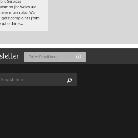
blic Services
dsman for Wales we
three main roles. We
tigate complaints from
e who think…
sletter
Email
Submit
Address
arch:
Search