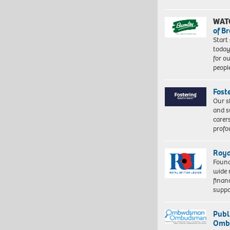
WAT
of B
Start
today
for o
peopl
Fost
Our s
and s
carer
profo
Roya
Found
wide 
finan
suppo
Publ
Ombu