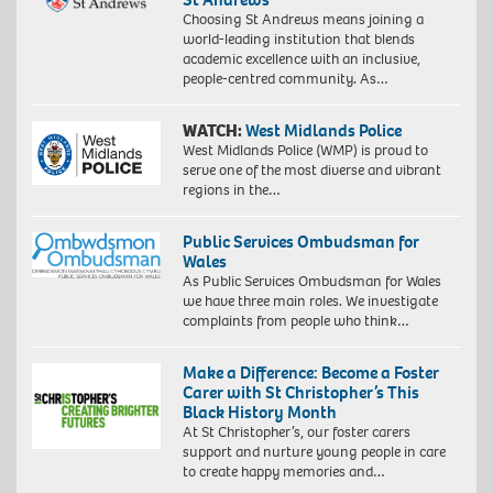
Choosing St Andrews means joining a
world-leading institution that blends
academic excellence with an inclusive,
people-centred community. As…
WATCH:
West Midlands Police
West Midlands Police (WMP) is proud to
serve one of the most diverse and vibrant
regions in the…
Public Services Ombudsman for
Wales
As Public Services Ombudsman for Wales
we have three main roles. We investigate
complaints from people who think…
Make a Difference: Become a Foster
Carer with St Christopher’s This
Black History Month
At St Christopher’s, our foster carers
support and nurture young people in care
to create happy memories and…