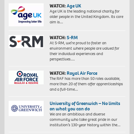
WATCH:
Age UK
Age UK is the leading national charity for
older people in the United Kingdom. Its core
aim is…
WATCH:
S-RM
At S-RM, we’re proud to foster an
environment where people are valued for
their individual experiences and
perspectives….
WATCH:
Royal Air Force
The RAF has more than 50 roles available,
more than 20 of them offer apprenticeships
and a full-time…
University of Greenwich – No limits
on what you can do
We are an ambitious and diverse
community who take great pride in our
institution’s 130-year history within the…