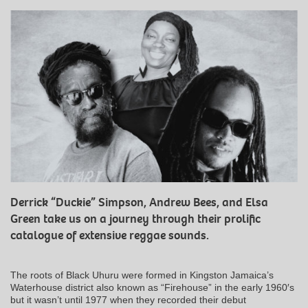
Derrick “Duckie” Simpson, Andrew Bees, and Elsa
Green take us on a journey through their prolific
catalogue of extensive reggae sounds.
The roots of Black Uhuru were formed in Kingston Jamaica’s
Waterhouse district also known as “Firehouse” in the early 1960′s
but it wasn’t until 1977 when they recorded their debut