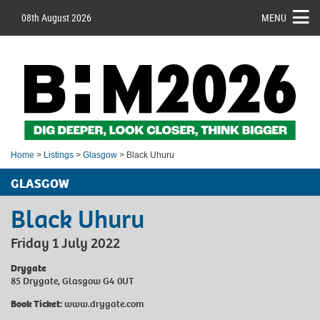
08th August 2026
MENU
Home
>
Listings
>
Glasgow
> Black Uhuru
GLASGOW
Black Uhuru
Friday 1 July 2022
Drygate
85 Drygate, Glasgow G4 0UT
Book Ticket:
www.drygate.com