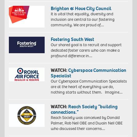
Brighton & Hove City Council
It is vital that equality, diversity and
inclusion are central to our fostering
community. We are proud of…
Fostering South West
Our shared goal is to recruit and support
dedicated foster carers who can make a
profound difference in…
WATCH:
Cyberspace Communication
Specialist
Our Cyberspace Communication Specialists
are at the heart of everything we do,
nothing starts without them. Imagine…
WATCH:
Reach Society “building
connections.”
Reach Society was conceived by Donald
Palmer, Rob Neil OBE and Dwain Neil OBE
who discussed their concerns…