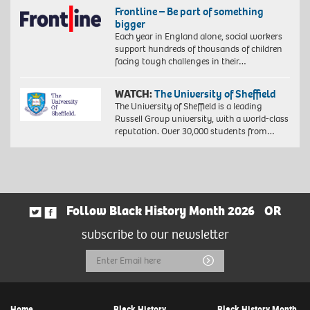
Frontline – Be part of something
bigger
Each year in England alone, social workers
support hundreds of thousands of children
facing tough challenges in their…
WATCH:
The University of Sheffield
The University of Sheffield is a leading
Russell Group university, with a world-class
reputation. Over 30,000 students from…
Follow Black History Month 2026
OR
subscribe to our newsletter
Email
Submit
Address
Home
Black History
Black History Month