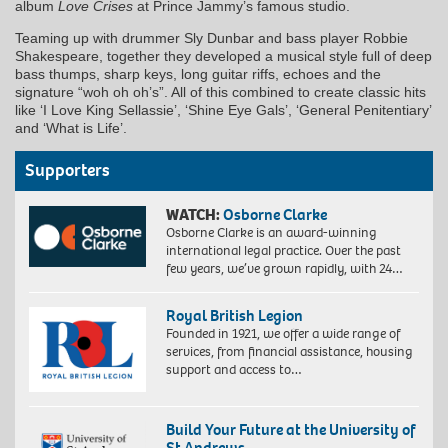
album
Love Crises
at Prince Jammy’s famous studio.
Teaming up with drummer Sly Dunbar and bass player Robbie
Shakespeare, together they developed a musical style full of deep
bass thumps, sharp keys, long guitar riffs, echoes and the
signature “woh oh oh’s”. All of this combined to create classic hits
like ‘I Love King Sellassie’, ‘Shine Eye Gals’, ‘General Penitentiary’
and ‘What is Life’.
Supporters
WATCH:
Osborne Clarke
Osborne Clarke is an award-winning
international legal practice. Over the past
few years, we’ve grown rapidly, with 24…
Royal British Legion
Founded in 1921, we offer a wide range of
services, from financial assistance, housing
support and access to…
Build Your Future at the University of
St Andrews