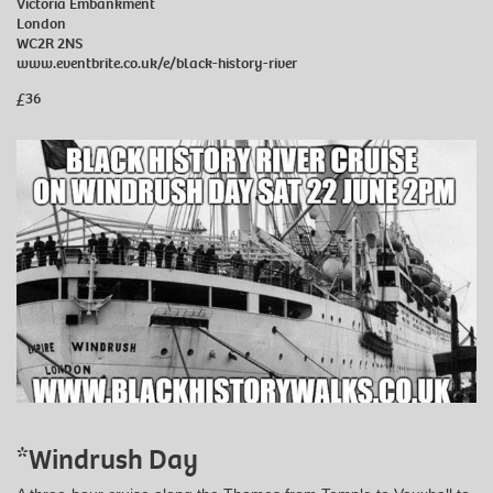
Victoria Embankment
London
WC2R 2NS
www.eventbrite.co.uk/e/black-history-river
£36
*Windrush Day