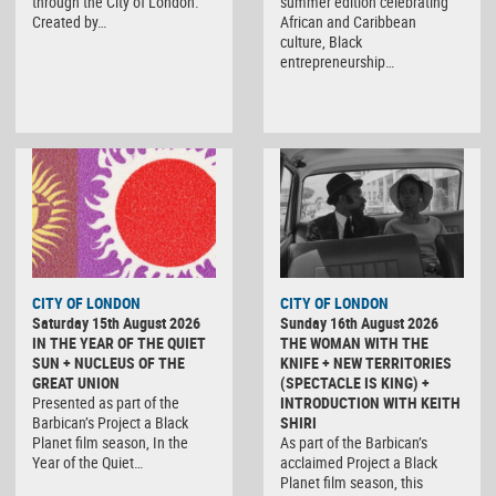
through the City of London.
summer edition celebrating
Created by…
African and Caribbean
culture, Black
entrepreneurship…
CITY OF LONDON
CITY OF LONDON
Saturday 15th August 2026
Sunday 16th August 2026
IN THE YEAR OF THE QUIET
THE WOMAN WITH THE
SUN + NUCLEUS OF THE
KNIFE + NEW TERRITORIES
GREAT UNION
(SPECTACLE IS KING) +
Presented as part of the
INTRODUCTION WITH KEITH
Barbican’s Project a Black
SHIRI
Planet film season, In the
As part of the Barbican’s
Year of the Quiet…
acclaimed Project a Black
Planet film season, this