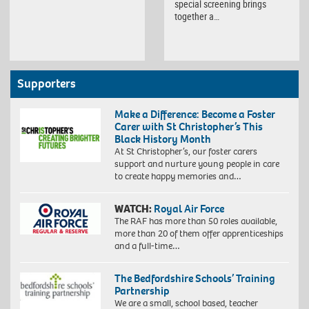
special screening brings
together a…
Supporters
Make a Difference: Become a Foster
Carer with St Christopher’s This
Black History Month
At St Christopher’s, our foster carers
support and nurture young people in care
to create happy memories and…
WATCH:
Royal Air Force
The RAF has more than 50 roles available,
more than 20 of them offer apprenticeships
and a full-time…
The Bedfordshire Schools’ Training
Partnership
We are a small, school based, teacher