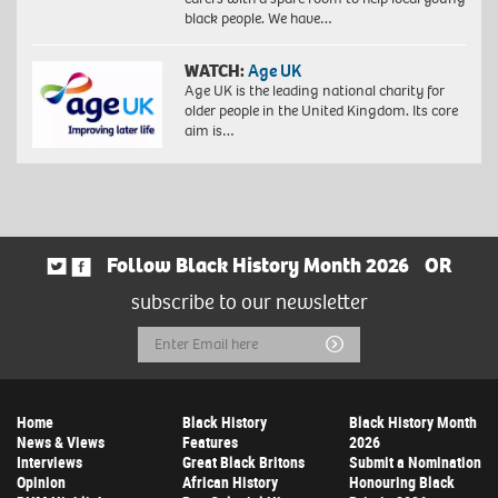
black people. We have…
WATCH:
Age UK
Age UK is the leading national charity for
older people in the United Kingdom. Its core
aim is…
Follow Black History Month 2026
OR
subscribe to our newsletter
Email
Submit
Address
Home
Black History
Black History Month
News & Views
Features
2026
Interviews
Great Black Britons
Submit a Nomination
Opinion
African History
Honouring Black