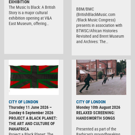
EXHIBITION
The Music Is Black: A British
BBM/BMC
Story is a major cultural
(BritishBlackMusic.com
exhibition opening at V&A
/Black Music Congress)
East Museum, offering…
presents in association with
BTWSC/African Histories
Revisited and Brent Museum
and Archives: The…
CITY OF LONDON
CITY OF LONDON
Thursday 11 June 2026 –
Monday 10th August 2026
Sunday 6 September 2026
RELAXED SCREENING:
PROJECT A BLACK PLANET:
HANDSWORTH SONGS
THE ART AND CULTURE OF
PANAFRICA
Presented as part of the
Project a Black Planet: The
Barbican’s groundbreaking