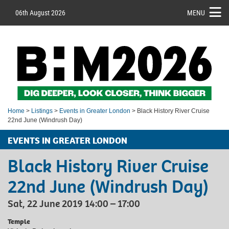
06th August 2026
MENU
Home
>
Listings
>
Events in Greater London
> Black History River Cruise
22nd June (Windrush Day)
EVENTS IN GREATER LONDON
Black History River Cruise
22nd June (Windrush Day)
Sat, 22 June 2019 14:00 – 17:00
Temple