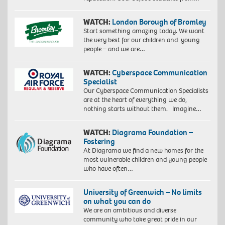
WATCH:
London Borough of Bromley
Start something amazing today. We want
the very best for our children and young
people – and we are…
WATCH:
Cyberspace Communication
Specialist
Our Cyberspace Communication Specialists
are at the heart of everything we do,
nothing starts without them. Imagine…
WATCH:
Diagrama Foundation –
Fostering
At Diagrama we find a new homes for the
most vulnerable children and young people
who have often…
University of Greenwich – No limits
on what you can do
We are an ambitious and diverse
community who take great pride in our