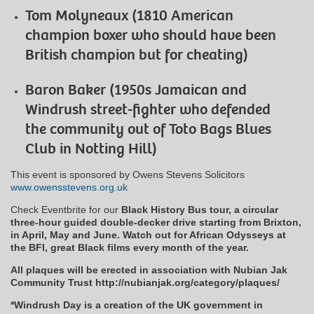
Tom Molyneaux (1810 American
champion boxer who should have been
British champion but for cheating)
Baron Baker (1950s Jamaican and
Windrush street-fighter who defended
the community out of Toto Bags Blues
Club in Notting Hill)
This event is sponsored by Owens Stevens Solicitors
www.owensstevens.org.uk
Check Eventbrite for our
Black History Bus tour, a circular
three-hour guided double-decker drive starting from Brixton,
in April, May and June. Watch out for African Odysseys at
the BFI, great Black films every month of the year.
All plaques will be erected in association with Nubian Jak
Community Trust http://nubianjak.org/category/plaques/
*Windrush Day is a creation of the UK government in