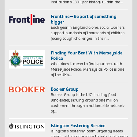
institution’s 130-year history within the…
Frontline – Be part of something
bigger
Each year in England alone, social workers
support hundreds of thousands of children
facing tough challenges in their…
Finding Your Beat With Merseyside
Police
What does it mean to find your beat with
Merseyside Police? Merseyside Police is one
of the UK’s…
Booker Group
Booker Group is the UK’s leading food
wholesaler, serving around one million
customers through a nationwide network
of…
Islington Fostering Service
Islington’s fostering team urgently needs
carers with a spare room to help local young