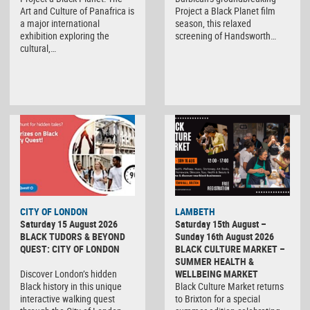
Art and Culture of Panafrica is
Project a Black Planet film
a major international
season, this relaxed
exhibition exploring the
screening of Handsworth…
cultural,…
CITY OF LONDON
LAMBETH
Saturday 15 August 2026
Saturday 15th August –
BLACK TUDORS & BEYOND
Sunday 16th August 2026
QUEST: CITY OF LONDON
BLACK CULTURE MARKET –
SUMMER HEALTH &
Discover London’s hidden
WELLBEING MARKET
Black history in this unique
Black Culture Market returns
interactive walking quest
to Brixton for a special