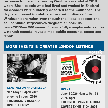
response to the embarrassing Windrush scandal of 2018
where Black people who had lived and worked in England
for decades were suddenly deported to the Caribbean. The
day is supposed to celebrate the contributions of the
Windrush generation even though the illegal deportations
still continue. https://www.theguardian.com/uk-
news/2019/mar/06/home-office-woefully-complacent-despite-
windrush-scandal-reveals-mps-public-accounts-committee-
report
MORE EVENTS IN GREATER LONDON LISTINGS
MORE
KENSINGTON AND CHELSEA
BRENT
Saturday 18 April 2026 –
June 1 2026, 4pm to Oct. 31
ongoing through 2026
2026, 6pm
THE MUSIC IS BLACK: A
THE BRENT REGGAE ALBUM
BRITISH STORY –
COVERS EXHIBITION 2026