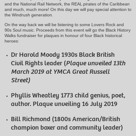
and the National Rail Network, the REAL pirates of the Caribbean
and much, much more! On this day we will pay special attention to
the Windrush generation.
On the way back we will be listening to some Lovers Rock and
90s Soul music. Proceeds from this event will go the Black History
Walks fundraiser for plaques in honour of four Black historical
heroes:
Dr Harold Moody 1930s Black British
Civil Rights leader (
Plaque unveiled 13th
March 2019 at YMCA Great Russell
Street)
Phyllis Wheatley 1773 child genius, poet,
author. Plaque unveiling 16 July 2019
Bill Richmond (1800s American/British
champion boxer and community leader)