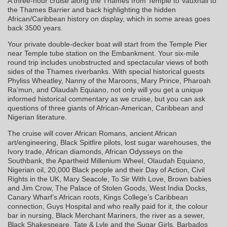
A three-hour cruise along the Thames from Temple to Vauxhall to
the Thames Barrier and back highlighting the hidden
African/Caribbean history on display, which in some areas goes
back 3500 years.
Your private double-decker boat will start from the Temple Pier
near Temple tube station on the Embankment. Your six-mile
round trip includes unobstructed and spectacular views of both
sides of the Thames riverbanks. With special historical guests
Phyliss Wheatley, Nanny of the Maroons, Mary Prince, Pharoah
Ra’mun, and Olaudah Equiano, not only will you get a unique
informed historical commentary as we cruise, but you can ask
questions of three giants of African-American, Caribbean and
Nigerian literature.
The cruise will cover African Romans, ancient African
art/engineering, Black Spitfire pilots, lost sugar warehouses, the
Ivory trade, African diamonds, African Odysseys on the
Southbank, the Apartheid Millenium Wheel, Olaudah Equiano,
Nigerian oil, 20,000 Black people and their Day of Action, Civil
Rights in the UK, Mary Seacole, To Sir With Love, Brown babies
and Jim Crow, The Palace of Stolen Goods, West India Docks,
Canary Wharf’s African roots, Kings College’s Caribbean
connection, Guys Hospital and who really paid for it, the colour
bar in nursing, Black Merchant Mariners, the river as a sewer,
Black Shakespeare, Tate & Lyle and the Sugar Girls, Barbados