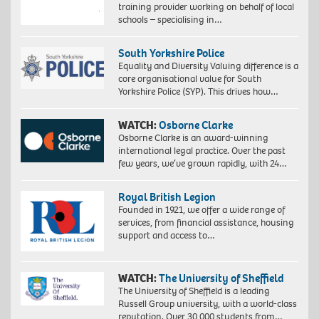
training provider working on behalf of local
schools – specialising in…
South Yorkshire Police
Equality and Diversity Valuing difference is a
core organisational value for South
Yorkshire Police (SYP). This drives how…
WATCH:
Osborne Clarke
Osborne Clarke is an award-winning
international legal practice. Over the past
few years, we’ve grown rapidly, with 24…
Royal British Legion
Founded in 1921, we offer a wide range of
services, from financial assistance, housing
support and access to…
WATCH:
The University of Sheffield
The University of Sheffield is a leading
Russell Group university, with a world-class
reputation. Over 30,000 students from…