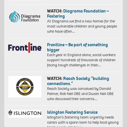
WATCH:
Diagrama Foundation –
Fostering
At Diagrama we find a new homes for the
most vulnerable children and young people
who have often…
Frontline – Be part of something
bigger
Each year in England alone, social workers
support hundreds of thousands of children
facing tough challenges in their…
WATCH:
Reach Society “building
connections.”
Reach Society was conceived by Donald
Palmer, Rob Neil OBE and Dwain Neil OBE
who discussed their concerns…
Islington Fostering Service
Islington’s fostering team urgently needs
carers with a spare room to help local young