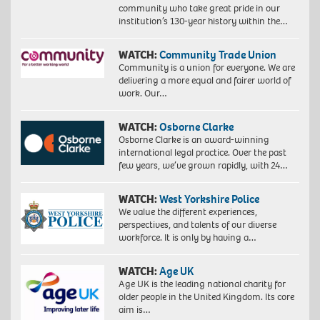
community who take great pride in our
institution’s 130-year history within the…
WATCH:
Community Trade Union
Community is a union for everyone. We are
delivering a more equal and fairer world of
work. Our…
WATCH:
Osborne Clarke
Osborne Clarke is an award-winning
international legal practice. Over the past
few years, we’ve grown rapidly, with 24…
WATCH:
West Yorkshire Police
We value the different experiences,
perspectives, and talents of our diverse
workforce. It is only by having a…
WATCH:
Age UK
Age UK is the leading national charity for
older people in the United Kingdom. Its core
aim is…