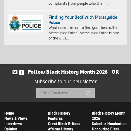
complaints from people who think…
Finding Your Beat With Merseyside
Police
What does it mean to find your beat with
Merseyside Police? Merseyside Police is one
of the UK’s…
Follow Black History Month 2026
OR
subscribe to our newsletter
Email
Submit
Address
Home
Black History
Black History Month
News & Views
Features
2026
Interviews
Great Black Britons
Submit a Nomination
Opinion
African History
Honouring Black