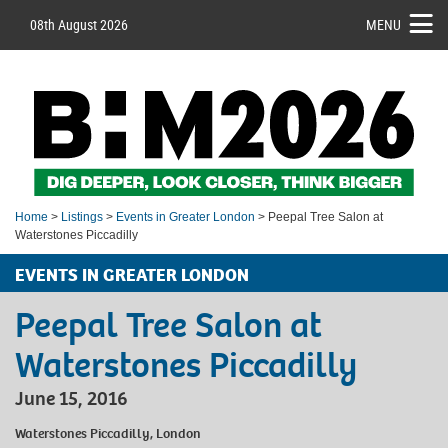
08th August 2026
MENU
Home
>
Listings
>
Events in Greater London
> Peepal Tree Salon at
Waterstones Piccadilly
EVENTS IN GREATER LONDON
Peepal Tree Salon at
Waterstones Piccadilly
June 15, 2016
Waterstones Piccadilly, London