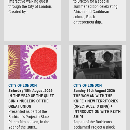
interactive walking quest
to Brixton for a special
through the City of London.
summer edition celebrating
Created by…
African and Caribbean
culture, Black
entrepreneurship…
CITY OF LONDON
CITY OF LONDON
Saturday 15th August 2026
Sunday 16th August 2026
IN THE YEAR OF THE QUIET
THE WOMAN WITH THE
SUN + NUCLEUS OF THE
KNIFE + NEW TERRITORIES
GREAT UNION
(SPECTACLE IS KING) +
Presented as part of the
INTRODUCTION WITH KEITH
Barbican’s Project a Black
SHIRI
Planet film season, In the
As part of the Barbican’s
Year of the Quiet…
acclaimed Project a Black