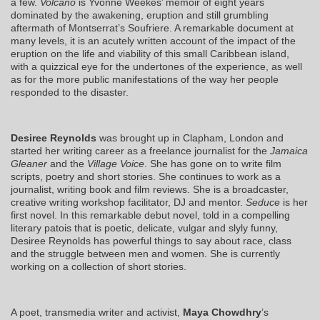
a few.
Volcano
is Yvonne Weekes’ memoir of eight years
dominated by the awakening, eruption and still grumbling
aftermath of Montserrat’s Soufriere. A remarkable document at
many levels, it is an acutely written account of the impact of the
eruption on the life and viability of this small Caribbean island,
with a quizzical eye for the undertones of the experience, as well
as for the more public manifestations of the way her people
responded to the disaster.
Desiree Reynolds
was brought up in Clapham, London and
started her writing career as a freelance journalist for the
Jamaica
Gleaner
and the
Village Voice
. She has gone on to write film
scripts, poetry and short stories. She continues to work as a
journalist, writing book and film reviews. She is a broadcaster,
creative writing workshop facilitator, DJ and mentor.
Seduce
is her
first novel. In this remarkable debut novel, told in a compelling
literary patois that is poetic, delicate, vulgar and slyly funny,
Desiree Reynolds has powerful things to say about race, class
and the struggle between men and women. She is currently
working on a collection of short stories.
A poet, transmedia writer and activist,
Maya Chowdhry
’s