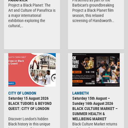
Project a Black Planet: The
Barbican’s groundbreaking
Art and Culture of Panafrica is
Project a Black Planet film
a major international
season, this relaxed
exhibition exploring the
screening of Handsworth…
cultural,…
CITY OF LONDON
LAMBETH
Saturday 15 August 2026
Saturday 15th August –
BLACK TUDORS & BEYOND
Sunday 16th August 2026
QUEST: CITY OF LONDON
BLACK CULTURE MARKET –
SUMMER HEALTH &
Discover London’s hidden
WELLBEING MARKET
Black history in this unique
Black Culture Market returns