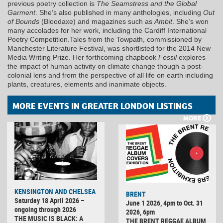
previous poetry collection is
The Seamstress and the Global
Garment
. She’s also published in many anthologies, including
Out
of Bounds
(Bloodaxe) and magazines such as
Ambit
. She’s won
many accolades for her work, including the Cardiff International
Poetry Competition.Tales from the Towpath, commissioned by
Manchester Literature Festival, was shortlisted for the 2014 New
Media Writing Prize. Her forthcoming chapbook
Fossil
explores
the impact of human activity on climate change though a post-
colonial lens and from the perspective of all life on earth including
plants, creatures, elements and inanimate objects.
MORE EVENTS IN GREATER LONDON LISTINGS
MORE
KENSINGTON AND CHELSEA
BRENT
Saturday 18 April 2026 –
June 1 2026, 4pm to Oct. 31
ongoing through 2026
2026, 6pm
THE MUSIC IS BLACK: A
THE BRENT REGGAE ALBUM