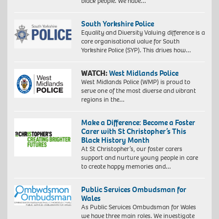
black people. We have…
South Yorkshire Police
Equality and Diversity Valuing difference is a
core organisational value for South
Yorkshire Police (SYP). This drives how…
WATCH:
West Midlands Police
West Midlands Police (WMP) is proud to
serve one of the most diverse and vibrant
regions in the…
Make a Difference: Become a Foster
Carer with St Christopher’s This
Black History Month
At St Christopher’s, our foster carers
support and nurture young people in care
to create happy memories and…
Public Services Ombudsman for
Wales
As Public Services Ombudsman for Wales
we have three main roles. We investigate