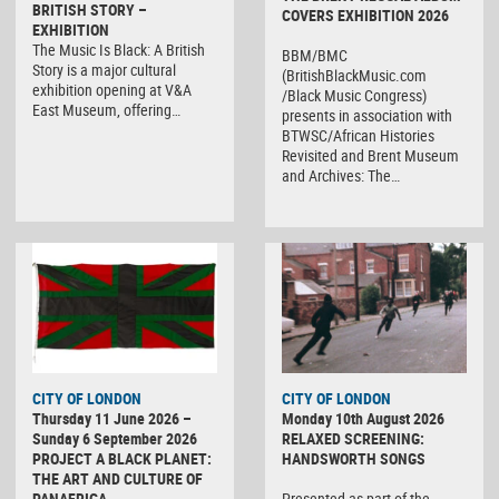
BRITISH STORY –
COVERS EXHIBITION 2026
EXHIBITION
The Music Is Black: A British
BBM/BMC
Story is a major cultural
(BritishBlackMusic.com
exhibition opening at V&A
/Black Music Congress)
East Museum, offering…
presents in association with
BTWSC/African Histories
Revisited and Brent Museum
and Archives: The…
CITY OF LONDON
CITY OF LONDON
Thursday 11 June 2026 –
Monday 10th August 2026
Sunday 6 September 2026
RELAXED SCREENING:
PROJECT A BLACK PLANET:
HANDSWORTH SONGS
THE ART AND CULTURE OF
PANAFRICA
Presented as part of the