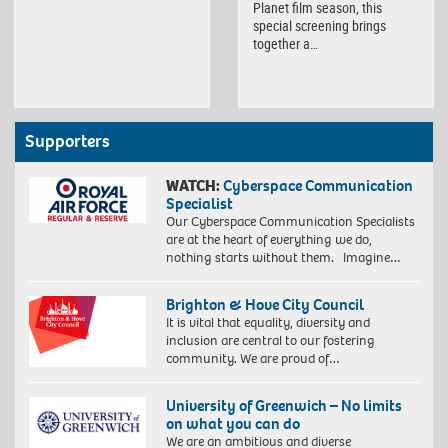
Planet film season, this
special screening brings
together a…
Supporters
WATCH:
Cyberspace Communication
Specialist
Our Cyberspace Communication Specialists
are at the heart of everything we do,
nothing starts without them. Imagine…
Brighton & Hove City Council
It is vital that equality, diversity and
inclusion are central to our fostering
community. We are proud of…
University of Greenwich – No limits
on what you can do
We are an ambitious and diverse