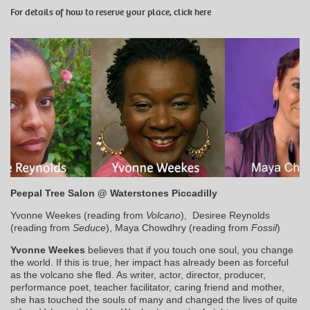
For details of how to reserve your place, click
here
Peepal Tree Salon @ Waterstones Piccadilly
Yvonne Weekes (reading from
Volcano
), Desiree Reynolds
(reading from
Seduce
), Maya Chowdhry (reading from
Fossil
)
Yvonne Weekes
believes that if you touch one soul, you change
the world. If this is true, her impact has already been as forceful
as the volcano she fled. As writer, actor, director, producer,
performance poet, teacher facilitator, caring friend and mother,
she has touched the souls of many and changed the lives of quite