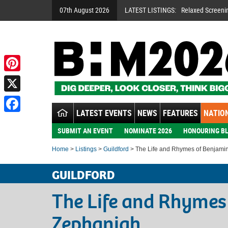
07th August 2026
LATEST LISTINGS:
Relaxed Screeni
Pinterest
X
LATEST EVENTS
NEWS
FEATURES
NATION
Facebook
SUBMIT AN EVENT
NOMINATE 2026
HONOURING BL
Home
>
Listings
>
Guildford
> The Life and Rhymes of Benjami
GUILDFORD
The Life and Rhymes
Zephaniah