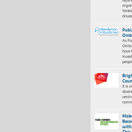
differ
organ
Yorksh
driv
Publ
Ombu
As Pu
Ombu
have 
inves
peopl
Brig
Coun
It is 
diver
centr
commu
Make
Beco
with
This