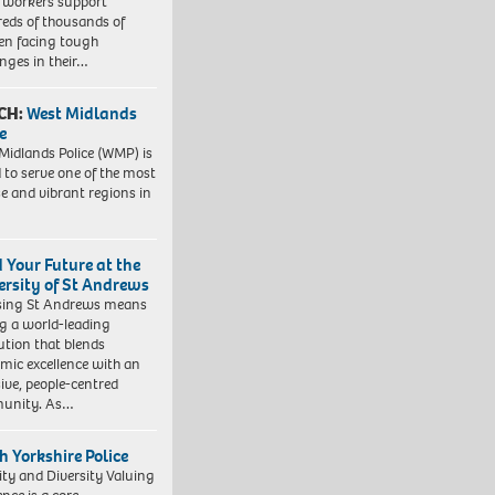
l workers support
eds of thousands of
ren facing tough
enges in their…
CH:
West Midlands
e
Midlands Police (WMP) is
 to serve one of the most
se and vibrant regions in
d Your Future at the
ersity of St Andrews
sing St Andrews means
ng a world-leading
tution that blends
mic excellence with an
sive, people-centred
unity. As…
h Yorkshire Police
ity and Diversity Valuing