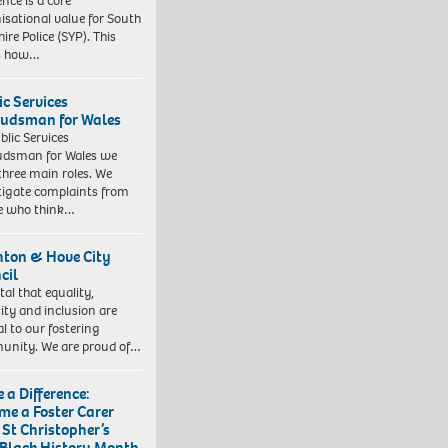
ence is a core
isational value for South
ire Police (SYP). This
es how…
ic Services
dsman for Wales
blic Services
dsman for Wales we
three main roles. We
tigate complaints from
e who think…
hton & Hove City
cil
vital that equality,
sity and inclusion are
al to our fostering
nity. We are proud of…
 a Difference:
me a Foster Carer
 St Christopher’s
 Black History Month