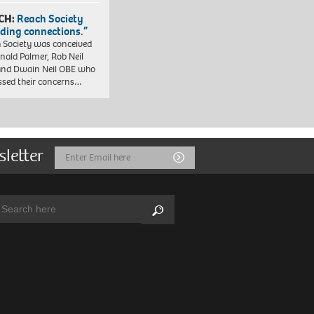
CH:
Reach Society
lding connections.”
 Society was conceived
nald Palmer, Rob Neil
nd Dwain Neil OBE who
ssed their concerns…
sletter
Email
Submit
Address
arch:
Search