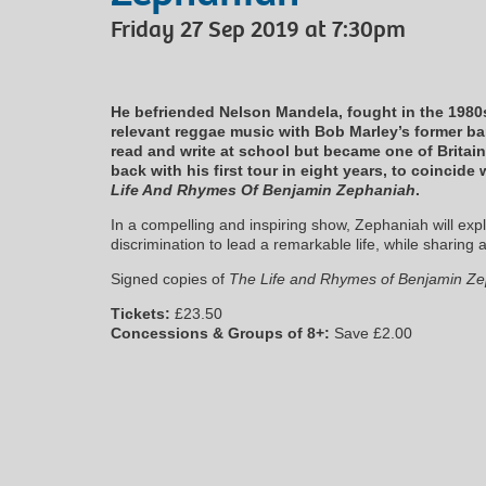
Friday 27 Sep 2019 at 7:30pm
He befriended Nelson Mandela, fought in the 1980s
relevant reggae music with Bob Marley’s former b
read and write at school but became one of Britai
back with his first tour in eight years, to coincid
Life And Rhymes Of Benjamin Zephaniah
.
In a compelling and inspiring show, Zephaniah will exp
discrimination to lead a remarkable life, while sharing 
Signed copies of
The Life and Rhymes of Benjamin Z
Tickets:
£23.50
Concessions & Groups of 8+:
Save £2.00