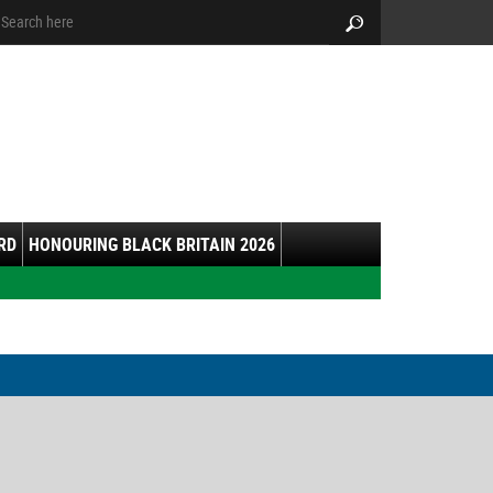
arch:
Search
RD
HONOURING BLACK BRITAIN 2026