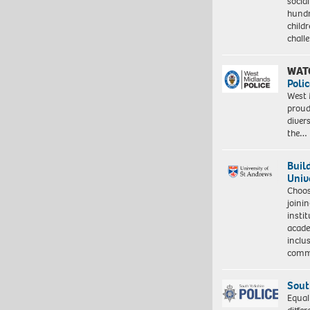
socia
hundr
child
chall
WAT
Polic
West 
proud
diver
the…
Buil
Univ
Choo
joini
insti
acade
inclu
comm
Sout
Equal