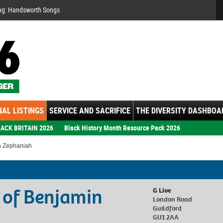
Se
ng: Handsworth Songs
AL LISTINGS
SERVICE AND SACRIFICE
THE DIVERSITY DASHBOA
ACK BRITAIN 2026
Black History Month Resource Pack 2026
n Zephaniah
 of Benjamin
G Live
London Road
Guildford
GU1 2AA