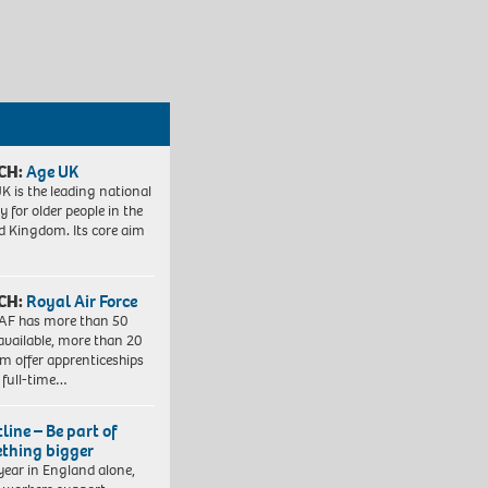
CH:
Age UK
K is the leading national
y for older people in the
d Kingdom. Its core aim
CH:
Royal Air Force
AF has more than 50
 available, more than 20
em offer apprenticeships
 full-time…
line – Be part of
thing bigger
year in England alone,