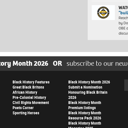
WAT
“bui
Reach
by Do
OBE a
discu
tory Month 2026
OR
subscribe to our new
Black History Features
Black History Month 2026
Se
Great Black Britons
Submit a Nomination
African History
Honouring Black Britain
Pre-Colonial History
2026
Civil Rights Movement
Black History Month
Poets Corner
Premium listings
Sporting Heroes
Black History Month
Resource Pack 2026
Black History Month