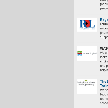
for o
peopl
Roya
Found
wide 
finan
suppo
WAT
We ar
looks
envi
and pr
help
The 
Trai
We ar
teach
worki
schoo