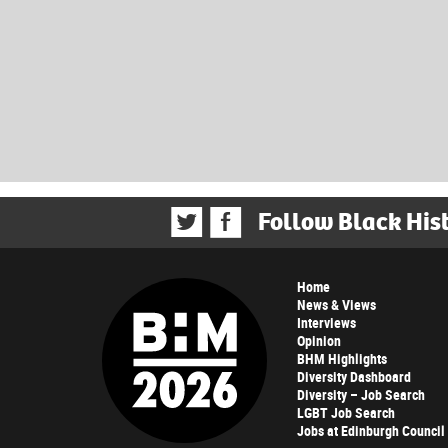
Follow Black His
Home
News & Views
Interviews
Opinion
BHM Highlights
Diversity Dashboard
Diversity – Job Search
LGBT Job Search
Jobs at Edinburgh Council