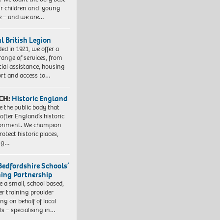
ur children and young
e – and we are…
l British Legion
ed in 1921, we offer a
range of services, from
cial assistance, housing
rt and access to…
CH:
Historic England
e the public body that
 after England’s historic
ronment. We champion
otect historic places,
ing…
Bedfordshire Schools’
ning Partnership
e a small, school based,
er training provider
ng on behalf of local
ls – specialising in…