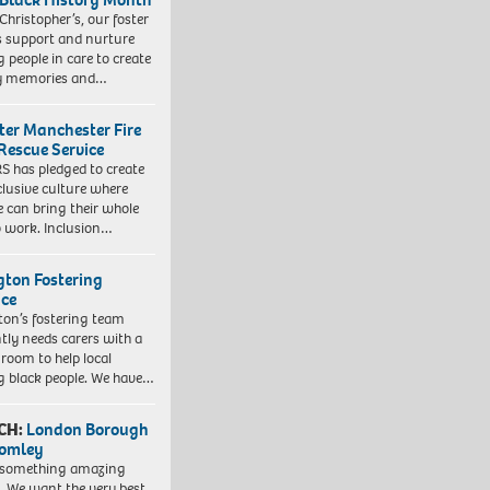
 Christopher’s, our foster
s support and nurture
 people in care to create
y memories and…
ter Manchester Fire
Rescue Service
 has pledged to create
clusive culture where
e can bring their whole
to work. Inclusion…
ngton Fostering
ice
gton’s fostering team
tly needs carers with a
 room to help local
 black people. We have…
CH:
London Borough
romley
 something amazing
. We want the very best