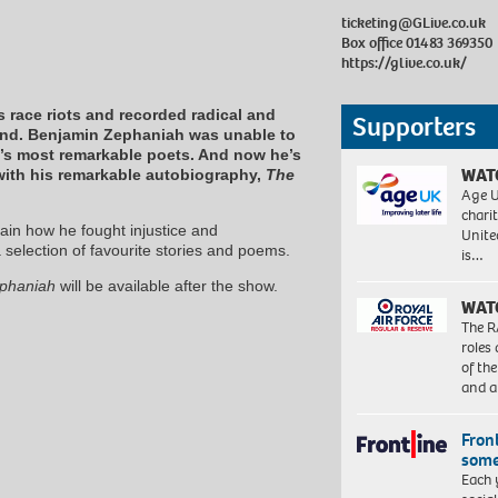
ticketing@GLive.co.uk
Box office 01483 369350
https://glive.co.uk/
 race riots and recorded radical and
Supporters
and. Benjamin Zephaniah was unable to
n’s most remarkable poets. And now he’s
WAT
e with his remarkable autobiography,
The
Age U
charit
lain how he fought injustice and
Unite
a selection of favourite stories and poems.
is…
ephaniah
will be available after the show.
WAT
The R
roles
of th
and a
Front
some
Each 