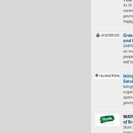
At St
carer
young
happ
Grea
and 
GMFRS
an in
peopl
self 
Isli
Serv
Islin
urgen
spare
young
WAT
of B
Start
today