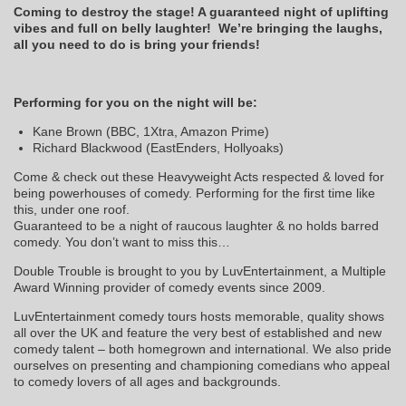
Coming to destroy the stage! A guaranteed night of uplifting
vibes and full on belly laughter! We’re bringing the laughs,
all you need to do is bring your friends!
Performing for you on the night will be:
Kane Brown (BBC, 1Xtra, Amazon Prime)
Richard Blackwood (EastEnders, Hollyoaks)
Come & check out these Heavyweight Acts respected & loved for
being powerhouses of comedy. Performing for the first time like
this, under one roof.
Guaranteed to be a night of raucous laughter & no holds barred
comedy. You don’t want to miss this…
Double Trouble is brought to you by LuvEntertainment, a Multiple
Award Winning provider of comedy events since 2009.
LuvEntertainment comedy tours hosts memorable, quality shows
all over the UK and feature the very best of established and new
comedy talent – both homegrown and international. We also pride
ourselves on presenting and championing comedians who appeal
to comedy lovers of all ages and backgrounds.