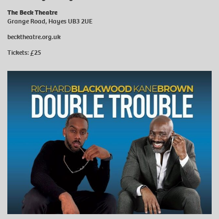
The Beck Theatre
Grange Road, Hayes UB3 2UE
becktheatre.org.uk
Tickets: £25