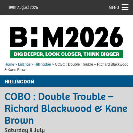
09th August 2026
MENU
Home
>
Listings
>
Hillingdon
> COBO : Double Trouble – Richard Blackwood
& Kane Brown
HILLINGDON
COBO : Double Trouble –
Richard Blackwood & Kane
Brown
Saturday 8 July