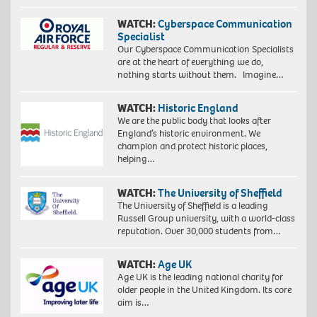
WATCH:
Cyberspace Communication
Specialist
Our Cyberspace Communication Specialists
are at the heart of everything we do,
nothing starts without them. Imagine…
WATCH:
Historic England
We are the public body that looks after
England’s historic environment. We
champion and protect historic places,
helping…
WATCH:
The University of Sheffield
The University of Sheffield is a leading
Russell Group university, with a world-class
reputation. Over 30,000 students from…
WATCH:
Age UK
Age UK is the leading national charity for
older people in the United Kingdom. Its core
aim is…