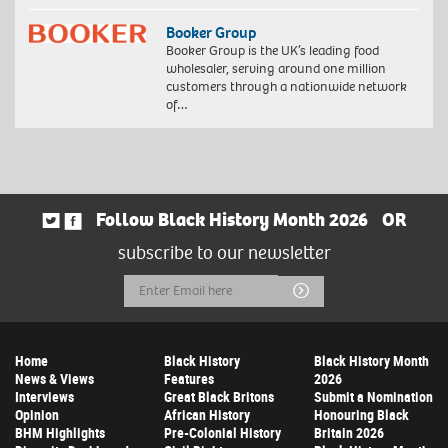
Booker Group
Booker Group is the UK’s leading food
wholesaler, serving around one million
customers through a nationwide network
of…
Follow Black History Month 2026
OR
subscribe to our newsletter
Email
Submit
Address
Home
Black History
Black History Month
News & Views
Features
2026
Interviews
Great Black Britons
Submit a Nomination
Opinion
African History
Honouring Black
BHM Highlights
Pre-Colonial History
Britain 2026