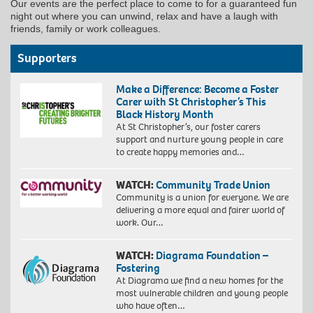
Our events are the perfect place to come to for a guaranteed fun
night out where you can unwind, relax and have a laugh with
friends, family or work colleagues.
Supporters
Make a Difference: Become a Foster
Carer with St Christopher’s This
Black History Month
At St Christopher’s, our foster carers
support and nurture young people in care
to create happy memories and…
WATCH:
Community Trade Union
Community is a union for everyone. We are
delivering a more equal and fairer world of
work. Our…
WATCH:
Diagrama Foundation –
Fostering
At Diagrama we find a new homes for the
most vulnerable children and young people
who have often…