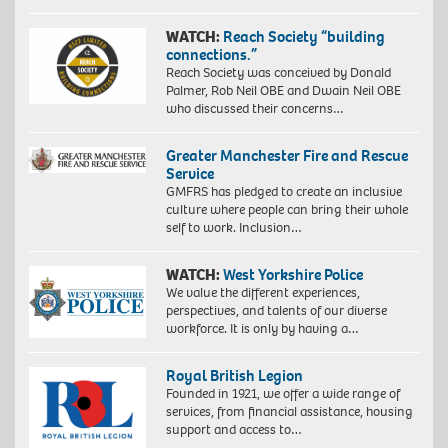
WATCH:
Reach Society “building
connections.”
Reach Society was conceived by Donald
Palmer, Rob Neil OBE and Dwain Neil OBE
who discussed their concerns…
Greater Manchester Fire and Rescue
Service
GMFRS has pledged to create an inclusive
culture where people can bring their whole
self to work. Inclusion…
WATCH:
West Yorkshire Police
We value the different experiences,
perspectives, and talents of our diverse
workforce. It is only by having a…
Royal British Legion
Founded in 1921, we offer a wide range of
services, from financial assistance, housing
support and access to…