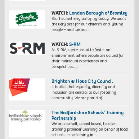
WATCH:
London Borough of Bromley
Start something amazing today. We want
the very best for our children and young
people – and we are…
WATCH:
S-RM
At S-RM, we’re proud to foster an
environment where people are valued for
their individual experiences and
perspectives….
Brighton & Hove City Council
It is vital that equality, diversity and
inclusion are central to our fostering
community. We are proud of…
The Bedfordshire Schools’ Training
Partnership
We are a small, school based, teacher
training provider working on behalf of local
schools – specialising in…