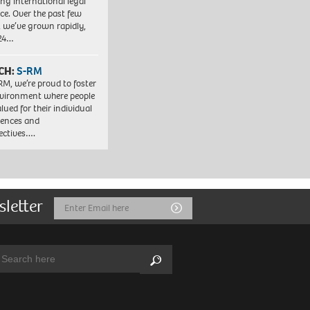
ng international legal
ice. Over the past few
, we’ve grown rapidly,
 24…
CH:
S-RM
RM, we’re proud to foster
vironment where people
lued for their individual
iences and
ectives….
sletter
Email
Submit
Address
arch:
Search