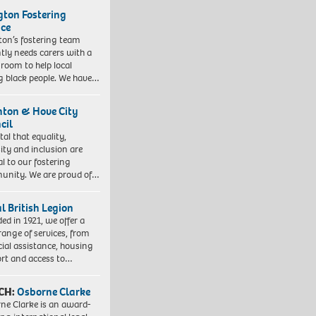
ngton Fostering
ice
gton’s fostering team
tly needs carers with a
 room to help local
 black people. We have…
hton & Hove City
cil
vital that equality,
sity and inclusion are
al to our fostering
nity. We are proud of…
l British Legion
ed in 1921, we offer a
range of services, from
cial assistance, housing
rt and access to…
CH:
Osborne Clarke
ne Clarke is an award-