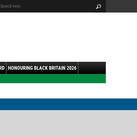
arch:
Search
RD
HONOURING BLACK BRITAIN 2026