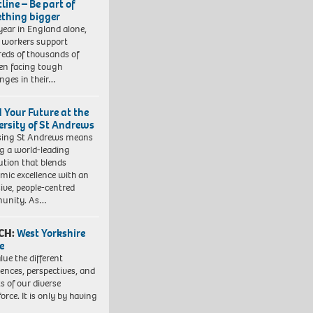
line – Be part of
thing bigger
year in England alone,
l workers support
eds of thousands of
ren facing tough
enges in their…
d Your Future at the
ersity of St Andrews
sing St Andrews means
ng a world-leading
tution that blends
mic excellence with an
sive, people-centred
unity. As…
CH:
West Yorkshire
e
lue the different
iences, perspectives, and
ts of our diverse
orce. It is only by having