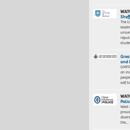
WAT
Shef
The Un
leadi
unive
reput
stud
Grea
and 
GMFRS
an in
peopl
self 
WAT
Polic
West 
proud
diver
the…