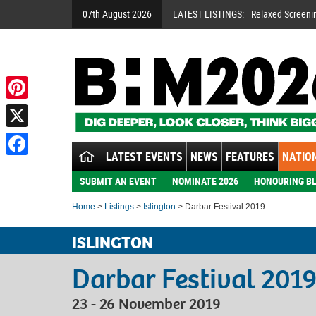
07th August 2026
LATEST LISTINGS:
Relaxed Screeni
Pinterest
X
LATEST EVENTS
NEWS
FEATURES
NATION
Facebook
SUBMIT AN EVENT
NOMINATE 2026
HONOURING BL
Home
>
Listings
>
Islington
> Darbar Festival 2019
ISLINGTON
Darbar Festival 201
23 - 26 November 2019