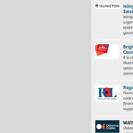
Isli
Serv
Islin
urgen
spare
young
Brig
Coun
It is 
diver
centr
commu
Roya
Found
wide 
finan
suppo
WAT
Osbor