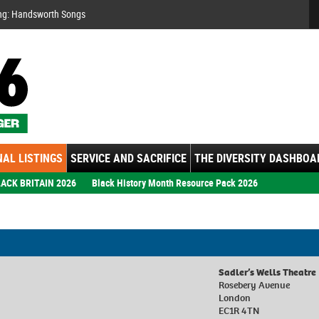
Se
ng: Handsworth Songs
AL LISTINGS
SERVICE AND SACRIFICE
THE DIVERSITY DASHBOA
ACK BRITAIN 2026
Black History Month Resource Pack 2026
9
Sadler’s Wells Theatre
Rosebery Avenue
London
EC1R 4TN