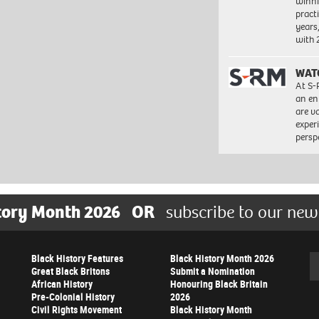
winni
pract
years
with
WAT
At S-
an en
are va
exper
persp
tory Month 2026
OR
subscribe to our new
Black History Features
Black History Month 2026
Se
Great Black Britons
Submit a Nomination
African History
Honouring Black Britain
Pre-Colonial History
2026
Civil Rights Movement
Black History Month