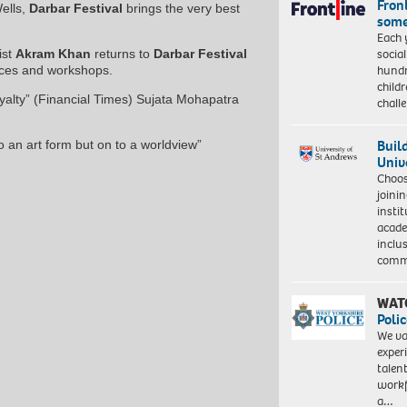
Front
ells,
Darbar Festival
brings the very best
some
Each 
socia
ist
Akram Khan
returns to
Darbar Festival
hundr
ces and workshops.
child
oyalty” (Financial Times) Sujata Mohapatra
chall
Buil
o an art form but on to a worldview”
Univ
Choo
joini
insti
acade
inclu
comm
WAT
Polic
We va
exper
talen
workf
a…