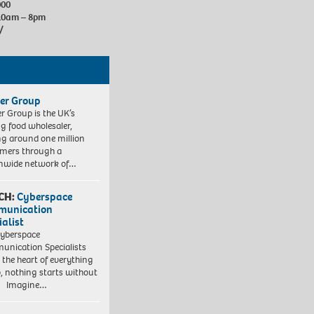
000
10am – 8pm
/
er Group
r Group is the UK’s
ng food wholesaler,
ng around one million
mers through a
nwide network of…
CH:
Cyberspace
munication
ialist
yberspace
nication Specialists
t the heart of everything
, nothing starts without
. Imagine…