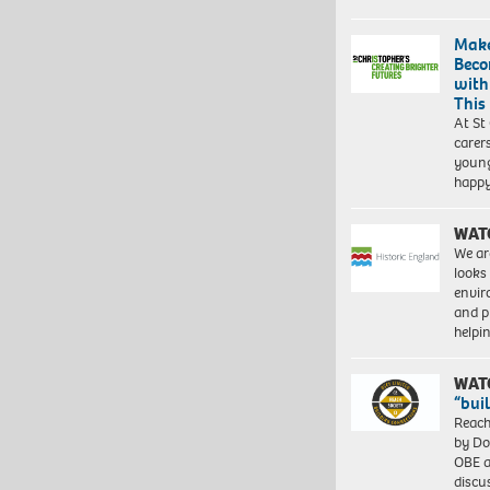
Make
Beco
with
This
At St
carer
young
happ
WAT
We ar
looks
envi
and pr
help
WAT
“bui
Reach
by Do
OBE a
discu