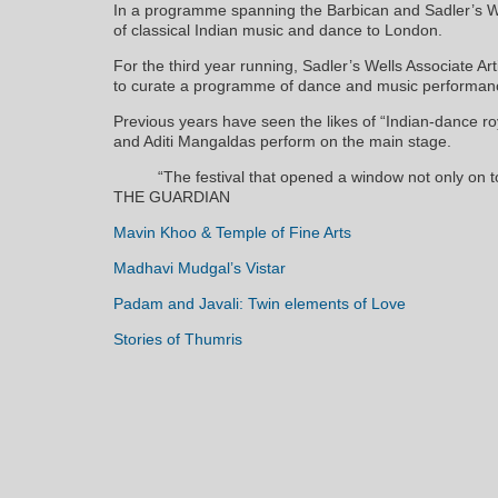
In a programme spanning the Barbican and Sadler’s W
of classical Indian music and dance to London.
For the third year running, Sadler’s Wells Associate Art
to curate a programme of dance and music performan
Previous years have seen the likes of “Indian-dance r
and Aditi Mangaldas perform on the main stage.
“The festival that opened a window not only on t
THE GUARDIAN
Mavin Khoo & Temple of Fine Arts
Madhavi Mudgal’s Vistar
Padam and Javali: Twin elements of Love
Stories of Thumris