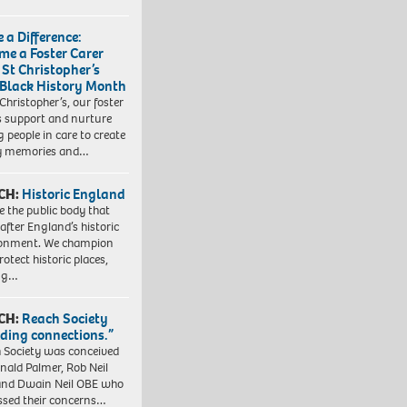
 a Difference:
me a Foster Carer
 St Christopher’s
 Black History Month
 Christopher’s, our foster
s support and nurture
 people in care to create
y memories and…
CH:
Historic England
e the public body that
 after England’s historic
ronment. We champion
otect historic places,
ing…
CH:
Reach Society
lding connections.”
 Society was conceived
nald Palmer, Rob Neil
nd Dwain Neil OBE who
ssed their concerns…