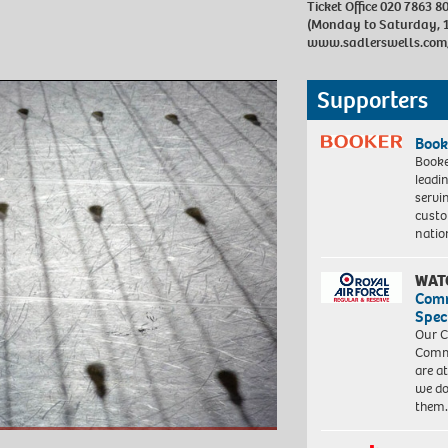
Ticket Office 020 7863 8
(Monday to Saturday, 
www.sadlerswells.com
Supporters
Book
Booke
leadi
servi
custo
natio
WAT
Com
Spec
Our C
Commu
are a
we do
them