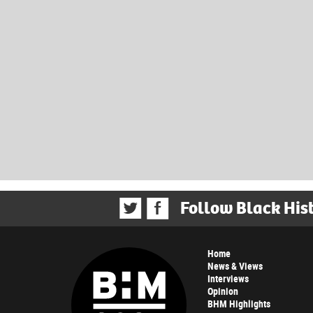
Follow Black His
Home
News & Views
Interviews
Opinion
BHM Highlights