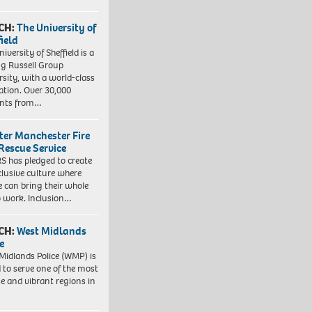
CH:
The University of
field
iversity of Sheffield is a
ng Russell Group
rsity, with a world-class
ation. Over 30,000
ents from…
ter Manchester Fire
Rescue Service
 has pledged to create
clusive culture where
e can bring their whole
to work. Inclusion…
CH:
West Midlands
e
Midlands Police (WMP) is
 to serve one of the most
se and vibrant regions in