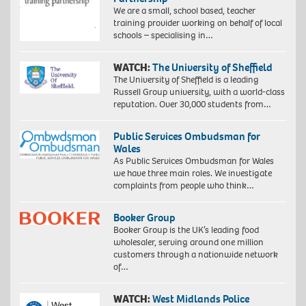
We are a small, school based, teacher
training provider working on behalf of local
schools – specialising in…
WATCH:
The University of Sheffield
The University of Sheffield is a leading
Russell Group university, with a world-class
reputation. Over 30,000 students from…
Public Services Ombudsman for
Wales
As Public Services Ombudsman for Wales
we have three main roles. We investigate
complaints from people who think…
Booker Group
Booker Group is the UK’s leading food
wholesaler, serving around one million
customers through a nationwide network
of…
WATCH:
West Midlands Police