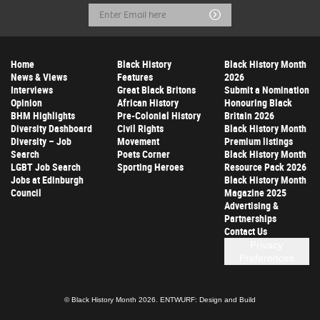
Email
Submit
Address
Home
Black History
Black History Month
News & Views
Features
2026
Interviews
Great Black Britons
Submit a Nomination
Opinion
African History
Honouring Black
BHM Highlights
Pre-Colonial History
Britain 2026
Diversity Dashboard
Civil Rights
Black History Month
Diversity – Job
Movement
Premium listings
Search
Poets Corner
Black History Month
LGBT Job Search
Sporting Heroes
Resource Pack 2026
Jobs at Edinburgh
Black History Month
Council
Magazine 2025
Advertising &
Partnerships
Contact Us
Privacy
Preferences
© Black History Month 2026.
ENTWURF: Design and Build