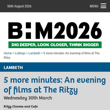
06th August 2026
MENU
Home
>
Listings
>
Lambeth
> 5 more minutes: An evening of films at The
Ritzy
LAMBETH
5 more minutes: An evening
of films at The Ritzy
Wednesday 30th March
Ritzy Cinema and Cafe