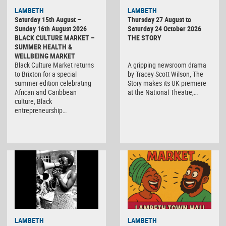
LAMBETH
LAMBETH
Saturday 15th August –
Thursday 27 August to
Sunday 16th August 2026
Saturday 24 October 2026
BLACK CULTURE MARKET –
THE STORY
SUMMER HEALTH &
WELLBEING MARKET
Black Culture Market returns
A gripping newsroom drama
to Brixton for a special
by Tracey Scott Wilson, The
summer edition celebrating
Story makes its UK premiere
African and Caribbean
at the National Theatre,…
culture, Black
entrepreneurship…
Black
LAMBETH
LAMBETH
Culture