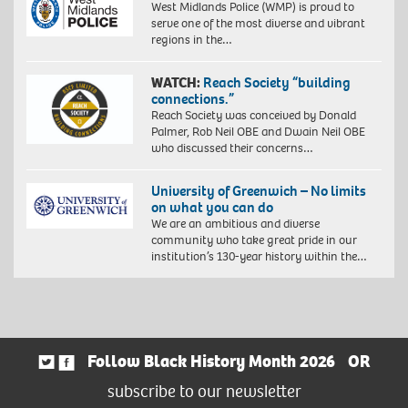
West Midlands Police (WMP) is proud to
serve one of the most diverse and vibrant
regions in the…
WATCH:
Reach Society “building
connections.”
Reach Society was conceived by Donald
Palmer, Rob Neil OBE and Dwain Neil OBE
who discussed their concerns…
University of Greenwich – No limits
on what you can do
We are an ambitious and diverse
community who take great pride in our
institution’s 130-year history within the…
Follow Black History Month 2026
OR
subscribe to our newsletter