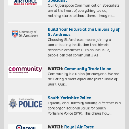
Specialist
Our Cyberspace Communication Specialists
are at the heart of everything we do,
nothing starts without them. Imagine…
Build Your Future at the University of
St Andrews
Choosing St Andrews means joining a
world-leading institution that blends
academic excellence with an inclusive,
people-centred community. As…
WATCH:
Community Trade Union
Community is a union for everyone. We are
delivering a more equal and fairer world of
work. Our…
South Yorkshire Police
Equality and Diversity Valuing difference is a
core organisational value for South
Yorkshire Police (SYP). This drives how…
WATCH:
Royal Air Force