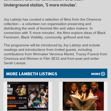
Underground station, ‘5 more minutes’.
Joy Labinjo has curated a selection of films from the Cinenova
collection – a volunteer-run organisation preserving and
distributing the work of feminist film and video makers. In
connection with ‘5 more minutes’, the films explore ideas of Black
Feminism, Black Visibility, community, girlhood and hair.
The programme will be introduced by Joy Labinjo and include
readings and introductions from invited guests, including
contributions from filmmaker Veronica Martel, Tracey Francis from
Cinenova and Women in Film SE15 and from poet and writer
Sarah Lasoye.
MORE LAMBETH LISTINGS
MORE