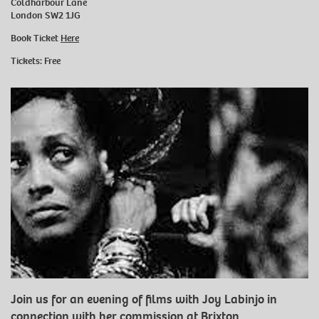
Coldharbour Lane
London SW2 1JG
Book Ticket
Here
Tickets: Free
Join us for an evening of films with Joy Labinjo in
connection with her commission at Brixton