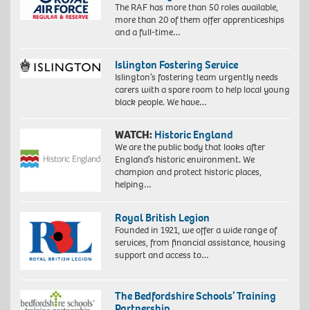
The RAF has more than 50 roles available,
more than 20 of them offer apprenticeships
and a full-time…
Islington Fostering Service
Islington’s fostering team urgently needs
carers with a spare room to help local young
black people. We have…
WATCH:
Historic England
We are the public body that looks after
England’s historic environment. We
champion and protect historic places,
helping…
Royal British Legion
Founded in 1921, we offer a wide range of
services, from financial assistance, housing
support and access to…
The Bedfordshire Schools’ Training
Partnership