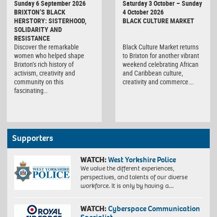
Sunday 6 September 2026
Saturday 3 October – Sunday
Market
BRIXTON’S BLACK
4 October 2026
HERSTORY: SISTERHOOD,
BLACK CULTURE MARKET
SOLIDARITY AND
RESISTANCE
Discover the remarkable
Black Culture Market returns
women who helped shape
to Brixton for another vibrant
Brixton’s rich history of
weekend celebrating African
activism, creativity and
and Caribbean culture,
community on this
creativity and commerce….
fascinating…
Supporters
WATCH:
West Yorkshire Police
We value the different experiences,
perspectives, and talents of our diverse
workforce. It is only by having a…
WATCH:
Cyberspace Communication