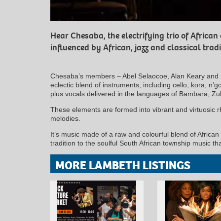
Hear Chesaba, the electrifying trio of African
influenced by African, jazz and classical tradi
Chesaba’s members – Abel Selaocoe, Alan Keary and S
eclectic blend of instruments, including cello, kora, n’
plus vocals delivered in the languages of Bambara, Z
These elements are formed into vibrant and virtuosic r
melodies.
It’s music made of a raw and colourful blend of African 
tradition to the soulful South African township music th
MORE LAMBETH LISTINGS