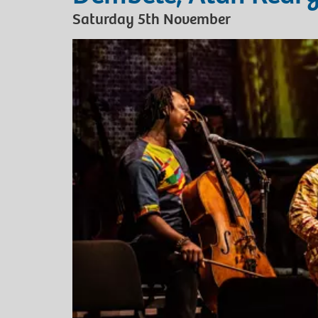
Saturday 5th November