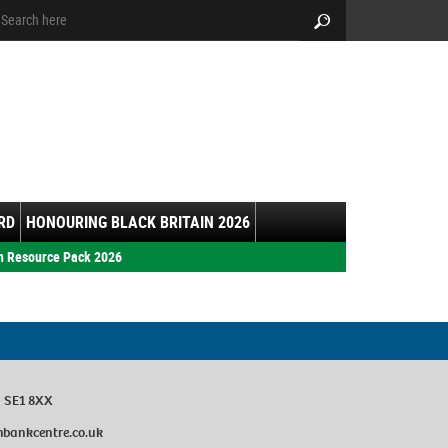
arch:
Search
RD
HONOURING BLACK BRITAIN 2026
h Resource Pack 2026
n SE1 8XX
bankcentre.co.uk