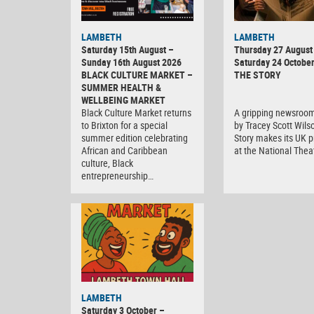
LAMBETH
LAMBETH
Saturday 15th August –
Thursday 27 August 
Sunday 16th August 2026
Saturday 24 Octobe
BLACK CULTURE MARKET –
THE STORY
SUMMER HEALTH &
WELLBEING MARKET
Black Culture Market returns
A gripping newsroo
to Brixton for a special
by Tracey Scott Wils
summer edition celebrating
Story makes its UK 
African and Caribbean
at the National Thea
culture, Black
entrepreneurship…
Black
LAMBETH
Culture
Saturday 3 October –
Market