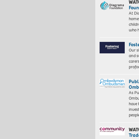
WAT
Foun
At Di
homes
child
who 
Fost
Our s
and s
carer
profo
Publ
Ombu
As Pu
Ombu
have 
inves
peopl
WAT
Trad