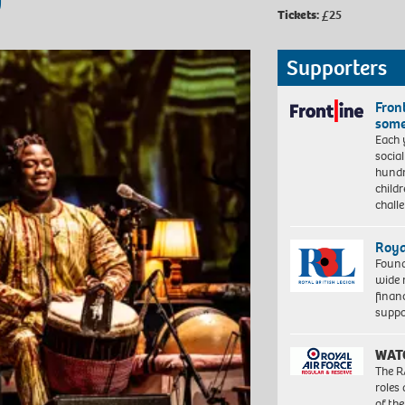
Tickets:
£25
Supporters
Front
some
Each 
socia
hundr
child
chall
Roya
Found
wide 
finan
suppo
WAT
The R
roles
of th