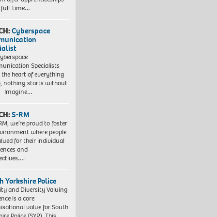
 full-time…
CH:
Cyberspace
munication
ialist
yberspace
nication Specialists
t the heart of everything
, nothing starts without
. Imagine…
CH:
S-RM
RM, we’re proud to foster
vironment where people
lued for their individual
iences and
ectives….
h Yorkshire Police
ity and Diversity Valuing
ence is a core
isational value for South
ire Police (SYP). This