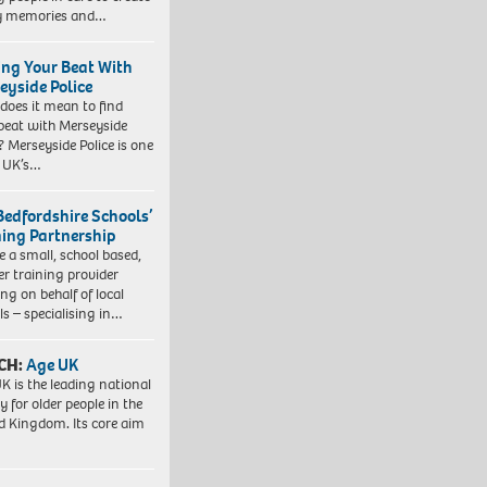
y memories and…
ing Your Beat With
eyside Police
does it mean to find
beat with Merseyside
? Merseyside Police is one
e UK’s…
Bedfordshire Schools’
ning Partnership
e a small, school based,
er training provider
ng on behalf of local
ls – specialising in…
CH:
Age UK
K is the leading national
y for older people in the
d Kingdom. Its core aim