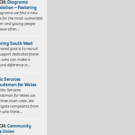
CH:
Diagrama
dation – Fostering
agrama we find a new
 for the most vulnerable
ren and young people
have often…
ering South West
hared goal is to recruit
upport dedicated foster
s who can make a
und difference in…
ic Services
dsman for Wales
blic Services
dsman for Wales we
three main roles. We
tigate complaints from
e who think…
CH:
Community
e Union