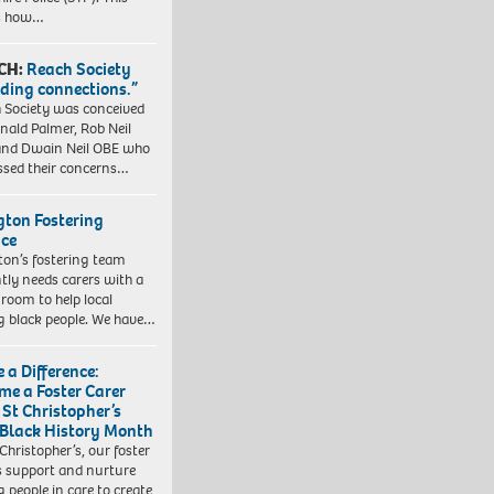
es how…
CH:
Reach Society
lding connections.”
 Society was conceived
nald Palmer, Rob Neil
nd Dwain Neil OBE who
ssed their concerns…
ngton Fostering
ice
gton’s fostering team
tly needs carers with a
 room to help local
 black people. We have…
 a Difference:
me a Foster Carer
 St Christopher’s
 Black History Month
 Christopher’s, our foster
s support and nurture
 people in care to create