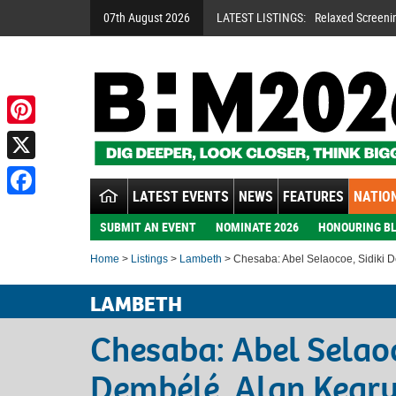
07th August 2026
LATEST LISTINGS:
Relaxed Screeni
Pinterest
X
LATEST EVENTS
NEWS
FEATURES
NATION
Facebook
SUBMIT AN EVENT
NOMINATE 2026
HONOURING BL
Home
>
Listings
>
Lambeth
> Chesaba: Abel Selaocoe, Sidiki 
LAMBETH
Chesaba: Abel Selaoc
Dembélé, Alan Kear