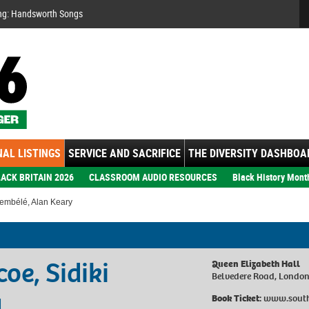
Se
ng: Handsworth Songs
AL LISTINGS
SERVICE AND SACRIFICE
THE DIVERSITY DASHBOA
ACK BRITAIN 2026
CLASSROOM AUDIO RESOURCES
Black History Mont
Dembélé, Alan Keary
oe, Sidiki
Queen Elizabeth Hall
Belvedere Road, Londo
y
Book Ticket:
www.south