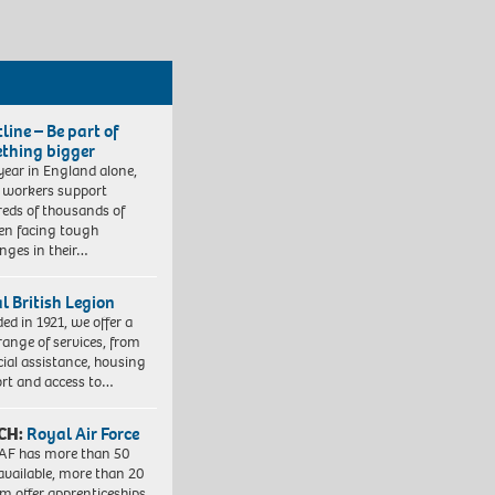
line – Be part of
thing bigger
year in England alone,
l workers support
eds of thousands of
ren facing tough
enges in their…
l British Legion
ed in 1921, we offer a
range of services, from
cial assistance, housing
rt and access to…
CH:
Royal Air Force
AF has more than 50
 available, more than 20
em offer apprenticeships