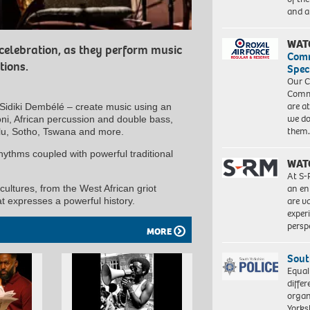
and a
WAT
 celebration, as they perform music
Com
tions.
Spec
Our C
Commu
are a
idiki Dembélé – create music using an
we do
goni, African percussion and double bass,
them
ulu, Sotho, Tswana and more.
hythms coupled with powerful traditional
WAT
At S-
an en
cultures, from the West African griot
are va
at expresses a powerful history.
exper
persp
MORE
Sout
Equal
differ
organ
Yorksh