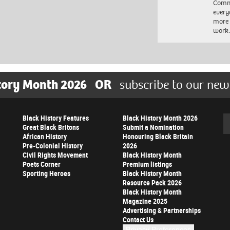
Commu
every
more 
work
tory Month 2026
OR
subscribe to our new
Black History Features
Black History Month 2026
Se
Great Black Britons
Submit a Nomination
African History
Honouring Black Britain
Pre-Colonial History
2026
Civil Rights Movement
Black History Month
Poets Corner
Premium listings
Sporting Heroes
Black History Month
Resource Pack 2026
Black History Month
Magazine 2025
Advertising & Partnerships
Contact Us
Privacy Preferences