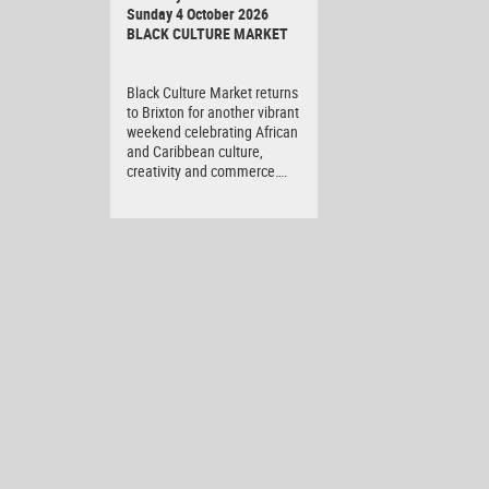
Sunday 4 October 2026
BLACK CULTURE MARKET
Black Culture Market returns
to Brixton for another vibrant
weekend celebrating African
and Caribbean culture,
creativity and commerce….