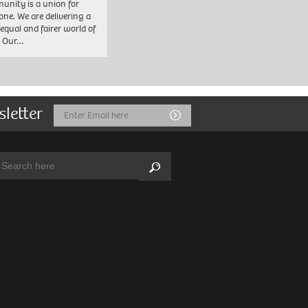
nity is a union for
one. We are delivering a
equal and fairer world of
. Our…
sletter
Email
Submit
Address
arch:
Search