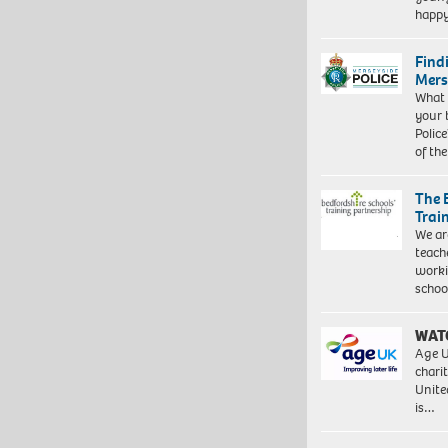
happ
Find
Mers
What 
your 
Police
of th
The 
Trai
We ar
teach
worki
schoo
WAT
Age U
charit
Unite
is…