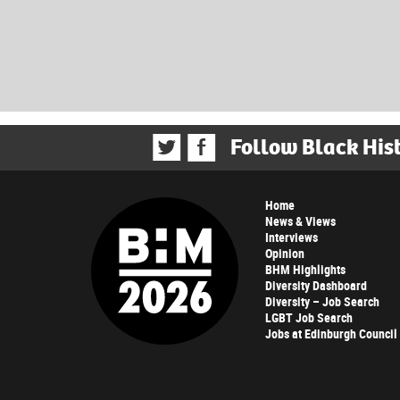
Follow Black His
Home
News & Views
Interviews
Opinion
BHM Highlights
Diversity Dashboard
Diversity – Job Search
LGBT Job Search
Jobs at Edinburgh Council