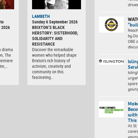
driv
LAMBETH
WAT
to
Sunday 6 September 2026
“bui
r 2026
BRIXTON’S BLACK
Reach
HERSTORY: SISTERHOOD,
by Do
SOLIDARITY AND
OBE a
RESISTANCE
discu
m drama
Discover the remarkable
on, The
women who helped shape
premiere
Brixton’s rich history of
Isli
tre,…
activism, creativity and
Serv
community on this
Islin
fascinating…
urgen
spare
young
Make
Beco
with
This
At St
carer
young