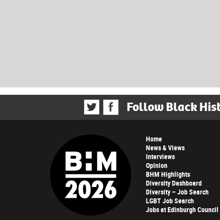
Follow Black His
Home
News & Views
Interviews
Opinion
BHM Highlights
Diversity Dashboard
Diversity – Job Search
LGBT Job Search
Jobs at Edinburgh Council