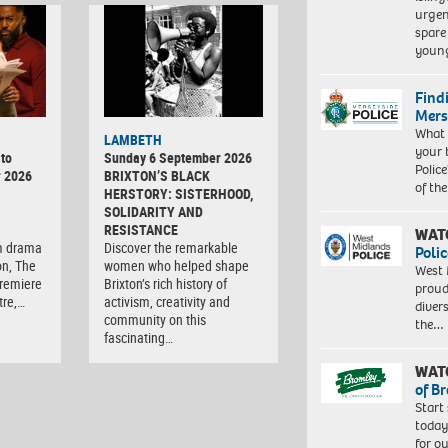
urgen
spare
young
Find
Mers
What 
LAMBETH
your 
to
Sunday 6 September 2026
Police
r 2026
BRIXTON’S BLACK
of th
HERSTORY: SISTERHOOD,
SOLIDARITY AND
RESISTANCE
WAT
m drama
Discover the remarkable
Polic
on, The
women who helped shape
West 
premiere
Brixton’s rich history of
proud
tre,…
activism, creativity and
diver
community on this
the…
fascinating…
WAT
of B
Start
today
for o