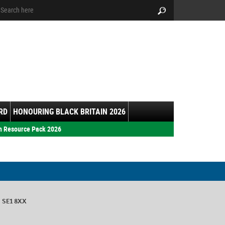
arch:
Search
RD
HONOURING BLACK BRITAIN 2026
h Resource Pack 2026
n SE1 8XX