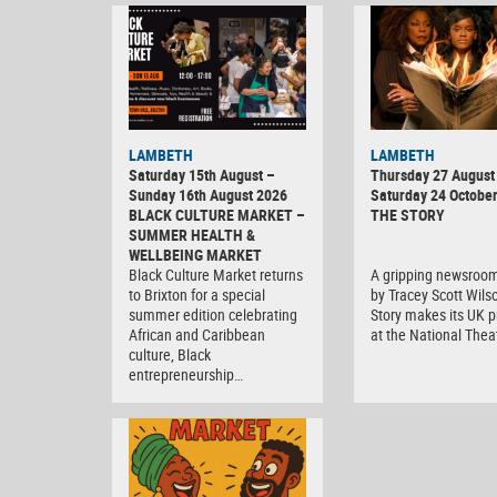
LAMBETH
LAMBETH
Saturday 15th August –
Thursday 27 August 
Sunday 16th August 2026
Saturday 24 Octobe
BLACK CULTURE MARKET –
THE STORY
SUMMER HEALTH &
WELLBEING MARKET
Black Culture Market returns
A gripping newsroo
to Brixton for a special
by Tracey Scott Wils
summer edition celebrating
Story makes its UK 
African and Caribbean
at the National Thea
culture, Black
entrepreneurship…