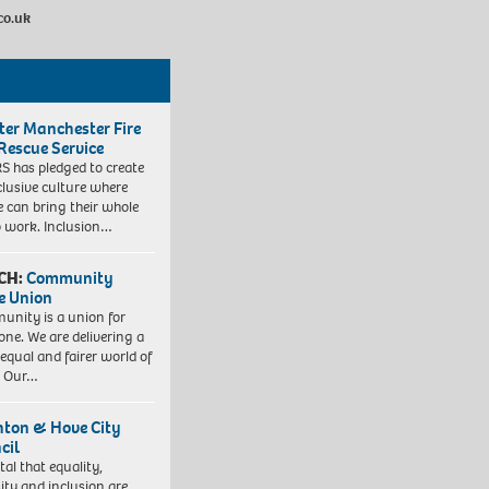
co.uk
ter Manchester Fire
Rescue Service
 has pledged to create
clusive culture where
e can bring their whole
to work. Inclusion…
CH:
Community
e Union
nity is a union for
one. We are delivering a
equal and fairer world of
. Our…
hton & Hove City
cil
vital that equality,
sity and inclusion are