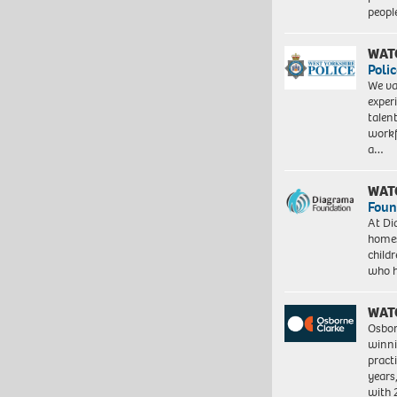
peopl
WAT
Polic
We va
exper
talen
workf
a…
WAT
Foun
At Di
homes
child
who 
WAT
Osbor
winni
pract
years
with