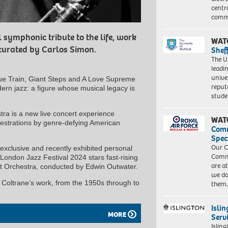
centr
commu
 symphonic tribute to the life, work
WAT
curated by Carlos Simon.
Shef
The Un
leadi
unive
ue Train, Giant Steps and A Love Supreme
reput
dern jazz: a figure whose musical legacy is
stud
stra is a new live concert experience
WAT
hestrations by genre-defying American
Com
Spec
Our C
xclusive and recently exhibited personal
Commu
London Jazz Festival 2024 stars fast-rising
are a
rt Orchestra, conducted by Edwin Outwater.
we do
h Coltrane’s work, from the 1950s through to
them
Isli
MORE
Serv
Islin