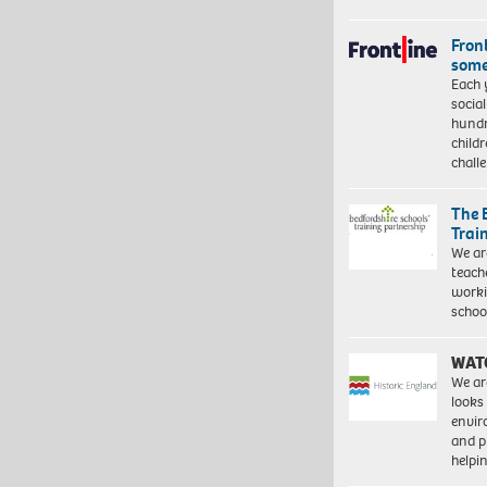
Front
some
Each 
socia
hundr
child
chall
The 
Trai
We ar
teach
worki
schoo
WAT
We ar
looks
envi
and pr
help