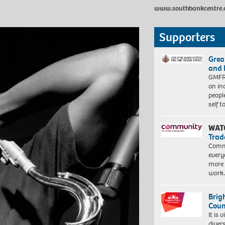
www.southbankcentre.
Supporters
Grea
and 
GMFRS
an in
peopl
self 
WAT
Trad
Commu
every
more 
work
Brig
Coun
It is 
diver