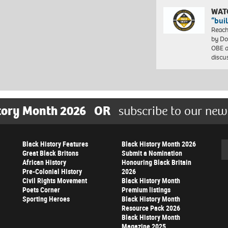
WAT
“bui
Reach
by Do
OBE a
discu
tory Month 2026
OR
subscribe to our new
Black History Features
Black History Month 2026
Se
Great Black Britons
Submit a Nomination
African History
Honouring Black Britain
Pre-Colonial History
2026
Civil Rights Movement
Black History Month
Poets Corner
Premium listings
Sporting Heroes
Black History Month
Resource Pack 2026
Black History Month
Magazine 2025