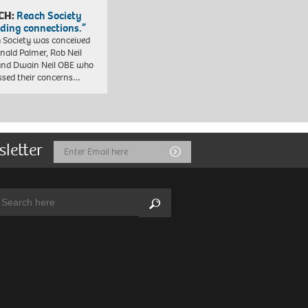
CH:
Reach Society
lding connections.”
 Society was conceived
nald Palmer, Rob Neil
nd Dwain Neil OBE who
ssed their concerns…
sletter
Email
Submit
Address
arch:
Search