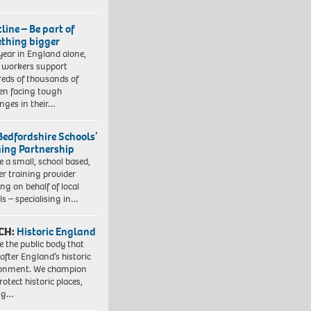
line – Be part of
thing bigger
year in England alone,
l workers support
eds of thousands of
ren facing tough
enges in their…
Bedfordshire Schools’
ning Partnership
e a small, school based,
er training provider
ng on behalf of local
ls – specialising in…
CH:
Historic England
e the public body that
 after England’s historic
ronment. We champion
otect historic places,
ing…