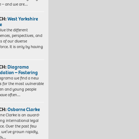
e – and we are…
CH:
West Yorkshire
e
lue the different
iences, perspectives, and
ts of our diverse
orce. It is only by having
CH:
Diagrama
dation – Fostering
agrama we find a new
 for the most vulnerable
ren and young people
have often…
CH:
Osborne Clarke
ne Clarke is an award-
ng international legal
ice. Over the past few
, we’ve grown rapidly,
 24…