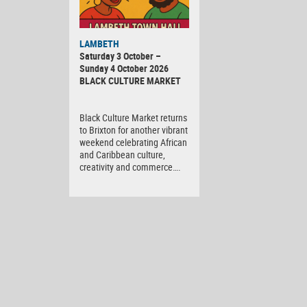
Black
LAMBETH
Culture
Saturday 3 October –
Market
Sunday 4 October 2026
BLACK CULTURE MARKET
Black Culture Market returns
to Brixton for another vibrant
weekend celebrating African
and Caribbean culture,
creativity and commerce….