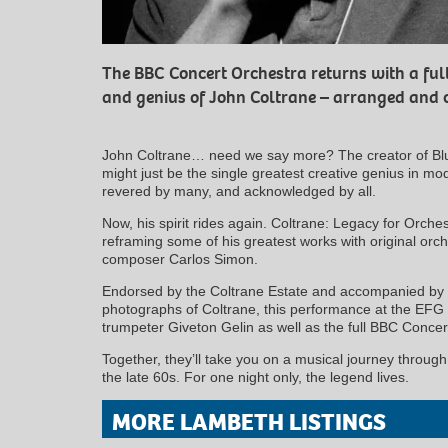
The BBC Concert Orchestra returns with a full
and genius of John Coltrane – arranged and 
John Coltrane… need we say more? The creator of Bl
might just be the single greatest creative genius in mo
revered by many, and acknowledged by all.
Now, his spirit rides again. Coltrane: Legacy for Orche
reframing some of his greatest works with original orc
composer Carlos Simon.
Endorsed by the Coltrane Estate and accompanied by e
photographs of Coltrane, this performance at the EFG 
trumpeter Giveton Gelin as well as the full BBC Conce
Together, they’ll take you on a musical journey throug
the late 60s. For one night only, the legend lives.
MORE LAMBETH LISTINGS