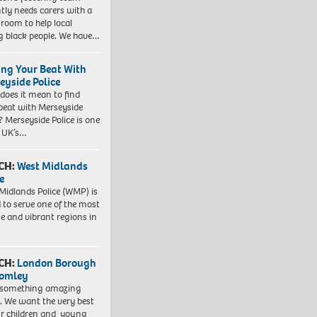
tly needs carers with a
 room to help local
 black people. We have…
ing Your Beat With
eyside Police
does it mean to find
beat with Merseyside
? Merseyside Police is one
e UK’s…
CH:
West Midlands
e
Midlands Police (WMP) is
 to serve one of the most
se and vibrant regions in
CH:
London Borough
romley
 something amazing
. We want the very best
ur children and young