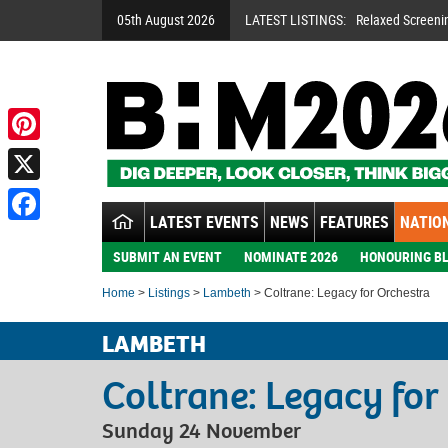
05th August 2026
LATEST LISTINGS:
Relaxed Screeni
Pinterest
X
LATEST EVENTS
NEWS
FEATURES
NATION
Facebook
SUBMIT AN EVENT
NOMINATE 2026
HONOURING BL
Home
>
Listings
>
Lambeth
> Coltrane: Legacy for Orchestra
LAMBETH
Coltrane: Legacy for
Sunday 24 November