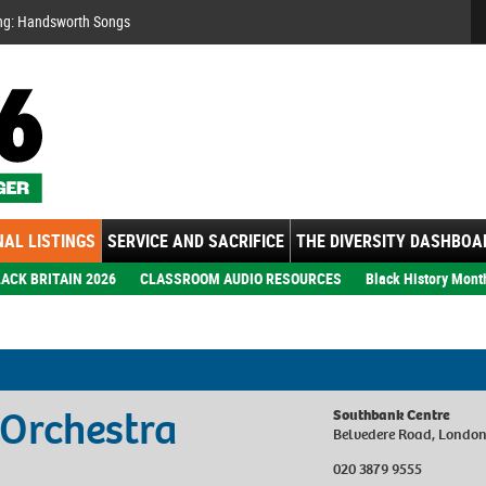
Se
ng: Handsworth Songs
AL LISTINGS
SERVICE AND SACRIFICE
THE DIVERSITY DASHBOA
ACK BRITAIN 2026
CLASSROOM AUDIO RESOURCES
Black History Mont
 Orchestra
Southbank Centre
Belvedere Road, Londo
020 3879 9555