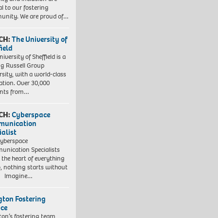
al to our fostering
nity. We are proud of…
CH:
The University of
field
iversity of Sheffield is a
ng Russell Group
rsity, with a world-class
ation. Over 30,000
ents from…
CH:
Cyberspace
munication
ialist
yberspace
nication Specialists
t the heart of everything
, nothing starts without
. Imagine…
ngton Fostering
ice
gton’s fostering team