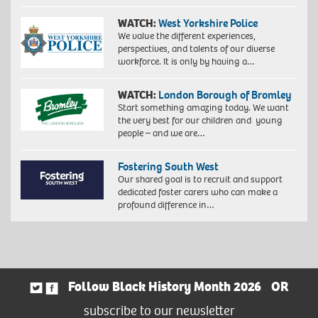
WATCH:
West Yorkshire Police
We value the different experiences,
perspectives, and talents of our diverse
workforce. It is only by having a…
WATCH:
London Borough of Bromley
Start something amazing today. We want
the very best for our children and young
people – and we are…
Fostering South West
Our shared goal is to recruit and support
dedicated foster carers who can make a
profound difference in…
Follow Black History Month 2026
OR
subscribe to our newsletter