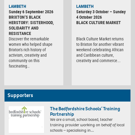
Black
LAMBETH
LAMBETH
Culture
Sunday 6 September 2026
Saturday 3 October – Sunday
Market
BRIXTON’S BLACK
4 October 2026
HERSTORY: SISTERHOOD,
BLACK CULTURE MARKET
SOLIDARITY AND
RESISTANCE
Discover the remarkable
Black Culture Market returns
women who helped shape
to Brixton for another vibrant
Brixton’s rich history of
weekend celebrating African
activism, creativity and
and Caribbean culture,
community on this
creativity and commerce….
fascinating…
Supporters
The Bedfordshire Schools’ Training
Partnership
We are a small, school based, teacher
training provider working on behalf of local
schools – specialising in…