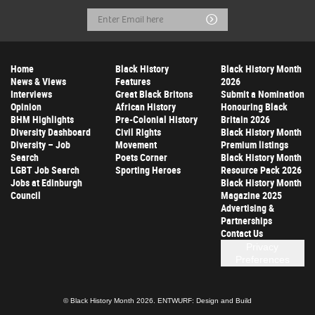
Email
Submit
Address
Home
Black History
Black History Month
News & Views
Features
2026
Interviews
Great Black Britons
Submit a Nomination
Opinion
African History
Honouring Black
BHM Highlights
Pre-Colonial History
Britain 2026
Diversity Dashboard
Civil Rights
Black History Month
Diversity – Job
Movement
Premium listings
Search
Poets Corner
Black History Month
LGBT Job Search
Sporting Heroes
Resource Pack 2026
Jobs at Edinburgh
Black History Month
Council
Magazine 2025
Advertising &
Partnerships
Contact Us
Privacy
Preferences
© Black History Month 2026.
ENTWURF: Design and Build