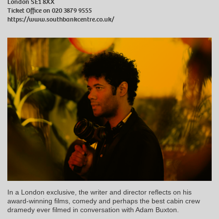
London SE1 8XX
Ticket Office on 020 3879 9555
https://www.southbankcentre.co.uk/
In a London exclusive, the writer and director reflects on his
award-winning films, comedy and perhaps the best cabin crew
dramedy ever filmed in conversation with Adam Buxton.