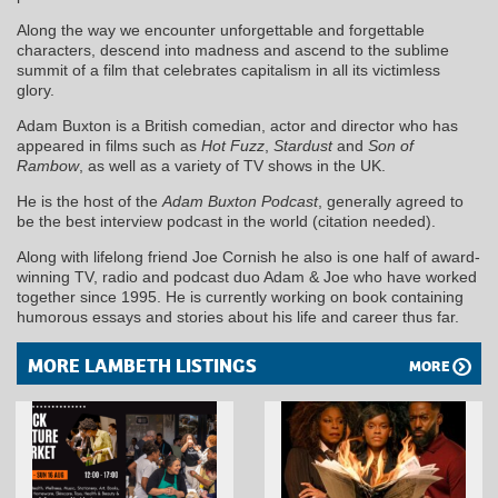
Along the way we encounter unforgettable and forgettable
characters, descend into madness and ascend to the sublime
summit of a film that celebrates capitalism in all its victimless
glory.
Adam Buxton is a British comedian, actor and director who has
appeared in films such as
Hot Fuzz
,
Stardust
and
Son of
Rambow
, as well as a variety of TV shows in the UK.
He is the host of the
Adam Buxton Podcast
, generally agreed to
be the best interview podcast in the world (citation needed).
Along with lifelong friend Joe Cornish he also is one half of award-
winning TV, radio and podcast duo Adam & Joe who have worked
together since 1995. He is currently working on book containing
humorous essays and stories about his life and career thus far.
MORE LAMBETH LISTINGS
MORE