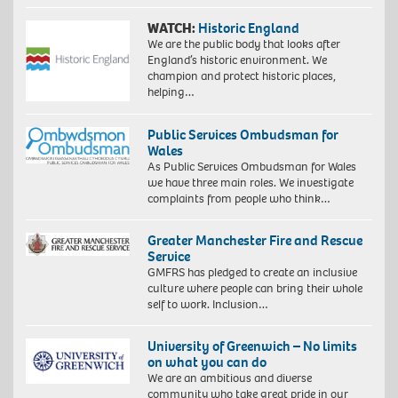
WATCH:
Historic England
We are the public body that looks after
England’s historic environment. We
champion and protect historic places,
helping…
Public Services Ombudsman for
Wales
As Public Services Ombudsman for Wales
we have three main roles. We investigate
complaints from people who think…
Greater Manchester Fire and Rescue
Service
GMFRS has pledged to create an inclusive
culture where people can bring their whole
self to work. Inclusion…
University of Greenwich – No limits
on what you can do
We are an ambitious and diverse
community who take great pride in our