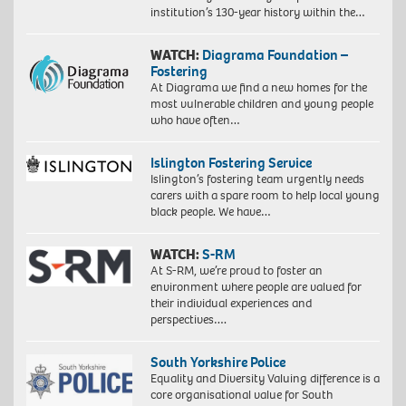
institution’s 130-year history within the…
WATCH:
Diagrama Foundation –
Fostering
At Diagrama we find a new homes for the
most vulnerable children and young people
who have often…
Islington Fostering Service
Islington’s fostering team urgently needs
carers with a spare room to help local young
black people. We have…
WATCH:
S-RM
At S-RM, we’re proud to foster an
environment where people are valued for
their individual experiences and
perspectives….
South Yorkshire Police
Equality and Diversity Valuing difference is a
core organisational value for South