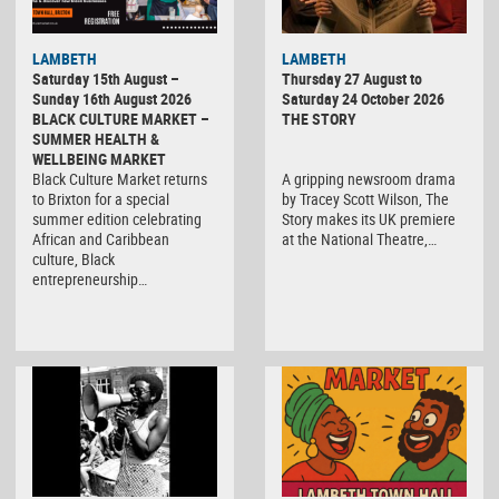
LAMBETH
LAMBETH
Saturday 15th August –
Thursday 27 August to
Sunday 16th August 2026
Saturday 24 October 2026
BLACK CULTURE MARKET –
THE STORY
SUMMER HEALTH &
WELLBEING MARKET
Black Culture Market returns
A gripping newsroom drama
to Brixton for a special
by Tracey Scott Wilson, The
summer edition celebrating
Story makes its UK premiere
African and Caribbean
at the National Theatre,…
culture, Black
entrepreneurship…