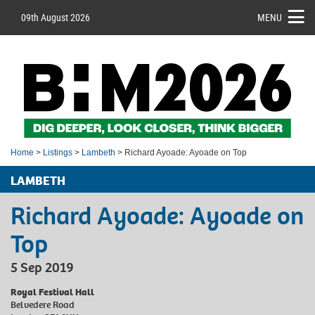
09th August 2026
MENU
Home
>
Listings
>
Lambeth
> Richard Ayoade: Ayoade on Top
LAMBETH
Richard Ayoade: Ayoade on
Top
5 Sep 2019
Royal Festival Hall
Belvedere Road