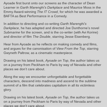
Ayoade first burst onto our screens as the character of Dean
Learner in
Garth Marenghi’s Darkplace
and Maurice Moss in the
Emmy Award-winning
The IT Crowd
, for which he was awarded a
BAFTA as Best Performance in a Comedy.
In addition to directing and co-writing
Garth Marenghi’s
Darkplace
, he has adapted and directed Joe Dunthorne’s novel
Submarine
for the screen, and is the co-writer (with Avi Korine)
and director of film
The Double
, starring Jesse Eisenberg.
Hear from Ayoade as he reflects on making comedy and films,
and argues for the canonisation of
View From the Top
, starring
Gwyneth Paltrow, as a cinematic masterpiece.
Drawing on his latest book,
Ayoade on Top
, the author takes us
on a journey from Peckham to Paris by way of Nevada and other
places we don’t care about.
Along the way we encounter unforgettable and forgettable
characters, descend into madness and ascend to the sublime
summit of a film that celebrates capitalism in all its victimless
glory.
Drawing on his latest book,
Ayoade on Top
, the author takes us
on a journey from Peckham to Paris by way of Nevada and other
places we don’t care about.