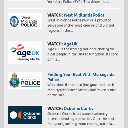
Yorkshire Police (SYP). This drives how…
WATCH:
West Midlands Police
West Midlands Police (WMP) is proud to
serve one of the most diverse and vibrant
regions in the…
WATCH:
Age UK
Age UK is the leading national charity for
older people in the United Kingdom. Its core
aim is…
Finding Your Beat With Merseyside
Police
What does it mean to find your beat with
Merseyside Police? Merseyside Police is one
of the UK’s…
WATCH:
Osborne Clarke
Osborne Clarke is an award-winning
international legal practice. Over the past
few years, we’ve grown rapidly, with 24…