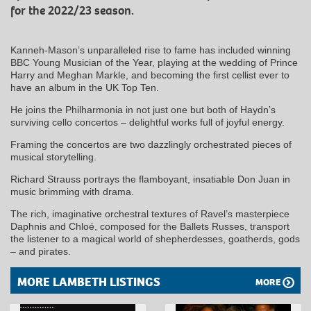
for the 2022/23 season.
Kanneh-Mason’s unparalleled rise to fame has included winning
BBC Young Musician of the Year, playing at the wedding of Prince
Harry and Meghan Markle, and becoming the first cellist ever to
have an album in the UK Top Ten.
He joins the Philharmonia in not just one but both of Haydn’s
surviving cello concertos – delightful works full of joyful energy.
Framing the concertos are two dazzlingly orchestrated pieces of
musical storytelling.
Richard Strauss portrays the flamboyant, insatiable Don Juan in
music brimming with drama.
The rich, imaginative orchestral textures of Ravel’s masterpiece
Daphnis and Chloé, composed for the Ballets Russes, transport
the listener to a magical world of shepherdesses, goatherds, gods
– and pirates.
MORE LAMBETH LISTINGS
MORE