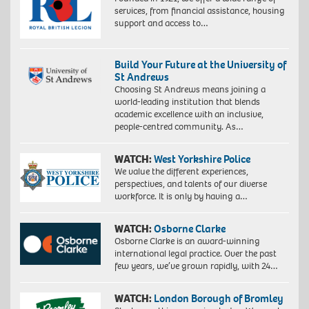
services, from financial assistance, housing
support and access to…
Build Your Future at the University of
St Andrews
Choosing St Andrews means joining a
world-leading institution that blends
academic excellence with an inclusive,
people-centred community. As…
WATCH:
West Yorkshire Police
We value the different experiences,
perspectives, and talents of our diverse
workforce. It is only by having a…
WATCH:
Osborne Clarke
Osborne Clarke is an award-winning
international legal practice. Over the past
few years, we’ve grown rapidly, with 24…
WATCH:
London Borough of Bromley