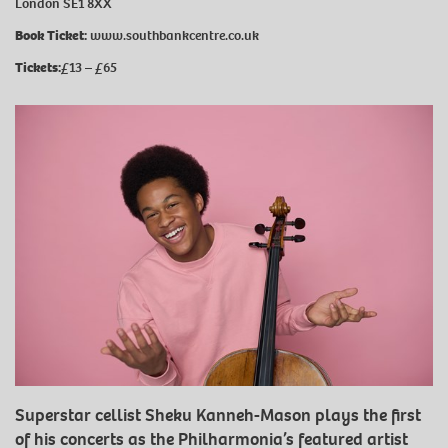
London SE1 8XX
Book Ticket:
www.southbankcentre.co.uk
Tickets:
£13 ⁠–⁠ £65
Superstar cellist Sheku Kanneh-Mason plays the first
of his concerts as the Philharmonia’s featured artist