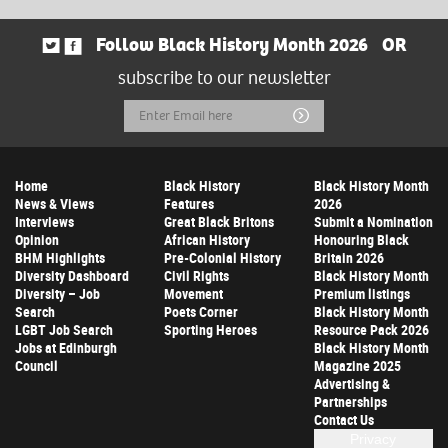
Follow Black History Month 2026
OR
subscribe to our newsletter
Email
Submit
Address
Home
Black History
Black History Month
News & Views
Features
2026
Interviews
Great Black Britons
Submit a Nomination
Opinion
African History
Honouring Black
BHM Highlights
Pre-Colonial History
Britain 2026
Diversity Dashboard
Civil Rights
Black History Month
Diversity – Job
Movement
Premium listings
Search
Poets Corner
Black History Month
LGBT Job Search
Sporting Heroes
Resource Pack 2026
Jobs at Edinburgh
Black History Month
Council
Magazine 2025
Advertising &
Partnerships
Contact Us
Privacy