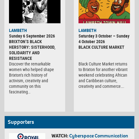
Black
LAMBETH
LAMBETH
Culture
Sunday 6 September 2026
Saturday 3 October – Sunday
Market
BRIXTON’S BLACK
4 October 2026
HERSTORY: SISTERHOOD,
BLACK CULTURE MARKET
SOLIDARITY AND
RESISTANCE
Discover the remarkable
Black Culture Market returns
women who helped shape
to Brixton for another vibrant
Brixton’s rich history of
weekend celebrating African
activism, creativity and
and Caribbean culture,
community on this
creativity and commerce….
fascinating…
Supporters
WATCH:
Cyberspace Communication