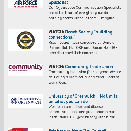
Specialist
Our Cyberspace Communication Specialists
are at the heart of everything we do,
nothing starts without them. Imagine…
WATCH:
Reach Society “building
connections.”
Reach Society was conceived by Donald
Palmer, Rob Neil OBE and Dwain Neil OBE
who discussed their concerns…
WATCH:
Community Trade Union
Community is a union for everyone. We are
delivering a more equal and fairer world of
work. Our…
University of Greenwich – No limits
on what you can do
We are an ambitious and diverse
community who take great pride in our
institution’s 130-year history within the…
Brighton & Hove City Council