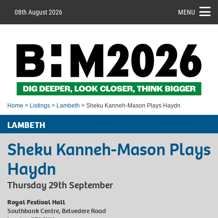
08th August 2026
MENU
Home
>
Listings
>
Lambeth
> Sheku Kanneh-Mason Plays Haydn
LAMBETH
Sheku Kanneh-Mason Plays
Haydn
Thursday 29th September
Royal Festival Hall
Southbank Centre, Belvedere Road