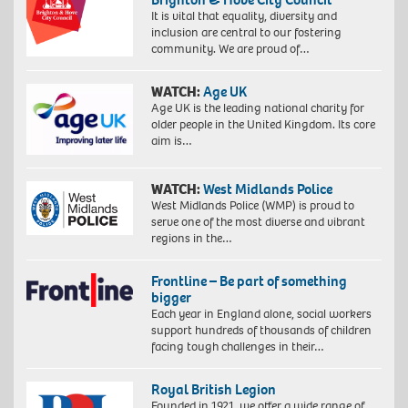
It is vital that equality, diversity and
inclusion are central to our fostering
community. We are proud of…
WATCH:
Age UK
Age UK is the leading national charity for
older people in the United Kingdom. Its core
aim is…
WATCH:
West Midlands Police
West Midlands Police (WMP) is proud to
serve one of the most diverse and vibrant
regions in the…
Frontline – Be part of something
bigger
Each year in England alone, social workers
support hundreds of thousands of children
facing tough challenges in their…
Royal British Legion
Founded in 1921, we offer a wide range of