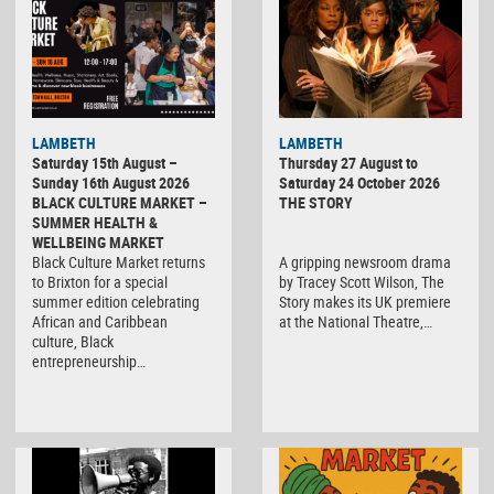
LAMBETH
LAMBETH
Saturday 15th August –
Thursday 27 August to
Sunday 16th August 2026
Saturday 24 October 2026
BLACK CULTURE MARKET –
THE STORY
SUMMER HEALTH &
WELLBEING MARKET
Black Culture Market returns
A gripping newsroom drama
to Brixton for a special
by Tracey Scott Wilson, The
summer edition celebrating
Story makes its UK premiere
African and Caribbean
at the National Theatre,…
culture, Black
entrepreneurship…