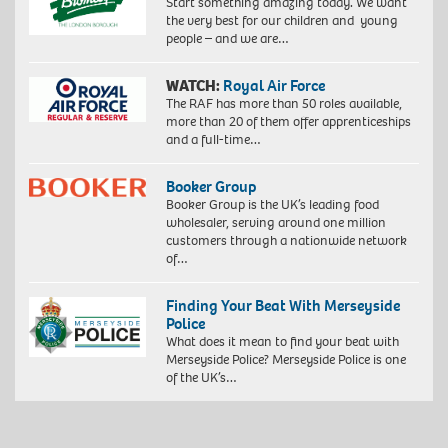
Start something amazing today. We want
the very best for our children and young
people – and we are…
WATCH:
Royal Air Force
The RAF has more than 50 roles available,
more than 20 of them offer apprenticeships
and a full-time…
Booker Group
Booker Group is the UK’s leading food
wholesaler, serving around one million
customers through a nationwide network
of…
Finding Your Beat With Merseyside
Police
What does it mean to find your beat with
Merseyside Police? Merseyside Police is one
of the UK’s…