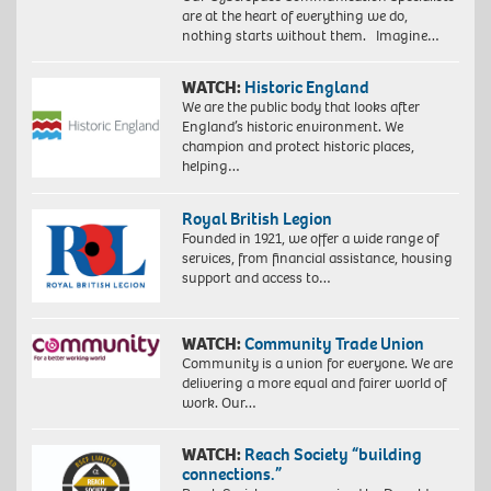
are at the heart of everything we do,
nothing starts without them. Imagine…
WATCH:
Historic England
We are the public body that looks after
England’s historic environment. We
champion and protect historic places,
helping…
Royal British Legion
Founded in 1921, we offer a wide range of
services, from financial assistance, housing
support and access to…
WATCH:
Community Trade Union
Community is a union for everyone. We are
delivering a more equal and fairer world of
work. Our…
WATCH:
Reach Society “building
connections.”