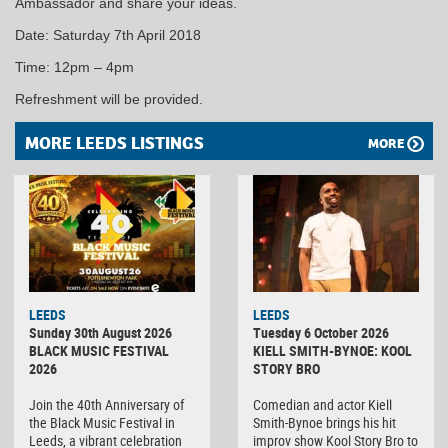
Ambassador and share your ideas.
Date: Saturday 7th April 2018
Time: 12pm – 4pm
Refreshment will be provided.
MORE LEEDS LISTINGS
MORE
LEEDS
LEEDS
Sunday 30th August 2026
Tuesday 6 October 2026
BLACK MUSIC FESTIVAL
KIELL SMITH-BYNOE: KOOL
2026
STORY BRO
Join the 40th Anniversary of
Comedian and actor Kiell
the Black Music Festival in
Smith-Bynoe brings his hit
Leeds, a vibrant celebration
improv show Kool Story Bro to