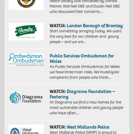
Reach Society was conceived by Donald
Palmer, Rob Neil OBE and Dwain Neil OBE
who discussed their concerns…
WATCH:
London Borough of Bromley
Start something amazing today. We want
the very best for our children and young
people – and we are…
Public Services Ombudsman for
Wales
As Public Services Ombudsman for Wales
we have three main roles. We investigate
complaints from people who think…
WATCH:
Diagrama Foundation –
Fostering
At Diagrama we find a new homes for the
most vulnerable children and young people
who have often…
WATCH:
West Midlands Police
West Midlands Police (WMP) is proud to