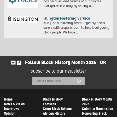
perspectives, and talents of our diverse
workforce. It is only by having a…
Islington Fostering Service
Islington’s fostering team urgently needs
carers with a spare room to help local young
black people. We have…
Follow Black History Month 2026
OR
subscribe to our newsletter
Email
Submit
Address
Home
Black History
Black History Month
News & Views
Features
2026
Interviews
Great Black Britons
Submit a Nomination
Opinion
African History
Honouring Black