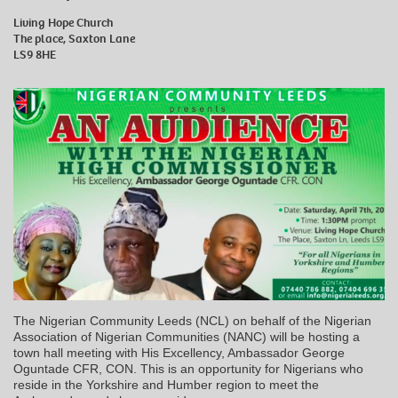
Living Hope Church
The place, Saxton Lane
LS9 8HE
The Nigerian Community Leeds (NCL) on behalf of the Nigerian
Association of Nigerian Communities (NANC) will be hosting a
town hall meeting with His Excellency, Ambassador George
Oguntade CFR, CON. This is an opportunity for Nigerians who
reside in the Yorkshire and Humber region to meet the