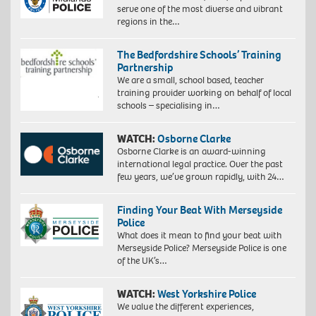
serve one of the most diverse and vibrant
regions in the…
The Bedfordshire Schools’ Training
Partnership
We are a small, school based, teacher
training provider working on behalf of local
schools – specialising in…
WATCH:
Osborne Clarke
Osborne Clarke is an award-winning
international legal practice. Over the past
few years, we’ve grown rapidly, with 24…
Finding Your Beat With Merseyside
Police
What does it mean to find your beat with
Merseyside Police? Merseyside Police is one
of the UK’s…
WATCH:
West Yorkshire Police
We value the different experiences,