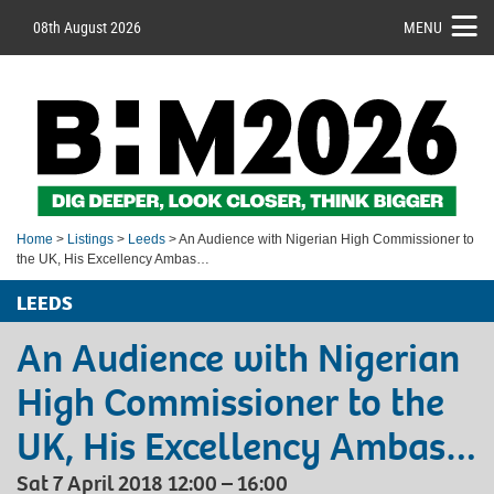
08th August 2026
MENU
Home
>
Listings
>
Leeds
> An Audience with Nigerian High Commissioner to
the UK, His Excellency Ambas…
LEEDS
An Audience with Nigerian
High Commissioner to the
UK, His Excellency Ambas…
Sat 7 April 2018 12:00 – 16:00