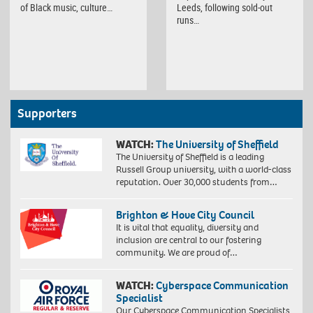
of Black music, culture…
Leeds, following sold-out
runs…
Supporters
WATCH:
The University of Sheffield
The University of Sheffield is a leading
Russell Group university, with a world-class
reputation. Over 30,000 students from…
Brighton & Hove City Council
It is vital that equality, diversity and
inclusion are central to our fostering
community. We are proud of…
WATCH:
Cyberspace Communication
Specialist
Our Cyberspace Communication Specialists