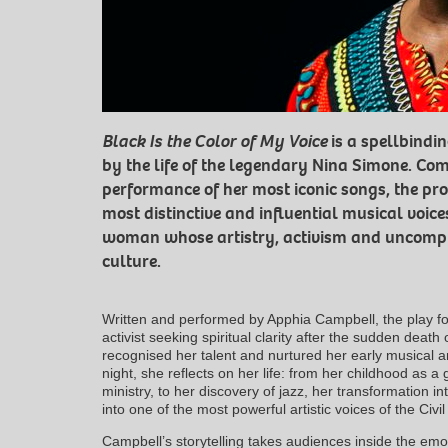
Black Is the Color of My Voice
is a spellbindi
by the life of the legendary Nina Simone. Com
performance of her most iconic songs, the pro
most distinctive and influential musical voic
woman whose artistry, activism and uncompr
culture.
Written and performed by Apphia Campbell, the play fol
activist seeking spiritual clarity after the sudden death 
recognised her talent and nurtured her early musical a
night, she reflects on her life: from her childhood as a 
ministry, to her discovery of jazz, her transformation in
into one of the most powerful artistic voices of the Civ
Campbell’s storytelling takes audiences inside the emo