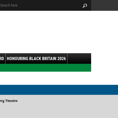
arch:
Search
RD
HONOURING BLACK BRITAIN 2026
rry Theatre