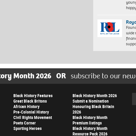
young
happ
Roya
Found
wide 
finan
suppo
tory Month 2026
OR
subscribe to our new
Black History Features
Black History Month 2026
Se
Great Black Britons
Submit a Nomination
African History
Honouring Black Britain
Pre-Colonial History
2026
Civil Rights Movement
Black History Month
Poets Corner
Premium listings
Sporting Heroes
Black History Month
Resource Pack 2026