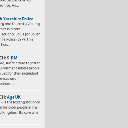
sive, people-centred
unity. As…
h Yorkshire Police
ity and Diversity Valuing
ence is a core
isational value for South
ire Police (SYP). This
es how…
CH:
S-RM
RM, we’re proud to foster
vironment where people
lued for their individual
iences and
ectives….
CH:
Age UK
K is the leading national
y for older people in the
d Kingdom. Its core aim