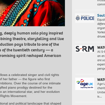
inclu
comm
Sout
Equal
differ
organ
Yorksh
ng, deeply human solo play inspired
driv
bining theatre, storytelling and live
duction pays tribute to one of the
WAT
es of the twentieth century — a
At S-
omising spirit reshaped American
an en
are va
exper
persp
lows a celebrated singer and civil rights
of her father — the figure who first
WAT
mbitions. Over the course of one intimate
Age U
gifted piano prodigy destined for the
charit
to an international star, and her evolution
Unite
il Rights Movement.
is…
tional and political landscape that shaped