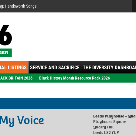
Se
ng: Handsworth Songs
AL LISTINGS
SERVICE AND SACRIFICE
THE DIVERSITY DASHBOA
ACK BRITAIN 2026
Black History Month Resource Pack 2026
 My Voice
Leeds Playhouse – Qua
Playhouse Square
Quarry Hill
Leeds LS2 7UP