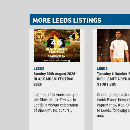
MORE LEEDS LISTINGS
LEEDS
LEEDS
Sunday 30th August 2026
Tuesday 6 October 
BLACK MUSIC FESTIVAL
KIELL SMITH-BYNO
2026
STORY BRO
Join the 40th Anniversary of
Comedian and actor 
the Black Music Festival in
Smith-Bynoe brings h
Leeds, a vibrant celebration
improv show Kool St
of Black music, culture…
to Leeds, following s
runs…