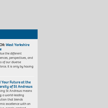
CH:
West Yorkshire
e
lue the different
iences, perspectives, and
ts of our diverse
orce. It is only by having
d Your Future at the
ersity of St Andrews
sing St Andrews means
ng a world-leading
tution that blends
mic excellence with an