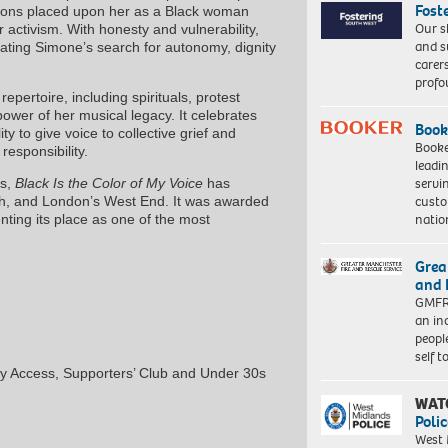
Fost
tions placed upon her as a Black woman
Our s
er activism. With honesty and vulnerability,
and s
nating Simone’s search for autonomy, dignity
carer
profo
pertoire, including spirituals, protest
ower of her musical legacy. It celebrates
Book
ity to give voice to collective grief and
Booke
responsibility.
leadi
servi
ns,
Black Is the Color of My Voice
has
custo
gh, and London’s West End. It was awarded
natio
ting its place as one of the most
Grea
and 
GMFRS
an in
peopl
self 
y Access, Supporters’ Club and Under 30s
WAT
Polic
West 