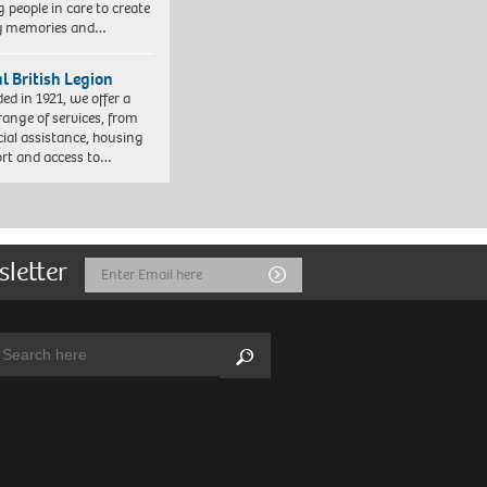
 people in care to create
y memories and…
l British Legion
ed in 1921, we offer a
range of services, from
cial assistance, housing
rt and access to…
sletter
Email
Submit
Address
arch:
Search