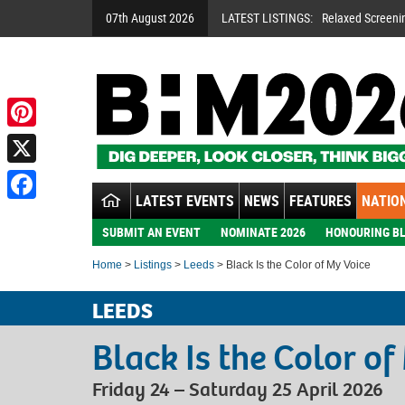
07th August 2026
LATEST LISTINGS:
Relaxed Screeni
Pinterest
X
LATEST EVENTS
NEWS
FEATURES
NATION
Facebook
SUBMIT AN EVENT
NOMINATE 2026
HONOURING BL
Home
>
Listings
>
Leeds
> Black Is the Color of My Voice
LEEDS
Black Is the Color of
Friday 24 – Saturday 25 April 2026