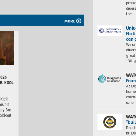
proud
diver
the…
MORE
Univ
No l
can 
We ar
diver
great 
130-y
WAT
2026
Foun
E: KOOL
At Di
homes
child
Kiell
who 
is hit
ory Bro
old-out
WAT
“bui
Reach
by Do