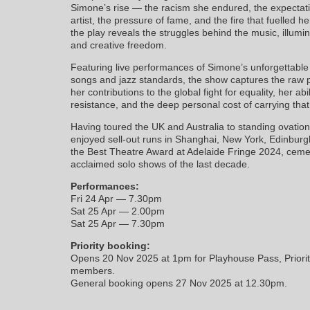
Simone’s rise — the racism she endured, the expecta
artist, the pressure of fame, and the fire that fuelled h
the play reveals the struggles behind the music, illumi
and creative freedom.
Featuring live performances of Simone’s unforgettable re
songs and jazz standards, the show captures the raw p
her contributions to the global fight for equality, her abil
resistance, and the deep personal cost of carrying that 
Having toured the UK and Australia to standing ovatio
enjoyed sell-out runs in Shanghai, New York, Edinbur
the Best Theatre Award at Adelaide Fringe 2024, cemen
acclaimed solo shows of the last decade.
Performances:
Fri 24 Apr — 7.30pm
Sat 25 Apr — 2.00pm
Sat 25 Apr — 7.30pm
Priority booking:
Opens 20 Nov 2025 at 1pm for Playhouse Pass, Priorit
members.
General booking opens 27 Nov 2025 at 12.30pm.