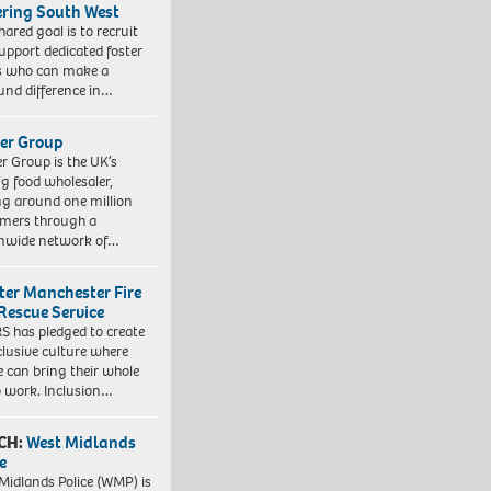
ering South West
hared goal is to recruit
upport dedicated foster
s who can make a
und difference in…
er Group
r Group is the UK’s
ng food wholesaler,
ng around one million
mers through a
nwide network of…
ter Manchester Fire
Rescue Service
 has pledged to create
clusive culture where
e can bring their whole
to work. Inclusion…
CH:
West Midlands
e
Midlands Police (WMP) is