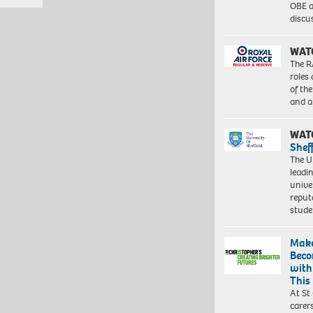
OBE a
discu
WAT
The R
roles
of th
and a
WAT
Shef
The Un
leadi
unive
reput
stud
Make
Beco
with
This
At St
carer