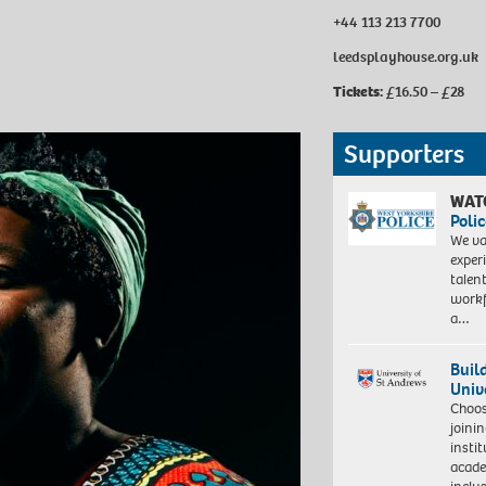
+44 113 213 7700
leedsplayhouse.org.uk
Tickets:
£16.50 – £28
Supporters
WAT
Polic
We va
exper
talen
workf
a…
Buil
Univ
Choo
joini
insti
acade