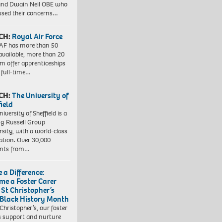
nd Dwain Neil OBE who
ssed their concerns…
CH:
Royal Air Force
AF has more than 50
 available, more than 20
em offer apprenticeships
 full-time…
CH:
The University of
field
iversity of Sheffield is a
ng Russell Group
rsity, with a world-class
ation. Over 30,000
ents from…
 a Difference:
me a Foster Carer
 St Christopher’s
 Black History Month
 Christopher’s, our foster
s support and nurture