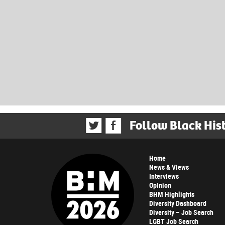
Follow Black His
Home
News & Views
Interviews
Opinion
BHM Highlights
Diversity Dashboard
Diversity – Job Search
LGBT Job Search