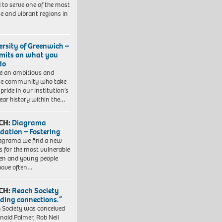
 to serve one of the most
se and vibrant regions in
ersity of Greenwich –
imits on what you
do
e an ambitious and
se community who take
pride in our institution’s
ear history within the…
CH:
Diagrama
dation – Fostering
agrama we find a new
 for the most vulnerable
ren and young people
have often…
CH:
Reach Society
lding connections.”
 Society was conceived
nald Palmer, Rob Neil